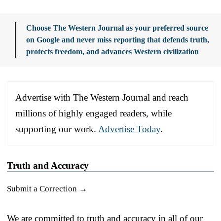
Choose The Western Journal as your preferred source
on Google and never miss reporting that defends truth,
protects freedom, and advances Western civilization
Advertise with The Western Journal and reach
millions of highly engaged readers, while
supporting our work.
Advertise Today
.
Truth and Accuracy
Submit a Correction →
We are committed to truth and accuracy in all of our