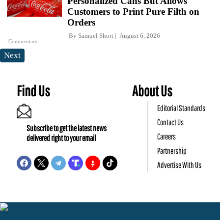
Personalized Cans But Allows
Customers to Print Pure Filth on
Orders
By
Samuel Short
August 6, 2026
Commentary
Next
Find Us
About Us
Editorial Standards
Contact Us
Subscribe to get the latest news
Careers
delivered right to your email
Partnership
Advertise With Us