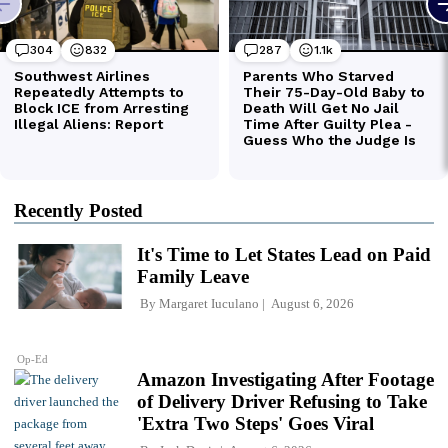
Recently Posted
It's Time to Let States Lead on Paid
Family Leave
By
Margaret Iuculano
August 6, 2026
Op-Ed
Amazon Investigating After Footage
of Delivery Driver Refusing to Take
'Extra Two Steps' Goes Viral