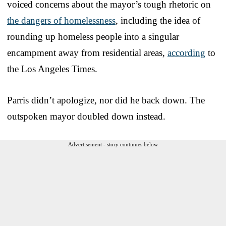
voiced concerns about the mayor’s tough rhetoric on
the dangers of homelessness
, including the idea of
rounding up homeless people into a singular
encampment away from residential areas,
according
to
the Los Angeles Times.
Parris didn’t apologize, nor did he back down. The
outspoken mayor doubled down instead.
Advertisement - story continues below