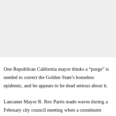
One Republican California mayor thinks a “purge” is
needed to correct the Golden State’s homeless
epidemic, and he appears to be dead serious about it.
Lancaster Mayor R. Rex Parris made waves during a
February city council meeting when a constituent