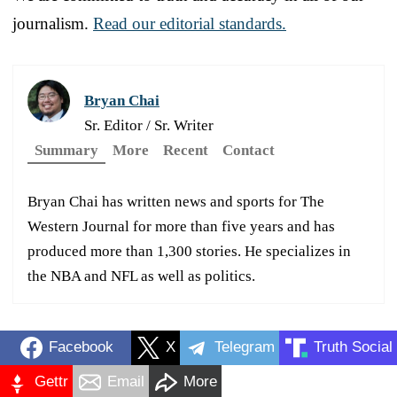
journalism.
Read our editorial standards.
Bryan Chai
Sr. Editor / Sr. Writer
Summary
More
Recent
Contact
Bryan Chai has written news and sports for The
Western Journal for more than five years and has
produced more than 1,300 stories. He specializes in
the NBA and NFL as well as politics.
Facebook
X
Telegram
Truth Social
Gettr
Email
More