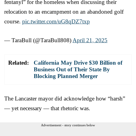
fentanyl” for the homeless when discussing their
relocation to an encampment on an abandoned golf
course.
pic.twitter.com/uG8qDZ7txp
— TaraBull (@TaraBull808)
April 21, 2025
Related:
California May Drive $30 Billion of
Business Out of Their State By
Blocking Planned Merger
The Lancaster mayor did acknowledge how “harsh”
— yet necessary — that rhetoric was.
Advertisement - story continues below