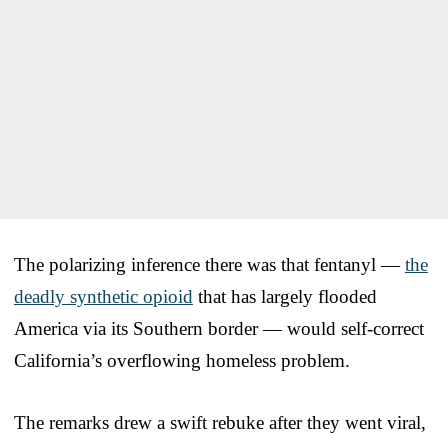
The polarizing inference there was that fentanyl —
the
deadly synthetic opioid
that has largely flooded
America via its Southern border — would self-correct
California’s overflowing homeless problem.
The remarks drew a swift rebuke after they went viral,