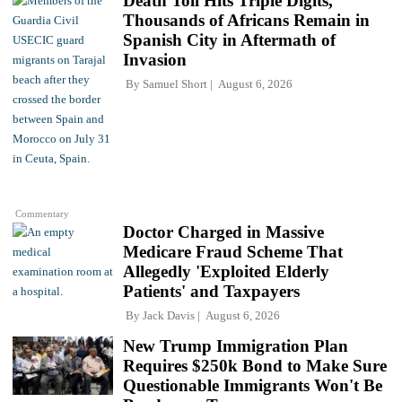
Death Toll Hits Triple Digits,
Thousands of Africans Remain in
Spanish City in Aftermath of
Invasion
By
Samuel Short
August 6, 2026
Commentary
Doctor Charged in Massive
Medicare Fraud Scheme That
Allegedly 'Exploited Elderly
Patients' and Taxpayers
By
Jack Davis
August 6, 2026
New Trump Immigration Plan
Requires $250k Bond to Make Sure
Questionable Immigrants Won't Be