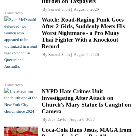
Burden on Taxpayers
By
Samuel Short
August 6, 2026
Commentary
Watch: Road-Raging Punk Goes
After 2 Girls, Suddenly Meets His
Worst Nightmare - a Pro Muay
Thai Fighter With a Knockout
Record
By
Samuel Short
August 6, 2026
Commentary
NYPD Hate Crimes Unit
Investigating After Attack on
Church's Mary Statue Is Caught on
Camera
By
Jack Davis
August 6, 2026
Coca-Cola Bans Jesus, MAGA from