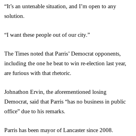
“It’s an untenable situation, and I’m open to any
solution.
“I want these people out of our city.”
The Times noted that Parris’ Democrat opponents,
including the one he beat to win re-election last year,
are furious with that rhetoric.
Johnathon Ervin, the aforementioned losing
Democrat, said that Parris “has no business in public
office” due to his remarks.
Parris has been mayor of Lancaster since 2008.