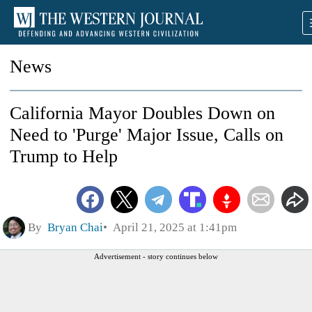
News
California Mayor Doubles Down on
Need to 'Purge' Major Issue, Calls on
Trump to Help
By
Bryan Chai
April 21, 2025 at 1:41pm
Advertisement - story continues below