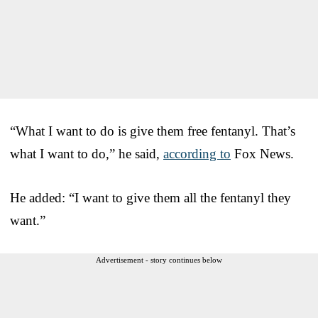
“What I want to do is give them free fentanyl. That’s
what I want to do,” he said,
according to
Fox News.
He added: “I want to give them all the fentanyl they
want.”
Advertisement - story continues below