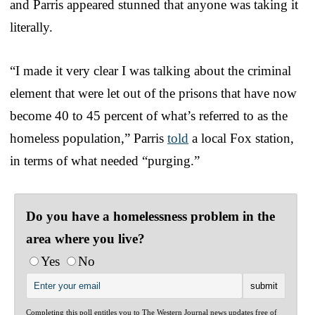
and Parris appeared stunned that anyone was taking it
literally.
“I made it very clear I was talking about the criminal
element that were let out of the prisons that have now
become 40 to 45 percent of what’s referred to as the
homeless population,” Parris
told
a local Fox station,
in terms of what needed “purging.”
Do you have a homelessness problem in the
area where you live?
Yes
No
Completing this poll entitles you to The Western Journal news updates free of