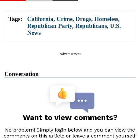
Tags:
California
,
Crime
,
Drugs
,
Homeless
,
Republican Party
,
Republicans
,
U.S.
News
Advertisement
Conversation