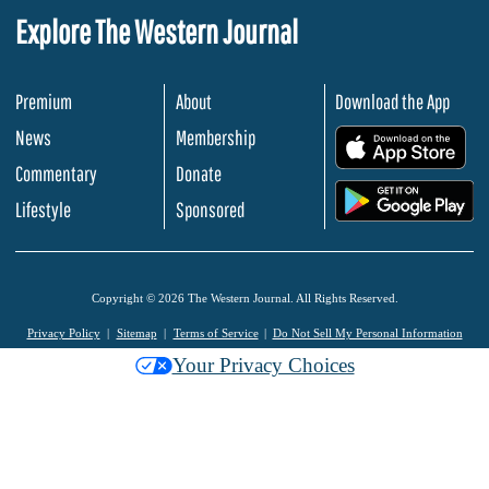
Explore The Western Journal
Premium
About
Download the App
News
Membership
.
Commentary
Donate
.
Lifestyle
Sponsored
Copyright © 2026 The Western Journal. All Rights Reserved.
Privacy Policy
Sitemap
Terms of Service
Do Not Sell My Personal Information
Your Privacy Choices