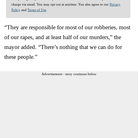
charge via email. You may opt out at anytime. You also agree to our
Privacy
Policy
and
Terms of Use
.
“They are responsible for most of our robberies, most
of our rapes, and at least half of our murders,” the
mayor added. “There’s nothing that we can do for
these people.”
Advertisement - story continues below