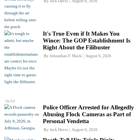
By
Jack Davis
August 6, 2026
It's True Even if It Makes You
Wince: The GOP Establishment Is
Right About the Filibuster
By
Johnathan F. Mack
August 6, 2026
Op-Ed
Police Officer Arrested for Allegedly
Abusing Flock Cameras as Part of
Personal Vendetta
By
Jack Davis
August 6, 2026