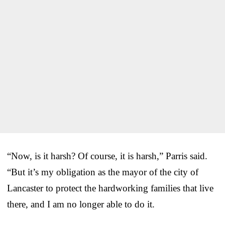
“Now, is it harsh? Of course, it is harsh,” Parris said.
“But it’s my obligation as the mayor of the city of
Lancaster to protect the hardworking families that live
there, and I am no longer able to do it.