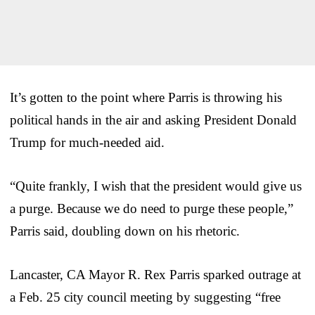
It’s gotten to the point where Parris is throwing his
political hands in the air and asking President Donald
Trump for much-needed aid.
“Quite frankly, I wish that the president would give us
a purge. Because we do need to purge these people,”
Parris said, doubling down on his rhetoric.
Lancaster, CA Mayor R. Rex Parris sparked outrage at
a Feb. 25 city council meeting by suggesting “free