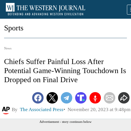
Sports
News
Chiefs Suffer Painful Loss After
Potential Game-Winning Touchdown Is
Dropped on Final Drive
By
The Associated Press
November 20, 2023 at 9:48pm
Advertisement - story continues below