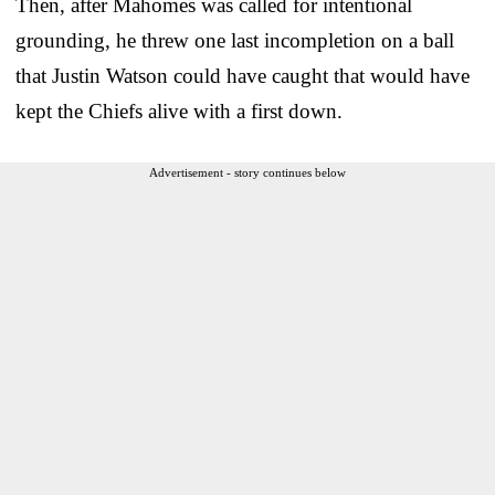
Then, after Mahomes was called for intentional
grounding, he threw one last incompletion on a ball
that Justin Watson could have caught that would have
kept the Chiefs alive with a first down.
Advertisement - story continues below