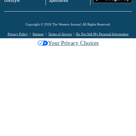
Copyright © 2026 The Western Journal. All Rights Reserved.
Privacy Policy
Sitemap
Terms of Service
Do Not Sell My Personal Information
Your Privacy Choices