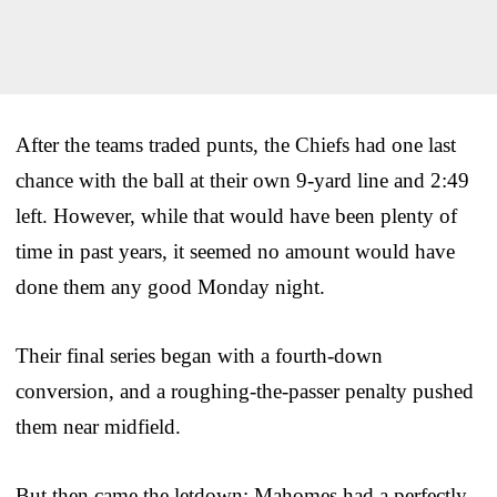
After the teams traded punts, the Chiefs had one last
chance with the ball at their own 9-yard line and 2:49
left. However, while that would have been plenty of
time in past years, it seemed no amount would have
done them any good Monday night.
Their final series began with a fourth-down
conversion, and a roughing-the-passer penalty pushed
them near midfield.
But then came the letdown: Mahomes had a perfectly