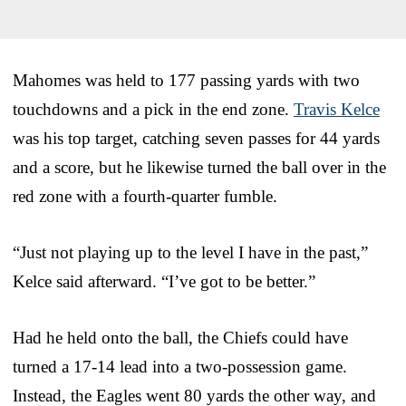
Mahomes was held to 177 passing yards with two
touchdowns and a pick in the end zone.
Travis Kelce
was his top target, catching seven passes for 44 yards
and a score, but he likewise turned the ball over in the
red zone with a fourth-quarter fumble.
“Just not playing up to the level I have in the past,”
Kelce said afterward. “I’ve got to be better.”
Had he held onto the ball, the Chiefs could have
turned a 17-14 lead into a two-possession game.
Instead, the Eagles went 80 yards the other way, and