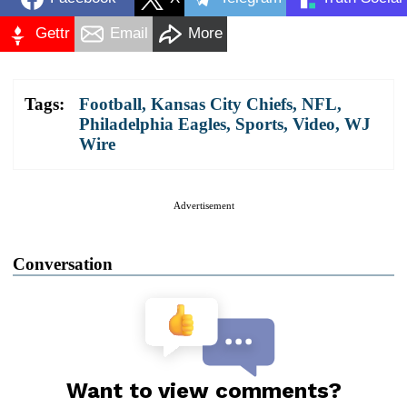
Gettr
Email
More
Tags:
Football
,
Kansas City Chiefs
,
NFL
,
Philadelphia Eagles
,
Sports
,
Video
,
WJ
Wire
Advertisement
Conversation