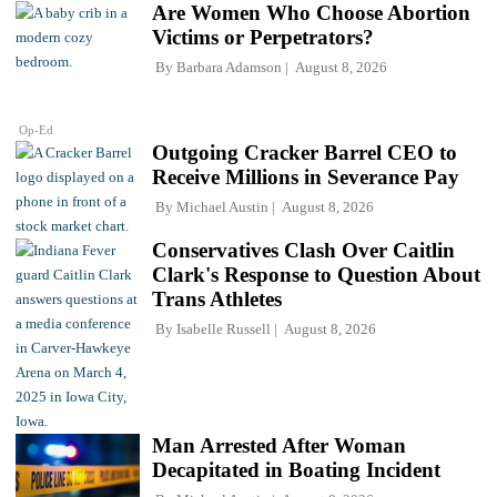
Are Women Who Choose Abortion
Victims or Perpetrators?
By
Barbara Adamson
August 8, 2026
Op-Ed
Outgoing Cracker Barrel CEO to
Receive Millions in Severance Pay
By
Michael Austin
August 8, 2026
Conservatives Clash Over Caitlin
Clark's Response to Question About
Trans Athletes
By
Isabelle Russell
August 8, 2026
Man Arrested After Woman
Decapitated in Boating Incident