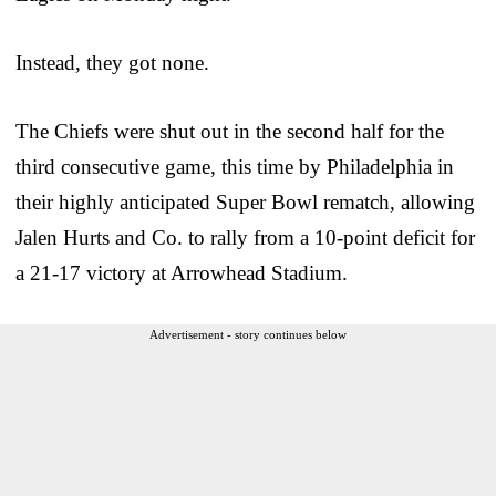
Instead, they got none.
The Chiefs were shut out in the second half for the
third consecutive game, this time by Philadelphia in
their highly anticipated Super Bowl rematch, allowing
Jalen Hurts and Co. to rally from a 10-point deficit for
a 21-17 victory at Arrowhead Stadium.
Advertisement - story continues below