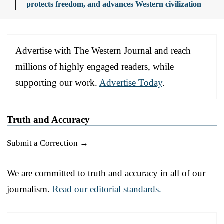
protects freedom, and advances Western civilization
Advertise with The Western Journal and reach
millions of highly engaged readers, while
supporting our work.
Advertise Today
.
Truth and Accuracy
Submit a Correction →
We are committed to truth and accuracy in all of our
journalism.
Read our editorial standards.