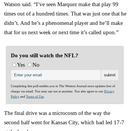
Watson said. “I’ve seen Marquez make that play 99
times out of a hundred times. That was just one that he
didn’t. And he’s a phenomenal player and he’ll make
that for us next week or next time it’s called upon.”
Do you still watch the NFL?
Yes
No
Completing this poll entitles you to The Western Journal news updates free of
charge via email. You may opt out at anytime. You also agree to our
Privacy
Policy
and
Terms of Use
.
The final drive was a microcosm of the way the
second half went for Kansas City, which had led 17-7