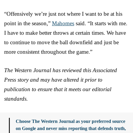
“Offensively we’re just not where I want to be at his
point in the season,”
Mahomes
said. “It starts with me.
I have to make better throws at certain times. We have
to continue to move the ball downfield and just be
more consistent throughout the game.”
The Western Journal has reviewed this Associated
Press story and may have altered it prior to
publication to ensure that it meets our editorial
standards.
Choose The Western Journal as your preferred source
on Google and never miss reporting that defends truth,