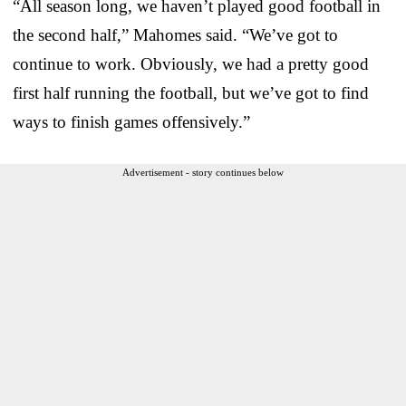
“All season long, we haven’t played good football in
the second half,” Mahomes said. “We’ve got to
continue to work. Obviously, we had a pretty good
first half running the football, but we’ve got to find
ways to finish games offensively.”
Advertisement - story continues below