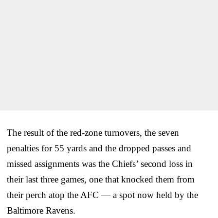
The result of the red-zone turnovers, the seven
penalties for 55 yards and the dropped passes and
missed assignments was the Chiefs’ second loss in
their last three games, one that knocked them from
their perch atop the AFC — a spot now held by the
Baltimore Ravens.