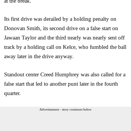
at the break.
Its first drive was derailed by a holding penalty on
Donovan Smith, its second drive on a false start on
Jawaan Taylor and the third nearly was nearly sent off
track by a holding call on Kelce, who fumbled the ball
away later in the drive anyway.
Standout center Creed Humphrey was also called for a
false start that led to another punt later in the fourth
quarter.
Advertisement - story continues below