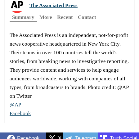
The Associated Press
Summary
More
Recent
Contact
The Associated Press is an independent, not-for-profit
news cooperative headquartered in New York City.
Their teams in over 100 countries tell the world’s
stories, from breaking news to investigative reporting.
They provide content and services to help engage
audiences worldwide, working with companies of all
types, from broadcasters to brands. Photo credit: @AP
on Twitter
@AP
Facebook
Facebook
X
Telegram
Truth Social