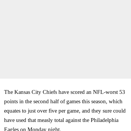
The Kansas City Chiefs have scored an NFL-worst 53
points in the second half of games this season, which
equates to just over five per game, and they sure could
have used that measly total against the Philadelphia
Eagles on Monday night.