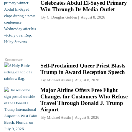
Celebrates Abdul El-Sayed Primary
Win Through Its Media Outlet
By
C. Douglas Golden
August 8, 2026
Commentary
Self-Proclaimed Queer Priest Blasts
Trump in Award Reception Speech
By
Michael Austin
August 8, 2026
Major Airline Offers Free Flight
Changes for Customers Who Refuse
Travel Through Donald J. Trump
Airport
By
Michael Austin
August 8, 2026