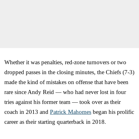
Whether it was penalties, red-zone turnovers or two
dropped passes in the closing minutes, the Chiefs (7-3)
made the kind of mistakes on offense that have been
rare since Andy Reid — who had never lost in four
tries against his former team — took over as their
coach in 2013 and
Patrick Mahomes
began his prolific
career as their starting quarterback in 2018.