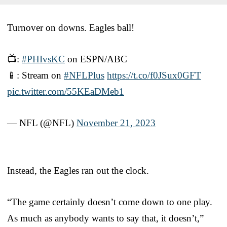
Turnover on downs. Eagles ball!
📺:
#PHIvsKC
on ESPN/ABC
📱: Stream on
#NFLPlus
https://t.co/f0JSux0GFT
pic.twitter.com/55KEaDMeb1
— NFL (@NFL)
November 21, 2023
Instead, the Eagles ran out the clock.
“The game certainly doesn’t come down to one play.
As much as anybody wants to say that, it doesn’t,”