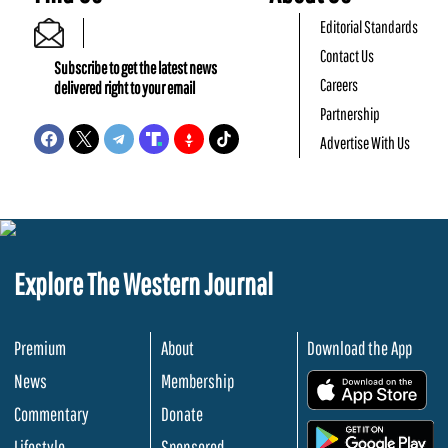
Editorial Standards
Contact Us
Subscribe to get the latest news
Careers
delivered right to your email
Partnership
Advertise With Us
Explore The Western Journal
Premium
About
Download the App
News
Membership
.
Commentary
Donate
.
Lifestyle
Sponsored