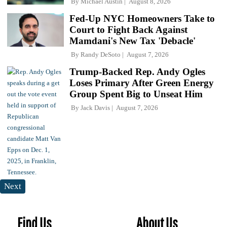
By
Michael Austin
August 8, 2026
Fed-Up NYC Homeowners Take to
Court to Fight Back Against
Mamdani's New Tax 'Debacle'
By
Randy DeSoto
August 7, 2026
Trump-Backed Rep. Andy Ogles
Loses Primary After Green Energy
Group Spent Big to Unseat Him
By
Jack Davis
August 7, 2026
Next
Find Us
About Us