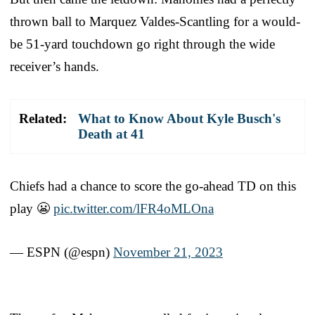
thrown ball to Marquez Valdes-Scantling for a would-
be 51-yard touchdown go right through the wide
receiver’s hands.
Related:
What to Know About Kyle Busch's
Death at 41
Chiefs had a chance to score the go-ahead TD on this
play 😬
pic.twitter.com/lFR4oMLOna
— ESPN (@espn)
November 21, 2023