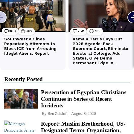
Recently Posted
Persecution of Egyptian Christians
Continues in Series of Recent
Incidents
By
Ben Zeisloft
August 8, 2026
Report: Muslim Brotherhood, US-
Designated Terror Organization,