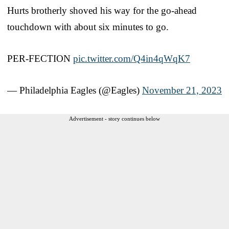
Hurts brotherly shoved his way for the go-ahead
touchdown with about six minutes to go.
PER-FECTION
pic.twitter.com/Q4in4qWqK7
— Philadelphia Eagles (@Eagles)
November 21, 2023
Advertisement - story continues below