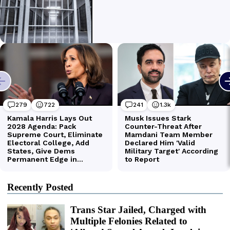
Recently Posted
Trans Star Jailed, Charged with
Multiple Felonies Related to