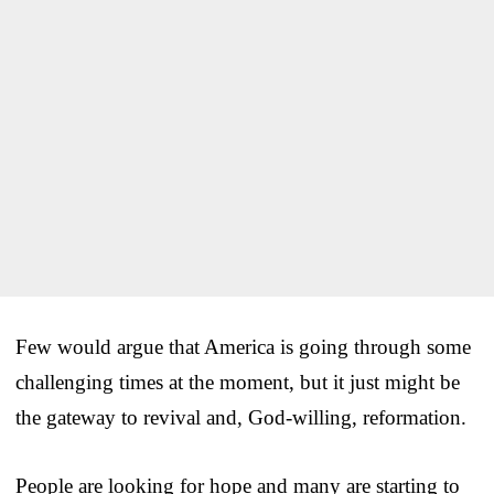
Few would argue that America is going through some
challenging times at the moment, but it just might be
the gateway to revival and, God-willing, reformation.
People are looking for hope and many are starting to