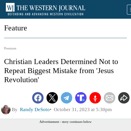
Feature
Premium
Christian Leaders Determined Not to
Repeat Biggest Mistake from 'Jesus
Revolution'
By
Randy DeSoto
October 31, 2023 at 5:30pm
Advertisement - story continues below