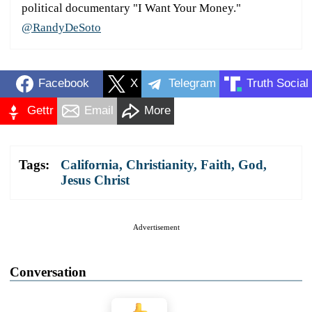
political documentary "I Want Your Money."
@RandyDeSoto
Facebook
X
Telegram
Truth Social
Gettr
Email
More
Tags:
California
,
Christianity
,
Faith
,
God
,
Jesus Christ
Advertisement
Conversation