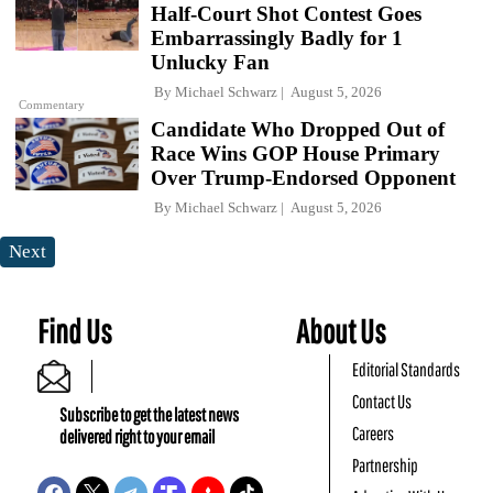
Half-Court Shot Contest Goes
Embarrassingly Badly for 1
Unlucky Fan
By
Michael Schwarz
August 5, 2026
Commentary
Candidate Who Dropped Out of
Race Wins GOP House Primary
Over Trump-Endorsed Opponent
By
Michael Schwarz
August 5, 2026
Next
Find Us
About Us
Editorial Standards
Contact Us
Subscribe to get the latest news
Careers
delivered right to your email
Partnership