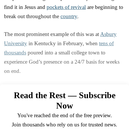
find it in Jesus and
pockets of revival
are beginning to
break out throughout the
country
.
The most prominent example of this was at
Asbury
University
in Kentucky in February, when
tens of
thousands
poured into a small college town to
experience God’s presence on a 24/7 basis for weeks
on end.
Read the Rest — Subscribe
Now
You've reached the end of the free preview.
Join thousands who rely on us for trusted news.