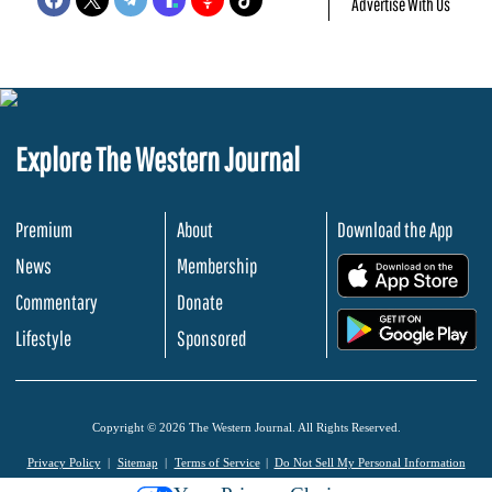
Advertise With Us
Explore The Western Journal
Premium
About
Download the App
News
Membership
.
Commentary
Donate
.
Lifestyle
Sponsored
Copyright © 2026 The Western Journal. All Rights Reserved.
Privacy Policy
Sitemap
Terms of Service
Do Not Sell My Personal Information