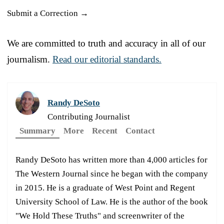
Submit a Correction →
We are committed to truth and accuracy in all of our
journalism.
Read our editorial standards.
Randy DeSoto
Contributing Journalist
Summary
More
Recent
Contact
Randy DeSoto has written more than 4,000 articles for
The Western Journal since he began with the company
in 2015. He is a graduate of West Point and Regent
University School of Law. He is the author of the book
"We Hold These Truths" and screenwriter of the