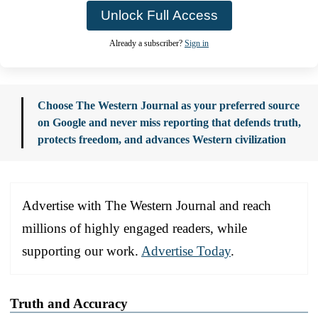
Unlock Full Access
Already a subscriber?
Sign in
Choose The Western Journal as your preferred source
on Google and never miss reporting that defends truth,
protects freedom, and advances Western civilization
Advertise with The Western Journal and reach
millions of highly engaged readers, while
supporting our work.
Advertise Today
.
Truth and Accuracy