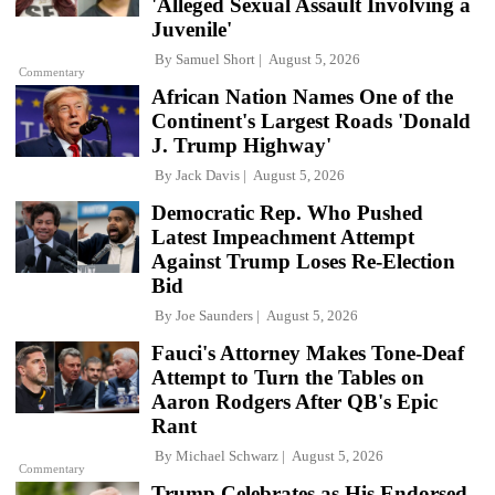
'Alleged Sexual Assault Involving a
Juvenile'
By
Samuel Short
August 5, 2026
Commentary
African Nation Names One of the
Continent's Largest Roads 'Donald
J. Trump Highway'
By
Jack Davis
August 5, 2026
Democratic Rep. Who Pushed
Latest Impeachment Attempt
Against Trump Loses Re-Election
Bid
By
Joe Saunders
August 5, 2026
Fauci's Attorney Makes Tone-Deaf
Attempt to Turn the Tables on
Aaron Rodgers After QB's Epic
Rant
By
Michael Schwarz
August 5, 2026
Commentary
Trump Celebrates as His Endorsed