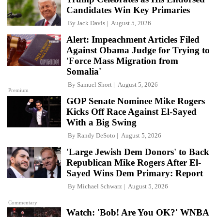
Candidates Win Key Primaries
By
Jack Davis
August 5, 2026
Alert: Impeachment Articles Filed
Against Obama Judge for Trying to
'Force Mass Migration from
Somalia'
By
Samuel Short
August 5, 2026
Premium
GOP Senate Nominee Mike Rogers
Kicks Off Race Against El-Sayed
With a Big Swing
By
Randy DeSoto
August 5, 2026
'Large Jewish Dem Donors' to Back
Republican Mike Rogers After El-
Sayed Wins Dem Primary: Report
By
Michael Schwarz
August 5, 2026
Commentary
Watch: 'Bob! Are You OK?' WNBA