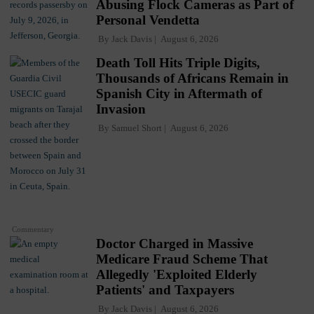
Abusing Flock Cameras as Part of
Personal Vendetta
By
Jack Davis
August 6, 2026
Death Toll Hits Triple Digits,
Thousands of Africans Remain in
Spanish City in Aftermath of
Invasion
By
Samuel Short
August 6, 2026
Commentary
Doctor Charged in Massive
Medicare Fraud Scheme That
Allegedly 'Exploited Elderly
Patients' and Taxpayers
By
Jack Davis
August 6, 2026