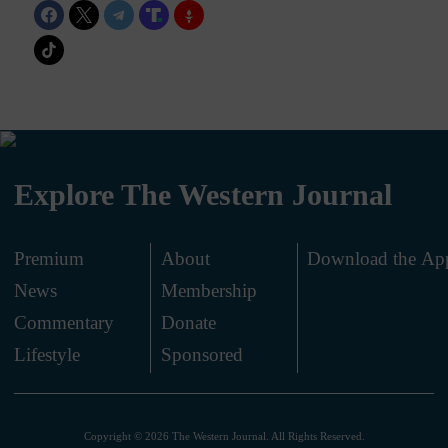
Explore The Western Journal
Premium
About
Download the Ap
News
Membership
.
Commentary
Donate
.
Lifestyle
Sponsored
Copyright © 2026 The Western Journal. All Rights Reserved.