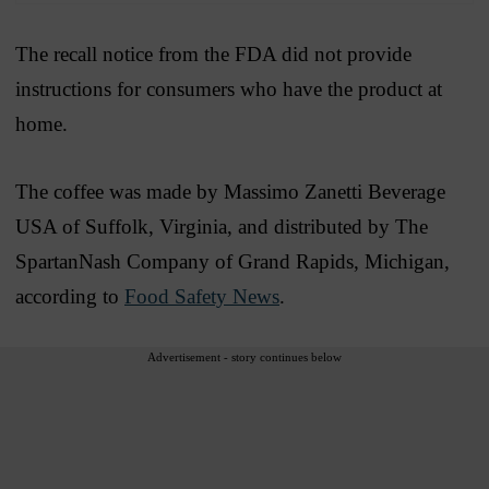
The recall notice from the FDA did not provide
instructions for consumers who have the product at
home.
The coffee was made by Massimo Zanetti Beverage
USA of Suffolk, Virginia, and distributed by The
SpartanNash Company of Grand Rapids, Michigan,
according to
Food Safety News
.
Advertisement - story continues below