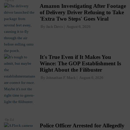
Op-Ed
Amazon Investigating After Footage
of Delivery Driver Refusing to Take
'Extra Two Steps' Goes Viral
By
Jack Davis
August 6, 2026
It's True Even if It Makes You
Wince: The GOP Establishment Is
Right About the Filibuster
By
Johnathan F. Mack
August 6, 2026
Op-Ed
Police Officer Arrested for Allegedly