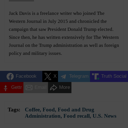
Jack Davis is a freelance writer who joined The
Western Journal in July 2015 and chronicled the
campaign that saw President Donald Trump elected.
Since then, he has written extensively for The Western
Journal on the Trump administration as well as foreign
policy and military issues.
Facebook
X
Telegram
Truth Social
Gettr
Email
More
Tags:
Coffee
,
Food
,
Food and Drug
Administration
,
Food recall
,
U.S. News