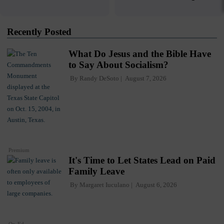
Recently Posted
What Do Jesus and the Bible Have
to Say About Socialism?
By
Randy DeSoto
August 7, 2026
Premium
It's Time to Let States Lead on Paid
Family Leave
By
Margaret Iuculano
August 6, 2026