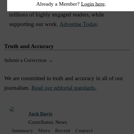
Already a Member?
Login here
.
Advertise with The Western Journal and reach
millions of highly engaged readers, while
supporting our work.
Advertise Today
.
Truth and Accuracy
Submit a Correction →
We are committed to truth and accuracy in all of our
journalism.
Read our editorial standards.
Jack Davis
Contributor, News
Summary
More
Recent
Contact