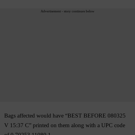
Advertisement - story continues below
Bags affected would have “BEST BEFORE 080325
V 15:37 C” printed on them along with a UPC code
of 0 70253 11080 1.