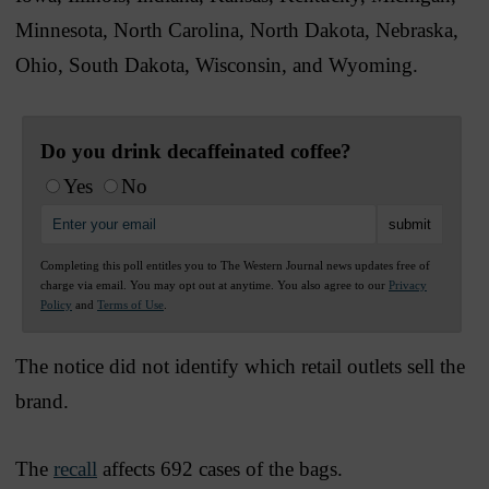
Minnesota, North Carolina, North Dakota, Nebraska,
Ohio, South Dakota, Wisconsin, and Wyoming.
Do you drink decaffeinated coffee?
Yes
No
Completing this poll entitles you to The Western Journal news updates free of
charge via email. You may opt out at anytime. You also agree to our
Privacy
Policy
and
Terms of Use
.
The notice did not identify which retail outlets sell the
brand.
The
recall
affects 692 cases of the bags.