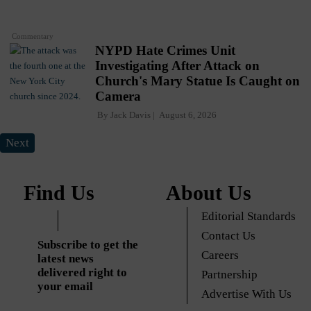
Commentary
NYPD Hate Crimes Unit
Investigating After Attack on
Church's Mary Statue Is Caught on
Camera
By
Jack Davis
August 6, 2026
Next
Find Us
About Us
Editorial Standards
Contact Us
Subscribe to get the
Careers
latest news
delivered right to
Partnership
your email
Advertise With Us