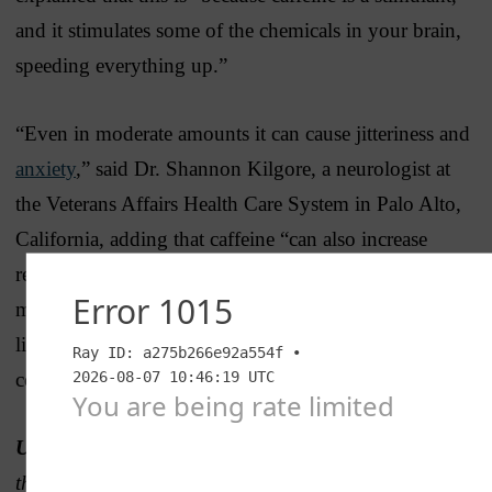
and it stimulates some of the chemicals in your brain,
speeding everything up.”
“Even in moderate amounts it can cause jitteriness and
anxiety
,” said Dr. Shannon Kilgore, a neurologist at
the Veterans Affairs Health Care System in Palo Alto,
California, adding that caffeine “can also increase
respiratory rate, heart rate and blood pressure, which is
most often fine in normal people, but if they have a
light health condition it should be under
consideration.”
UPDATE, March 31, 2025:
After the publication of
this article, a representative of SpartanNash reached