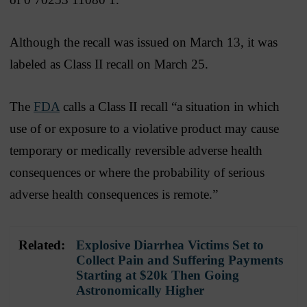
Although the recall was issued on March 13, it was
labeled as Class II recall on March 25.
The
FDA
calls a Class II recall “a situation in which
use of or exposure to a violative product may cause
temporary or medically reversible adverse health
consequences or where the probability of serious
adverse health consequences is remote.”
Related:
Explosive Diarrhea Victims Set to
Collect Pain and Suffering Payments
Starting at $20k Then Going
Astronomically Higher