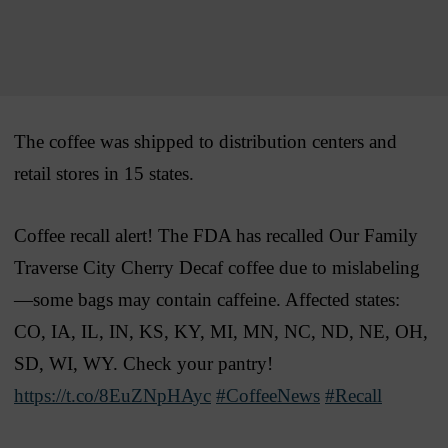
The coffee was shipped to distribution centers and
retail stores in 15 states.
Coffee recall alert! The FDA has recalled Our Family
Traverse City Cherry Decaf coffee due to mislabeling
—some bags may contain caffeine. Affected states:
CO, IA, IL, IN, KS, KY, MI, MN, NC, ND, NE, OH,
SD, WI, WY. Check your pantry!
https://t.co/8EuZNpHAyc
#CoffeeNews
#Recall