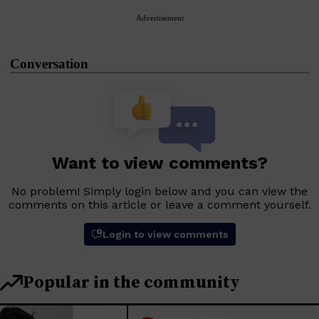
Advertisement
Conversation