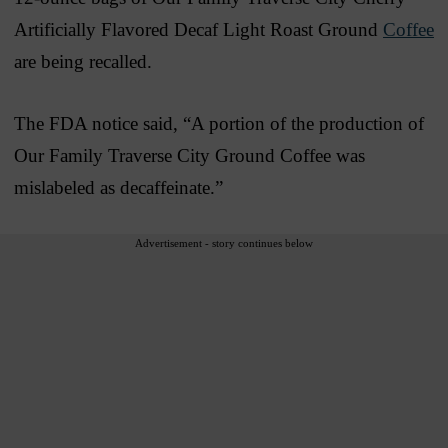
Artificially Flavored Decaf Light Roast Ground
Coffee
are being recalled.
The FDA notice said, “A portion of the production of
Our Family Traverse City Ground Coffee was
mislabeled as decaffeinate.”
Advertisement - story continues below