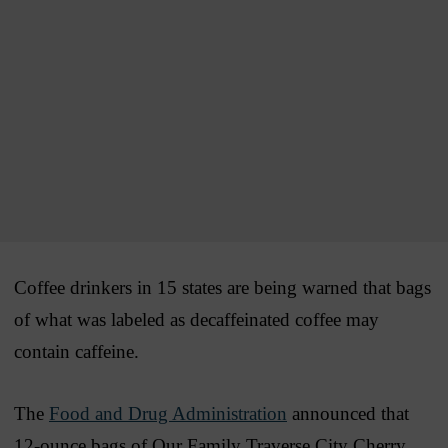
Coffee drinkers in 15 states are being warned that bags
of what was labeled as decaffeinated coffee may
contain caffeine.
The
Food and Drug Administration
announced that
12-ounce bags of Our Family Traverse City Cherry