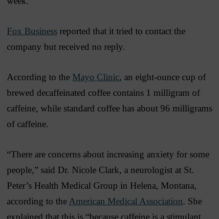
week.”
Fox Business
reported that it tried to contact the
company but received no reply.
According to the
Mayo Clinic
, an eight-ounce cup of
brewed decaffeinated coffee contains 1 milligram of
caffeine, while standard coffee has about 96 milligrams
of caffeine.
“There are concerns about increasing anxiety for some
people,” said Dr. Nicole Clark, a neurologist at St.
Peter’s Health Medical Group in Helena, Montana,
according to the
American Medical Association
. She
explained that this is “because caffeine is a stimulant,