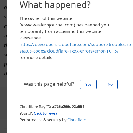
out to The Western Journal with the following
statement: “Our top priority is the safety of our
consumers. We issued the recall on March 13
immediately after being notified by our supplier that
the product had been mislabeled. All recalled product
was already removed from store shelves and destroyed
prior to the FDA’s classification of the recall earlier
this week.” It has been added to the article.
Choose The Western Journal as your preferred source
on Google and never miss reporting that defends truth,
protects freedom, and advances Western civilization