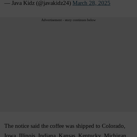
— Java Kidz (@javakidz24)
March 28, 2025
Advertisement - story continues below
The notice said the coffee was shipped to Colorado,
Iowa, Illinois, Indiana, Kansas, Kentucky, Michigan,