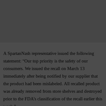
A SpartanNash representative issued the following
statement: “Our top priority is the safety of our
consumers. We issued the recall on March 13
immediately after being notified by our supplier that
the product had been mislabeled. All recalled product
was already removed from store shelves and destroyed
prior to the FDA’s classification of the recall earlier this