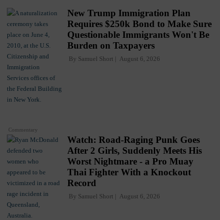
New Trump Immigration Plan
Requires $250k Bond to Make Sure
Questionable Immigrants Won't Be
Burden on Taxpayers
By
Samuel Short
August 6, 2026
Commentary
Watch: Road-Raging Punk Goes
After 2 Girls, Suddenly Meets His
Worst Nightmare - a Pro Muay
Thai Fighter With a Knockout
Record
By
Samuel Short
August 6, 2026