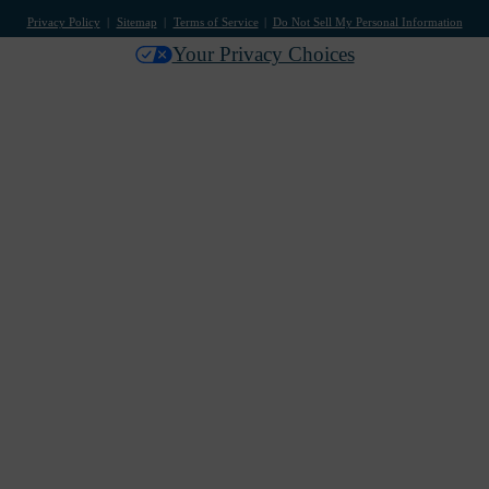
Privacy Policy
Sitemap
Terms of Service
Do Not Sell My Personal Information
Your Privacy Choices