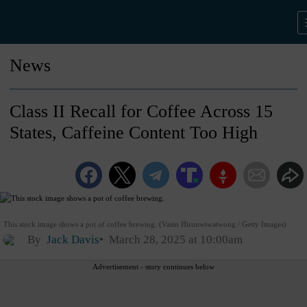
News
Class II Recall for Coffee Across 15
States, Caffeine Content Too High
This stock image shows a pot of coffee brewing. (Vasin Hirunwiwatwong / Getty Images)
By
Jack Davis
March 28, 2025 at 10:00am
Advertisement - story continues below