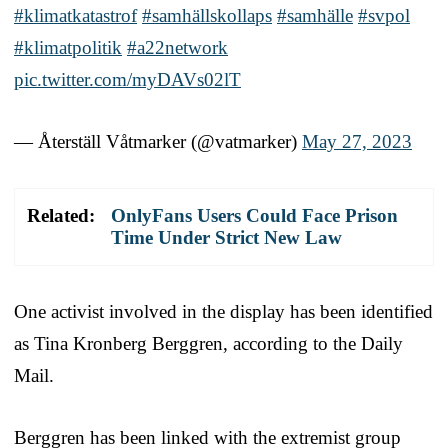
#klimatkatastrof
#samhällskollaps
#samhälle
#svpol
#klimatpolitik
#a22network
pic.twitter.com/myDAVs02lT
— Återställ Våtmarker (@vatmarker)
May 27, 2023
Related:
OnlyFans Users Could Face Prison
Time Under Strict New Law
One activist involved in the display has been identified
as Tina Kronberg Berggren, according to the Daily
Mail.
Berggren has been linked with the extremist group