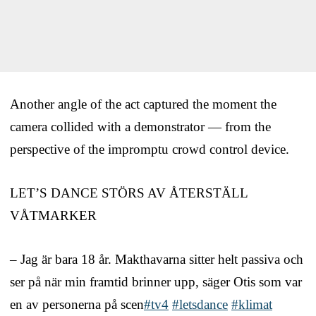
Another angle of the act captured the moment the
camera collided with a demonstrator — from the
perspective of the impromptu crowd control device.
LET’S DANCE STÖRS AV ÅTERSTÄLL
VÅTMARKER
– Jag är bara 18 år. Makthavarna sitter helt passiva och
ser på när min framtid brinner upp, säger Otis som var
en av personerna på scen
#tv4
#letsdance
#klimat