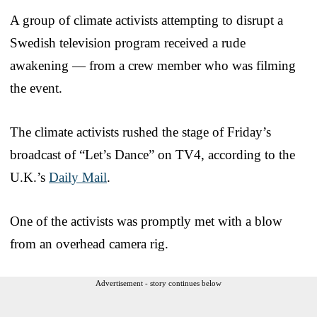
A group of climate activists attempting to disrupt a
Swedish television program received a rude
awakening — from a crew member who was filming
the event.
The climate activists rushed the stage of Friday’s
broadcast of “Let’s Dance” on TV4, according to the
U.K.’s
Daily Mail
.
One of the activists was promptly met with a blow
from an overhead camera rig.
Advertisement - story continues below