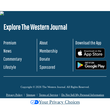
Explore The Western Journal
Premium
About
Download the App
News
Membership
.
Commentary
Donate
.
Lifestyle
Sponsored
Copyright © 2026 The Western Journal. All Rights Reserved.
Privacy Policy
Sitemap
Terms of Service
Do Not Sell My Personal Information
Your Privacy Choices