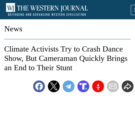
News
Climate Activists Try to Crash Dance
Show, But Cameraman Quickly Brings
an End to Their Stunt