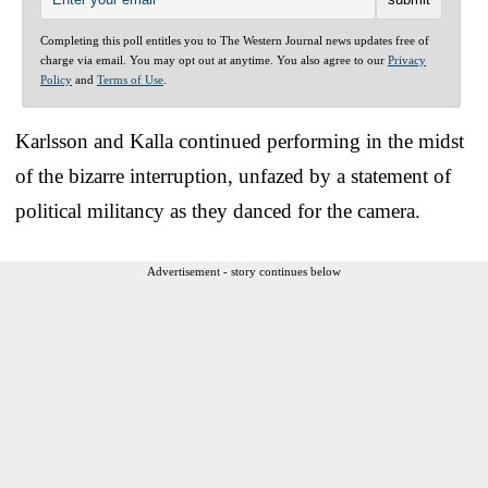
Completing this poll entitles you to The Western Journal news updates free of
charge via email. You may opt out at anytime. You also agree to our
Privacy
Policy
and
Terms of Use
.
Karlsson and Kalla continued performing in the midst
of the bizarre interruption, unfazed by a statement of
political militancy as they danced for the camera.
Advertisement - story continues below