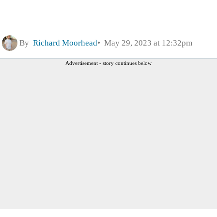
By
Richard Moorhead
May 29, 2023 at 12:32pm
Advertisement - story continues below