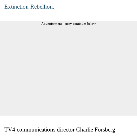
Extinction Rebellion
.
Advertisement - story continues below
TV4 communications director Charlie Forsberg