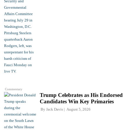
Commentary
Trump Celebrates as His Endorsed
Candidates Win Key Primaries
By
Jack Davis
August 5, 2026