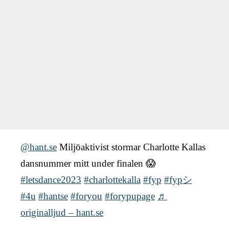
@hant.se
Miljöaktivist stormar Charlotte Kallas
dansnummer mitt under finalen 😱
#letsdance2023
#charlottekalla
#fyp
#fypシ
#4u
#hantse
#foryou
#forypupage
♬
originalljud – hant.se