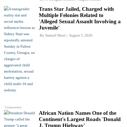
Trans Star Jailed, Charged with
Multiple Felonies Related to
'Alleged Sexual Assault Involving a
Juvenile'
By
Samuel Short
August 5, 2026
Commentary
African Nation Names One of the
Continent's Largest Roads 'Donald
J. Trump Highway'