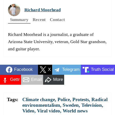
Richard Moorhead
Summary
Recent
Contact
Richard Moorhead is a journalist, a graduate of
Arizona State University, veteran, Gold Star grandson,
and guitar player.
Facebook
X
Telegram
Truth Social
Gettr
Email
More
Tags:
Climate change
,
Police
,
Protests
,
Radical
environmentalism
,
Sweden
,
Television
,
Video
,
Viral video
,
World news