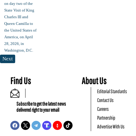
Next
Find Us
About Us
Editorial Standards
Contact Us
Subscribe to get the latest news
Careers
delivered right to your email
Partnership
Advertise With Us