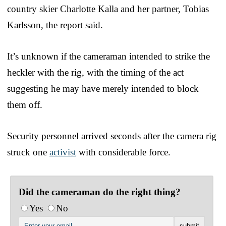
country skier Charlotte Kalla and her partner, Tobias
Karlsson, the report said.
It’s unknown if the cameraman intended to strike the
heckler with the rig, with the timing of the act
suggesting he may have merely intended to block
them off.
Security personnel arrived seconds after the camera rig
struck one
activist
with considerable force.
Did the cameraman do the right thing?
Yes
No