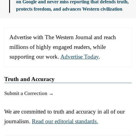
on Google and never miss reporting that defends truth,
protects freedom, and advances Western civilization
Advertise with The Western Journal and reach
millions of highly engaged readers, while
supporting our work.
Advertise Today
.
Truth and Accuracy
Submit a Correction →
We are committed to truth and accuracy in all of our
journalism.
Read our editorial standards.