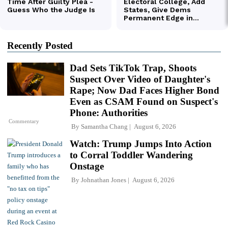
Recently Posted
Dad Sets TikTok Trap, Shoots
Suspect Over Video of Daughter's
Rape; Now Dad Faces Higher Bond
Even as CSAM Found on Suspect's
Phone: Authorities
Commentary
By
Samantha Chang
August 6, 2026
Watch: Trump Jumps Into Action
to Corral Toddler Wandering
Onstage
By
Johnathan Jones
August 6, 2026