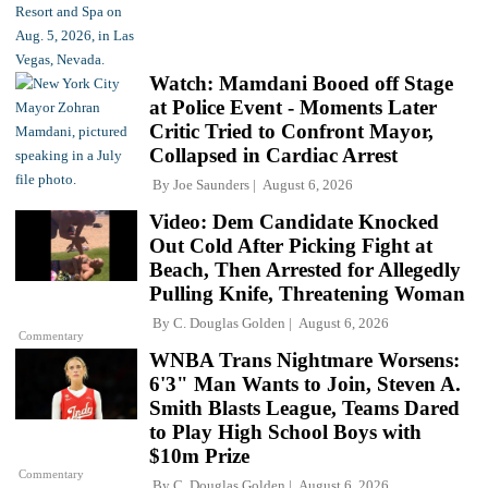
Watch: Mamdani Booed off Stage
at Police Event - Moments Later
Critic Tried to Confront Mayor,
Collapsed in Cardiac Arrest
By
Joe Saunders
August 6, 2026
Video: Dem Candidate Knocked
Out Cold After Picking Fight at
Beach, Then Arrested for Allegedly
Pulling Knife, Threatening Woman
By
C. Douglas Golden
August 6, 2026
Commentary
WNBA Trans Nightmare Worsens:
6'3" Man Wants to Join, Steven A.
Smith Blasts League, Teams Dared
to Play High School Boys with
$10m Prize
Commentary
By
C. Douglas Golden
August 6, 2026