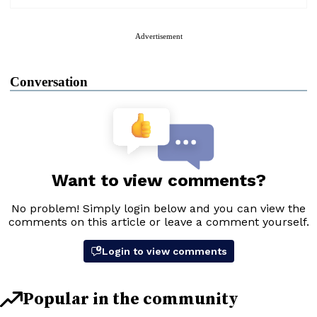
Advertisement
Conversation