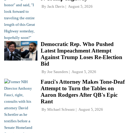
By
Jack Davis
August 5, 2026
Democratic Rep. Who Pushed
Latest Impeachment Attempt
Against Trump Loses Re-Election
Bid
By
Joe Saunders
August 5, 2026
Fauci's Attorney Makes Tone-Deaf
Attempt to Turn the Tables on
Aaron Rodgers After QB's Epic
Rant
By
Michael Schwarz
August 5, 2026