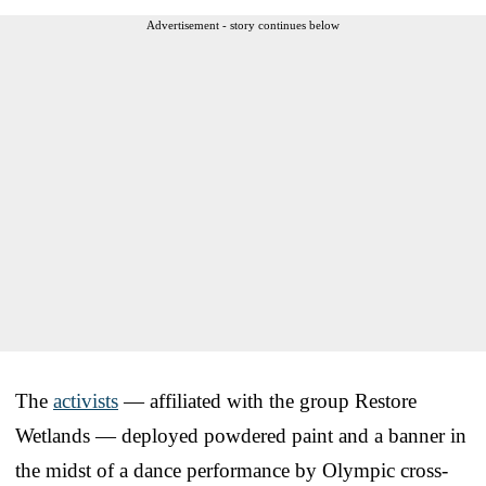
Advertisement - story continues below
The
activists
— affiliated with the group Restore
Wetlands — deployed powdered paint and a banner in
the midst of a dance performance by Olympic cross-