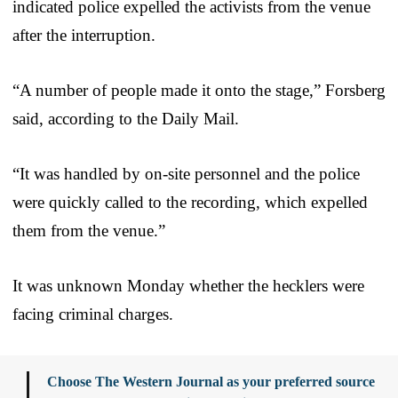
indicated police expelled the activists from the venue
after the interruption.
“A number of people made it onto the stage,” Forsberg
said, according to the Daily Mail.
“It was handled by on-site personnel and the police
were quickly called to the recording, which expelled
them from the venue.”
It was unknown Monday whether the hecklers were
facing criminal charges.
Choose The Western Journal as your preferred source