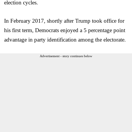
election cycles.
In February 2017, shortly after Trump took office for
his first term, Democrats enjoyed a 5 percentage point
advantage in party identification among the electorate.
Advertisement - story continues below