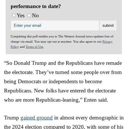
performance to date?
Yes
No
Completing this poll entitles you to The Western Journal news updates free of
charge via email. You may opt out at anytime. You also agree to our
Privacy
Policy
and
Terms of Use
.
“So Donald Trump and the Republicans have remade
the electorate. They’ve turned some people over from
being Democrats or independents to become
Republicans. New folks have entered the electorate
who are more Republican-leaning,” Enten said.
Trump
gained ground
in almost every demographic in
the 2024 election compared to 2020, with some of his