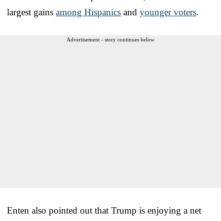
largest gains
among Hispanics
and
younger voters
.
Advertisement - story continues below
Enten also pointed out that Trump is enjoying a net