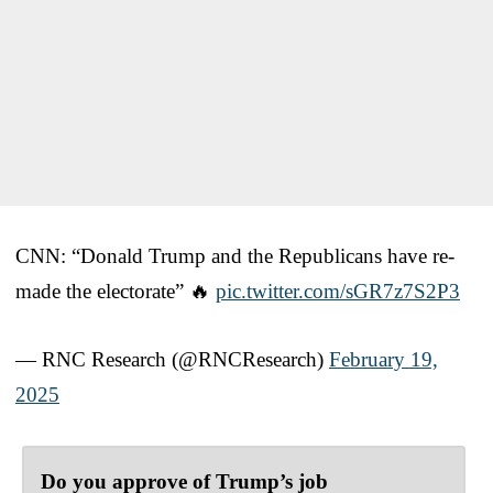
CNN: “Donald Trump and the Republicans have re-
made the electorate” 🔥
pic.twitter.com/sGR7z7S2P3
— RNC Research (@RNCResearch)
February 19,
2025
Do you approve of Trump’s job