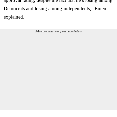
approval rating, despite the fact that he’s losing among
Democrats and losing among independents,” Enten
explained.
Advertisement - story continues below