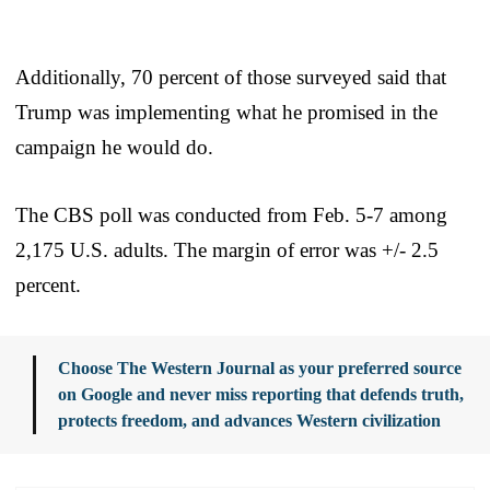
Additionally, 70 percent of those surveyed said that
Trump was implementing what he promised in the
campaign he would do.
The CBS poll was conducted from Feb. 5-7 among
2,175 U.S. adults. The margin of error was +/- 2.5
percent.
Choose The Western Journal as your preferred source
on Google and never miss reporting that defends truth,
protects freedom, and advances Western civilization