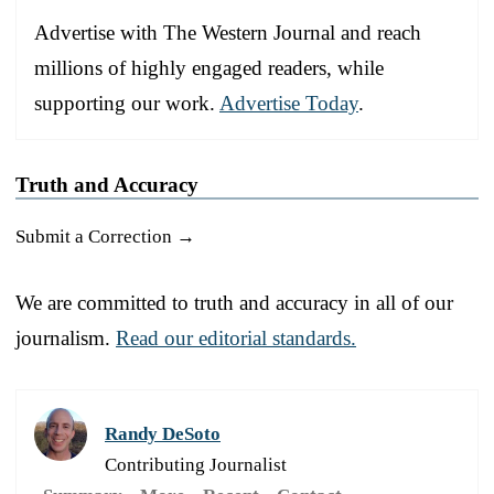
Advertise with The Western Journal and reach
millions of highly engaged readers, while
supporting our work.
Advertise Today
.
Truth and Accuracy
Submit a Correction →
We are committed to truth and accuracy in all of our
journalism.
Read our editorial standards.
Randy DeSoto
Contributing Journalist