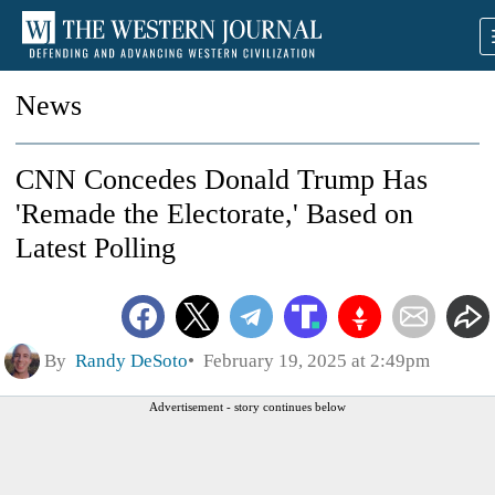
News
CNN Concedes Donald Trump Has
'Remade the Electorate,' Based on
Latest Polling
By
Randy DeSoto
February 19, 2025 at 2:49pm
Advertisement - story continues below