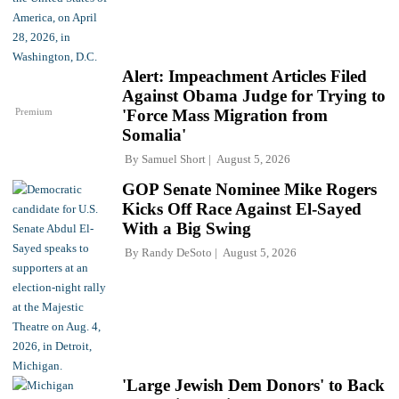
Alert: Impeachment Articles Filed
Against Obama Judge for Trying to
Premium
'Force Mass Migration from
Somalia'
By
Samuel Short
August 5, 2026
GOP Senate Nominee Mike Rogers
Kicks Off Race Against El-Sayed
With a Big Swing
By
Randy DeSoto
August 5, 2026
'Large Jewish Dem Donors' to Back