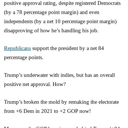
positive approval rating, despite registered Democrats
(by a 78 percentage point margin) and even
independents (by a net 10 percentage point margin)
disapproving of how he’s handling his job.
Republicans
support the president by a net 84
percentage points.
Trump’s underwater with indies, but has an overall
positive net approval. How?
Trump’s broken the mold by remaking the electorate
from +6 Dem in 2021 to +2 GOP now!