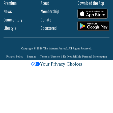
Premium
About
Download the App
News
Membership
.
Commentary
Donate
.
Lifestyle
Sponsored
Copyright © 2026 The Western Journal. All Rights Reserved.
Privacy Policy
Sitemap
Terms of Service
Do Not Sell My Personal Information
Your Privacy Choices