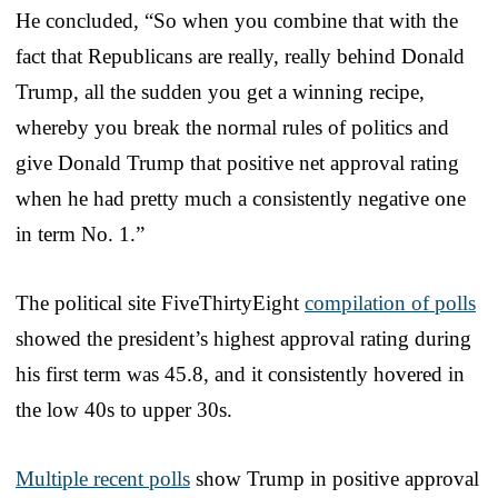
He concluded, “So when you combine that with the
fact that Republicans are really, really behind Donald
Trump, all the sudden you get a winning recipe,
whereby you break the normal rules of politics and
give Donald Trump that positive net approval rating
when he had pretty much a consistently negative one
in term No. 1.”
The political site FiveThirtyEight
compilation of polls
showed the president’s highest approval rating during
his first term was 45.8, and it consistently hovered in
the low 40s to upper 30s.
Multiple recent polls
show Trump in positive approval