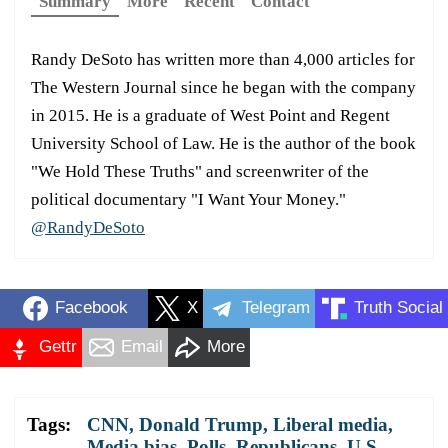
Summary
More
Recent
Contact
Randy DeSoto has written more than 4,000 articles for
The Western Journal since he began with the company
in 2015. He is a graduate of West Point and Regent
University School of Law. He is the author of the book
"We Hold These Truths" and screenwriter of the
political documentary "I Want Your Money."
@RandyDeSoto
Facebook
X
Telegram
Truth Social
Gettr
Email
More
Tags:
CNN
,
Donald Trump
,
Liberal media
,
Media bias
,
Polls
,
Republicans
,
U.S.