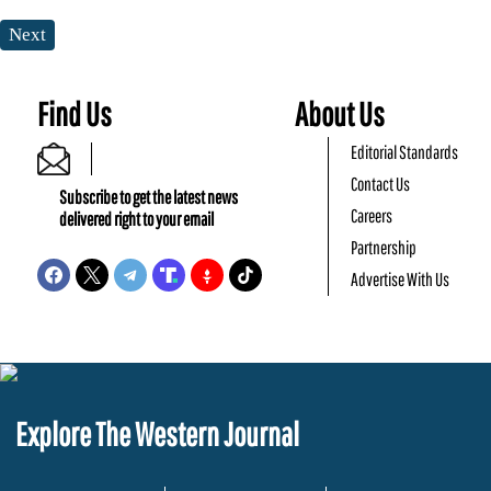
Next
Find Us
About Us
Editorial Standards
Contact Us
Subscribe to get the latest news
Careers
delivered right to your email
Partnership
Advertise With Us
Explore The Western Journal