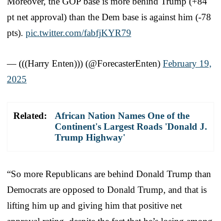
Moreover, the GOP base is more behind Trump (+84
pt net approval) than the Dem base is against him (-78
pts).
pic.twitter.com/fabfjKYR79
— (((Harry Enten))) (@ForecasterEnten)
February 19,
2025
Related:
African Nation Names One of the
Continent's Largest Roads 'Donald J.
Trump Highway'
“So more Republicans are behind Donald Trump than
Democrats are opposed to Donald Trump, and that is
lifting him up and giving him that positive net