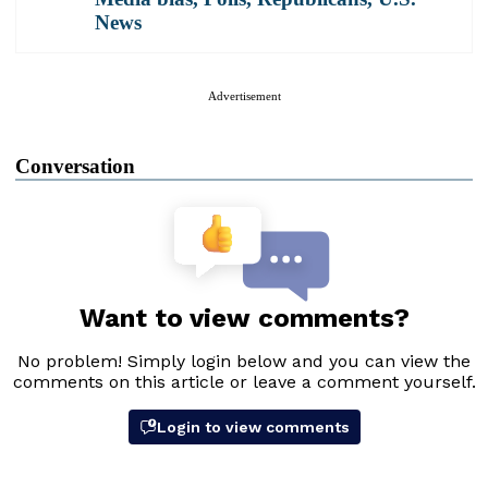
News
Advertisement
Conversation