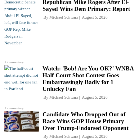
Republican Mike Rogers After El-
Sayed Wins Dem Primary: Report
By
Michael Schwarz
August 5, 2026
Commentary
Watch: 'Bob! Are You OK?' WNBA
Half-Court Shot Contest Goes
Embarrassingly Badly for 1
Unlucky Fan
By
Michael Schwarz
August 5, 2026
Commentary
Candidate Who Dropped Out of
Race Wins GOP House Primary
Over Trump-Endorsed Opponent
By
Michael Schwarz
August 5, 2026