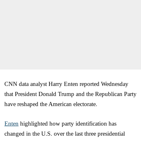
CNN data analyst Harry Enten reported Wednesday
that President Donald Trump and the Republican Party
have reshaped the American electorate.
Enten
highlighted how party identification has
changed in the U.S. over the last three presidential