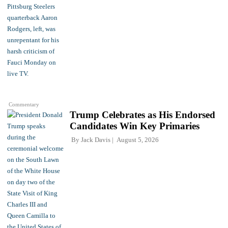
Commentary
Trump Celebrates as His Endorsed
Candidates Win Key Primaries
By
Jack Davis
August 5, 2026