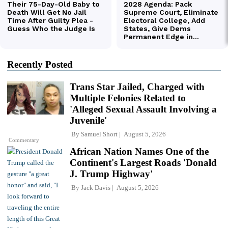
Recently Posted
Trans Star Jailed, Charged with
Multiple Felonies Related to
'Alleged Sexual Assault Involving a
Juvenile'
By
Samuel Short
August 5, 2026
Commentary
African Nation Names One of the
Continent's Largest Roads 'Donald
J. Trump Highway'
By
Jack Davis
August 5, 2026