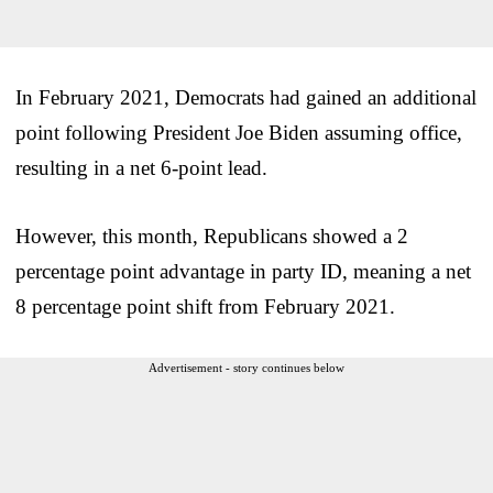
In February 2021, Democrats had gained an additional
point following President Joe Biden assuming office,
resulting in a net 6-point lead.
However, this month, Republicans showed a 2
percentage point advantage in party ID, meaning a net
8 percentage point shift from February 2021.
Advertisement - story continues below