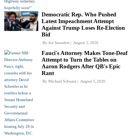
Democratic Rep. Who Pushed
Latest Impeachment Attempt
Against Trump Loses Re-Election
Bid
By
Joe Saunders
August 5, 2026
Fauci's Attorney Makes Tone-Deaf
Attempt to Turn the Tables on
Aaron Rodgers After QB's Epic
Rant
By
Michael Schwarz
August 5, 2026