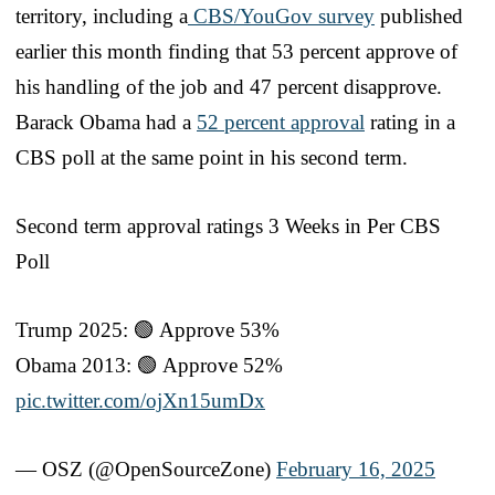
territory, including a
CBS/YouGov survey
published
earlier this month finding that 53 percent approve of
his handling of the job and 47 percent disapprove.
Barack Obama had a
52 percent approval
rating in a
CBS poll at the same point in his second term.
Second term approval ratings 3 Weeks in Per CBS
Poll
Trump 2025: 🟢 Approve 53%
Obama 2013: 🟢 Approve 52%
pic.twitter.com/ojXn15umDx
— OSZ (@OpenSourceZone)
February 16, 2025