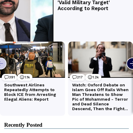
Recently Posted