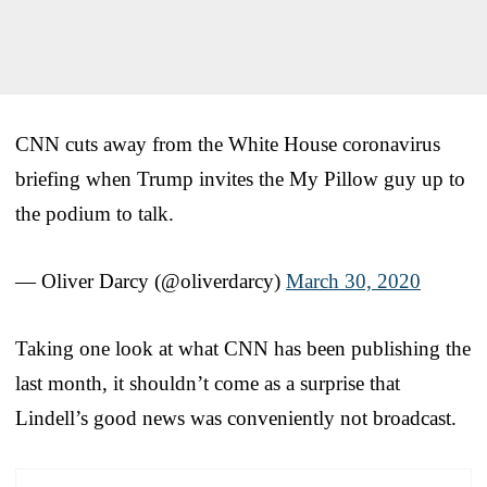
CNN cuts away from the White House coronavirus
briefing when Trump invites the My Pillow guy up to
the podium to talk.
— Oliver Darcy (@oliverdarcy)
March 30, 2020
Taking one look at what CNN has been publishing the
last month, it shouldn’t come as a surprise that
Lindell’s good news was conveniently not broadcast.