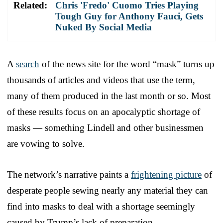
Related:
Chris 'Fredo' Cuomo Tries Playing
Tough Guy for Anthony Fauci, Gets
Nuked By Social Media
A
search
of the news site for the word “mask” turns up
thousands of articles and videos that use the term,
many of them produced in the last month or so. Most
of these results focus on an apocalyptic shortage of
masks — something Lindell and other businessmen
are vowing to solve.
The network’s narrative paints a
frightening picture
of
desperate people sewing nearly any material they can
find into masks to deal with a shortage seemingly
caused by Trump’s lack of preparation.