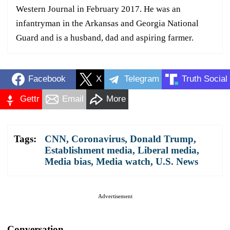
Western Journal in February 2017. He was an
infantryman in the Arkansas and Georgia National
Guard and is a husband, dad and aspiring farmer.
Facebook
X
Telegram
Truth Social
Gettr
Email
More
Tags:
CNN
,
Coronavirus
,
Donald Trump
,
Establishment media
,
Liberal media
,
Media bias
,
Media watch
,
U.S. News
Advertisement
Conversation