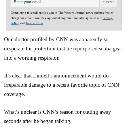
Completing this poll entitles you to The Western Journal news updates free of
charge via email. You may opt out at anytime. You also agree to our
Privacy
Policy
and
Terms of Use
.
One doctor profiled by CNN was apparently so
desperate for protection that he
repurposed scuba gear
into a working respirator.
It’s clear that Lindell’s announcement would do
irreparable damage to a recent favorite topic of CNN
coverage.
What’s unclear is CNN’s reason for cutting away
seconds after he began talking.