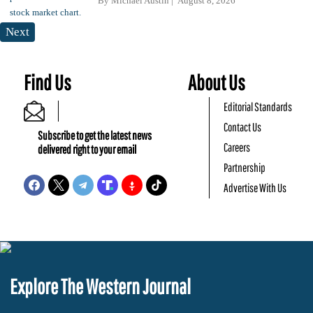
By
Michael Austin
August 8, 2026
Next
Find Us
About Us
Editorial Standards
Contact Us
Subscribe to get the latest news
Careers
delivered right to your email
Partnership
Advertise With Us
Explore The Western Journal