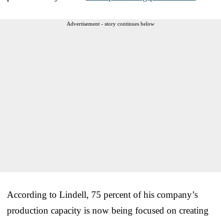
Advertisement - story continues below
According to Lindell, 75 percent of his company’s
production capacity is now being focused on creating