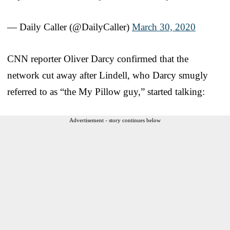
— Daily Caller (@DailyCaller)
March 30, 2020
CNN reporter Oliver Darcy confirmed that the
network cut away after Lindell, who Darcy smugly
referred to as “the My Pillow guy,” started talking:
Advertisement - story continues below