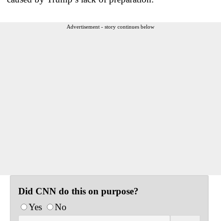
Advertisement - story continues below
Did CNN do this on purpose?
Yes
No