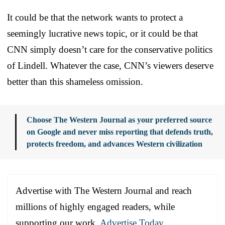
It could be that the network wants to protect a
seemingly lucrative news topic, or it could be that
CNN simply doesn’t care for the conservative politics
of Lindell. Whatever the case, CNN’s viewers deserve
better than this shameless omission.
Choose The Western Journal as your preferred source
on Google and never miss reporting that defends truth,
protects freedom, and advances Western civilization
Advertise with The Western Journal and reach
millions of highly engaged readers, while
supporting our work.
Advertise Today
.