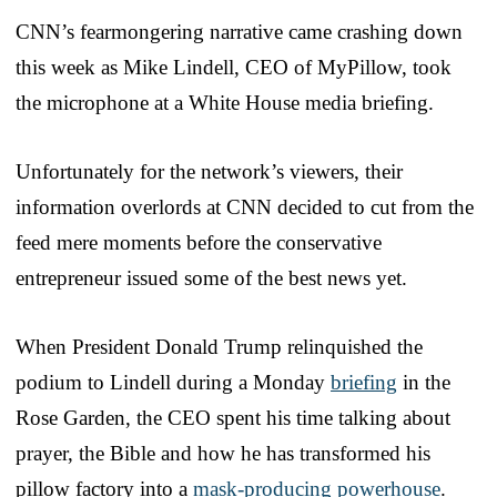
CNN’s fearmongering narrative came crashing down
this week as Mike Lindell, CEO of MyPillow, took
the microphone at a White House media briefing.
Unfortunately for the network’s viewers, their
information overlords at CNN decided to cut from the
feed mere moments before the conservative
entrepreneur issued some of the best news yet.
When President Donald Trump relinquished the
podium to Lindell during a Monday
briefing
in the
Rose Garden, the CEO spent his time talking about
prayer, the Bible and how he has transformed his
pillow factory into a
mask-producing powerhouse
.