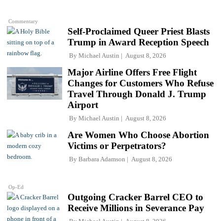
Commentary
Self-Proclaimed Queer Priest Blasts
Trump in Award Reception Speech
By
Michael Austin
August 8, 2026
Major Airline Offers Free Flight
Changes for Customers Who Refuse
Travel Through Donald J. Trump
Airport
By
Michael Austin
August 8, 2026
Are Women Who Choose Abortion
Victims or Perpetrators?
By
Barbara Adamson
August 8, 2026
Op-Ed
Outgoing Cracker Barrel CEO to
Receive Millions in Severance Pay