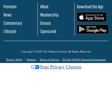
Premium
About
Download the App
News
Membership
.
Commentary
Donate
.
Lifestyle
Sponsored
Copyright © 2026 The Western Journal. All Rights Reserved.
Privacy Policy
Sitemap
Terms of Service
Do Not Sell My Personal Information
Your Privacy Choices