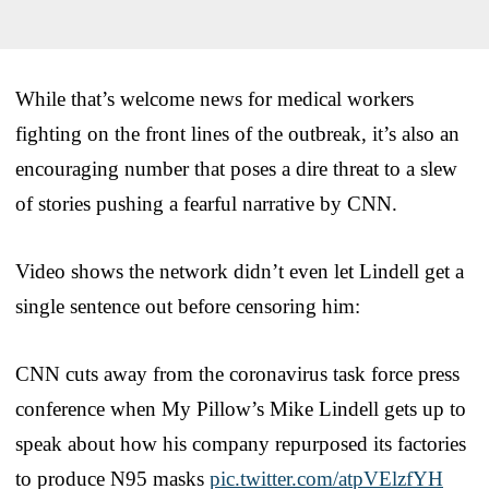
While that’s welcome news for medical workers
fighting on the front lines of the outbreak, it’s also an
encouraging number that poses a dire threat to a slew
of stories pushing a fearful narrative by CNN.
Video shows the network didn’t even let Lindell get a
single sentence out before censoring him:
CNN cuts away from the coronavirus task force press
conference when My Pillow’s Mike Lindell gets up to
speak about how his company repurposed its factories
to produce N95 masks
pic.twitter.com/atpVElzfYH