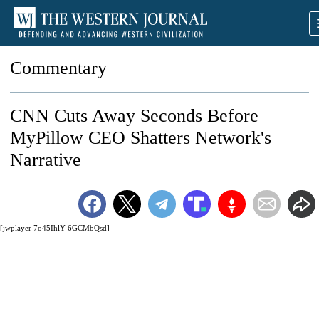
Commentary
CNN Cuts Away Seconds Before
MyPillow CEO Shatters Network's
Narrative
[jwplayer 7o45IhlY-6GCMbQsd]