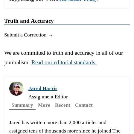
Truth and Accuracy
Submit a Correction →
We are committed to truth and accuracy in all of our
journalism.
Read our editorial standards.
Jared Harris
Assignment Editor
Summary
More
Recent
Contact
Jared has written more than 2,000 articles and
assigned tens of thousands more since he joined The