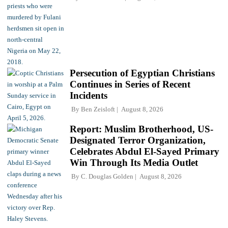
Persecution of Egyptian Christians
Continues in Series of Recent
Incidents
By
Ben Zeisloft
August 8, 2026
Report: Muslim Brotherhood, US-
Designated Terror Organization,
Celebrates Abdul El-Sayed Primary
Win Through Its Media Outlet
By
C. Douglas Golden
August 8, 2026