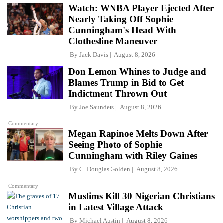
Watch: WNBA Player Ejected After
Nearly Taking Off Sophie
Cunningham's Head With
Clothesline Maneuver
By
Jack Davis
August 8, 2026
Don Lemon Whines to Judge and
Blames Trump in Bid to Get
Indictment Thrown Out
By
Joe Saunders
August 8, 2026
Commentary
Megan Rapinoe Melts Down After
Seeing Photo of Sophie
Cunningham with Riley Gaines
By
C. Douglas Golden
August 8, 2026
Commentary
Muslims Kill 30 Nigerian Christians
in Latest Village Attack
By
Michael Austin
August 8, 2026