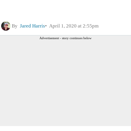
By
Jared Harris
April 1, 2020 at 2:55pm
Advertisement - story continues below