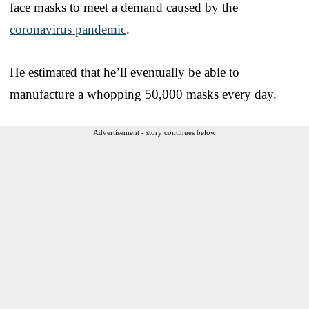
face masks to meet a demand caused by the
coronavirus pandemic
.
He estimated that he’ll eventually be able to
manufacture a whopping 50,000 masks every day.
Advertisement - story continues below