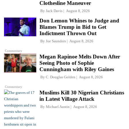
Clothesline Maneuver
By
Jack Davis
August 8, 2026
Don Lemon Whines to Judge and
Blames Trump in Bid to Get
Indictment Thrown Out
By
Joe Saunders
August 8, 2026
Commentary
Megan Rapinoe Melts Down After
Seeing Photo of Sophie
Cunningham with Riley Gaines
By
C. Douglas Golden
August 8, 2026
Commentary
Muslims Kill 30 Nigerian Christians
in Latest Village Attack
By
Michael Austin
August 8, 2026