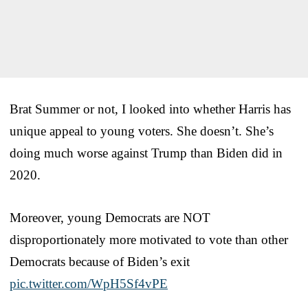
Brat Summer or not, I looked into whether Harris has
unique appeal to young voters. She doesn’t. She’s
doing much worse against Trump than Biden did in
2020.
Moreover, young Democrats are NOT
disproportionately more motivated to vote than other
Democrats because of Biden’s exit
pic.twitter.com/WpH5Sf4vPE