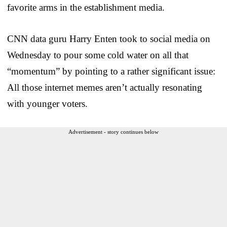
favorite arms in the establishment media.
CNN data guru Harry Enten took to social media on
Wednesday to pour some cold water on all that
“momentum” by pointing to a rather significant issue:
All those internet memes aren’t actually resonating
with younger voters.
Advertisement - story continues below