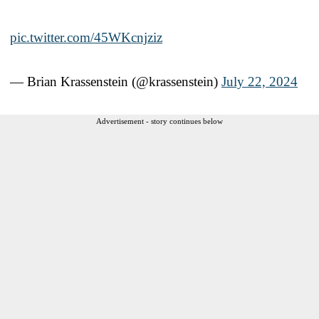
pic.twitter.com/45WKcnjziz
— Brian Krassenstein (@krassenstein)
July 22, 2024
Advertisement - story continues below