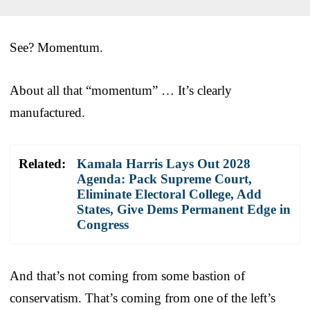
See? Momentum.
About all that “momentum” … It’s clearly
manufactured.
Related:
Kamala Harris Lays Out 2028
Agenda: Pack Supreme Court,
Eliminate Electoral College, Add
States, Give Dems Permanent Edge in
Congress
And that’s not coming from some bastion of
conservatism. That’s coming from one of the left’s