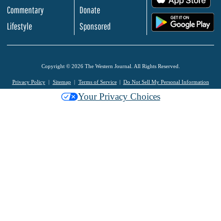
Commentary
Donate
.
Lifestyle
Sponsored
Copyright © 2026 The Western Journal. All Rights Reserved.
Privacy Policy
Sitemap
Terms of Service
Do Not Sell My Personal Information
Your Privacy Choices