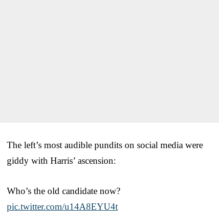
The left’s most audible pundits on social media were
giddy with Harris’ ascension:
Who’s the old candidate now?
pic.twitter.com/u14A8EYU4t