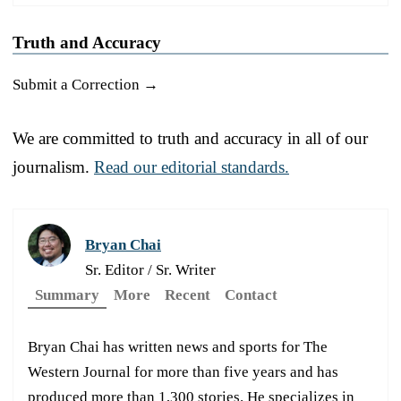
Truth and Accuracy
Submit a Correction →
We are committed to truth and accuracy in all of our
journalism.
Read our editorial standards.
Bryan Chai
Sr. Editor / Sr. Writer
Summary
More
Recent
Contact
Bryan Chai has written news and sports for The
Western Journal for more than five years and has
produced more than 1,300 stories. He specializes in