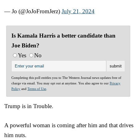
— Jo (@JoJoFromJerz)
July 21, 2024
Is Kamala Harris a better candidate than
Joe Biden?
Yes
No
Completing this poll entitles you to The Western Journal news updates free of
charge via email. You may opt out at anytime. You also agree to our
Privacy
Policy
and
Terms of Use
.
Trump is in Trouble.
A powerful woman is coming after him and that drives
him nuts.