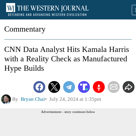
Commentary
CNN Data Analyst Hits Kamala Harris
with a Reality Check as Manufactured
Hype Builds
By
Bryan Chai
July 24, 2024 at 1:35pm
Advertisement - story continues below