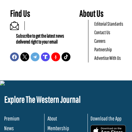
Find Us
About Us
Editorial Standards
Contact Us
Subscribe to get the latest news
Careers
delivered right to your email
Partnership
Advertise With Us
Explore The Western Journal
Premium
About
Download the App
News
Membership
.