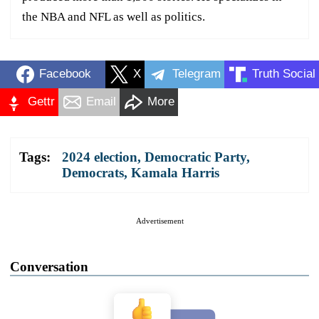
the NBA and NFL as well as politics.
Facebook
X
Telegram
Truth Social
Gettr
Email
More
Tags:
2024 election
,
Democratic Party
,
Democrats
,
Kamala Harris
Advertisement
Conversation