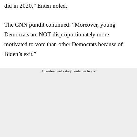
did in 2020,” Enten noted.
The CNN pundit continued: “Moreover, young
Democrats are NOT disproportionately more
motivated to vote than other Democrats because of
Biden’s exit.”
Advertisement - story continues below