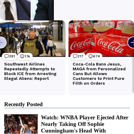
Recently Posted
Watch: WNBA Player Ejected After
Nearly Taking Off Sophie
Cunningham's Head With