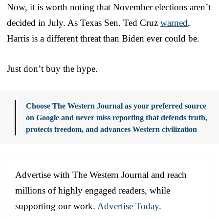
Now, it is worth noting that November elections aren’t
decided in July. As Texas Sen. Ted Cruz
warned
,
Harris is a different threat than Biden ever could be.
Just don’t buy the hype.
Choose The Western Journal as your preferred source
on Google and never miss reporting that defends truth,
protects freedom, and advances Western civilization
Advertise with The Western Journal and reach
millions of highly engaged readers, while
supporting our work.
Advertise Today
.