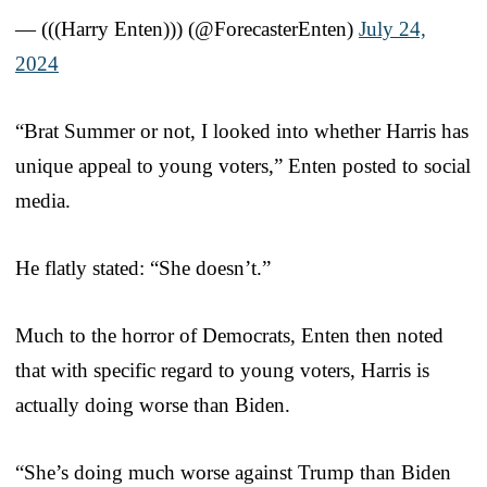
— (((Harry Enten))) (@ForecasterEnten)
July 24,
2024
“Brat Summer or not, I looked into whether Harris has
unique appeal to young voters,” Enten posted to social
media.
He flatly stated: “She doesn’t.”
Much to the horror of Democrats, Enten then noted
that with specific regard to young voters, Harris is
actually doing worse than Biden.
“She’s doing much worse against Trump than Biden