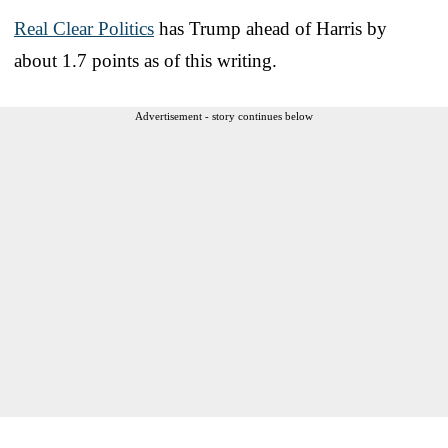
Real Clear Politics
has Trump ahead of Harris by
about 1.7 points as of this writing.
Advertisement - story continues below