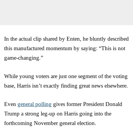
In the actual clip shared by Enten, he bluntly described
this manufactured momentum by saying: “This is not
game-changing.”
While young voters are just one segment of the voting
base, Harris isn’t exactly finding great news elsewhere.
Even
general polling
gives former President Donald
Trump a strong leg-up on Harris going into the
forthcoming November general election.