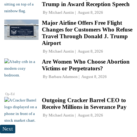
Trump in Award Reception Speech
By
Michael Austin
August 8, 2026
Major Airline Offers Free Flight
Changes for Customers Who Refuse
Travel Through Donald J. Trump
Airport
By
Michael Austin
August 8, 2026
Are Women Who Choose Abortion
Victims or Perpetrators?
By
Barbara Adamson
August 8, 2026
Op-Ed
Outgoing Cracker Barrel CEO to
Receive Millions in Severance Pay
By
Michael Austin
August 8, 2026
Next