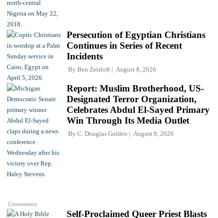
Persecution of Egyptian Christians
Continues in Series of Recent
Incidents
By
Ben Zeisloft
August 8, 2026
Report: Muslim Brotherhood, US-
Designated Terror Organization,
Celebrates Abdul El-Sayed Primary
Win Through Its Media Outlet
By
C. Douglas Golden
August 8, 2026
Commentary
Self-Proclaimed Queer Priest Blasts