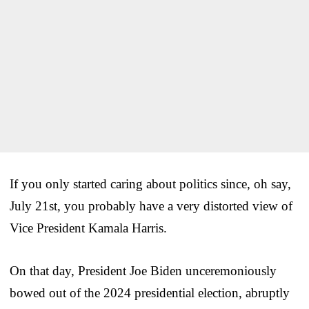
If you only started caring about politics since, oh say,
July 21st, you probably have a very distorted view of
Vice President Kamala Harris.
On that day, President Joe Biden unceremoniously
bowed out of the 2024 presidential election, abruptly