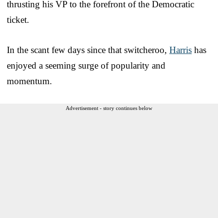
thrusting his VP to the forefront of the Democratic
ticket.
In the scant few days since that switcheroo,
Harris
has
enjoyed a seeming surge of popularity and
momentum.
Advertisement - story continues below