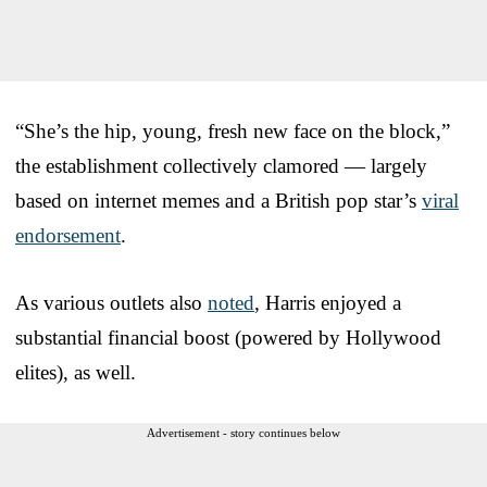
“She’s the hip, young, fresh new face on the block,”
the establishment collectively clamored — largely
based on internet memes and a British pop star’s
viral
endorsement
.
As various outlets also
noted
, Harris enjoyed a
substantial financial boost (powered by Hollywood
elites), as well.
Advertisement - story continues below