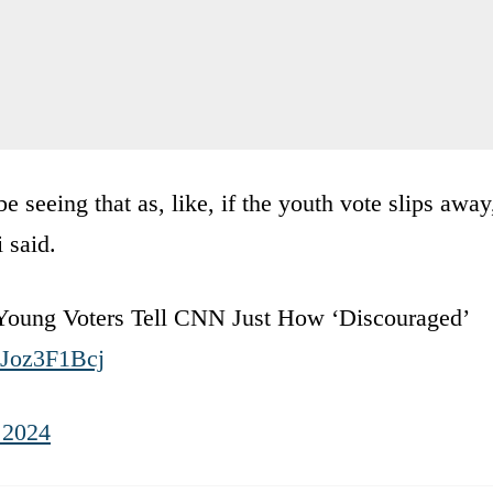
 seeing that as, like, if the youth vote slips away
 said.
 Young Voters Tell CNN Just How ‘Discouraged’
ZJoz3F1Bcj
 2024