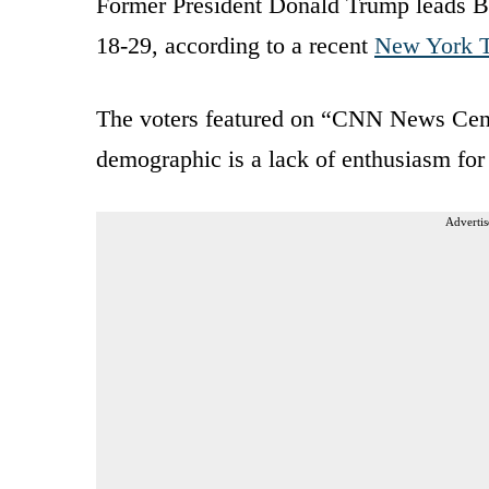
Former President Donald Trump leads Bi
18-29, according to a recent
New York T
The voters featured on “CNN News Centr
demographic is a lack of enthusiasm for 
Advertis