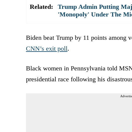
Related:
Trump Admin Putting Majo
'Monopoly' Under The Mi
Biden beat Trump by 11 points among vo
CNN’s exit poll
.
Black women in Pennsylvania told MSN
presidential race following his disastro
Advertis