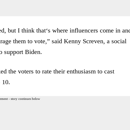
ged, but I think that‘s where influencers come in an
rage them to vote,” said Kenny Screven, a social
o support Biden.
the voters to rate their enthusiasm to cast
 10.
ement - story continues below