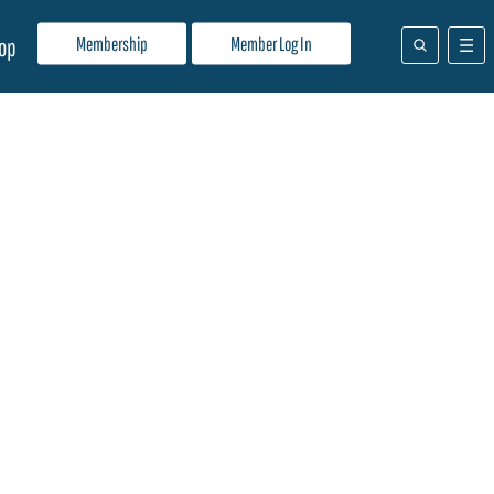
Membership
Member Log In
op