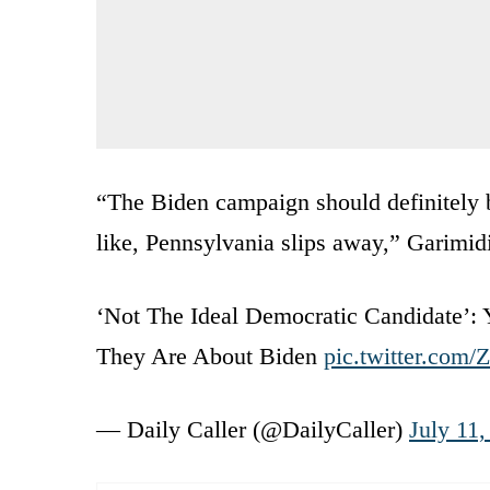
“The Biden campaign should definitely be
like, Pennsylvania slips away,” Garimidi
‘Not The Ideal Democratic Candidate’:
They Are About Biden
pic.twitter.com/
— Daily Caller (@DailyCaller)
July 11,