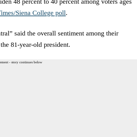
den 48 percent to 40 percent among voters ages
imes/Siena College poll
.
al” said the overall sentiment among their
the 81-year-old president.
ement - story continues below