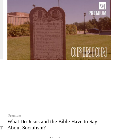
Premium
What Do Jesus and the Bible Have to Say
r
About Socialism?