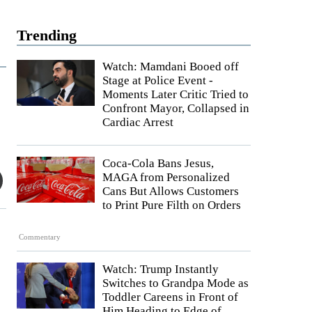
Trending
Watch: Mamdani Booed off
Stage at Police Event -
Moments Later Critic Tried to
Confront Mayor, Collapsed in
Cardiac Arrest
Coca-Cola Bans Jesus,
MAGA from Personalized
Cans But Allows Customers
to Print Pure Filth on Orders
Commentary
Watch: Trump Instantly
Switches to Grandpa Mode as
Toddler Careens in Front of
Him Heading to Edge of