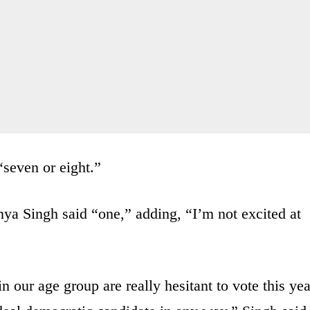
“seven or eight.”
ya Singh said “one,” adding, “I’m not excited at
in our age group are really hesitant to vote this yea