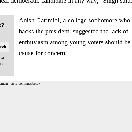
ideal democratic candidate in any way,” Singh said
Anish Garimidi, a college sophomore who
s?
backs the president, suggested the lack of
enthusiasm among young voters should be
cause for concern.
e of
acy
ement - story continues below