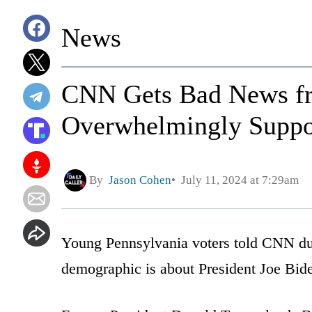
News
CNN Gets Bad News fr
Overwhelmingly Suppo
By
Jason Cohen
July 11, 2024 at 7:29am
Young Pennsylvania voters told CNN du
demographic is about President Joe Bid