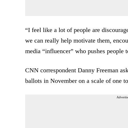
“I feel like a lot of people are discoura
we can really help motivate them, encou
media “influencer” who pushes people t
CNN correspondent Danny Freeman asked 
ballots in November on a scale of one to
Advertis