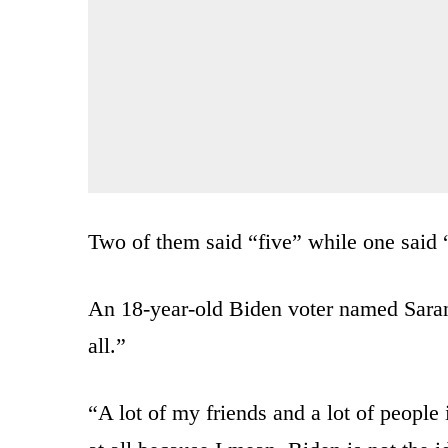
Two of them said “five” while one said 
An 18-year-old Biden voter named Saran
all.”
“A lot of my friends and a lot of people 