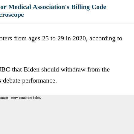
r Medical Association's Billing Code
croscope
ters from ages 25 to 29 in 2020, according to
BC that Biden should withdraw from the
us debate performance.
ement - story continues below