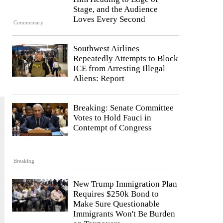
Stage, and the Audience
Loves Every Second
Commentary
Southwest Airlines
Repeatedly Attempts to Block
ICE from Arresting Illegal
Aliens: Report
Breaking: Senate Committee
Votes to Hold Fauci in
Contempt of Congress
Breaking
New Trump Immigration Plan
Requires $250k Bond to
Make Sure Questionable
Immigrants Won't Be Burden