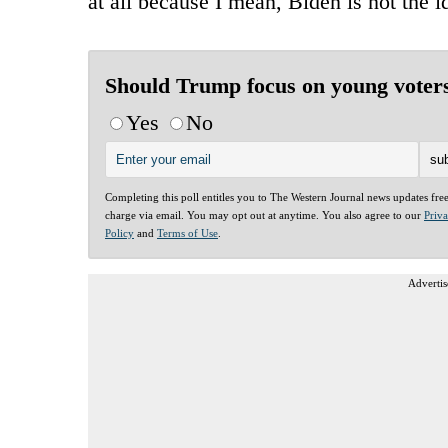
at all because I mean, Biden is not the 
Should Trump focus on young voter
Yes
No
Completing this poll entitles you to The Western Journal news updates fre
charge via email. You may opt out at anytime. You also agree to our
Priv
Policy
and
Terms of Use
.
Advertis