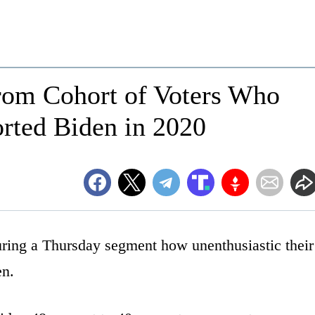
om Cohort of Voters Who
rted Biden in 2020
ring a Thursday segment how unenthusiastic their
en.