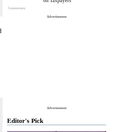
on Taxpayers
Commentary
Advertisement
d
Advertisement
Editor's Pick