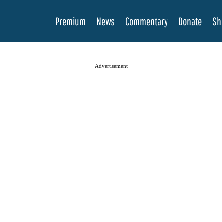
Premium
News
Commentary
Donate
Sh
Advertisement