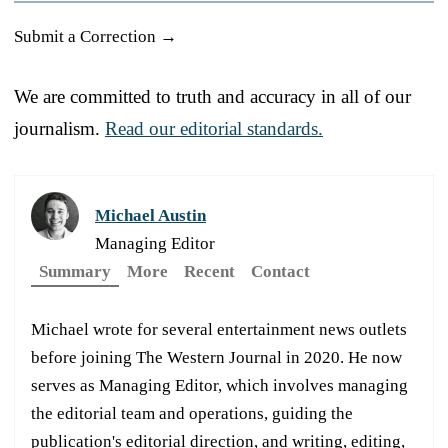
Submit a Correction →
We are committed to truth and accuracy in all of our
journalism.
Read our editorial standards.
Michael Austin
Managing Editor
Summary
More
Recent
Contact
Michael wrote for several entertainment news outlets
before joining The Western Journal in 2020. He now
serves as Managing Editor, which involves managing
the editorial team and operations, guiding the
publication's editorial direction, and writing, editing,