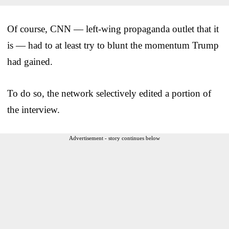
Of course, CNN — left-wing propaganda outlet that it
is — had to at least try to blunt the momentum Trump
had gained.
To do so, the network selectively edited a portion of
the interview.
Advertisement - story continues below