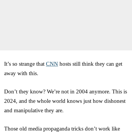
It’s so strange that
CNN
hosts still think they can get
away with this.
Don’t they know? We’re not in 2004 anymore. This is
2024, and the whole world knows just how dishonest
and manipulative they are.
Those old media propaganda tricks don’t work like