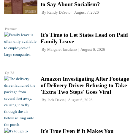
to Say About Socialism?
By
Randy DeSoto
August 7, 2026
Premium
It's Time to Let States Lead on Paid
Family Leave
By
Margaret Iuculano
August 6, 2026
Op-Ed
Amazon Investigating After Footage
of Delivery Driver Refusing to Take
'Extra Two Steps' Goes Viral
By
Jack Davis
August 6, 2026
It's True Even if It Makes You