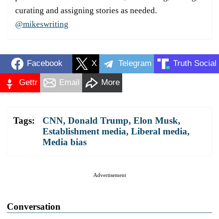
curating and assigning stories as needed.
@mikeswriting
Facebook
X
Telegram
Truth Social
Gettr
Email
More
Tags:
CNN
,
Donald Trump
,
Elon Musk
,
Establishment media
,
Liberal media
,
Media bias
Advertisement
Conversation