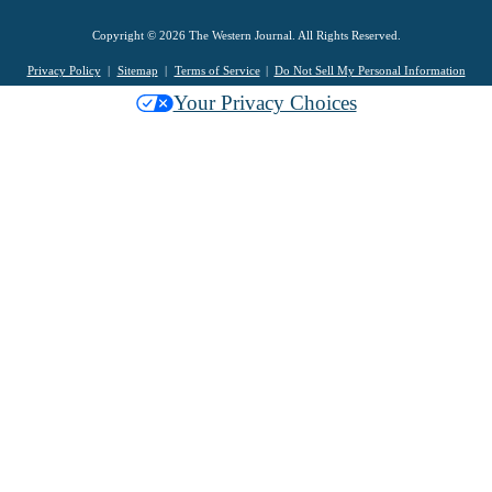
Copyright © 2026 The Western Journal. All Rights Reserved.
Privacy Policy
Sitemap
Terms of Service
Do Not Sell My Personal Information
Your Privacy Choices