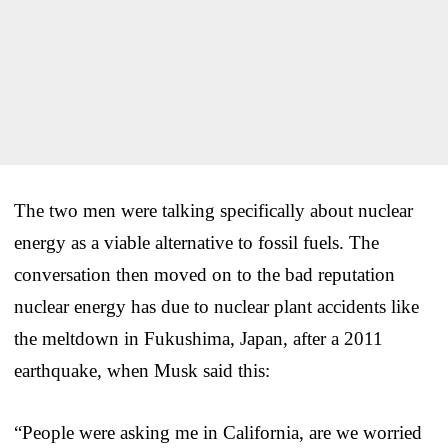
The two men were talking specifically about nuclear
energy as a viable alternative to fossil fuels. The
conversation then moved on to the bad reputation
nuclear energy has due to nuclear plant accidents like
the meltdown in Fukushima, Japan, after a 2011
earthquake, when Musk said this:
“People were asking me in California, are we worried