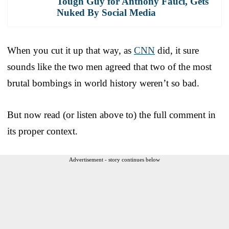
Tough Guy for Anthony Fauci, Gets
Nuked By Social Media
When you cut it up that way, as
CNN
did, it sure
sounds like the two men agreed that two of the most
brutal bombings in world history weren’t so bad.
But now read (or listen above to) the full comment in
its proper context.
Advertisement - story continues below