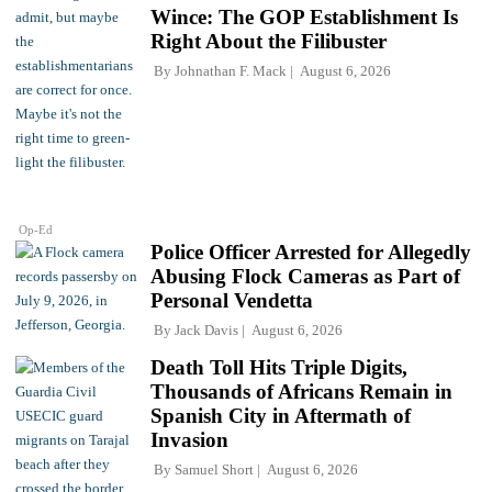
Wince: The GOP Establishment Is
Right About the Filibuster
By
Johnathan F. Mack
August 6, 2026
Op-Ed
Police Officer Arrested for Allegedly
Abusing Flock Cameras as Part of
Personal Vendetta
By
Jack Davis
August 6, 2026
Death Toll Hits Triple Digits,
Thousands of Africans Remain in
Spanish City in Aftermath of
Invasion
By
Samuel Short
August 6, 2026