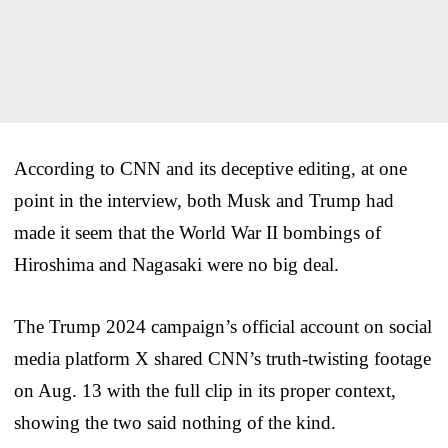
According to CNN and its deceptive editing, at one
point in the interview, both Musk and Trump had
made it seem that the World War II bombings of
Hiroshima and Nagasaki were no big deal.
The Trump 2024 campaign’s official account on social
media platform X shared CNN’s truth-twisting footage
on Aug. 13 with the full clip in its proper context,
showing the two said nothing of the kind.