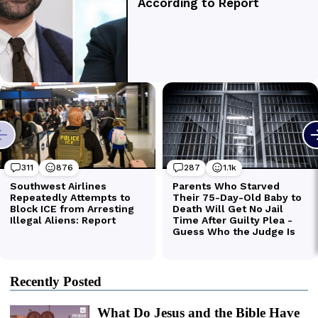
Recently Posted
What Do Jesus and the Bible Have