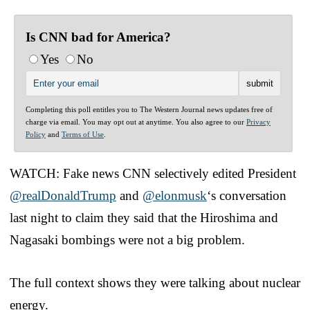
Is CNN bad for America?
Yes
No
Completing this poll entitles you to The Western Journal news updates free of
charge via email. You may opt out at anytime. You also agree to our
Privacy
Policy
and
Terms of Use
.
WATCH: Fake news CNN selectively edited President
@realDonaldTrump
and
@elonmusk
‘s conversation
last night to claim they said that the Hiroshima and
Nagasaki bombings were not a big problem.
The full context shows they were talking about nuclear
energy.