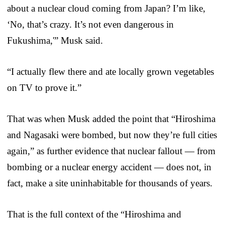
about a nuclear cloud coming from Japan? I’m like,
‘No, that’s crazy. It’s not even dangerous in
Fukushima,'” Musk said.
“I actually flew there and ate locally grown vegetables
on TV to prove it.”
That was when Musk added the point that “Hiroshima
and Nagasaki were bombed, but now they’re full cities
again,” as further evidence that nuclear fallout — from
bombing or a nuclear energy accident — does not, in
fact, make a site uninhabitable for thousands of years.
That is the full context of the “Hiroshima and