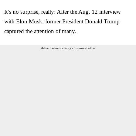
It’s no surprise, really: After the Aug. 12 interview
with Elon Musk, former President Donald Trump
captured the attention of many.
Advertisement - story continues below