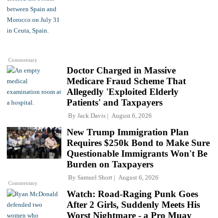
Commentary
Doctor Charged in Massive
Medicare Fraud Scheme That
Allegedly 'Exploited Elderly
Patients' and Taxpayers
By
Jack Davis
August 6, 2026
New Trump Immigration Plan
Requires $250k Bond to Make Sure
Questionable Immigrants Won't Be
Burden on Taxpayers
By
Samuel Short
August 6, 2026
Commentary
Watch: Road-Raging Punk Goes
After 2 Girls, Suddenly Meets His
Worst Nightmare - a Pro Muay