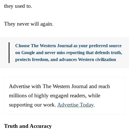
they used to.
They never will again.
Choose The Western Journal as your preferred source
on Google and never miss reporting that defends truth,
protects freedom, and advances Western civilization
Advertise with The Western Journal and reach
millions of highly engaged readers, while
supporting our work.
Advertise Today
.
Truth and Accuracy