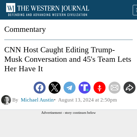
Commentary
CNN Host Caught Editing Trump-
Musk Conversation and 45's Team Lets
Her Have It
By
Michael Austin
August 13, 2024 at 2:50pm
Advertisement - story continues below