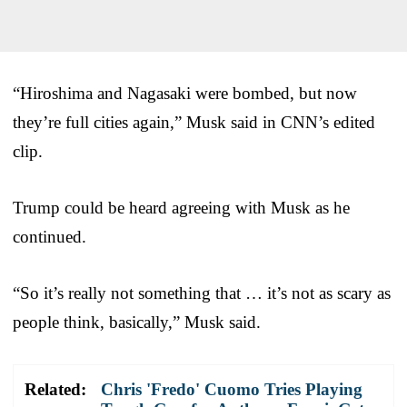
“Hiroshima and Nagasaki were bombed, but now
they’re full cities again,” Musk said in CNN’s edited
clip.
Trump could be heard agreeing with Musk as he
continued.
“So it’s really not something that … it’s not as scary as
people think, basically,” Musk said.
Related:
Chris 'Fredo' Cuomo Tries Playing