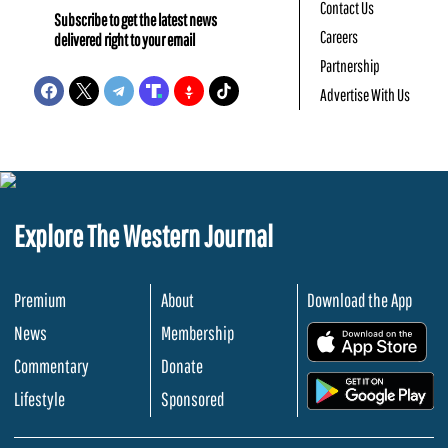
Contact Us
Subscribe to get the latest news
Careers
delivered right to your email
Partnership
Advertise With Us
Explore The Western Journal
Premium
About
Download the App
News
Membership
.
Commentary
Donate
.
Lifestyle
Sponsored