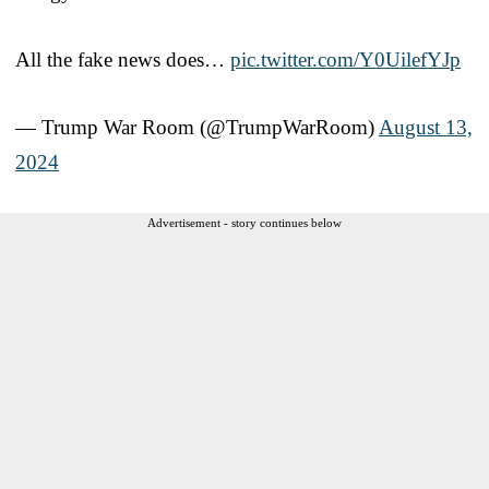
All the fake news does…
pic.twitter.com/Y0UilefYJp
— Trump War Room (@TrumpWarRoom)
August 13,
2024
Advertisement - story continues below