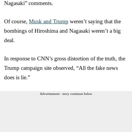
Nagasaki” comments.
Of course,
Musk and Trump
weren’t saying that the
bombings of Hiroshima and Nagasaki weren’t a big
deal.
In response to CNN’s gross distortion of the truth, the
Trump campaign site observed, “All the fake news
does is lie.”
Advertisement - story continues below