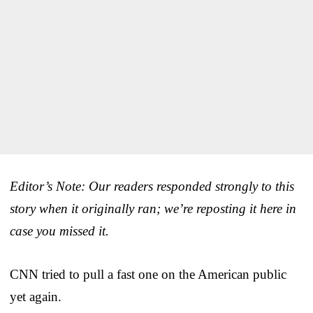
Editor’s Note: Our readers responded strongly to this
story when it originally ran; we’re reposting it here in
case you missed it.
CNN tried to pull a fast one on the American public
yet again.