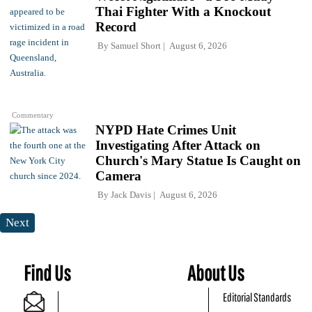
Thai Fighter With a Knockout
Record
By
Samuel Short
August 6, 2026
Commentary
NYPD Hate Crimes Unit
Investigating After Attack on
Church's Mary Statue Is Caught on
Camera
By
Jack Davis
August 6, 2026
Next
Find Us
About Us
Editorial Standards