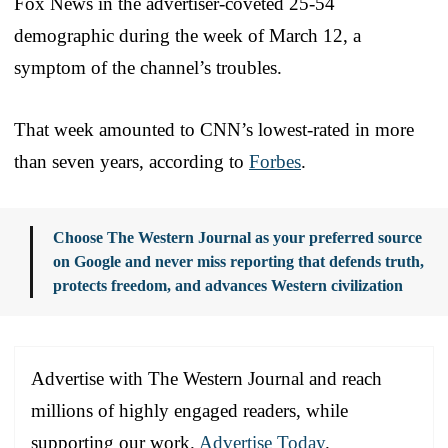
Fox News in the advertiser-coveted 25-54
demographic during the week of March 12, a
symptom of the channel’s troubles.
That week amounted to CNN’s lowest-rated in more
than seven years, according to
Forbes
.
Choose The Western Journal as your preferred source
on Google and never miss reporting that defends truth,
protects freedom, and advances Western civilization
Advertise with The Western Journal and reach
millions of highly engaged readers, while
supporting our work.
Advertise Today
.