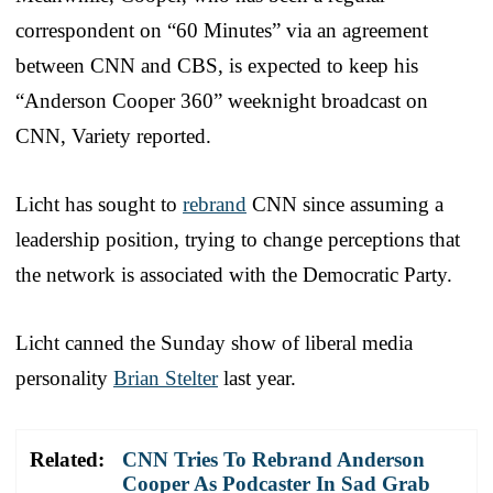
correspondent on “60 Minutes” via an agreement
between CNN and CBS, is expected to keep his
“Anderson Cooper 360” weeknight broadcast on
CNN, Variety reported.
Licht has sought to
rebrand
CNN since assuming a
leadership position, trying to change perceptions that
the network is associated with the Democratic Party.
Licht canned the Sunday show of liberal media
personality
Brian Stelter
last year.
Related:
CNN Tries To Rebrand Anderson
Cooper As Podcaster In Sad Grab