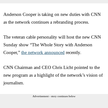
Anderson Cooper is taking on new duties with CNN
as the network continues a rebranding process.
The veteran cable personality will host the new CNN
Sunday show “The Whole Story with Anderson
Cooper,”
the network announced
recently.
CNN Chairman and CEO Chris Licht pointed to the
new program as a highlight of the network’s vision of
journalism.
Advertisement - story continues below