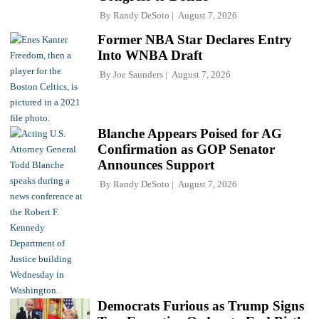
By
Randy DeSoto
August 7, 2026
Former NBA Star Declares Entry
Into WNBA Draft
By
Joe Saunders
August 7, 2026
Blanche Appears Poised for AG
Confirmation as GOP Senator
Announces Support
By
Randy DeSoto
August 7, 2026
Democrats Furious as Trump Signs