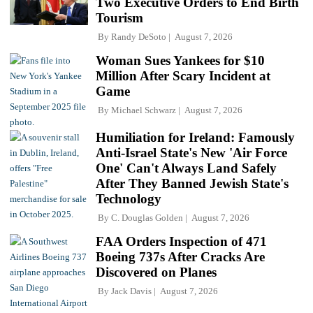
Two Executive Orders to End Birth
Tourism
By
Randy DeSoto
August 7, 2026
Woman Sues Yankees for $10
Million After Scary Incident at
Game
By
Michael Schwarz
August 7, 2026
Humiliation for Ireland: Famously
Anti-Israel State's New 'Air Force
One' Can't Always Land Safely
After They Banned Jewish State's
Technology
By
C. Douglas Golden
August 7, 2026
FAA Orders Inspection of 471
Boeing 737s After Cracks Are
Discovered on Planes
By
Jack Davis
August 7, 2026