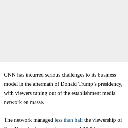
CNN has incurred serious challenges to its business
model in the aftermath of Donald Trump’s presidency,
with viewers tuning out of the establishment media
network en masse.
The network managed
less than half
the viewership of