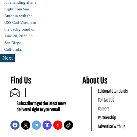
Next
Find Us
About Us
Editorial Standards
Contact Us
Subscribe to get the latest news
Careers
delivered right to your email
Partnership
Advertise With Us