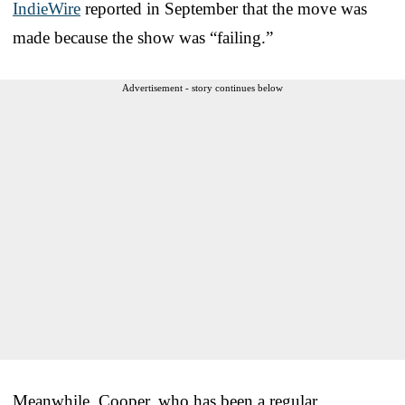
IndieWire
reported in September that the move was
made because the show was “failing.”
Advertisement - story continues below
Meanwhile, Cooper, who has been a regular