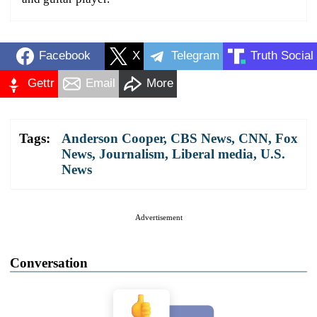
Facebook
X
Telegram
Truth Social
Gettr
Email
More
Tags:
Anderson Cooper
,
CBS News
,
CNN
,
Fox
News
,
Journalism
,
Liberal media
,
U.S.
News
Advertisement
Conversation