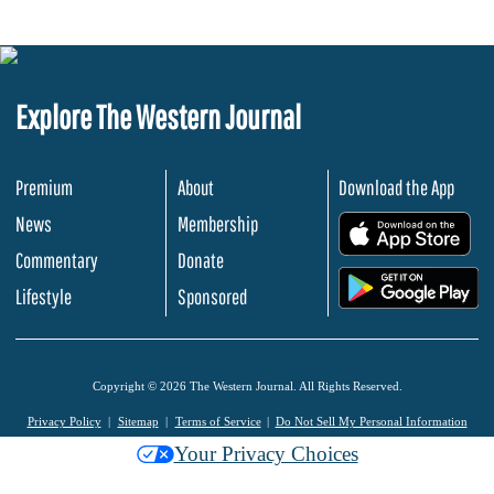
Explore The Western Journal
Premium
About
Download the App
News
Membership
.
Commentary
Donate
.
Lifestyle
Sponsored
Copyright © 2026 The Western Journal. All Rights Reserved.
Privacy Policy
Sitemap
Terms of Service
Do Not Sell My Personal Information
Your Privacy Choices