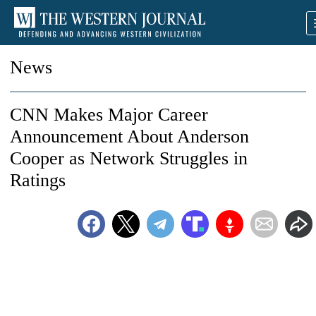
News
CNN Makes Major Career
Announcement About Anderson
Cooper as Network Struggles in
Ratings