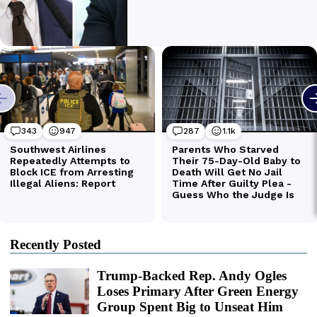
Recently Posted
Trump-Backed Rep. Andy Ogles
Loses Primary After Green Energy
Group Spent Big to Unseat Him