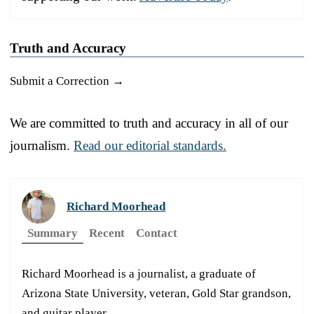
Truth and Accuracy
Submit a Correction →
We are committed to truth and accuracy in all of our
journalism.
Read our editorial standards.
Richard Moorhead
Summary
Recent
Contact
Richard Moorhead is a journalist, a graduate of
Arizona State University, veteran, Gold Star grandson,
and guitar player.