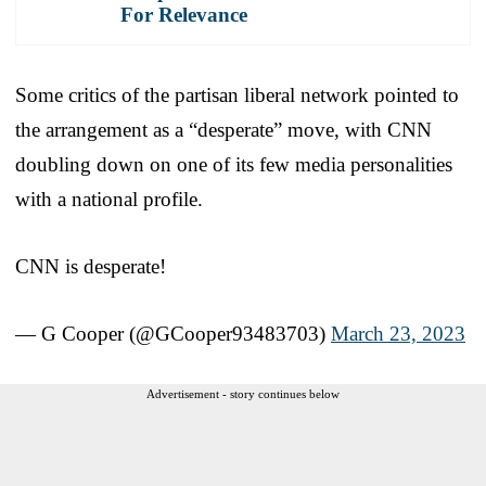
For Relevance
Some critics of the partisan liberal network pointed to
the arrangement as a “desperate” move, with CNN
doubling down on one of its few media personalities
with a national profile.
CNN is desperate!
— G Cooper (@GCooper93483703)
March 23, 2023
Advertisement - story continues below