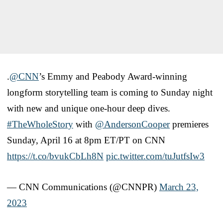
.
@CNN
’s Emmy and Peabody Award-winning
longform storytelling team is coming to Sunday night
with new and unique one-hour deep dives.
#TheWholeStory
with
@AndersonCooper
premieres
Sunday, April 16 at 8pm ET/PT on CNN
https://t.co/bvukCbLh8N
pic.twitter.com/tuJutfsIw3
— CNN Communications (@CNNPR)
March 23,
2023