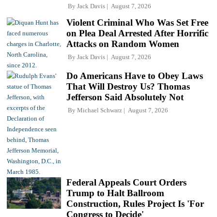
By
Jack Davis
August 7, 2026
Violent Criminal Who Was Set Free
on Plea Deal Arrested After Horrific
Attacks on Random Women
By
Jack Davis
August 7, 2026
Do Americans Have to Obey Laws
That Will Destroy Us? Thomas
Jefferson Said Absolutely Not
By
Michael Schwarz
August 7, 2026
Federal Appeals Court Orders
Trump to Halt Ballroom
Construction, Rules Project Is 'For
Congress to Decide'