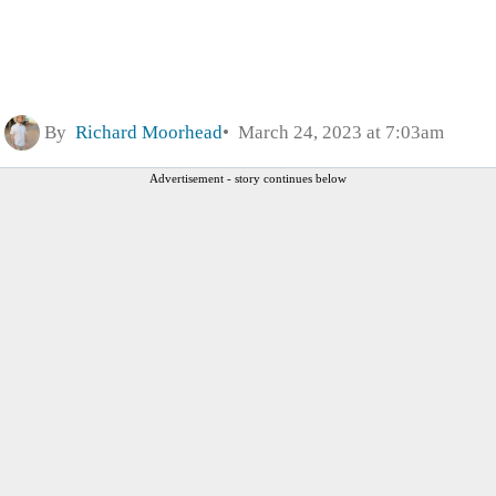
By
Richard Moorhead
March 24, 2023 at 7:03am
Advertisement - story continues below