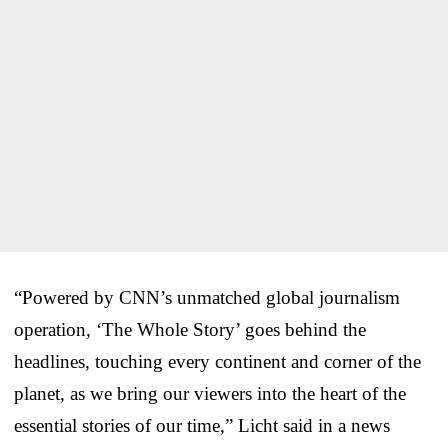
“Powered by CNN’s unmatched global journalism
operation, ‘The Whole Story’ goes behind the
headlines, touching every continent and corner of the
planet, as we bring our viewers into the heart of the
essential stories of our time,” Licht said in a news