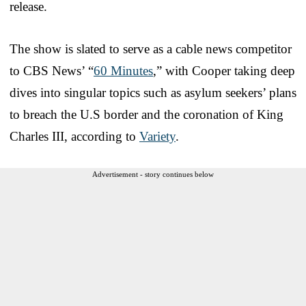
release.
The show is slated to serve as a cable news competitor
to CBS News’ “
60 Minutes
,” with Cooper taking deep
dives into singular topics such as asylum seekers’ plans
to breach the U.S border and the coronation of King
Charles III, according to
Variety
.
Advertisement - story continues below