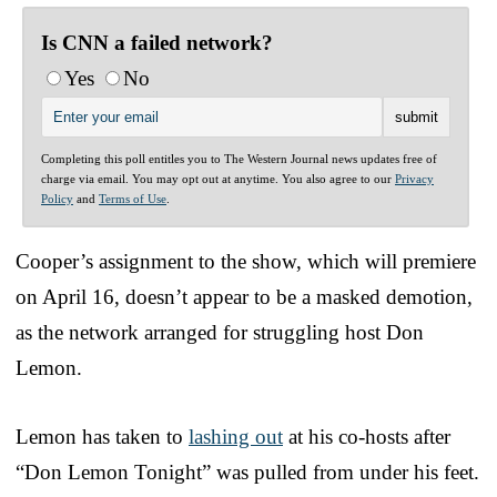
Is CNN a failed network?
Yes
No
Completing this poll entitles you to The Western Journal news updates free of
charge via email. You may opt out at anytime. You also agree to our
Privacy
Policy
and
Terms of Use
.
Cooper’s assignment to the show, which will premiere
on April 16, doesn’t appear to be a masked demotion,
as the network arranged for struggling host Don
Lemon.
Lemon has taken to
lashing out
at his co-hosts after
“Don Lemon Tonight” was pulled from under his feet.