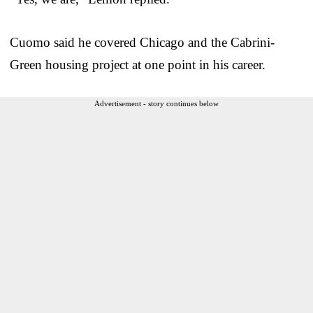
Cuomo said he covered Chicago and the Cabrini-
Green housing project at one point in his career.
Advertisement - story continues below