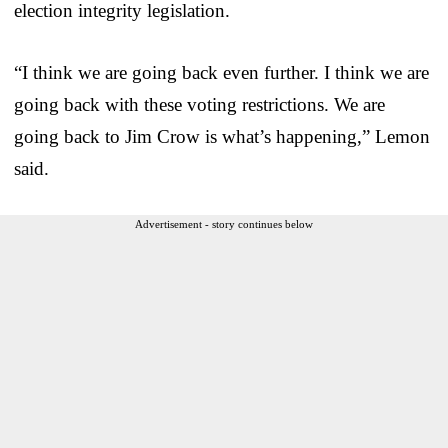
election integrity legislation.
“I think we are going back even further. I think we are
going back with these voting restrictions. We are
going back to Jim Crow is what’s happening,” Lemon
said.
Advertisement - story continues below