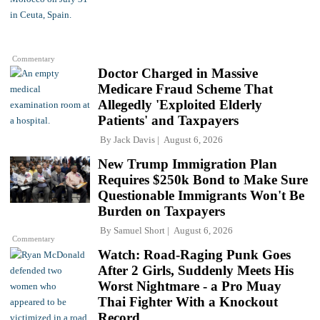
Commentary
Doctor Charged in Massive
Medicare Fraud Scheme That
Allegedly 'Exploited Elderly
Patients' and Taxpayers
By
Jack Davis
August 6, 2026
New Trump Immigration Plan
Requires $250k Bond to Make Sure
Questionable Immigrants Won't Be
Burden on Taxpayers
By
Samuel Short
August 6, 2026
Commentary
Watch: Road-Raging Punk Goes
After 2 Girls, Suddenly Meets His
Worst Nightmare - a Pro Muay
Thai Fighter With a Knockout
Record