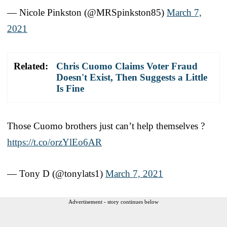
— Nicole Pinkston (@MRSpinkston85)
March 7,
2021
Related:
Chris Cuomo Claims Voter Fraud
Doesn't Exist, Then Suggests a Little
Is Fine
Those Cuomo brothers just can’t help themselves ?
https://t.co/orzYlEo6AR
— Tony D (@tonylats1)
March 7, 2021
Advertisement - story continues below