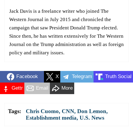
Jack Davis is a freelance writer who joined The
Western Journal in July 2015 and chronicled the
campaign that saw President Donald Trump elected.
Since then, he has written extensively for The Western
Journal on the Trump administration as well as foreign
policy and military issues.
Facebook
X
Telegram
Truth Social
Gettr
Email
More
Tags:
Chris Cuomo
,
CNN
,
Don Lemon
,
Establishment media
,
U.S. News