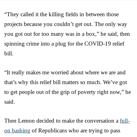
“They called it the killing fields in between those
projects because you couldn’t get out. The only way
you got out for too many was in a box,” he said, then
spinning crime into a plug for the COVID-19 relief
bill.
“It really makes me worried about where we are and
that’s why this relief bill matters so much. We’ve got
to get people out of the grip of poverty right now,” he
said.
Then Lemon decided to make the conversation a
full-
on bashing
of Republicans who are trying to pass