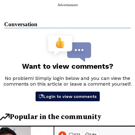
Advertisement
Conversation