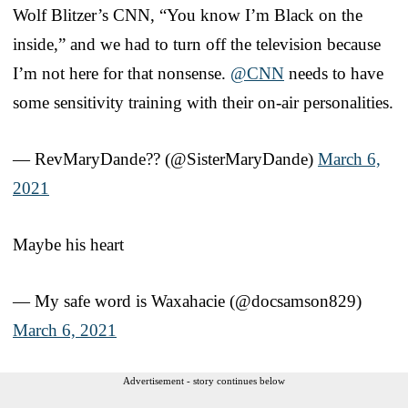
Wolf Blitzer’s CNN, “You know I’m Black on the
inside,” and we had to turn off the television because
I’m not here for that nonsense.
@CNN
needs to have
some sensitivity training with their on-air personalities.
— RevMaryDande?️‍? (@SisterMaryDande)
March 6,
2021
Maybe his heart
— My safe word is Waxahacie (@docsamson829)
March 6, 2021
Advertisement - story continues below