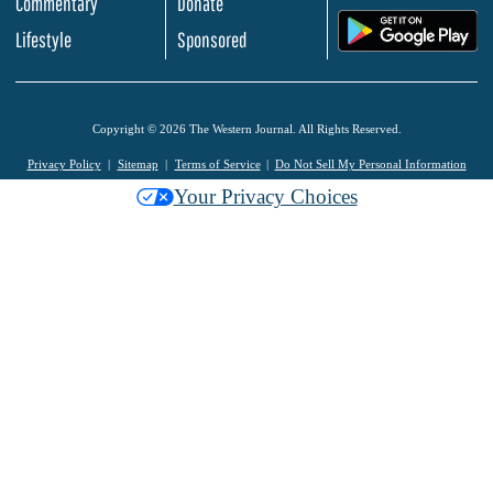
Commentary
Donate
.
Lifestyle
Sponsored
Copyright © 2026 The Western Journal. All Rights Reserved.
Privacy Policy
Sitemap
Terms of Service
Do Not Sell My Personal Information
Your Privacy Choices