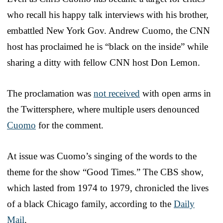
who recall his happy talk interviews with his brother,
embattled New York Gov. Andrew Cuomo, the CNN
host has proclaimed he is “black on the inside” while
sharing a ditty with fellow CNN host Don Lemon.
The proclamation was
not received
with open arms in
the Twittersphere, where multiple users denounced
Cuomo
for the comment.
At issue was Cuomo’s singing of the words to the
theme for the show “Good Times.” The CBS show,
which lasted from 1974 to 1979, chronicled the lives
of a black Chicago family, according to the
Daily
Mail
.