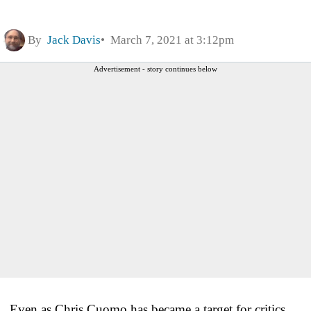
By
Jack Davis
March 7, 2021 at 3:12pm
Advertisement - story continues below
Even as Chris Cuomo has became a target for critics