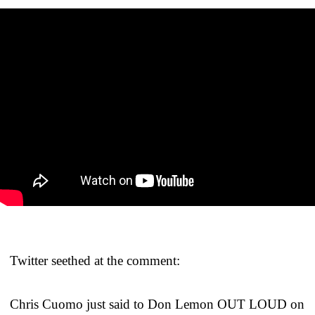
Twitter seethed at the comment:
Chris Cuomo just said to Don Lemon OUT LOUD on