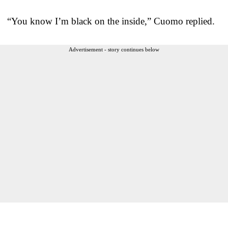
“You know I’m black on the inside,” Cuomo replied.
Advertisement - story continues below