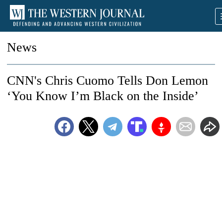
News
CNN's Chris Cuomo Tells Don Lemon
‘You Know I’m Black on the Inside’