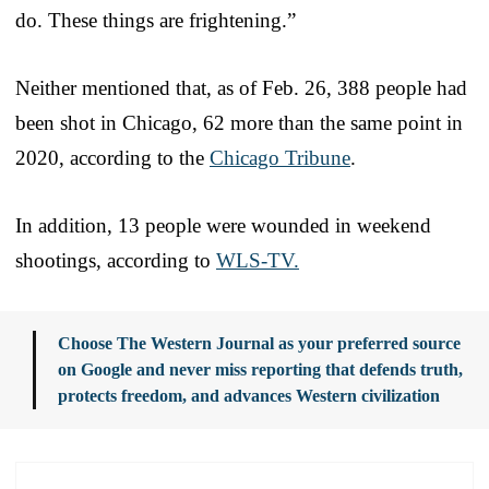
do. These things are frightening.”
Neither mentioned that, as of Feb. 26, 388 people had
been shot in Chicago, 62 more than the same point in
2020, according to the
Chicago Tribune
.
In addition, 13 people were wounded in weekend
shootings, according to
WLS-TV.
Choose The Western Journal as your preferred source
on Google and never miss reporting that defends truth,
protects freedom, and advances Western civilization