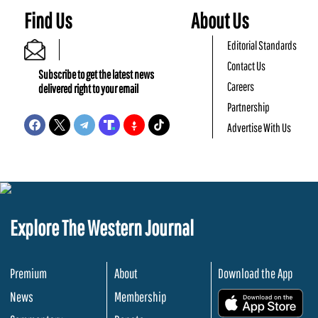
Find Us
About Us
Editorial Standards
Contact Us
Subscribe to get the latest news
Careers
delivered right to your email
Partnership
Advertise With Us
Explore The Western Journal
Premium
About
Download the App
News
Membership
.