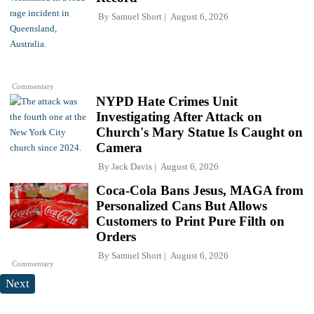
By
Samuel Short
August 6, 2026
Commentary
NYPD Hate Crimes Unit
Investigating After Attack on
Church's Mary Statue Is Caught on
Camera
By
Jack Davis
August 6, 2026
Coca-Cola Bans Jesus, MAGA from
Personalized Cans But Allows
Customers to Print Pure Filth on
Orders
By
Samuel Short
August 6, 2026
Commentary
Next