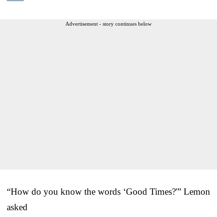
Advertisement - story continues below
“How do you know the words ‘Good Times?'” Lemon
asked