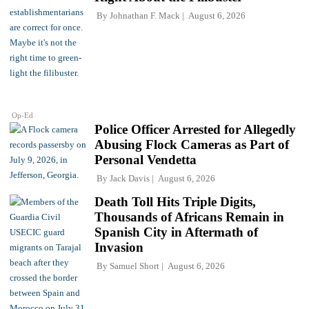
By
Johnathan F. Mack
August 6, 2026
Op-Ed
Police Officer Arrested for Allegedly
Abusing Flock Cameras as Part of
Personal Vendetta
By
Jack Davis
August 6, 2026
Death Toll Hits Triple Digits,
Thousands of Africans Remain in
Spanish City in Aftermath of
Invasion
By
Samuel Short
August 6, 2026