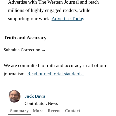
Advertise with The Western Journal and reach
millions of highly engaged readers, while
supporting our work.
Advertise Today
.
Truth and Accuracy
Submit a Correction →
We are committed to truth and accuracy in all of our
journalism.
Read our editorial standards.
Jack Davis
Contributor, News
Summary
More
Recent
Contact