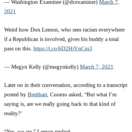
— Washington Examiner (@dcexaminer)
March 7,
2021
Weird how Don Lemon, who sees racism everywhere
if a Republican is involved, gives his buddy a total
pass on this.
https://t.co/6D2HjYnCm3
— Megyn Kelly (@megynkelly)
March 7, 2021
Later on in their conversation, according to a transcript
posted by
Breitbart
, Cuomo asked, “But what I’m
saying is, are we really going back to that kind of
reality?’
“Yes, we are,” Lemon replied.