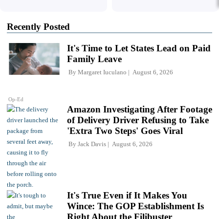
Recently Posted
It's Time to Let States Lead on Paid
Family Leave
By
Margaret Iuculano
August 6, 2026
Op-Ed
Amazon Investigating After Footage
of Delivery Driver Refusing to Take
'Extra Two Steps' Goes Viral
By
Jack Davis
August 6, 2026
It's True Even if It Makes You
Wince: The GOP Establishment Is
Right About the Filibuster