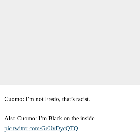
Cuomo: I’m not Fredo, that’s racist.
Also Cuomo: I’m Black on the inside.
pic.twitter.com/GeUvDycQTQ