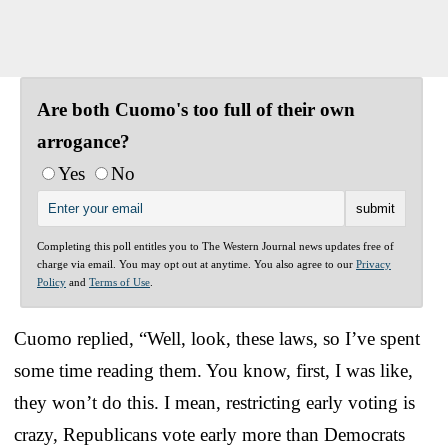
Are both Cuomo's too full of their own
arrogance?
Yes
No
Completing this poll entitles you to The Western Journal news updates free of
charge via email. You may opt out at anytime. You also agree to our
Privacy
Policy
and
Terms of Use
.
Cuomo replied, “Well, look, these laws, so I’ve spent
some time reading them. You know, first, I was like,
they won’t do this. I mean, restricting early voting is
crazy, Republicans vote early more than Democrats