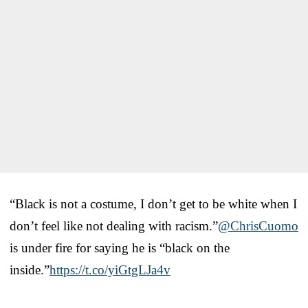
“Black is not a costume, I don’t get to be white when I
don’t feel like not dealing with racism.”
@ChrisCuomo
is under fire for saying he is “black on the
inside.”
https://t.co/yiGtgLJa4v