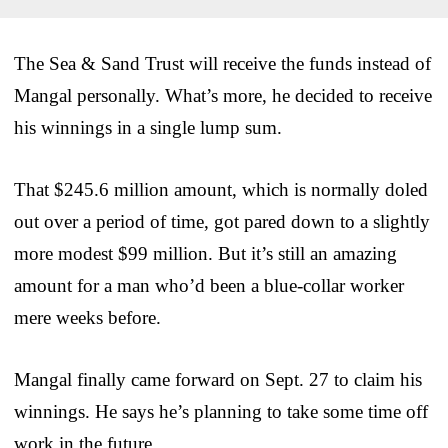
The Sea & Sand Trust will receive the funds instead of
Mangal personally. What’s more, he decided to receive
his winnings in a single lump sum.
That $245.6 million amount, which is normally doled
out over a period of time, got pared down to a slightly
more modest $99 million. But it’s still an amazing
amount for a man who’d been a blue-collar worker
mere weeks before.
Mangal finally came forward on Sept. 27 to claim his
winnings. He says he’s planning to take some time off
work in the future.