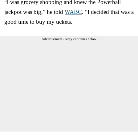
“I was grocery shopping and knew the Powerball
jackpot was big,” he told
WABC
. “I decided that was a
good time to buy my tickets.
Advertisement - story continues below