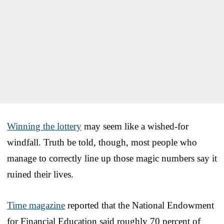
Winning the lottery
may seem like a wished-for
windfall. Truth be told, though, most people who
manage to correctly line up those magic numbers say it
ruined their lives.
Time magazine
reported that the National Endowment
for Financial Education said roughly 70 percent of