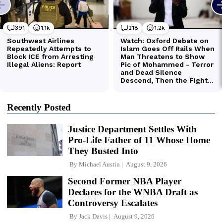
Recently Posted
Justice Department Settles With
Pro-Life Father of 11 Whose Home
They Busted Into
By
Michael Austin
August 9, 2026
Second Former NBA Player
Declares for the WNBA Draft as
Controversy Escalates
By
Jack Davis
August 9, 2026