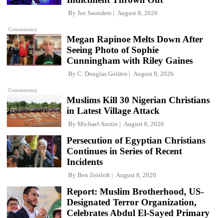
By
Joe Saunders
August 8, 2026
Commentary
Megan Rapinoe Melts Down After
Seeing Photo of Sophie
Cunningham with Riley Gaines
By
C. Douglas Golden
August 8, 2026
Commentary
Muslims Kill 30 Nigerian Christians
in Latest Village Attack
By
Michael Austin
August 8, 2026
Persecution of Egyptian Christians
Continues in Series of Recent
Incidents
By
Ben Zeisloft
August 8, 2026
Report: Muslim Brotherhood, US-
Designated Terror Organization,
Celebrates Abdul El-Sayed Primary