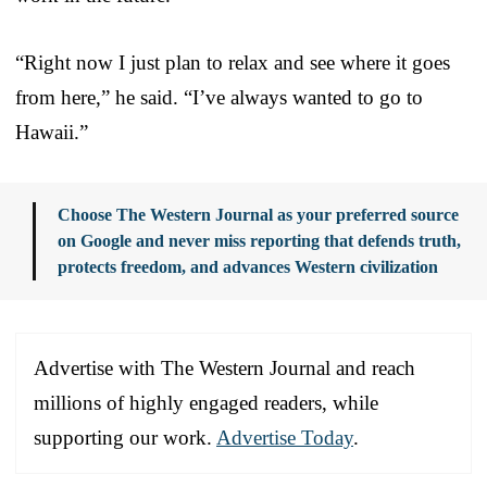
“Right now I just plan to relax and see where it goes
from here,” he said. “I’ve always wanted to go to
Hawaii.”
Choose The Western Journal as your preferred source
on Google and never miss reporting that defends truth,
protects freedom, and advances Western civilization
Advertise with The Western Journal and reach
millions of highly engaged readers, while
supporting our work.
Advertise Today
.