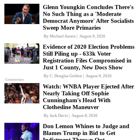
Glenn Youngkin Concludes There's
No Such Thing as a 'Moderate
Democrat Anymore' After Socialists
Sweep More Primaries
By
Michael Austin
August 9, 2026
Evidence of 2020 Election Problems
Still Piling up - 633k Voter
Registration Files Compromised in
Just 1 County, New Docs Show
By
C. Douglas Golden
August 9, 2026
Commentary
Watch: WNBA Player Ejected After
Nearly Taking Off Sophie
Cunningham's Head With
Clothesline Maneuver
By
Jack Davis
August 8, 2026
Don Lemon Whines to Judge and
Blames Trump in Bid to Get
Indictment Thrown Out