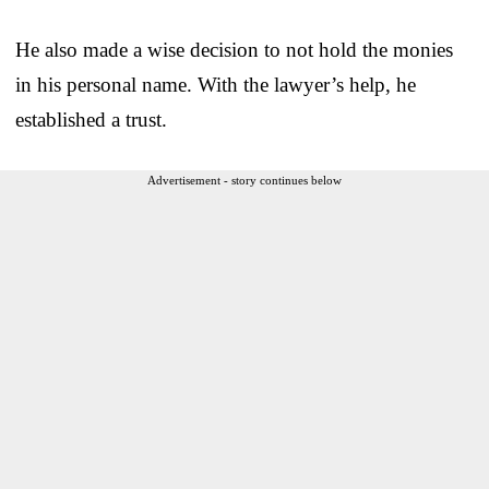
He also made a wise decision to not hold the monies
in his personal name. With the lawyer’s help, he
established a trust.
Advertisement - story continues below