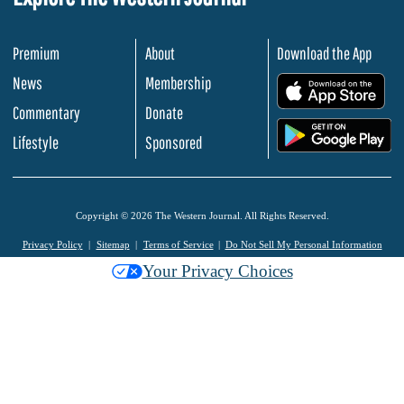
Premium
About
Download the App
News
Membership
.
Commentary
Donate
.
Lifestyle
Sponsored
Copyright © 2026 The Western Journal. All Rights Reserved.
Privacy Policy
Sitemap
Terms of Service
Do Not Sell My Personal Information
Your Privacy Choices