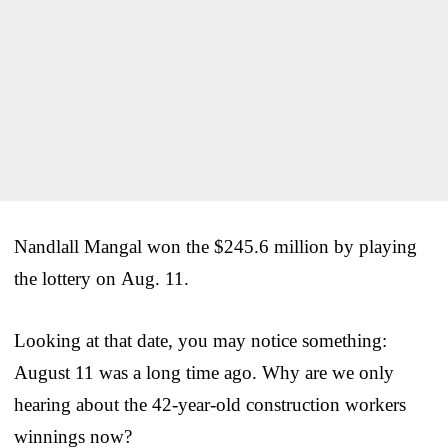
Nandlall Mangal won the $245.6 million by playing
the lottery on Aug. 11.
Looking at that date, you may notice something:
August 11 was a long time ago. Why are we only
hearing about the 42-year-old construction workers
winnings now?