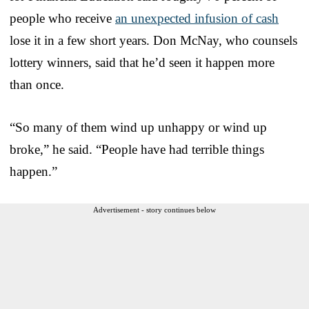
people who receive
an unexpected infusion of cash
lose it in a few short years. Don McNay, who counsels
lottery winners, said that he’d seen it happen more
than once.
“So many of them wind up unhappy or wind up
broke,” he said. “People have had terrible things
happen.”
Advertisement - story continues below