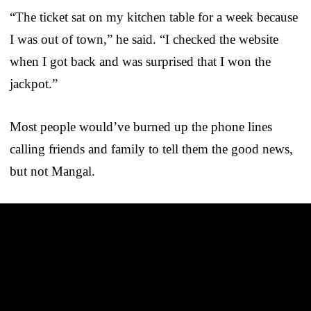
“The ticket sat on my kitchen table for a week because
I was out of town,” he said. “I checked the website
when I got back and was surprised that I won the
jackpot.”
Most people would’ve burned up the phone lines
calling friends and family to tell them the good news,
but not Mangal.