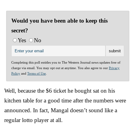
Would you have been able to keep this
secret?
Yes
No
Completing this poll entitles you to The Western Journal news updates free of
charge via email. You may opt out at anytime. You also agree to our
Privacy
Policy
and
Terms of Use
.
Well, because the $6 ticket he bought sat on his
kitchen table for a good time after the numbers were
announced. In fact, Mangal doesn’t sound like a
regular lotto player at all.