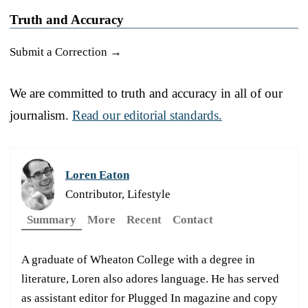
Truth and Accuracy
Submit a Correction →
We are committed to truth and accuracy in all of our
journalism.
Read our editorial standards.
Loren Eaton
Contributor, Lifestyle
Summary
More
Recent
Contact
A graduate of Wheaton College with a degree in
literature, Loren also adores language. He has served
as assistant editor for Plugged In magazine and copy