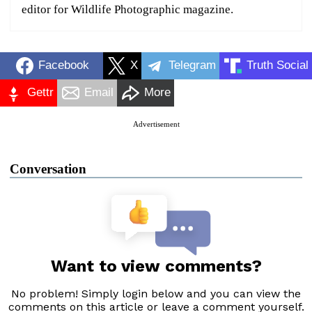
editor for Wildlife Photographic magazine.
Facebook
X
Telegram
Truth Social
Gettr
Email
More
Advertisement
Conversation