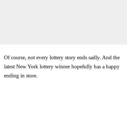
Of course, not every lottery story ends sadly. And the
latest New York lottery winner hopefully has a happy
ending in store.