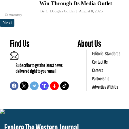
Win Through Its Media Outlet
By
C. Douglas Golden
August 8, 2026
Commentary
Next
Find Us
About Us
Editorial Standards
Contact Us
Subscribe to get the latest news
Careers
delivered right to your email
Partnership
Advertise With Us
Explore The Western Journal