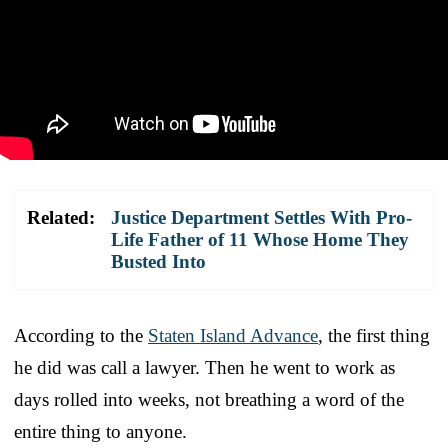
Related:
Justice Department Settles With Pro-
Life Father of 11 Whose Home They
Busted Into
According to the
Staten Island Advance
, the first thing
he did was call a lawyer. Then he went to work as
days rolled into weeks, not breathing a word of the
entire thing to anyone.