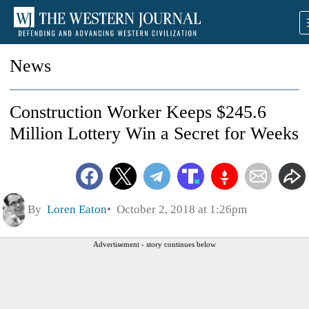
News
Construction Worker Keeps $245.6
Million Lottery Win a Secret for Weeks
By
Loren Eaton
October 2, 2018 at 1:26pm
Advertisement - story continues below