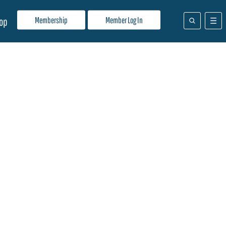
Membership
Member Log In
op