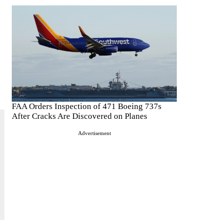
FAA Orders Inspection of 471 Boeing 737s
After Cracks Are Discovered on Planes
Advertisement