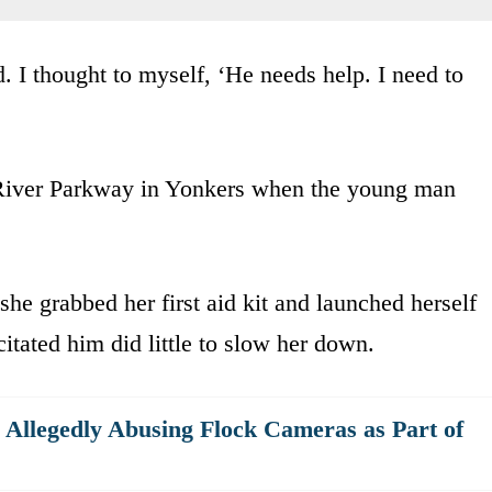
d. I thought to myself, ‘He needs help. I need to
 River Parkway in Yonkers when the young man
he grabbed her first aid kit and launched herself
itated him did little to slow her down.
r Allegedly Abusing Flock Cameras as Part of