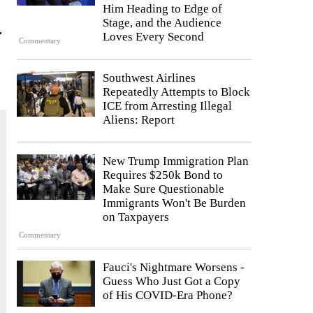
Him Heading to Edge of
Stage, and the Audience
.
Loves Every Second
Commentary
Southwest Airlines
Repeatedly Attempts to Block
ICE from Arresting Illegal
Aliens: Report
New Trump Immigration Plan
Requires $250k Bond to
Make Sure Questionable
Immigrants Won't Be Burden
on Taxpayers
Commentary
Fauci's Nightmare Worsens -
Guess Who Just Got a Copy
of His COVID-Era Phone?