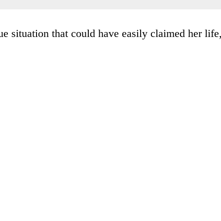
e situation that could have easily claimed her life