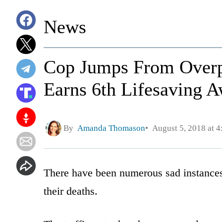
News
Cop Jumps From Overp
Earns 6th Lifesaving A
By
Amanda Thomason
August 5, 2018 at 
There have been numerous sad instances
their deaths.