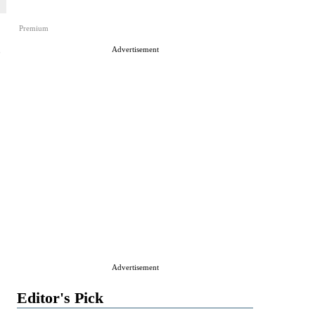
Premium
,
Advertisement
Advertisement
Editor's Pick