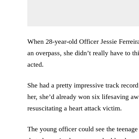
When 28-year-old Officer Jessie Ferreir
an overpass, she didn’t really have to t
acted.
She had a pretty impressive track record
her, she’d already won six lifesaving aw
resuscitating a heart attack victim.
The young officer could see the teenage