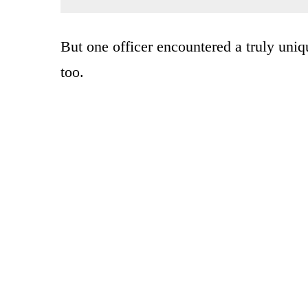
But one officer encountered a truly uniqu
too.