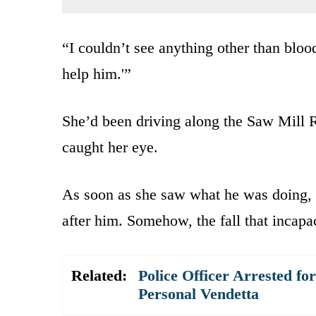
“I couldn’t see anything other than bloo
help him.'”
She’d been driving along the Saw Mill
caught her eye.
As soon as she saw what he was doing, s
after him. Somehow, the fall that incapac
Related:
Police Officer Arrested fo
Personal Vendetta