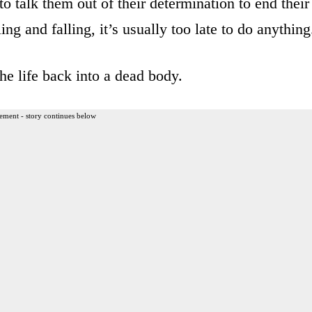
to talk them out of their determination to end their
ing and falling, it’s usually too late to do anything
he life back into a dead body.
ement - story continues below