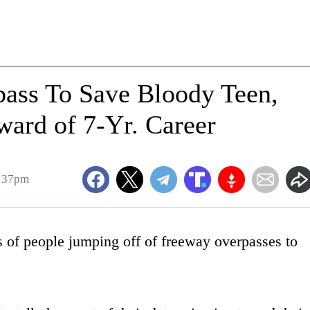
ass To Save Bloody Teen,
ward of 7-Yr. Career
4:37pm
 of people jumping off of freeway overpasses to