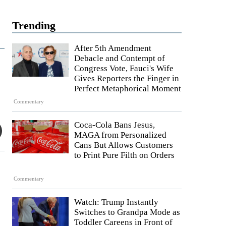
Trending
After 5th Amendment
Debacle and Contempt of
Congress Vote, Fauci's Wife
Gives Reporters the Finger in
Perfect Metaphorical Moment
Commentary
Coca-Cola Bans Jesus,
MAGA from Personalized
Cans But Allows Customers
to Print Pure Filth on Orders
Commentary
Watch: Trump Instantly
Switches to Grandpa Mode as
Toddler Careens in Front of