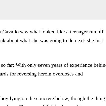
a Cavallo saw what looked like a teenager run off
hink about what she was going to do next; she just
 so far: With only seven years of experience behin
ards for reversing heroin overdoses and
 boy lying on the concrete below, though the thing