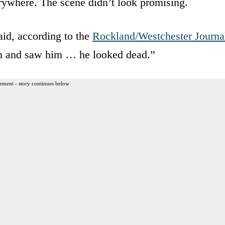
rywhere. The scene didn’t look promising.
aid, according to the
Rockland/Westchester Journa
wn and saw him … he looked dead.”
ement - story continues below