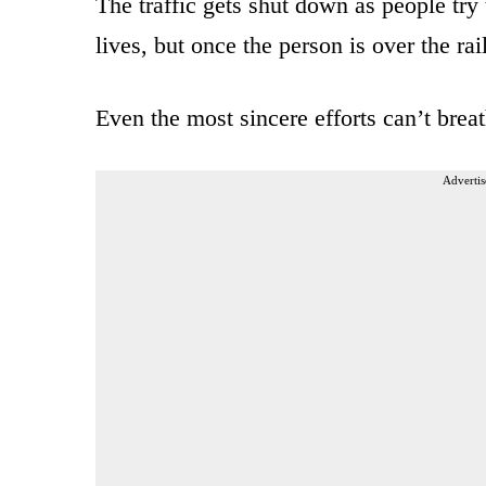
The traffic gets shut down as people try 
lives, but once the person is over the rail
Even the most sincere efforts can’t breat
Advertis