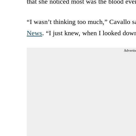
that she noticed most was the blood eve
“I wasn’t thinking too much,” Cavallo s
News
. “I just knew, when I looked do
Advertis