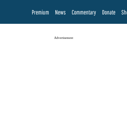
Premium
News
Commentary
Donate
Sh
Advertisement