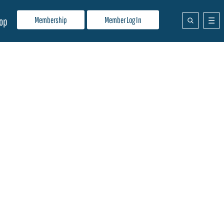
Membership
Member Log In
op