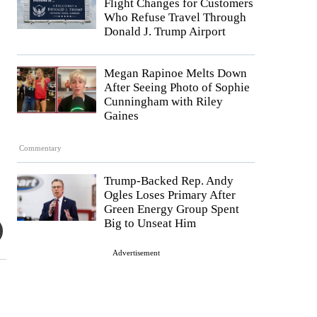
Flight Changes for Customers
Who Refuse Travel Through
Donald J. Trump Airport
Megan Rapinoe Melts Down
After Seeing Photo of Sophie
Cunningham with Riley
Gaines
Commentary
Trump-Backed Rep. Andy
Ogles Loses Primary After
Green Energy Group Spent
Big to Unseat Him
Advertisement