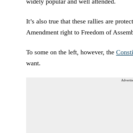
widely popular and well attended.
It’s also true that these rallies are prote
Amendment right to Freedom of Assemb
To some on the left, however, the
Consti
want.
Advertis