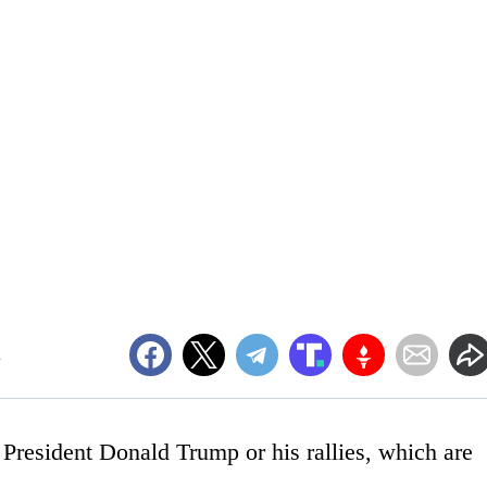
m
nd President Donald Trump or his rallies, which are