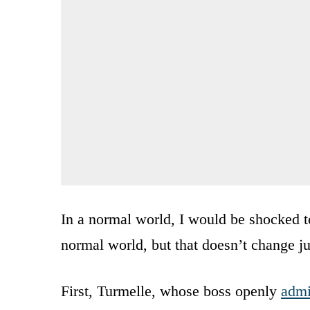
In a normal world, I would be shocked to
normal world, but that doesn’t change ju
First, Turmelle, whose boss openly
admi