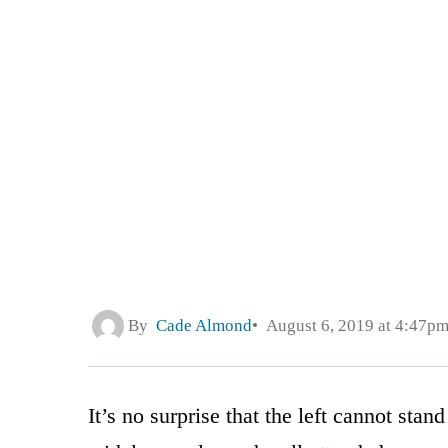
By
Cade Almond
August 6, 2019 at 4:47p
It’s no surprise that the left cannot sta