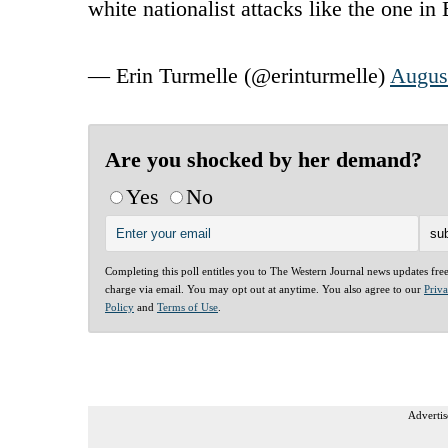
white nationalist attacks like the one in
— Erin Turmelle (@erinturmelle)
Augus
Are you shocked by her demand?
Yes
No
Completing this poll entitles you to The Western Journal news updates fre
charge via email. You may opt out at anytime. You also agree to our
Priv
Policy
and
Terms of Use
.
Advertis