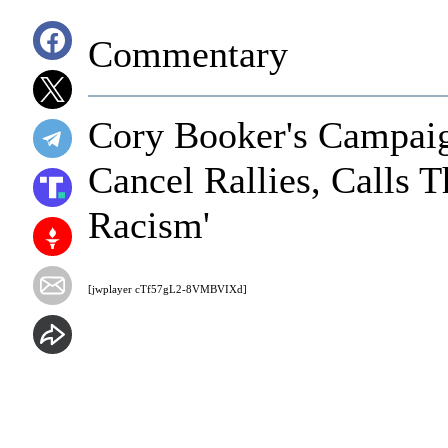
Commentary
Cory Booker's Campaig
Cancel Rallies, Calls 
Racism'
[jwplayer cTf57gL2-8VMBVIXd]