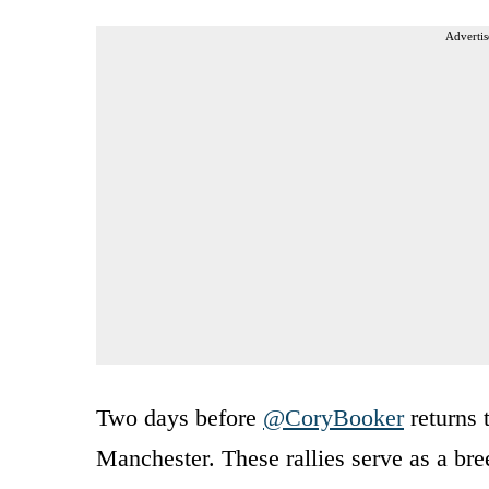
Advertis
Two days before
@CoryBooker
returns 
Manchester. These rallies serve as a bre