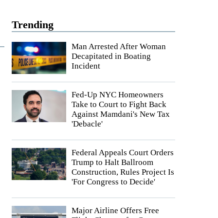
Trending
Man Arrested After Woman
Decapitated in Boating
Incident
Fed-Up NYC Homeowners
Take to Court to Fight Back
Against Mamdani's New Tax
'Debacle'
Federal Appeals Court Orders
Trump to Halt Ballroom
Construction, Rules Project Is
'For Congress to Decide'
Major Airline Offers Free