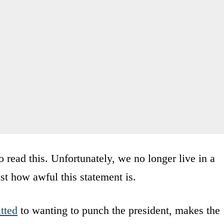
 read this. Unfortunately, we no longer live in a
st how awful this statement is.
tted
to wanting to punch the president, makes the