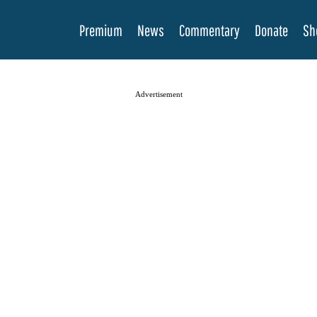
Premium
News
Commentary
Donate
Sh
Advertisement