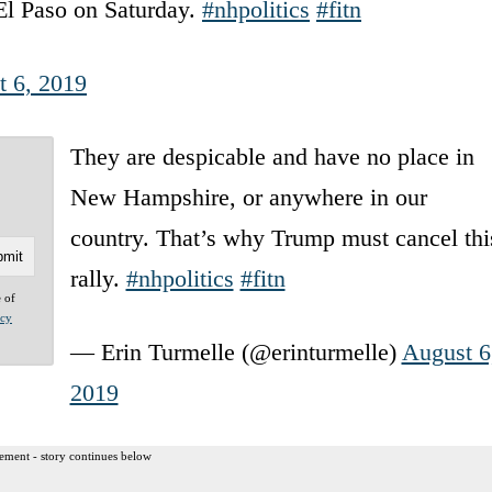
 El Paso on Saturday.
#nhpolitics
#fitn
t 6, 2019
They are despicable and have no place in
New Hampshire, or anywhere in our
country. That’s why Trump must cancel thi
rally.
#nhpolitics
#fitn
e of
acy
— Erin Turmelle (@erinturmelle)
August 6
2019
ement - story continues below