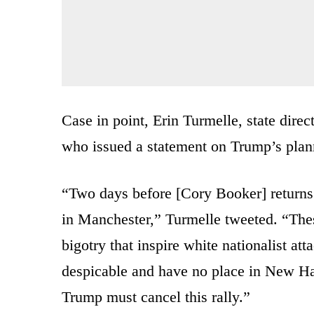
Case in point, Erin Turmelle, state di
who issued a statement on Trump’s planne
“Two days before [Cory Booker] returns
in Manchester,” Turmelle tweeted. “Thes
bigotry that inspire white nationalist at
despicable and have no place in New Ha
Trump must cancel this rally.”