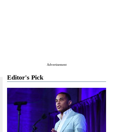
Advertisement
Editor's Pick