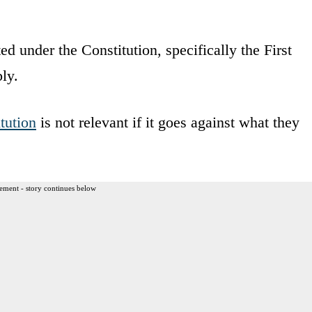
cted under the Constitution, specifically the First
ly.
tution
is not relevant if it goes against what they
ement - story continues below