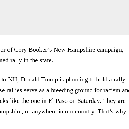
rector of Cory Booker’s New Hampshire campaign,
d rally in the state.
 to NH, Donald Trump is planning to hold a rally
e rallies serve as a breeding ground for racism an
tacks like the one in El Paso on Saturday. They are
mpshire, or anywhere in our country. That’s why