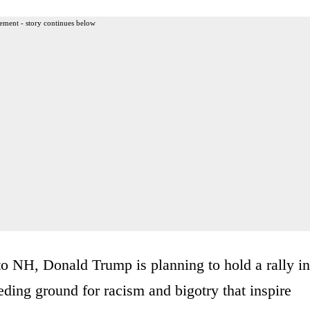
ement - story continues below
to NH, Donald Trump is planning to hold a rally in
eding ground for racism and bigotry that inspire