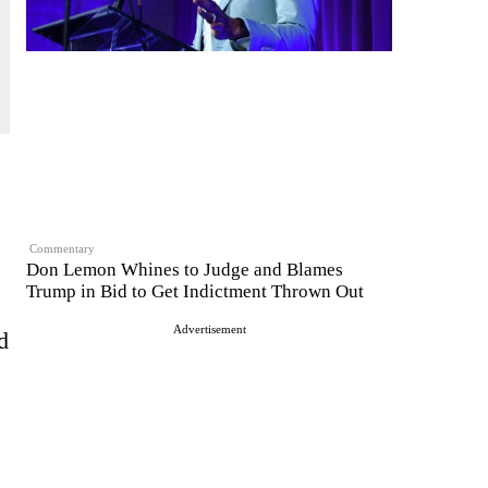
Commentary
Don Lemon Whines to Judge and Blames
Trump in Bid to Get Indictment Thrown Out
Advertisement
d