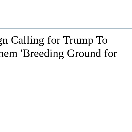
n Calling for Trump To
Them 'Breeding Ground for