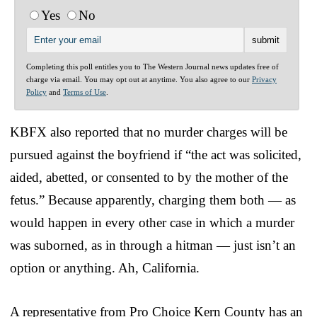
Yes
No
Completing this poll entitles you to The Western Journal news updates free of
charge via email. You may opt out at anytime. You also agree to our
Privacy
Policy
and
Terms of Use
.
KBFX also reported that no murder charges will be
pursued against the boyfriend if “the act was solicited,
aided, abetted, or consented to by the mother of the
fetus.” Because apparently, charging them both — as
would happen in every other case in which a murder
was suborned, as in through a hitman — just isn’t an
option or anything. Ah, California.
A representative from Pro Choice Kern County has an