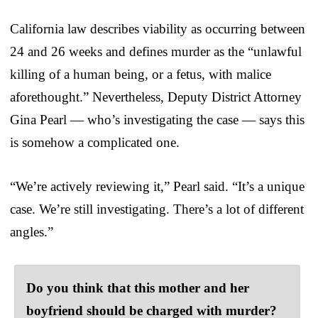
California law describes viability as occurring between
24 and 26 weeks and defines murder as the “unlawful
killing of a human being, or a fetus, with malice
aforethought.” Nevertheless, Deputy District Attorney
Gina Pearl — who’s investigating the case — says this
is somehow a complicated one.
“We’re actively reviewing it,” Pearl said. “It’s a unique
case. We’re still investigating. There’s a lot of different
angles.”
Do you think that this mother and her
boyfriend should be charged with murder?