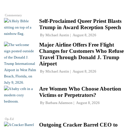
Commentary
Self-Proclaimed Queer Priest Blasts
Trump in Award Reception Speech
By
Michael Austin
August 8, 2026
Major Airline Offers Free Flight
Changes for Customers Who Refuse
Travel Through Donald J. Trump
Airport
By
Michael Austin
August 8, 2026
Are Women Who Choose Abortion
Victims or Perpetrators?
By
Barbara Adamson
August 8, 2026
Op-Ed
Outgoing Cracker Barrel CEO to