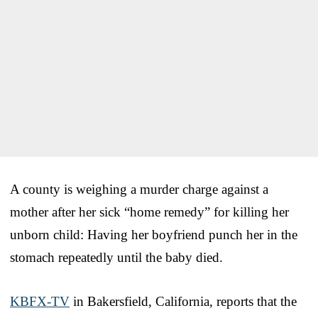
A county is weighing a murder charge against a
mother after her sick “home remedy” for killing her
unborn child: Having her boyfriend punch her in the
stomach repeatedly until the baby died.
KBFX-TV
in Bakersfield, California, reports that the