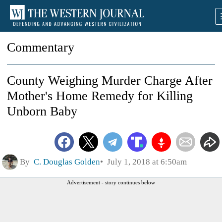
Commentary
County Weighing Murder Charge After
Mother's Home Remedy for Killing
Unborn Baby
By
C. Douglas Golden
July 1, 2018 at 6:50am
Advertisement - story continues below