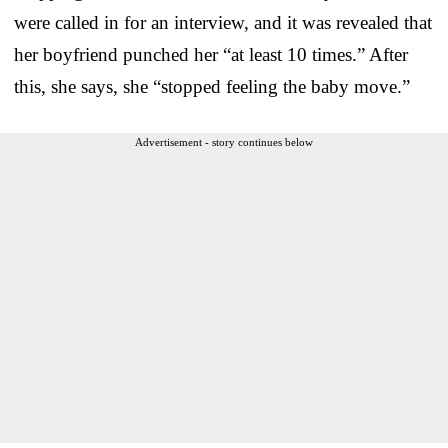
were called in for an interview, and it was revealed that
her boyfriend punched her “at least 10 times.” After
this, she says, she “stopped feeling the baby move.”
Advertisement - story continues below