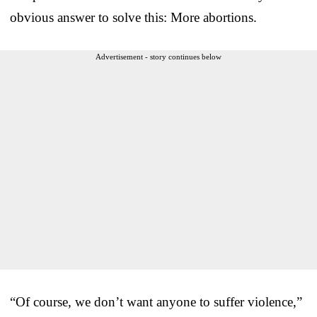
obvious answer to solve this: More abortions.
Advertisement - story continues below
“Of course, we don’t want anyone to suffer violence,”