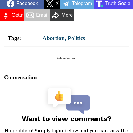
Facebook
X
Telegram
Truth Social
Gettr
Email
More
Tags:
Abortion
,
Politics
Advertisement
Conversation