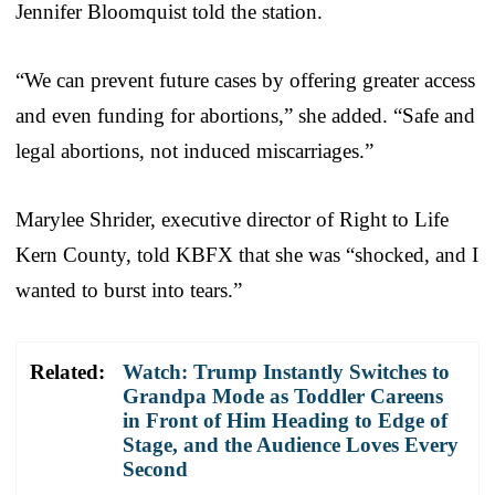
Jennifer Bloomquist told the station.
“We can prevent future cases by offering greater access
and even funding for abortions,” she added. “Safe and
legal abortions, not induced miscarriages.”
Marylee Shrider, executive director of Right to Life
Kern County, told KBFX that she was “shocked, and I
wanted to burst into tears.”
Related:
Watch: Trump Instantly Switches to
Grandpa Mode as Toddler Careens
in Front of Him Heading to Edge of
Stage, and the Audience Loves Every
Second