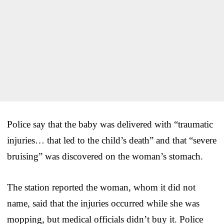
Police say that the baby was delivered with “traumatic
injuries… that led to the child’s death” and that “severe
bruising” was discovered on the woman’s stomach.
The station reported the woman, whom it did not
name, said that the injuries occurred while she was
mopping, but medical officials didn’t buy it. Police