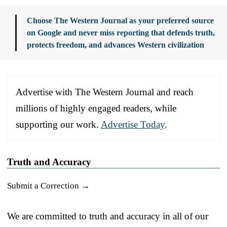
Choose The Western Journal as your preferred source
on Google and never miss reporting that defends truth,
protects freedom, and advances Western civilization
Advertise with The Western Journal and reach
millions of highly engaged readers, while
supporting our work.
Advertise Today
.
Truth and Accuracy
Submit a Correction →
We are committed to truth and accuracy in all of our