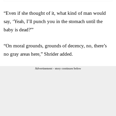
“Even if she thought of it, what kind of man would
say, ‘Yeah, I’ll punch you in the stomach until the
baby is dead?'”
“On moral grounds, grounds of decency, no, there’s
no gray areas here,” Shrider added.
Advertisement - story continues below