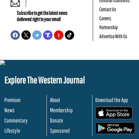
Editorial Standards
Contact Us
Subscribe to get the latest news
Careers
delivered right to your email
Partnership
Advertise With Us
Explore The Western Journal
Premium
About
Download the App
News
Membership
.
Commentary
Donate
.
Lifestyle
Sponsored