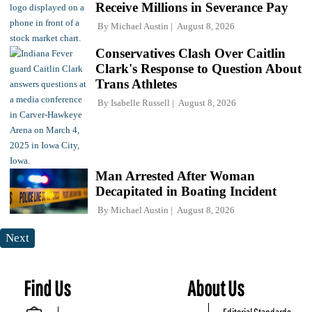
Receive Millions in Severance Pay
By
Michael Austin
August 8, 2026
Conservatives Clash Over Caitlin
Clark's Response to Question About
Trans Athletes
By
Isabelle Russell
August 8, 2026
Man Arrested After Woman
Decapitated in Boating Incident
By
Michael Austin
August 8, 2026
Next
Find Us
About Us