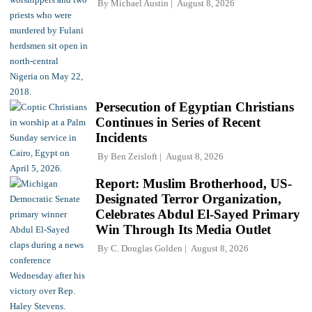
By
Michael Austin
August 8, 2026
Persecution of Egyptian Christians
Continues in Series of Recent
Incidents
By
Ben Zeisloft
August 8, 2026
Report: Muslim Brotherhood, US-
Designated Terror Organization,
Celebrates Abdul El-Sayed Primary
Win Through Its Media Outlet
By
C. Douglas Golden
August 8, 2026