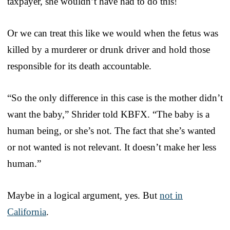
taxpayer, she wouldn’t have had to do this!
Or we can treat this like we would when the fetus was
killed by a murderer or drunk driver and hold those
responsible for its death accountable.
“So the only difference in this case is the mother didn’t
want the baby,” Shrider told KBFX. “The baby is a
human being, or she’s not. The fact that she’s wanted
or not wanted is not relevant. It doesn’t make her less
human.”
Maybe in a logical argument, yes. But
not in
California
.