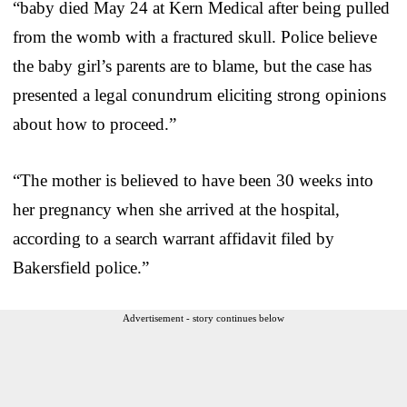
“baby died May 24 at Kern Medical after being pulled
from the womb with a fractured skull. Police believe
the baby girl’s parents are to blame, but the case has
presented a legal conundrum eliciting strong opinions
about how to proceed.”
“The mother is believed to have been 30 weeks into
her pregnancy when she arrived at the hospital,
according to a search warrant affidavit filed by
Bakersfield police.”
Advertisement - story continues below