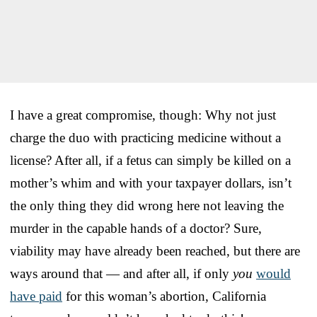
I have a great compromise, though: Why not just
charge the duo with practicing medicine without a
license? After all, if a fetus can simply be killed on a
mother’s whim and with your taxpayer dollars, isn’t
the only thing they did wrong here not leaving the
murder in the capable hands of a doctor? Sure,
viability may have already been reached, but there are
ways around that — and after all, if only
you
would
have paid
for this woman’s abortion, California