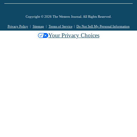
Copyright © 2026 The Western Journal. All Rights Reserved.
Privacy Policy
Sitemap
Terms of Service
Do Not Sell My Personal Information
Your Privacy Choices