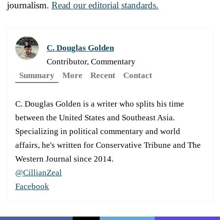
journalism.
Read our editorial standards.
C. Douglas Golden
Contributor, Commentary
Summary
More
Recent
Contact
C. Douglas Golden is a writer who splits his time
between the United States and Southeast Asia.
Specializing in political commentary and world
affairs, he's written for Conservative Tribune and The
Western Journal since 2014.
@CillianZeal
Facebook