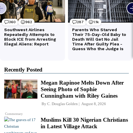
Recently Posted
Megan Rapinoe Melts Down After
Seeing Photo of Sophie
Cunningham with Riley Gaines
By
C. Douglas Golden
August 8, 2026
Commentary
Muslims Kill 30 Nigerian Christians
in Latest Village Attack