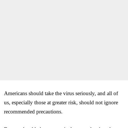
Americans should take the virus seriously, and all of
us, especially those at greater risk, should not ignore
recommended precautions.