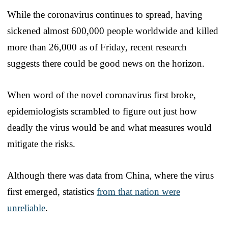
While the coronavirus continues to spread, having
sickened almost 600,000 people worldwide and killed
more than 26,000 as of Friday, recent research
suggests there could be good news on the horizon.
When word of the novel coronavirus first broke,
epidemiologists scrambled to figure out just how
deadly the virus would be and what measures would
mitigate the risks.
Although there was data from China, where the virus
first emerged, statistics
from that nation were
unreliable
.