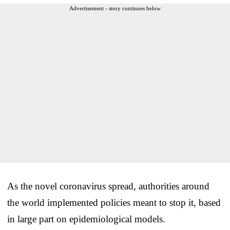
Advertisement - story continues below
As the novel coronavirus spread, authorities around
the world implemented policies meant to stop it, based
in large part on epidemiological models.