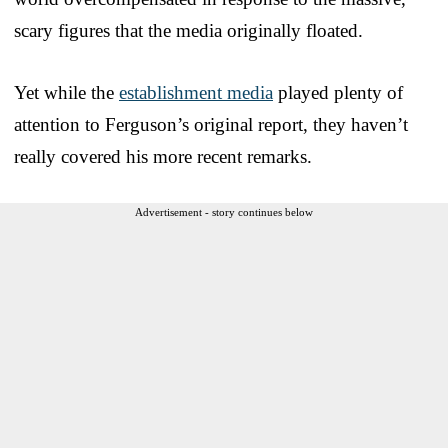
scary figures that the media originally floated.
Yet while the
establishment media
played plenty of
attention to Ferguson’s original report, they haven’t
really covered his more recent remarks.
Advertisement - story continues below