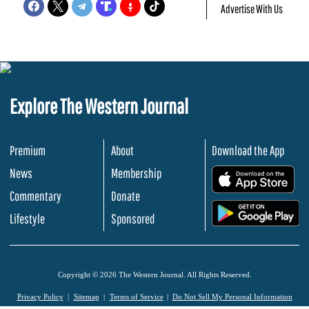
Advertise With Us
Explore The Western Journal
Premium
About
Download the App
News
Membership
.
Commentary
Donate
.
Lifestyle
Sponsored
Copyright © 2026 The Western Journal. All Rights Reserved.
Privacy Policy
Sitemap
Terms of Service
Do Not Sell My Personal Information