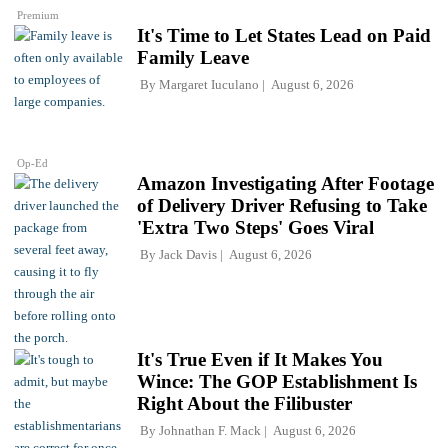
Premium
It's Time to Let States Lead on Paid
Family Leave
By
Margaret Iuculano
August 6, 2026
Op-Ed
Amazon Investigating After Footage
of Delivery Driver Refusing to Take
'Extra Two Steps' Goes Viral
By
Jack Davis
August 6, 2026
It's True Even if It Makes You
Wince: The GOP Establishment Is
Right About the Filibuster
By
Johnathan F. Mack
August 6, 2026