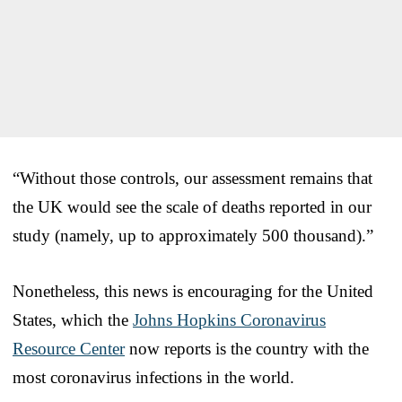
“Without those controls, our assessment remains that
the UK would see the scale of deaths reported in our
study (namely, up to approximately 500 thousand).”
Nonetheless, this news is encouraging for the United
States, which the
Johns Hopkins Coronavirus
Resource Center
now reports is the country with the
most coronavirus infections in the world.