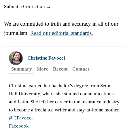
Submit a Correction →
We are committed to truth and accuracy in all of our
journalism.
Read our editorial standards.
Christine Favocci
Summary
More
Recent
Contact
Christine earned her bachelor’s degree from Seton
Hall University, where she studied communications
and Latin. She left her career in the insurance industry
to become a freelance writer and stay-at-home mother.
@CFavocci
Facebook