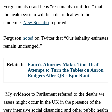
Ferguson also said he is “reasonably confident” that
the health system will be able to deal with the
epidemic,
New Scientist
reported.
Ferguson
noted
on Twitter that “Our lethality estimates
remain unchanged.”
Related:
Fauci's Attorney Makes Tone-Deaf
Attempt to Turn the Tables on Aaron
Rodgers After QB's Epic Rant
“My evidence to Parliament referred to the deaths we
assess might occur in the UK in the presence of the
very intensive social distancing and other public health