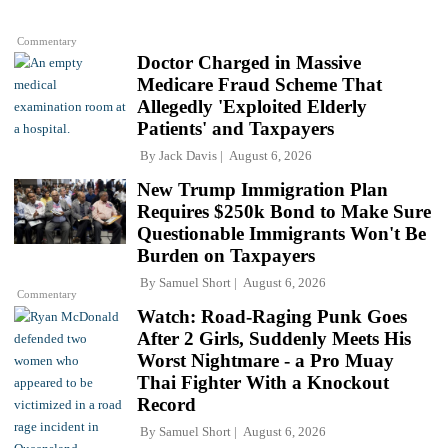
Commentary
Doctor Charged in Massive
Medicare Fraud Scheme That
Allegedly 'Exploited Elderly
Patients' and Taxpayers
By
Jack Davis
August 6, 2026
New Trump Immigration Plan
Requires $250k Bond to Make Sure
Questionable Immigrants Won't Be
Burden on Taxpayers
By
Samuel Short
August 6, 2026
Commentary
Watch: Road-Raging Punk Goes
After 2 Girls, Suddenly Meets His
Worst Nightmare - a Pro Muay
Thai Fighter With a Knockout
Record
By
Samuel Short
August 6, 2026