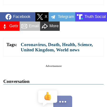
Facebook
X
Telegram
Truth Social
Gettr
Email
More
Tags:
Coronavirus
,
Death
,
Health
,
Science
,
United Kingdom
,
World news
Advertisement
Conversation