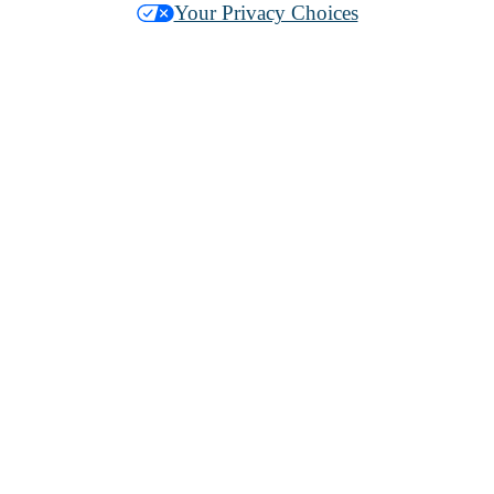
Your Privacy Choices