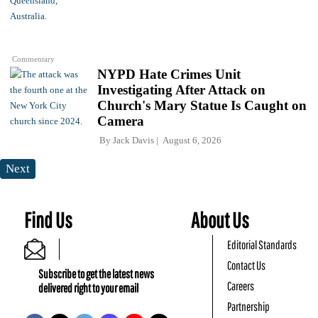
Commentary
NYPD Hate Crimes Unit
Investigating After Attack on
Church's Mary Statue Is Caught on
Camera
By
Jack Davis
August 6, 2026
Next
Find Us
About Us
Editorial Standards
Contact Us
Subscribe to get the latest news
Careers
delivered right to your email
Partnership