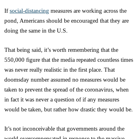
If
social-distancing
measures are working across the
pond, Americans should be encouraged that they are
doing the same in the U.S.
That being said, it’s worth remembering that the
550,000 figure that the media repeated countless times
was never really realistic in the first place. That
doomsday number assumed no measures would be
taken to prevent the spread of the coronavirus, when
in fact it was never a question of if any measures
would be taken, but rather how drastic they would be.
It’s not inconceivable that governments around the
world overcompensated in response to the massive,