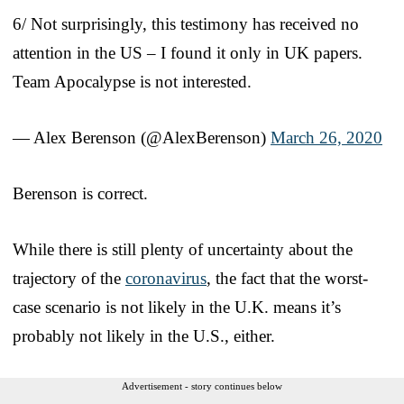
6/ Not surprisingly, this testimony has received no
attention in the US – I found it only in UK papers.
Team Apocalypse is not interested.
— Alex Berenson (@AlexBerenson)
March 26, 2020
Berenson is correct.
While there is still plenty of uncertainty about the
trajectory of the
coronavirus
, the fact that the worst-
case scenario is not likely in the U.K. means it’s
probably not likely in the U.S., either.
Advertisement - story continues below