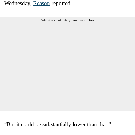
Wednesday,
Reason
reported.
Advertisement - story continues below
“But it could be substantially lower than that.”