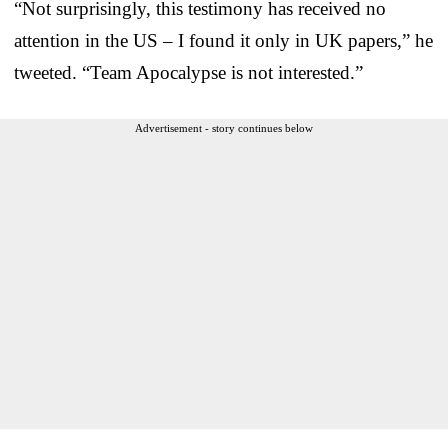
“Not surprisingly, this testimony has received no
attention in the US – I found it only in UK papers,” he
tweeted. “Team Apocalypse is not interested.”
Advertisement - story continues below