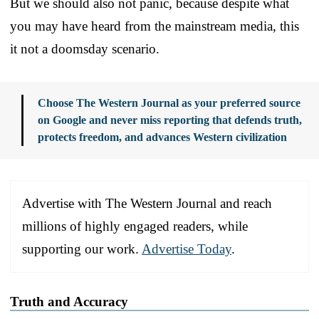
But we should also not panic, because despite what
you may have heard from the mainstream media, this
it not a doomsday scenario.
Choose The Western Journal as your preferred source
on Google and never miss reporting that defends truth,
protects freedom, and advances Western civilization
Advertise with The Western Journal and reach
millions of highly engaged readers, while
supporting our work.
Advertise Today
.
Truth and Accuracy