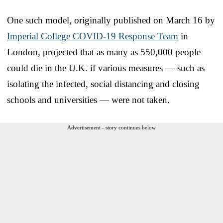
One such model, originally published on March 16 by
Imperial College COVID-19 Response Team
in
London, projected that as many as 550,000 people
could die in the U.K. if various measures — such as
isolating the infected, social distancing and closing
schools and universities — were not taken.
Advertisement - story continues below