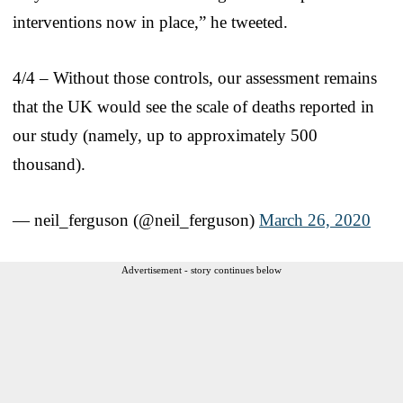
interventions now in place,” he tweeted.
4/4 – Without those controls, our assessment remains
that the UK would see the scale of deaths reported in
our study (namely, up to approximately 500
thousand).
— neil_ferguson (@neil_ferguson)
March 26, 2020
Advertisement - story continues below