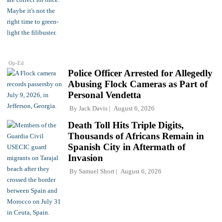
Op-Ed
Police Officer Arrested for Allegedly
Abusing Flock Cameras as Part of
Personal Vendetta
By
Jack Davis
August 6, 2026
Death Toll Hits Triple Digits,
Thousands of Africans Remain in
Spanish City in Aftermath of
Invasion
By
Samuel Short
August 6, 2026