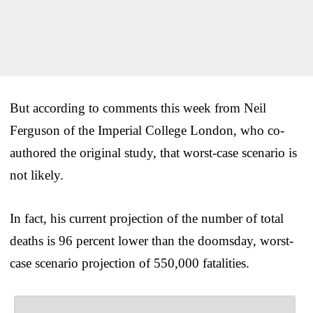
But according to comments this week from Neil
Ferguson of the Imperial College London, who co-
authored the original study, that worst-case scenario is
not likely.
In fact, his current projection of the number of total
deaths is 96 percent lower than the doomsday, worst-
case scenario projection of 550,000 fatalities.