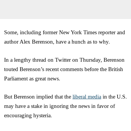
Some, including former New York Times reporter and
author Alex Berenson, have a hunch as to why.
In a lengthy thread on Twitter on Thursday, Berenson
touted Berenson’s recent comments before the British
Parliament as great news.
But Berenson implied that the
liberal media
in the U.S.
may have a stake in ignoring the news in favor of
encouraging hysteria.