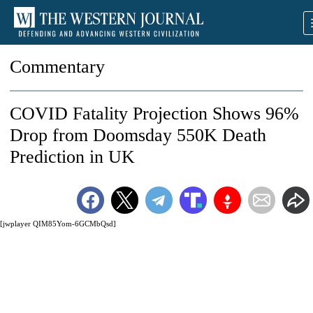
Commentary
COVID Fatality Projection Shows 96%
Drop from Doomsday 550K Death
Prediction in UK
[jwplayer QIM85Yom-6GCMbQsd]