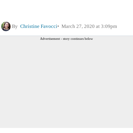
By
Christine Favocci
March 27, 2020 at 3:09pm
Advertisement - story continues below