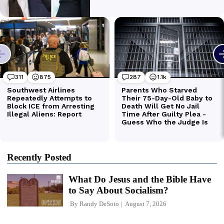
Recently Posted
What Do Jesus and the Bible Have
to Say About Socialism?
By
Randy DeSoto
August 7, 2026