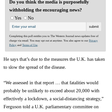
Do you think the media is purposefully
withholding the encouraging news?
Yes
No
Completing this poll entitles you to The Western Journal news updates free of
charge via email. You may opt out at anytime. You also agree to our
Privacy
Policy
and
Terms of Use
.
He says that’s due to the measures the U.K. has taken
to slow the spread of the disease.
“We assessed in that report … that fatalities would
probably be unlikely to exceed about 20,000 with
effectively a lockdown, a social-distancing strategy,”
Ferguson told a U.K. parliamentary committee on