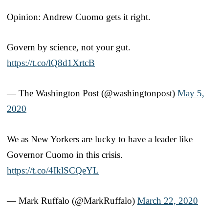
Opinion: Andrew Cuomo gets it right.
Govern by science, not your gut.
https://t.co/lQ8d1XrtcB
— The Washington Post (@washingtonpost)
May 5,
2020
We as New Yorkers are lucky to have a leader like
Governor Cuomo in this crisis.
https://t.co/4IklSCQeYL
— Mark Ruffalo (@MarkRuffalo)
March 22, 2020