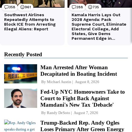
Recently Posted
Man Arrested After Woman
Decapitated in Boating Incident
By
Michael Austin
August 8, 2026
Fed-Up NYC Homeowners Take to
Court to Fight Back Against
Mamdani's New Tax 'Debacle'
By
Randy DeSoto
August 7, 2026
Trump-Backed Rep. Andy Ogles
Loses Primary After Green Energy