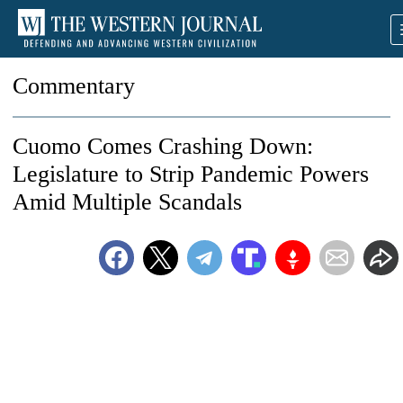
Commentary
Cuomo Comes Crashing Down:
Legislature to Strip Pandemic Powers
Amid Multiple Scandals