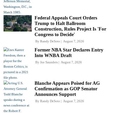
Federal Appeals Court Orders
Trump to Halt Ballroom
Construction, Rules Project Is 'For
Congress to Decide'
By
Randy DeSoto
August 7, 2026
Former NBA Star Declares Entry
Into WNBA Draft
By
Joe Saunders
August 7, 2026
Blanche Appears Poised for AG
Confirmation as GOP Senator
Announces Support
By
Randy DeSoto
August 7, 2026