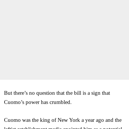
But there’s no question that the bill is a sign that
Cuomo’s power has crumbled.
Cuomo was the king of New York a year ago and the