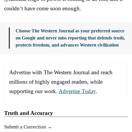
couldn’t have come soon enough.
Choose The Western Journal as your preferred source
on Google and never miss reporting that defends truth,
protects freedom, and advances Western civilization
Advertise with The Western Journal and reach
millions of highly engaged readers, while
supporting our work.
Advertise Today
.
Truth and Accuracy
Submit a Correction →