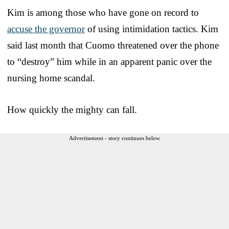
Kim is among those who have gone on record to
accuse the governor
of using intimidation tactics. Kim
said last month that Cuomo threatened over the phone
to “destroy” him while in an apparent panic over the
nursing home scandal.
How quickly the mighty can fall.
Advertisement - story continues below