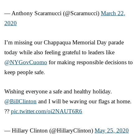
— Anthony Scaramucci (@Scaramucci)
March 22,
2020
I’m missing our Chappaqua Memorial Day parade
today while also feeling grateful to leaders like
@NYGovCuomo
for making responsible decisions to
keep people safe.
Wishing everyone a safe and healthy holiday.
@BillClinton
and I will be waving our flags at home.
??
pic.twitter.com/oi2NAUT6R6
— Hillary Clinton (@HillaryClinton)
May 25, 2020