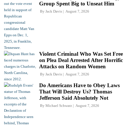
Group Spent Big to Unseat Him
By
Jack Davis
August 7, 2026
Violent Criminal Who Was Set Free
on Plea Deal Arrested After Horrific
Attacks on Random Women
By
Jack Davis
August 7, 2026
Do Americans Have to Obey Laws
That Will Destroy Us? Thomas
Jefferson Said Absolutely Not
By
Michael Schwarz
August 7, 2026