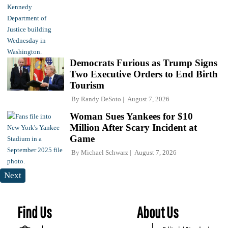
Democrats Furious as Trump Signs
Two Executive Orders to End Birth
Tourism
By
Randy DeSoto
August 7, 2026
Woman Sues Yankees for $10
Million After Scary Incident at
Game
By
Michael Schwarz
August 7, 2026
Next
Find Us
About Us