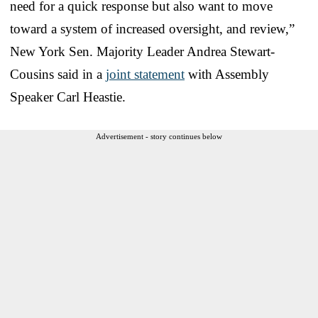
need for a quick response but also want to move
toward a system of increased oversight, and review,”
New York Sen. Majority Leader Andrea Stewart-
Cousins said in a
joint statement
with Assembly
Speaker Carl Heastie.
Advertisement - story continues below