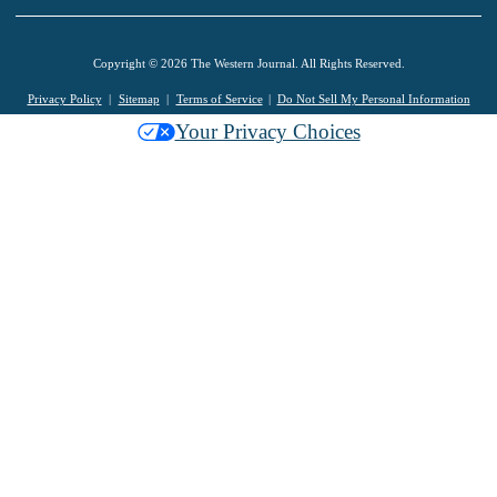
Copyright © 2026 The Western Journal. All Rights Reserved.
Privacy Policy
Sitemap
Terms of Service
Do Not Sell My Personal Information
Your Privacy Choices