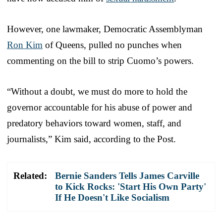
However, one lawmaker, Democratic Assemblyman
Ron Kim
of Queens, pulled no punches when
commenting on the bill to strip Cuomo’s powers.
“Without a doubt, we must do more to hold the
governor accountable for his abuse of power and
predatory behaviors toward women, staff, and
journalists,” Kim said, according to the Post.
Related:
Bernie Sanders Tells James Carville
to Kick Rocks: 'Start His Own Party'
If He Doesn't Like Socialism