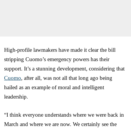
High-profile lawmakers have made it clear the bill
stripping Cuomo’s emergency powers has their
support. It’s a stunning development, considering that
Cuomo
, after all, was not all that long ago being
hailed as an example of moral and intelligent
leadership.
“I think everyone understands where we were back in
March and where we are now. We certainly see the