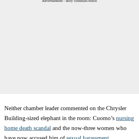
Advertisement - story continues below
Neither chamber leader commented on the Chrysler
Building-sized elephant in the room: Cuomo’s
nursing
home death scandal
and the now-three women who
have now accused him of
sexual harassment
.