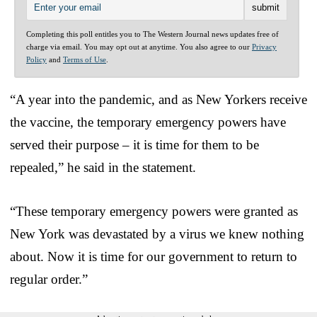
Completing this poll entitles you to The Western Journal news updates free of
charge via email. You may opt out at anytime. You also agree to our
Privacy
Policy
and
Terms of Use
.
“A year into the pandemic, and as New Yorkers receive
the vaccine, the temporary emergency powers have
served their purpose – it is time for them to be
repealed,” he said in the statement.
“These temporary emergency powers were granted as
New York was devastated by a virus we knew nothing
about. Now it is time for our government to return to
regular order.”