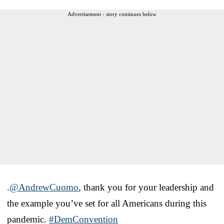
Advertisement - story continues below
.
@AndrewCuomo
, thank you for your leadership and
the example you’ve set for all Americans during this
pandemic.
#DemConvention