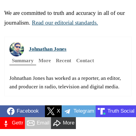
We are committed to truth and accuracy in all of our
journalism.
Read our editorial standards.
Johnathan Jones
Summary
More
Recent
Contact
Johnathan Jones has worked as a reporter, an editor,
and producer in radio, television and digital media.
Facebook
X
Telegram
Truth Social
Gettr
Email
More