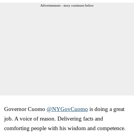
Advertisement - story continues below
Governor Cuomo
@NYGovCuomo
is doing a great
job. A voice of reason. Delivering facts and
comforting people with his wisdom and competence.