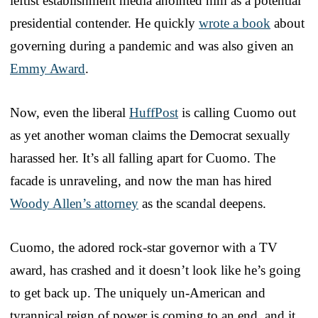
leftist establishment media anointed him as a potential
presidential contender. He quickly
wrote a book
about
governing during a pandemic and was also given an
Emmy Award
.
Now, even the liberal
HuffPost
is calling Cuomo out
as yet another woman claims the Democrat sexually
harassed her. It’s all falling apart for Cuomo. The
facade is unraveling, and now the man has hired
Woody Allen’s attorney
as the scandal deepens.
Cuomo, the adored rock-star governor with a TV
award, has crashed and it doesn’t look like he’s going
to get back up. The uniquely un-American and
tyrannical reign of power is coming to an end, and it