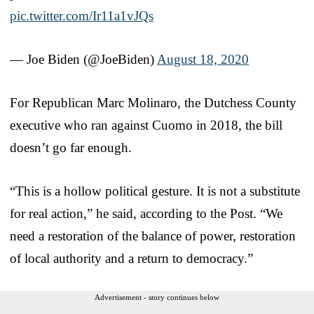
pic.twitter.com/Ir11a1vJQs
— Joe Biden (@JoeBiden)
August 18, 2020
For Republican Marc Molinaro, the Dutchess County
executive who ran against Cuomo in 2018, the bill
doesn’t go far enough.
“This is a hollow political gesture. It is not a substitute
for real action,” he said, according to the Post. “We
need a restoration of the balance of power, restoration
of local authority and a return to democracy.”
Advertisement - story continues below