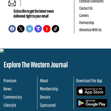
Editorial Standards
Contact Us
Subscribe to get the latest news
Careers
delivered right to your email
Partnership
Advertise With Us
Explore The Western Journal
Premium
About
Download the App
News
Membership
.
Commentary
Donate
.
Lifestyle
Sponsored