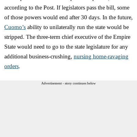
according to the Post. If legislators pass the bill, some
of those powers would end after 30 days. In the future,
Cuomo’s
ability to unilaterally run the state would be
stripped. The three-term chief executive of the Empire
State would need to go to the state legislature for any
additional business-crushing,
nursing home-ravaging
orders
.
Advertisement - story continues below