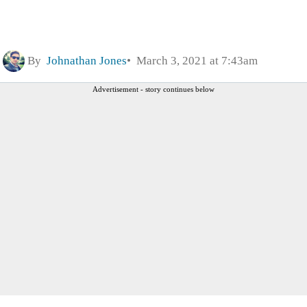
By
Johnathan Jones
March 3, 2021 at 7:43am
Advertisement - story continues below