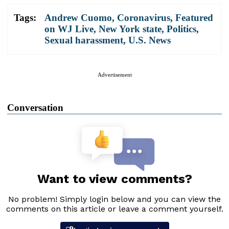
Tags:
Andrew Cuomo
,
Coronavirus
,
Featured
on WJ Live
,
New York state
,
Politics
,
Sexual harassment
,
U.S. News
Advertisement
Conversation