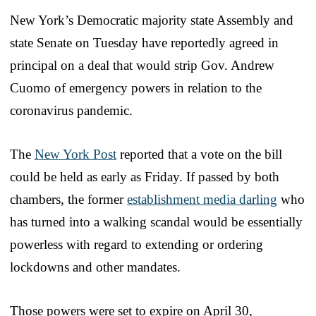
New York’s Democratic majority state Assembly and
state Senate on Tuesday have reportedly agreed in
principal on a deal that would strip Gov. Andrew
Cuomo of emergency powers in relation to the
coronavirus pandemic.
The
New York Post
reported that a vote on the bill
could be held as early as Friday. If passed by both
chambers, the former
establishment media darling
who
has turned into a walking scandal would be essentially
powerless with regard to extending or ordering
lockdowns and other mandates.
Those powers were set to expire on April 30,