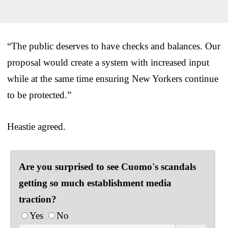
“The public deserves to have checks and balances. Our
proposal would create a system with increased input
while at the same time ensuring New Yorkers continue
to be protected.”
Heastie agreed.
Are you surprised to see Cuomo's scandals
getting so much establishment media
traction?
Yes
No