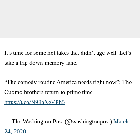
It’s time for some hot takes that didn’t age well. Let’s
take a trip down memory lane.
“The comedy routine America needs right now”: The
Cuomo brothers return to prime time
https://t.co/N98aXeVPh5
— The Washington Post (@washingtonpost)
March
24, 2020