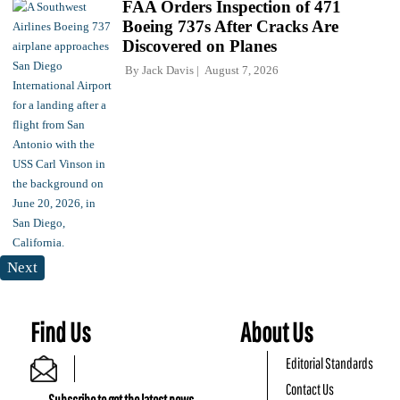
FAA Orders Inspection of 471
Boeing 737s After Cracks Are
Discovered on Planes
By
Jack Davis
August 7, 2026
Next
Find Us
About Us
Editorial Standards
Contact Us
Subscribe to get the latest news