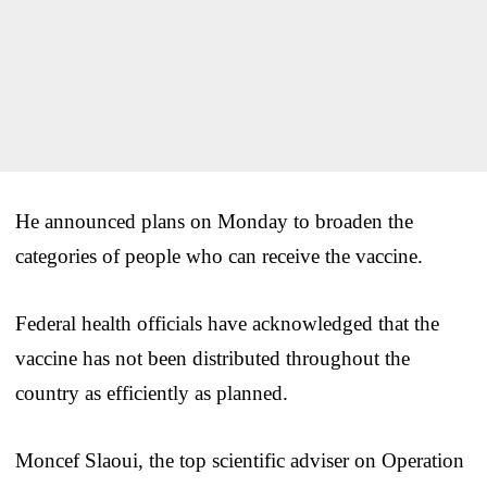
He announced plans on Monday to broaden the
categories of people who can receive the vaccine.
Federal health officials have acknowledged that the
vaccine has not been distributed throughout the
country as efficiently as planned.
Moncef Slaoui, the top scientific adviser on Operation