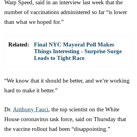
Warp Speed, said in an interview last week that the
number of vaccinations administered so far “is lower
than what we hoped for.”
Related:
Final NYC Mayoral Poll Makes
Things Interesting - Surprise Surge
Leads to Tight Race
“We know that it should be better, and we’re working
hard to make it better.”
Dr.
Anthony Fauci
, the top scientist on the White
House coronavirus task force, said on Thursday that
the vaccine rollout had been “disappointing.”