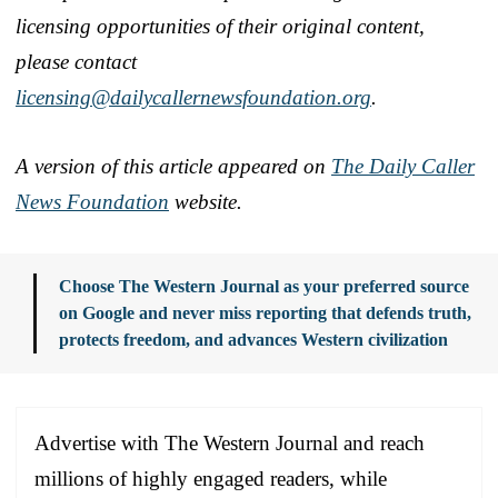
licensing opportunities of their original content,
please contact
licensing@dailycallernewsfoundation.org
.
A version of this article appeared on
The Daily Caller
News Foundation
website.
Choose The Western Journal as your preferred source
on Google and never miss reporting that defends truth,
protects freedom, and advances Western civilization
Advertise with The Western Journal and reach
millions of highly engaged readers, while