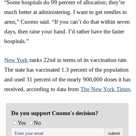
“Some hospitals do 99 percent of allocation; they’re
much better at administering. I want to get needles in
arms,” Cuomo said. “If you can’t do that within seven
days, then raise your hand. I’d rather have the faster
hospitals.”
New York
ranks 22nd in terms of its vaccination rate.
The state has vaccinated 1.3 percent of the population
and used 31 percent of the nearly 900,000 doses it has
received, according to data from
The New York Times
.
Do you support Cuomo's decision?
Yes
No