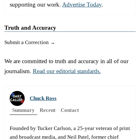
supporting our work.
Advertise Today
.
Truth and Accuracy
Submit a Correction →
We are committed to truth and accuracy in all of our
journalism.
Read our editorial standards.
Chuck Ross
Summary
Recent
Contact
Founded by Tucker Carlson, a 25-year veteran of print
and broadcast media, and Neil Patel, former chief