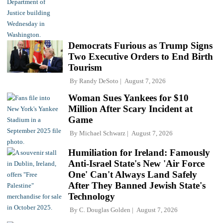
Democrats Furious as Trump Signs
Two Executive Orders to End Birth
Tourism
By
Randy DeSoto
August 7, 2026
Woman Sues Yankees for $10
Million After Scary Incident at
Game
By
Michael Schwarz
August 7, 2026
Humiliation for Ireland: Famously
Anti-Israel State's New 'Air Force
One' Can't Always Land Safely
After They Banned Jewish State's
Technology
By
C. Douglas Golden
August 7, 2026