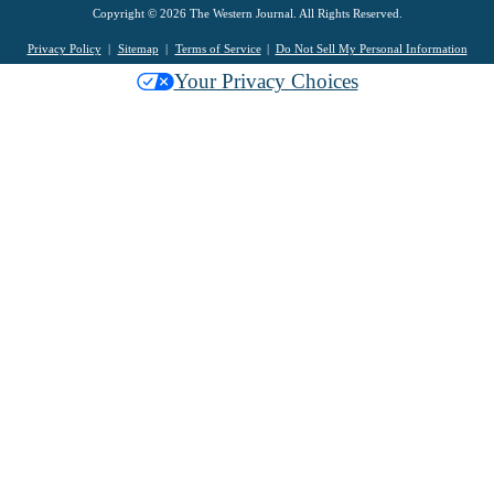
Copyright © 2026 The Western Journal. All Rights Reserved.
Privacy Policy
Sitemap
Terms of Service
Do Not Sell My Personal Information
Your Privacy Choices