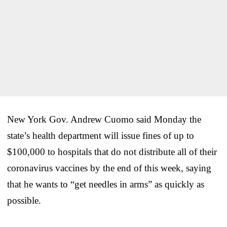
New York Gov. Andrew Cuomo said Monday the
state’s health department will issue fines of up to
$100,000 to hospitals that do not distribute all of their
coronavirus vaccines by the end of this week, saying
that he wants to “get needles in arms” as quickly as
possible.