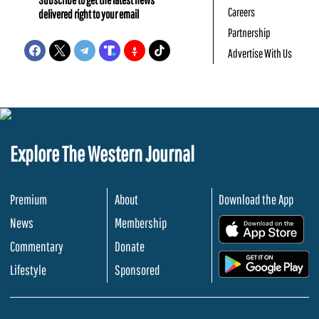
Careers
delivered right to your email
Partnership
Advertise With Us
Explore The Western Journal
Premium
About
Download the App
News
Membership
.
Commentary
Donate
.
Lifestyle
Sponsored