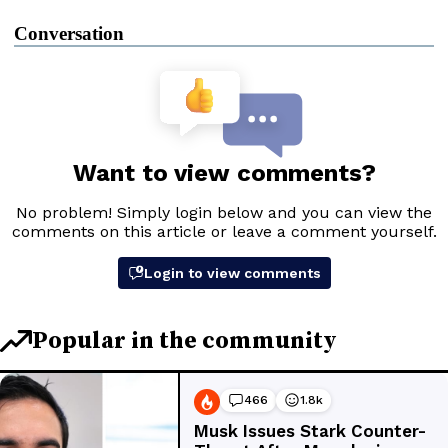
Conversation