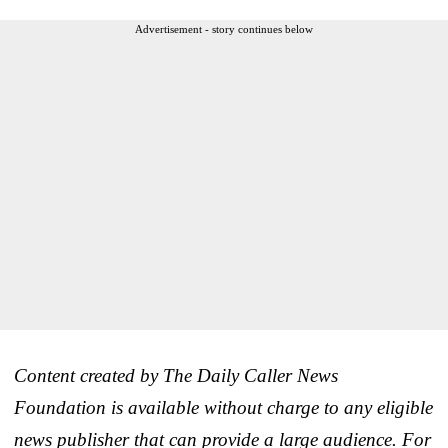
Advertisement - story continues below
Content created by The Daily Caller News
Foundation is available without charge to any eligible
news publisher that can provide a large audience. For