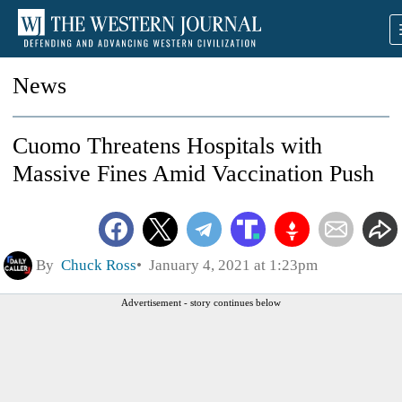
News
Cuomo Threatens Hospitals with
Massive Fines Amid Vaccination Push
By
Chuck Ross
January 4, 2021 at 1:23pm
Advertisement - story continues below