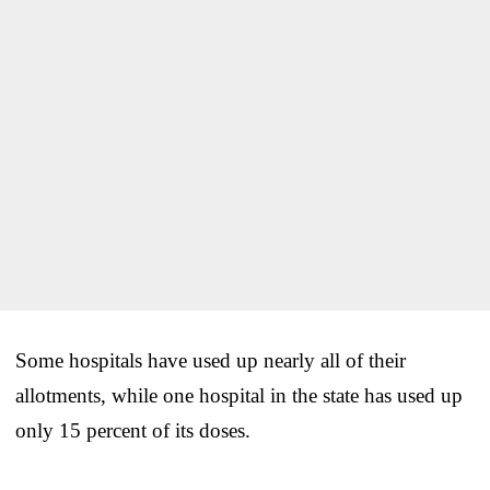
Some hospitals have used up nearly all of their
allotments, while one hospital in the state has used up
only 15 percent of its doses.