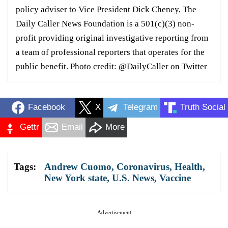
policy adviser to Vice President Dick Cheney, The
Daily Caller News Foundation is a 501(c)(3) non-
profit providing original investigative reporting from
a team of professional reporters that operates for the
public benefit. Photo credit: @DailyCaller on Twitter
Facebook
X
Telegram
Truth Social
Gettr
Email
More
Tags:
Andrew Cuomo
,
Coronavirus
,
Health
,
New York state
,
U.S. News
,
Vaccine
Advertisement