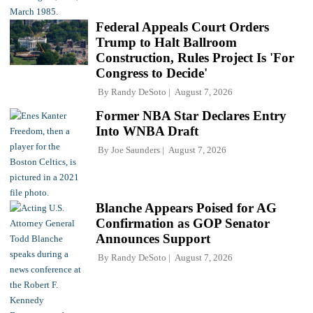
Federal Appeals Court Orders
Trump to Halt Ballroom
Construction, Rules Project Is 'For
Congress to Decide'
By
Randy DeSoto
August 7, 2026
Former NBA Star Declares Entry
Into WNBA Draft
By
Joe Saunders
August 7, 2026
Blanche Appears Poised for AG
Confirmation as GOP Senator
Announces Support
By
Randy DeSoto
August 7, 2026