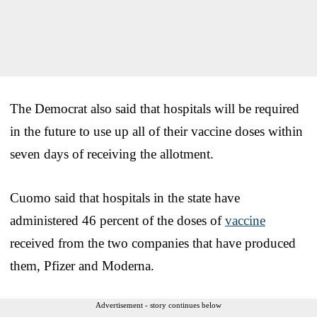
The Democrat also said that hospitals will be required
in the future to use up all of their vaccine doses within
seven days of receiving the allotment.
Cuomo said that hospitals in the state have
administered 46 percent of the doses of
vaccine
received from the two companies that have produced
them, Pfizer and Moderna.
Advertisement - story continues below