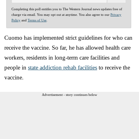
Completing this poll entitles you to The Western Journal news updates free of
charge via email. You may opt out at anytime. You also agree to our
Privacy
Policy
and
Terms of Use
.
Cuomo has implemented strict guidelines for who can
receive the vaccine. So far, he has allowed health care
workers, residents in long-term care facilities and
people in
state addiction rehab facilities
to receive the
vaccine.
Advertisement - story continues below