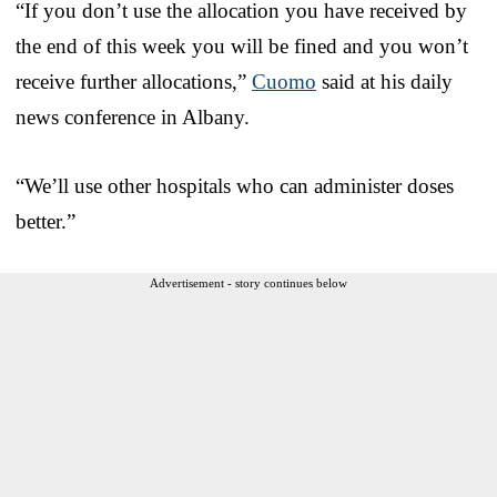
“If you don’t use the allocation you have received by
the end of this week you will be fined and you won’t
receive further allocations,”
Cuomo
said at his daily
news conference in Albany.
“We’ll use other hospitals who can administer doses
better.”
Advertisement - story continues below