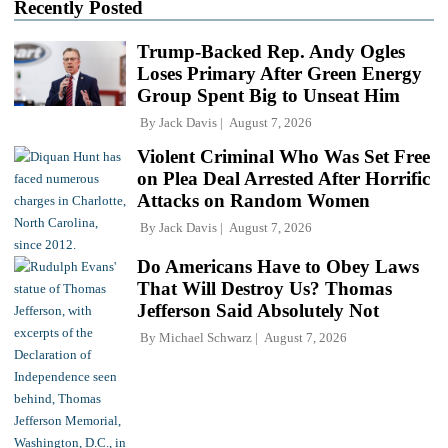
Recently Posted
Trump-Backed Rep. Andy Ogles
Loses Primary After Green Energy
Group Spent Big to Unseat Him
By
Jack Davis
August 7, 2026
Violent Criminal Who Was Set Free
on Plea Deal Arrested After Horrific
Attacks on Random Women
By
Jack Davis
August 7, 2026
Do Americans Have to Obey Laws
That Will Destroy Us? Thomas
Jefferson Said Absolutely Not
By
Michael Schwarz
August 7, 2026