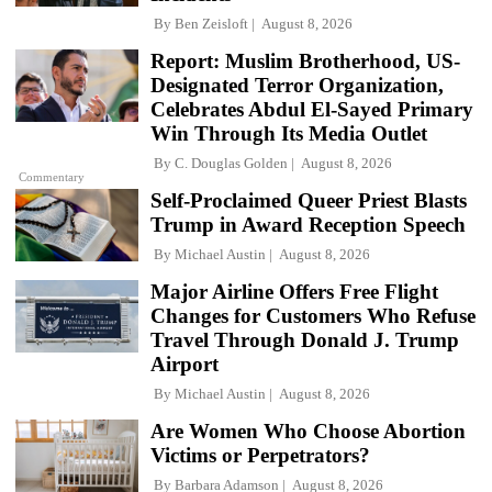
By
Ben Zeisloft
August 8, 2026
Report: Muslim Brotherhood, US-
Designated Terror Organization,
Celebrates Abdul El-Sayed Primary
Win Through Its Media Outlet
By
C. Douglas Golden
August 8, 2026
Commentary
Self-Proclaimed Queer Priest Blasts
Trump in Award Reception Speech
By
Michael Austin
August 8, 2026
Major Airline Offers Free Flight
Changes for Customers Who Refuse
Travel Through Donald J. Trump
Airport
By
Michael Austin
August 8, 2026
Are Women Who Choose Abortion
Victims or Perpetrators?
By
Barbara Adamson
August 8, 2026