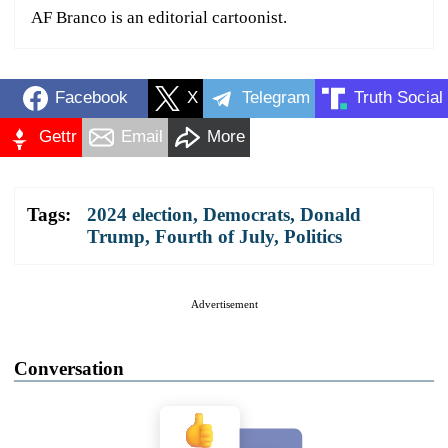
AF Branco is an editorial cartoonist.
Facebook
X
Telegram
Truth Social
Gettr
Email
More
Tags:
2024 election
,
Democrats
,
Donald
Trump
,
Fourth of July
,
Politics
Advertisement
Conversation