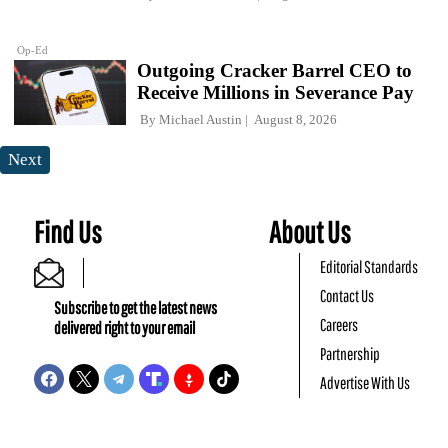
Op-Ed
Outgoing Cracker Barrel CEO to
Receive Millions in Severance Pay
By
Michael Austin
August 8, 2026
Next
Find Us
About Us
Editorial Standards
Contact Us
Subscribe to get the latest news
Careers
delivered right to your email
Partnership
Advertise With Us