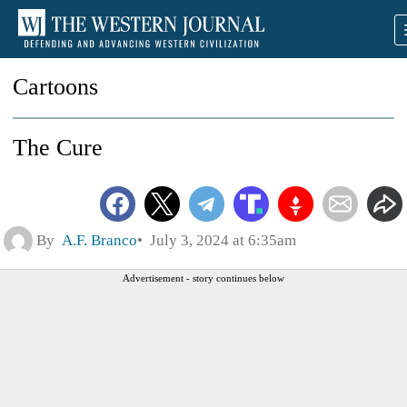
Cartoons
The Cure
By
A.F. Branco
July 3, 2024 at 6:35am
Advertisement - story continues below