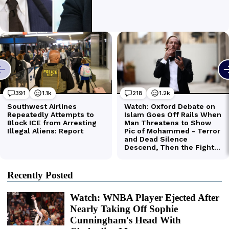
Recently Posted
Watch: WNBA Player Ejected After
Nearly Taking Off Sophie
Cunningham's Head With