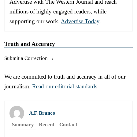
Advertise with The Western Journal and reach
millions of highly engaged readers, while
supporting our work.
Advertise Today
.
Truth and Accuracy
Submit a Correction →
We are committed to truth and accuracy in all of our
journalism.
Read our editorial standards.
A.F. Branco
Summary
Recent
Contact