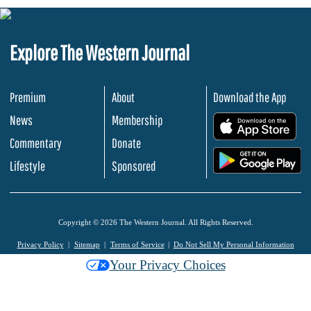
Explore The Western Journal
Premium
About
Download the App
News
Membership
.
Commentary
Donate
.
Lifestyle
Sponsored
Copyright © 2026 The Western Journal. All Rights Reserved.
Privacy Policy
Sitemap
Terms of Service
Do Not Sell My Personal Information
Your Privacy Choices