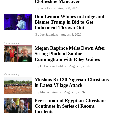
Clothesline Maneuver
By
Jack Davis
August 8, 2026
Don Lemon Whines to Judge and
Blames Trump in Bid to Get
Indictment Thrown Out
By
Joe Saunders
August 8, 2026
Commentary
Megan Rapinoe Melts Down After
Seeing Photo of Sophie
Cunningham with Riley Gaines
By
C. Douglas Golden
August 8, 2026
Commentary
Muslims Kill 30 Nigerian Christians
in Latest Village Attack
By
Michael Austin
August 8, 2026
Persecution of Egyptian Christians
Continues in Series of Recent
Incidents