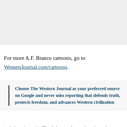
For more A.F. Branco cartoons, go to
WesternJournal.com/cartoons
.
Choose The Western Journal as your preferred source
on Google and never miss reporting that defends truth,
protects freedom, and advances Western civilization