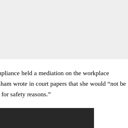
pliance held a mediation on the workplace
sham wrote in court papers that she would “not be
 for safety reasons.”