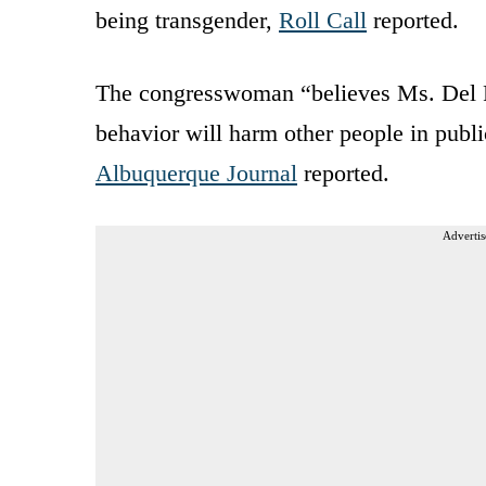
being transgender,
Roll Call
reported.
The congresswoman “believes Ms. Del Re
behavior will harm other people in publi
Albuquerque Journal
reported.
Advertis