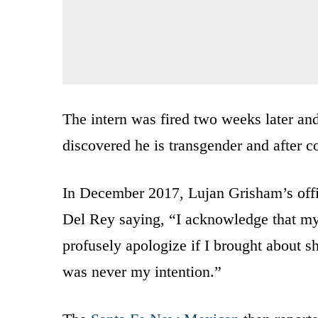
The intern was fired two weeks later an
discovered he is transgender and after co
In December 2017, Lujan Grisham’s off
Del Rey saying, “I acknowledge that my
profusely apologize if I brought about s
was never my intention.”