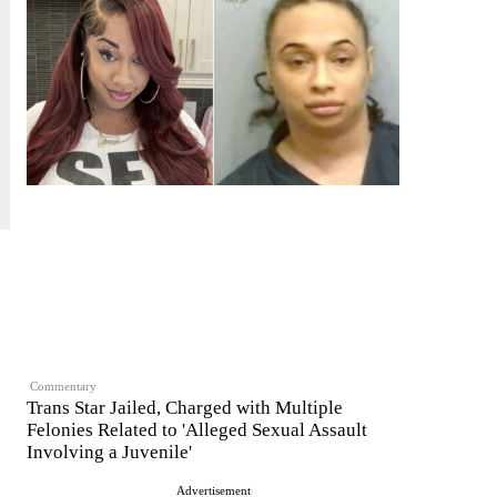
Commentary
Trans Star Jailed, Charged with Multiple
Felonies Related to 'Alleged Sexual Assault
Involving a Juvenile'
Advertisement