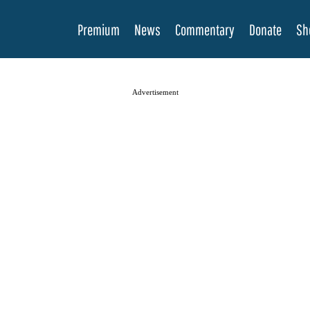
Premium
News
Commentary
Donate
Sh
Advertisement