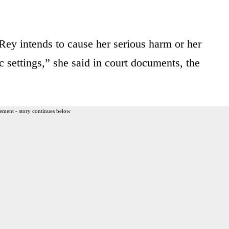
y intends to cause her serious harm or her
c settings,” she said in court documents, the
ement - story continues below