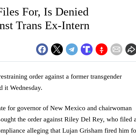
les For, Is Denied
nst Trans Ex-Intern
straining order against a former transgender
d it Wednesday.
ate for governor of New Mexico and chairwoman
ought the order against Riley Del Rey, who filed 
mpliance alleging that Lujan Grisham fired him fo