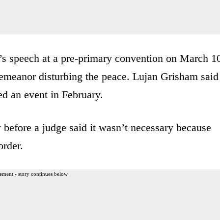
s speech at a pre-primary convention on March 1
emeanor disturbing the peace. Lujan Grisham said
ed an event in February.
 before a judge said it wasn’t necessary because
order.
ement - story continues below