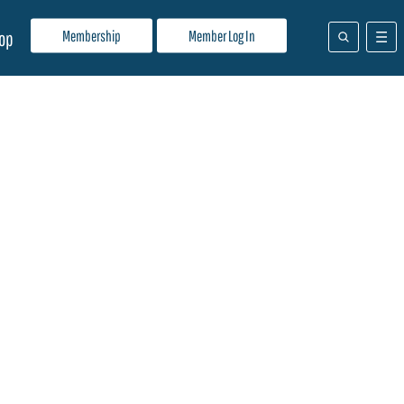
Membership
Member Log In
op