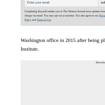
Completing this poll entitles you to The Western Journal news updates fre
charge via email. You may opt out at anytime. You also agree to our
Priv
Policy
and
Terms of Use
.
Washington office in 2015 after being p
Institute.
Advertis