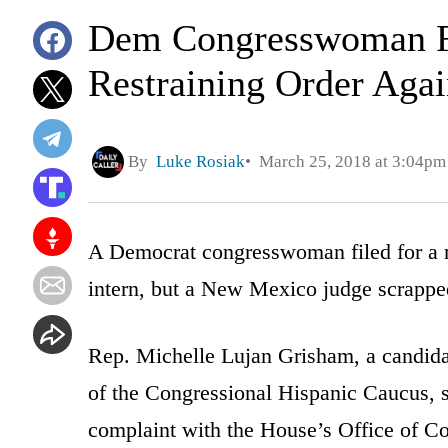
Dem Congresswoman Fi
Restraining Order Agai
By
Luke Rosiak
March 25, 2018 at 3:04pm
A Democrat congresswoman filed for a re
intern, but a New Mexico judge scrappe
Rep. Michelle Lujan Grisham, a candid
of the Congressional Hispanic Caucus, s
complaint with the House’s Office of Co