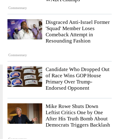
Commentary
Disgraced Anti-Israel Former
'Squad' Member Loses
Comeback Attempt in
Resounding Fashion
Commentary
Candidate Who Dropped Out
of Race Wins GOP House
Primary Over Trump-
Endorsed Opponent
Mike Rowe Shuts Down
Leftist Critics One by One
After His Truth Bomb About
Democrats Triggers Backlash