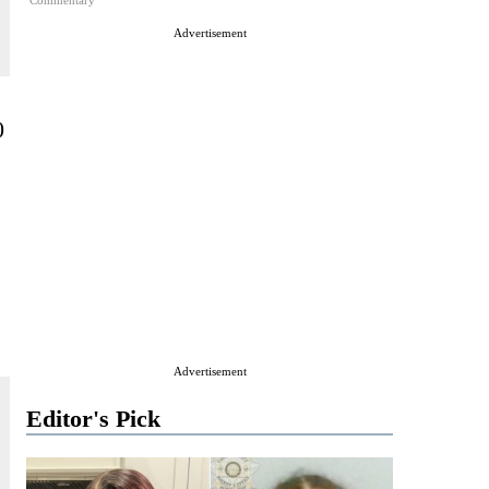
Commentary
Advertisement
0
Advertisement
Editor's Pick