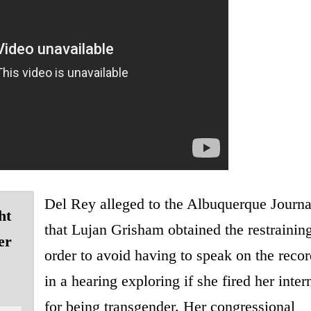
Del Rey alleged to the Albuquerque Journa
ht
that Lujan Grisham obtained the restrainin
er
order to avoid having to speak on the recor
in a hearing exploring if she fired her inter
for being transgender. Her congressional