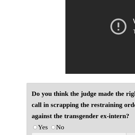
Do you think the judge made the rig
call in scrapping the restraining ord
against the transgender ex-intern?
Yes
No