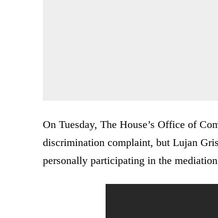
On Tuesday, The House’s Office of Com
discrimination complaint, but Lujan Gri
personally participating in the mediation