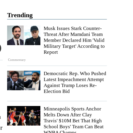
Trending
Musk Issues Stark Counter-
Threat After Mamdani Team
Member Declared Him 'Valid
Military Target' According to
Report
Commentary
Democratic Rep. Who Pushed
Latest Impeachment Attempt
Against Trump Loses Re-
Election Bid
Minneapolis Sports Anchor
Melts Down After Clay
a
Travis' $10M Bet That High
r
School Boys' Team Can Beat
WNBA Champs