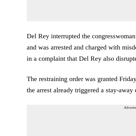
Del Rey interrupted the congresswoman’
and was arrested and charged with misd
in a complaint that Del Rey also disrupt
The restraining order was granted Friday
the arrest already triggered a stay-away 
Advertis