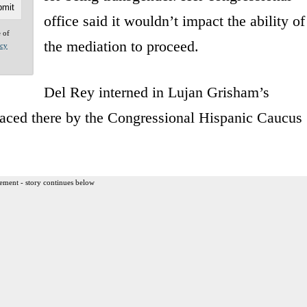
office said it wouldn’t impact the ability of
e of
the mediation to proceed.
acy
Del Rey interned in Lujan Grisham’s
laced there by the Congressional Hispanic Caucus
ement - story continues below