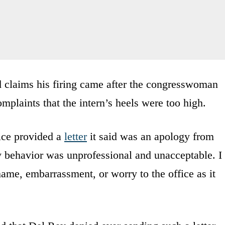
d claims his firing came after the congresswoman
mplaints that the intern’s heels were too high.
ice provided a
letter
it said was an apology from
 behavior was unprofessional and unacceptable. I
hame, embarrassment, or worry to the office as it