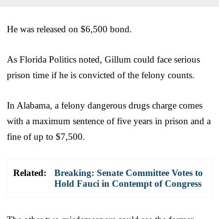
He was released on $6,500 bond.
As Florida Politics noted, Gillum could face serious
prison time if he is convicted of the felony counts.
In Alabama, a felony dangerous drugs charge comes
with a maximum sentence of five years in prison and a
fine of up to $7,500.
Related:
Breaking: Senate Committee Votes to
Hold Fauci in Contempt of Congress