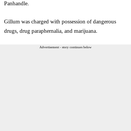
Panhandle.
Gillum was charged with possession of dangerous
drugs, drug paraphernalia, and marijuana.
Advertisement - story continues below