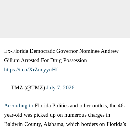
Ex-Florida Democratic Governor Nominee Andrew
Gillum Arrested For Drug Possession
https://t.co/XrZneyynHf
— TMZ (@TMZ)
July 7, 2026
According to
Florida Politics and other outlets, the 46-
year-old was picked up on numerous charges in
Baldwin County, Alabama, which borders on Florida’s