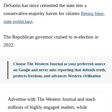
DeSantis has since cemented the state into a
conservative-majority haven for citizens
fleeing blue-
state politicians
.
The Republican governor cruised to re-election in
2022.
Choose The Western Journal as your preferred source
on Google and never miss reporting that defends truth,
protects freedom, and advances Western civilization
Advertise with The Western Journal and reach
millions of highly engaged readers, while