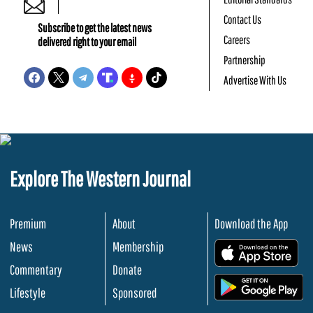
Contact Us
Subscribe to get the latest news
Careers
delivered right to your email
Partnership
Advertise With Us
Explore The Western Journal
Premium
About
Download the App
News
Membership
.
Commentary
Donate
.
Lifestyle
Sponsored