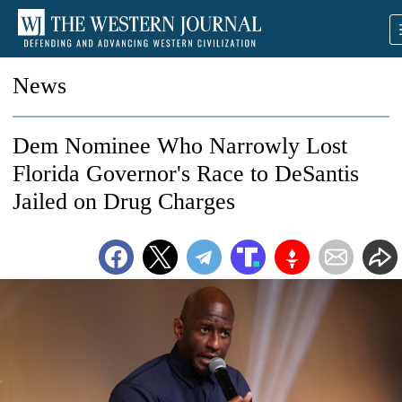
News
Dem Nominee Who Narrowly Lost
Florida Governor's Race to DeSantis
Jailed on Drug Charges