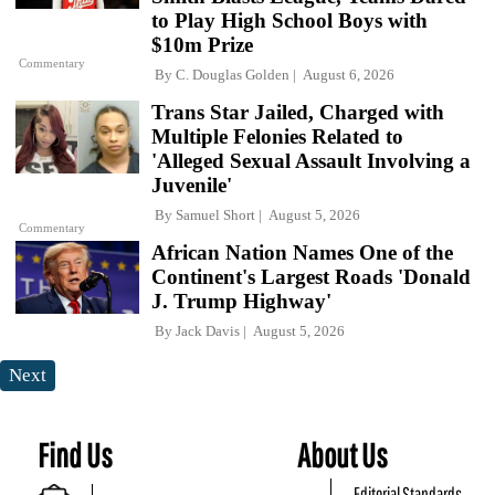
to Play High School Boys with
$10m Prize
Commentary
By
C. Douglas Golden
August 6, 2026
Trans Star Jailed, Charged with
Multiple Felonies Related to
'Alleged Sexual Assault Involving a
Juvenile'
By
Samuel Short
August 5, 2026
Commentary
African Nation Names One of the
Continent's Largest Roads 'Donald
J. Trump Highway'
By
Jack Davis
August 5, 2026
Next
Find Us
About Us
Editorial Standards