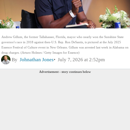
Andrew Gillum, the former Tallahassee, Florida, mayor who nearly won the Sunshine State
governor's race in 2018 against then-U.S. Rep. Ron DeSantis, is pictured at the July 2025
Essence Festival of Culture event in New Orleans. Gillum was arrested last week in Alabama on
drug charges. (Arturo Holmes / Getty Images for Essence)
By
Johnathan Jones
July 7, 2026 at 2:52pm
Advertisement - story continues below