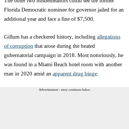
The other two misdemeanors could see the former
Florida Democratic nominee for governor jailed for an
additional year and face a fine of $7,500.
Gillum has a checkered history, including
allegations
of corruption
that arose during the heated
gubernatorial campaign in 2018. Most notoriously, he
was found in a Miami Beach hotel room with another
man in 2020 amid an
apparent drug binge
.
Advertisement - story continues below