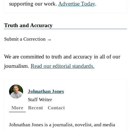
supporting our work.
Advertise Today
.
Truth and Accuracy
Submit a Correction →
We are committed to truth and accuracy in all of our
journalism.
Read our editorial standards.
Johnathan Jones
Staff Writer
More
Recent
Contact
Johnathan Jones is a journalist, novelist, and media