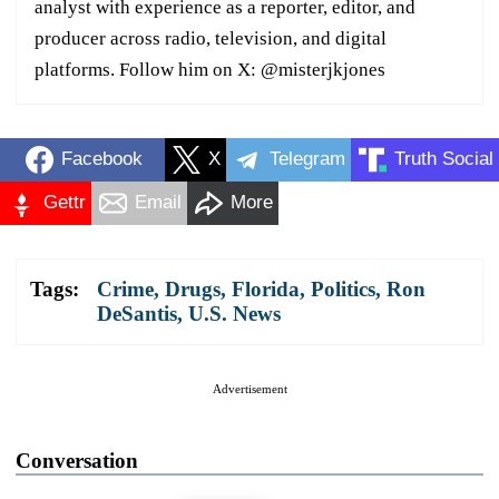
analyst with experience as a reporter, editor, and
producer across radio, television, and digital
platforms. Follow him on X: @misterjkjones
Facebook
X
Telegram
Truth Social
Gettr
Email
More
Tags:
Crime
,
Drugs
,
Florida
,
Politics
,
Ron
DeSantis
,
U.S. News
Advertisement
Conversation