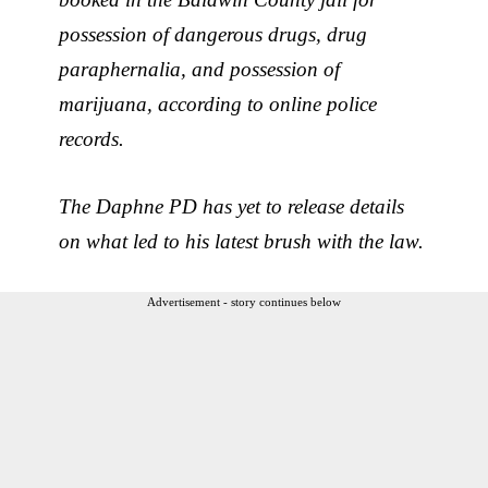
possession of dangerous drugs, drug
paraphernalia, and possession of
marijuana, according to online police
records.
The Daphne PD has yet to release details
on what led to his latest brush with the law.
Advertisement - story continues below