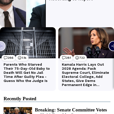
Recently Posted
Breaking: Senate Committee Votes