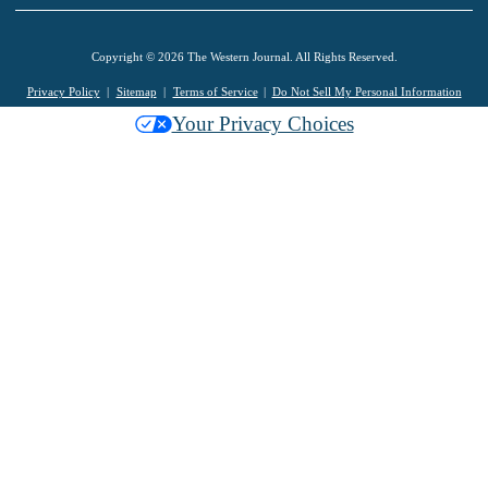
Copyright © 2026 The Western Journal. All Rights Reserved.
Privacy Policy
Sitemap
Terms of Service
Do Not Sell My Personal Information
Your Privacy Choices