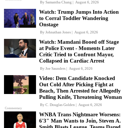
By
Samantha Chang
August 6, 2026
Watch: Trump Jumps Into Action
to Corral Toddler Wandering
Onstage
By
Johnathan Jones
August 6, 2026
Watch: Mamdani Booed off Stage
at Police Event - Moments Later
Critic Tried to Confront Mayor,
Collapsed in Cardiac Arrest
By
Joe Saunders
August 6, 2026
Video: Dem Candidate Knocked
Out Cold After Picking Fight at
Beach, Then Arrested for Allegedly
Pulling Knife, Threatening Woman
By
C. Douglas Golden
August 6, 2026
Commentary
WNBA Trans Nightmare Worsens:
6'3" Man Wants to Join, Steven A.
Smith Blasts League, Teams Dared