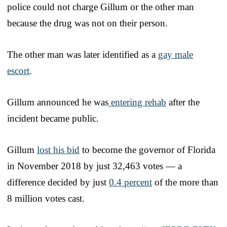
police could not charge Gillum or the other man
because the drug was not on their person.
The other man was later identified as a
gay male
escort
.
Gillum announced he was
entering rehab
after the
incident became public.
Gillum
lost his bid
to become the governor of Florida
in November 2018 by just 32,463 votes — a
difference decided by just
0.4 percent
of the more than
8 million votes cast.