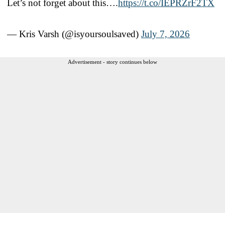
Let’s not forget about this….
https://t.co/IEPRZrF2TX
— Kris Varsh (@isyoursoulsaved)
July 7, 2026
Advertisement - story continues below