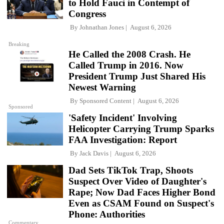
to Hold Fauci in Contempt of
Congress
By
Johnathan Jones
August 6, 2026
Breaking
He Called the 2008 Crash. He
Called Trump in 2016. Now
President Trump Just Shared His
Newest Warning
By
Sponsored Content
August 6, 2026
Sponsored
'Safety Incident' Involving
Helicopter Carrying Trump Sparks
FAA Investigation: Report
By
Jack Davis
August 6, 2026
Dad Sets TikTok Trap, Shoots
Suspect Over Video of Daughter's
Rape; Now Dad Faces Higher Bond
Even as CSAM Found on Suspect's
Phone: Authorities
Commentary