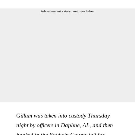
Advertisement - story continues below
G
illum was taken into custody Thursday
night by officers in Daphne, AL, and then
booked in the Baldwin County jail for