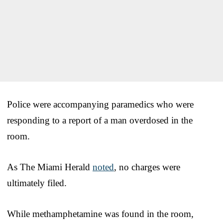
Police were accompanying paramedics who were
responding to a report of a man overdosed in the
room.
As The Miami Herald
noted
, no charges were
ultimately filed.
While methamphetamine was found in the room,