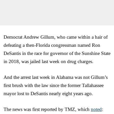
Democrat Andrew Gillum, who came within a hair of
defeating a then-Florida congressman named Ron
DeSantis in the race for governor of the Sunshine State
in 2018, was jailed last week on drug charges.
And the arrest last week in Alabama was not Gillum’s
first brush with the law since the former Tallahassee
mayor lost to DeSantis nearly eight years ago.
The news was first reported by TMZ, which
noted
: