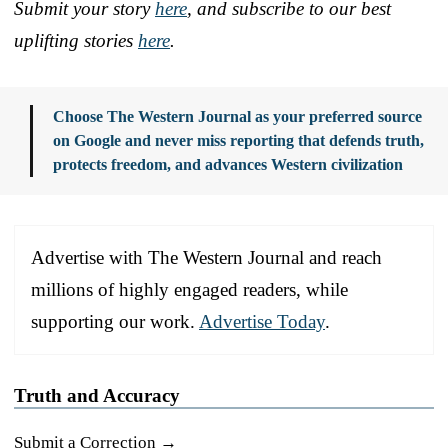
Submit your story
here
, and subscribe to our best
uplifting stories
here
.
Choose The Western Journal as your preferred source
on Google and never miss reporting that defends truth,
protects freedom, and advances Western civilization
Advertise with The Western Journal and reach
millions of highly engaged readers, while
supporting our work.
Advertise Today
.
Truth and Accuracy
Submit a Correction →