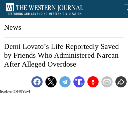
News
Demi Lovato’s Life Reportedly Saved
by Friends Who Administered Narcan
After Alleged Overdose
[jwplayer EM4GYbiv]