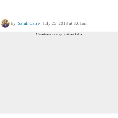
By
Sarah Carri
July 25, 2018 at 8:01am
Advertisement - story continues below