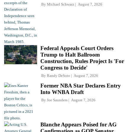
By
Michael Schwarz
August 7, 2026
Federal Appeals Court Orders
Trump to Halt Ballroom
Construction, Rules Project Is 'For
Congress to Decide'
By
Randy DeSoto
August 7, 2026
Former NBA Star Declares Entry
Into WNBA Draft
By
Joe Saunders
August 7, 2026
Blanche Appears Poised for AG
Confirmation as GOP Senator