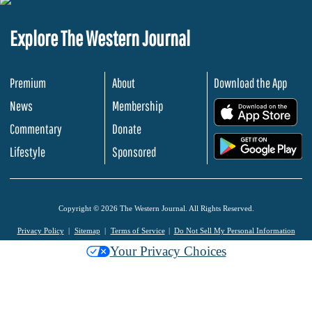
Explore The Western Journal
Premium
About
Download the App
News
Membership
.
Commentary
Donate
.
Lifestyle
Sponsored
Copyright © 2026 The Western Journal. All Rights Reserved.
Privacy Policy
Sitemap
Terms of Service
Do Not Sell My Personal Information
Your Privacy Choices