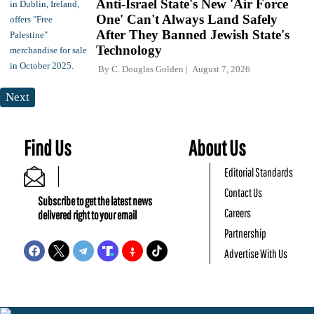
Anti-Israel State's New 'Air Force
One' Can't Always Land Safely
After They Banned Jewish State's
Technology
By
C. Douglas Golden
August 7, 2026
Next
Find Us
About Us
Editorial Standards
Contact Us
Subscribe to get the latest news
Careers
delivered right to your email
Partnership
Advertise With Us