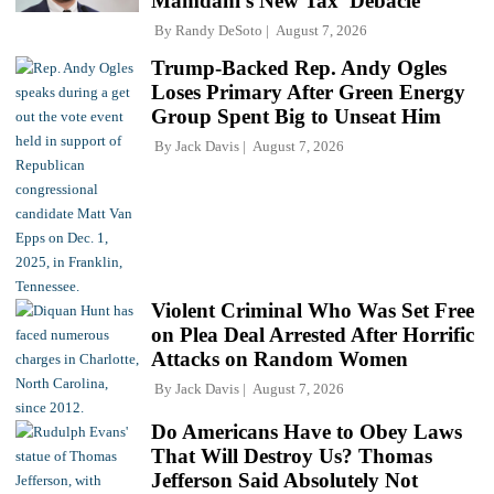
Mamdani's New Tax 'Debacle'
By
Randy DeSoto
August 7, 2026
Trump-Backed Rep. Andy Ogles
Loses Primary After Green Energy
Group Spent Big to Unseat Him
By
Jack Davis
August 7, 2026
Violent Criminal Who Was Set Free
on Plea Deal Arrested After Horrific
Attacks on Random Women
By
Jack Davis
August 7, 2026
Do Americans Have to Obey Laws
That Will Destroy Us? Thomas
Jefferson Said Absolutely Not