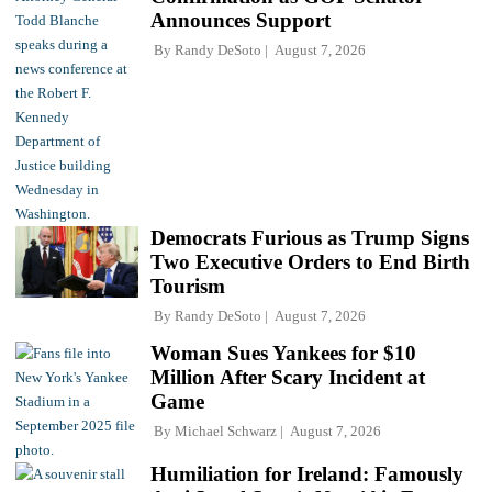
Announces Support
By
Randy DeSoto
August 7, 2026
Democrats Furious as Trump Signs
Two Executive Orders to End Birth
Tourism
By
Randy DeSoto
August 7, 2026
Woman Sues Yankees for $10
Million After Scary Incident at
Game
By
Michael Schwarz
August 7, 2026
Humiliation for Ireland: Famously