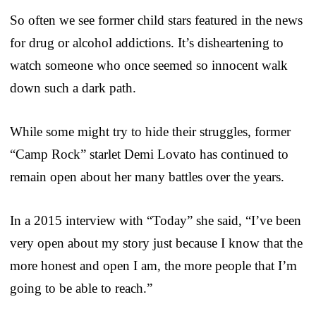
So often we see former child stars featured in the news
for drug or alcohol addictions. It’s disheartening to
watch someone who once seemed so innocent walk
down such a dark path.
While some might try to hide their struggles, former
“Camp Rock” starlet Demi Lovato has continued to
remain open about her many battles over the years.
In a 2015 interview with “Today” she said, “I’ve been
very open about my story just because I know that the
more honest and open I am, the more people that I’m
going to be able to reach.”