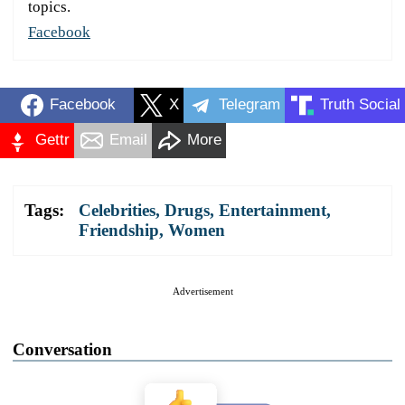
topics.
Facebook
Facebook
X
Telegram
Truth Social
Gettr
Email
More
Tags:
Celebrities
,
Drugs
,
Entertainment
,
Friendship
,
Women
Advertisement
Conversation