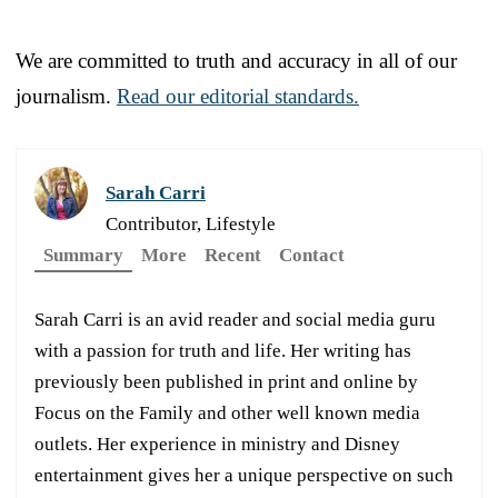
We are committed to truth and accuracy in all of our
journalism.
Read our editorial standards.
Sarah Carri
Contributor, Lifestyle
Summary
More
Recent
Contact
Sarah Carri is an avid reader and social media guru
with a passion for truth and life. Her writing has
previously been published in print and online by
Focus on the Family and other well known media
outlets. Her experience in ministry and Disney
entertainment gives her a unique perspective on such