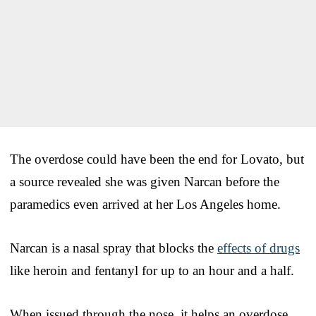
The overdose could have been the end for Lovato, but
a source revealed she was given Narcan before the
paramedics even arrived at her Los Angeles home.
Narcan is a nasal spray that blocks the
effects of drugs
like heroin and fentanyl for up to an hour and a half.
When issued through the nose, it helps an overdose