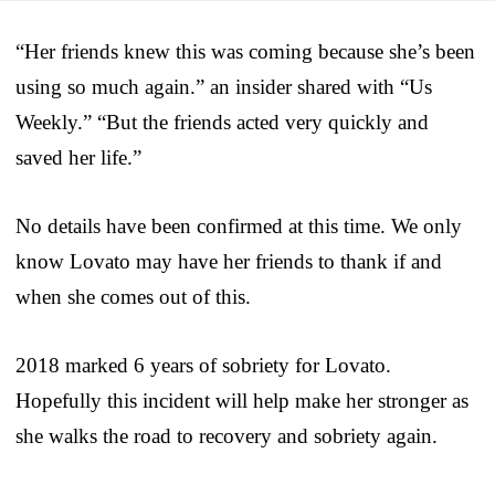
“Her friends knew this was coming because she’s been
using so much again.” an insider shared with “Us
Weekly.” “But the friends acted very quickly and
saved her life.”
No details have been confirmed at this time. We only
know Lovato may have her friends to thank if and
when she comes out of this.
2018 marked 6 years of sobriety for Lovato.
Hopefully this incident will help make her stronger as
she walks the road to recovery and sobriety again.