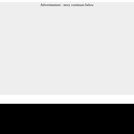
Advertisement - story continues below