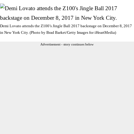
Demi Lovato attends the Z100’s Jingle Ball 2017 backstage on December 8, 2017
in New York City. (Photo by Brad Barket/Getty Images for iHeartMedia)
Advertisement - story continues below