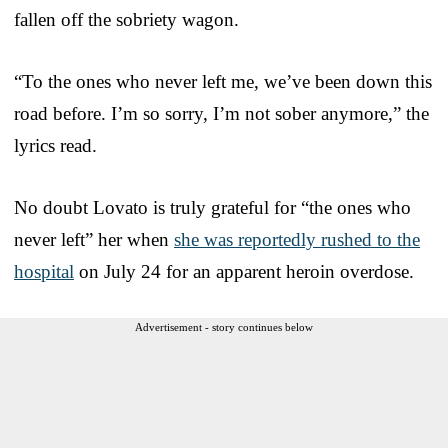
fallen off the sobriety wagon.
“To the ones who never left me, we’ve been down this
road before. I’m so sorry, I’m not sober anymore,” the
lyrics read.
No doubt Lovato is truly grateful for “the ones who
never left” her when
she was reportedly rushed to the
hospital
on July 24 for an apparent heroin overdose.
Advertisement - story continues below