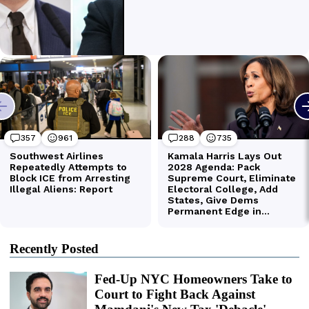
Recently Posted
Fed-Up NYC Homeowners Take to
Court to Fight Back Against