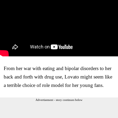
From her war with eating and bipolar disorders to her
back and forth with drug use, Lovato might seem like
a terrible choice of role model for her young fans.
Advertisement - story continues below