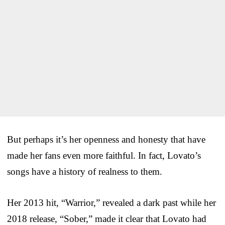
But perhaps it’s her openness and honesty that have
made her fans even more faithful. In fact, Lovato’s
songs have a history of realness to them.
Her 2013 hit, “Warrior,” revealed a dark past while her
2018 release, “Sober,” made it clear that Lovato had