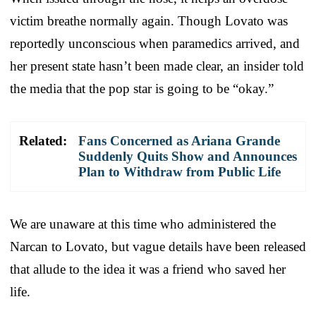
victim breathe normally again. Though Lovato was
reportedly unconscious when paramedics arrived, and
her present state hasn’t been made clear, an insider told
the media that the pop star is going to be “okay.”
Related:
Fans Concerned as Ariana Grande
Suddenly Quits Show and Announces
Plan to Withdraw from Public Life
We are unaware at this time who administered the
Narcan to Lovato, but vague details have been released
that allude to the idea it was a friend who saved her
life.