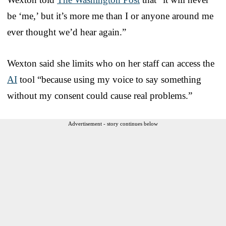
be ‘me,’ but it’s more me than I or anyone around me
ever thought we’d hear again.”
Wexton said she limits who on her staff can access the
AI
tool “because using my voice to say something
without my consent could cause real problems.”
Advertisement - story continues below