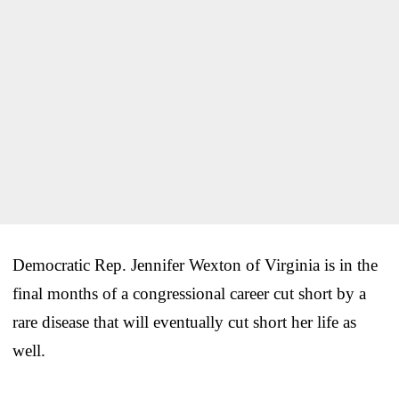
Democratic Rep. Jennifer Wexton of Virginia is in the
final months of a congressional career cut short by a
rare disease that will eventually cut short her life as
well.