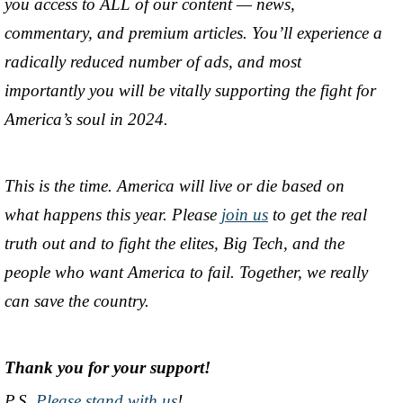
you access to ALL of our content — news,
commentary, and premium articles. You’ll experience a
radically reduced number of ads, and most
importantly you will be vitally supporting the fight for
America’s soul in 2024.
This is the time. America will live or die based on
what happens this year. Please
join us
to get the real
truth out and to fight the elites, Big Tech, and the
people who want America to fail. Together, we really
can save the country.
Thank you for your support!
P.S.
Please stand with us
!