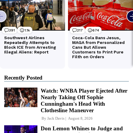
Recently Posted
Watch: WNBA Player Ejected After
Nearly Taking Off Sophie
Cunningham's Head With
Clothesline Maneuver
By
Jack Davis
August 8, 2026
Don Lemon Whines to Judge and