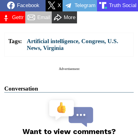
Facebook
X
Telegram
Truth Social
Gettr
Email
More
Tags:
Artificial intelligence
,
Congress
,
U.S.
News
,
Virginia
Advertisement
Conversation