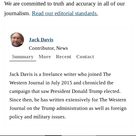
We are committed to truth and accuracy in all of our
journalism.
Read our editorial standards.
Jack Davis
Contributor, News
Summary
More
Recent
Contact
Jack Davis is a freelance writer who joined The
Western Journal in July 2015 and chronicled the
campaign that saw President Donald Trump elected.
Since then, he has written extensively for The Western
Journal on the Trump administration as well as foreign
policy and military issues.