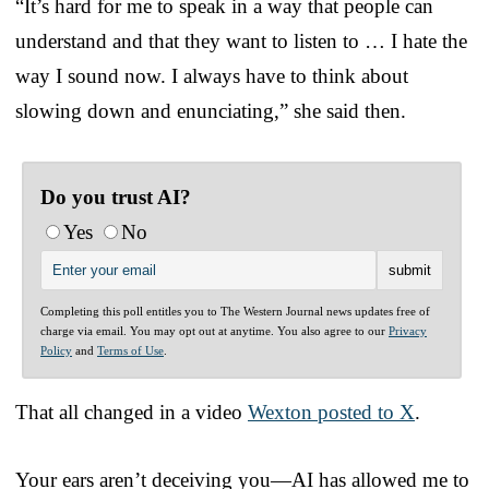
“It’s hard for me to speak in a way that people can
understand and that they want to listen to … I hate the
way I sound now. I always have to think about
slowing down and enunciating,” she said then.
Do you trust AI?
Yes
No
Completing this poll entitles you to The Western Journal news updates free of
charge via email. You may opt out at anytime. You also agree to our
Privacy
Policy
and
Terms of Use
.
That all changed in a video
Wexton posted to X
.
Your ears aren’t deceiving you—AI has allowed me to