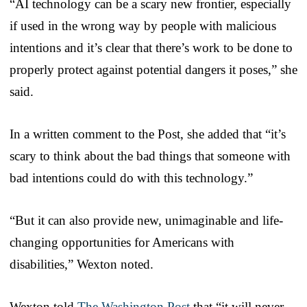
“AI technology can be a scary new frontier, especially
if used in the wrong way by people with malicious
intentions and it’s clear that there’s work to be done to
properly protect against potential dangers it poses,” she
said.
In a written comment to the Post, she added that “it’s
scary to think about the bad things that someone with
bad intentions could do with this technology.”
“But it can also provide new, unimaginable and life-
changing opportunities for Americans with
disabilities,” Wexton noted.
Wexton told
The Washington Post
that “it will never