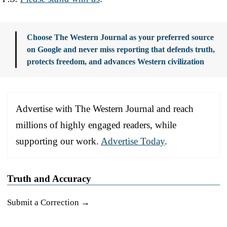
Choose The Western Journal as your preferred source
on Google and never miss reporting that defends truth,
protects freedom, and advances Western civilization
Advertise with The Western Journal and reach
millions of highly engaged readers, while
supporting our work.
Advertise Today
.
Truth and Accuracy
Submit a Correction →