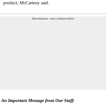
product, McCartney said.
Advertisement - story continues below
An Important Message from Our Staff: