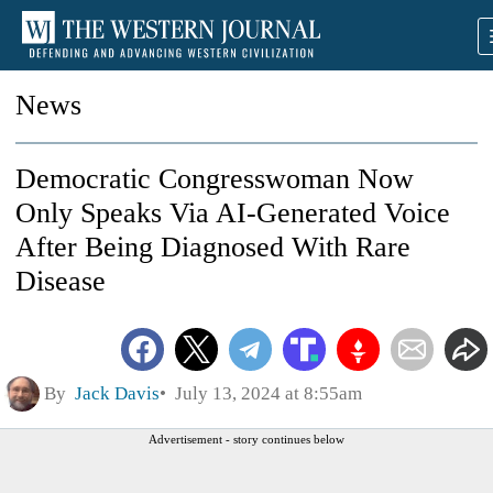
News
Democratic Congresswoman Now
Only Speaks Via AI-Generated Voice
After Being Diagnosed With Rare
Disease
By
Jack Davis
July 13, 2024 at 8:55am
Advertisement - story continues below