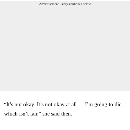
Advertisement - story continues below
“It’s not okay. It’s not okay at all … I’m going to die,
which isn’t fair,” she said then.