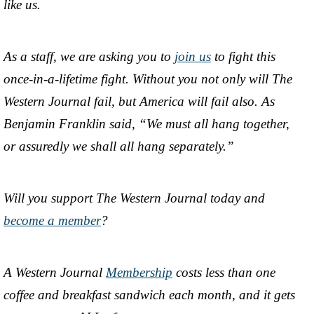
like us.
As a staff, we are asking you to
join us
to fight this
once-in-a-lifetime fight. Without you not only will The
Western Journal fail, but America will fail also. As
Benjamin Franklin said, “We must all hang together,
or assuredly we shall all hang separately.”
Will you support The Western Journal today and
become a member
?
A Western Journal
Membership
costs less than one
coffee and breakfast sandwich each month, and it gets