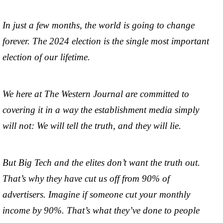
In just a few months, the world is going to change
forever. The 2024 election is the single most important
election of our lifetime.
We here at The Western Journal are committed to
covering it in a way the establishment media simply
will not: We will tell the truth, and they will lie.
But Big Tech and the elites don’t want the truth out.
That’s why they have cut us off from 90% of
advertisers. Imagine if someone cut your monthly
income by 90%. That’s what they’ve done to people