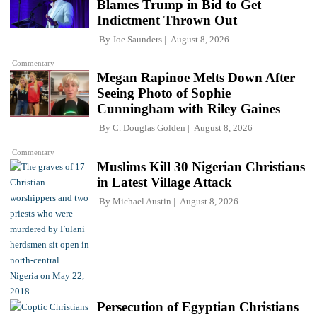
Blames Trump in Bid to Get
Indictment Thrown Out
By
Joe Saunders
August 8, 2026
Commentary
Megan Rapinoe Melts Down After
Seeing Photo of Sophie
Cunningham with Riley Gaines
By
C. Douglas Golden
August 8, 2026
Commentary
Muslims Kill 30 Nigerian Christians
in Latest Village Attack
By
Michael Austin
August 8, 2026
Persecution of Egyptian Christians