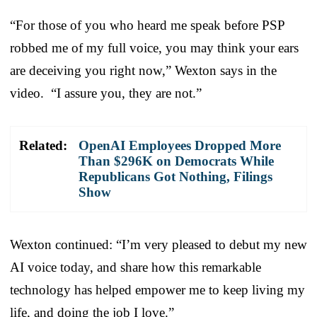
“For those of you who heard me speak before PSP
robbed me of my full voice, you may think your ears
are deceiving you right now,” Wexton says in the
video. “I assure you, they are not.”
Related:
OpenAI Employees Dropped More
Than $296K on Democrats While
Republicans Got Nothing, Filings
Show
Wexton continued: “I’m very pleased to debut my new
AI voice today, and share how this remarkable
technology has helped empower me to keep living my
life, and doing the job I love.”