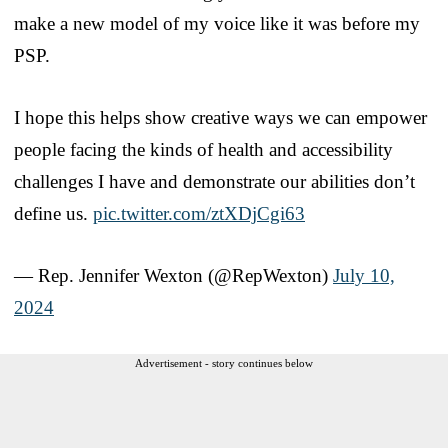
make a new model of my voice like it was before my
PSP.
I hope this helps show creative ways we can empower
people facing the kinds of health and accessibility
challenges I have and demonstrate our abilities don’t
define us.
pic.twitter.com/ztXDjCgi63
— Rep. Jennifer Wexton (@RepWexton)
July 10,
2024
Advertisement - story continues below