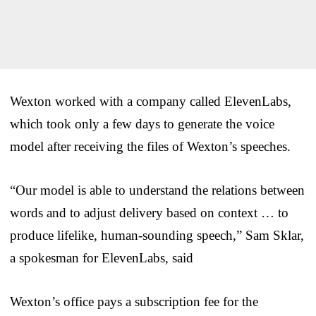
Wexton worked with a company called ElevenLabs,
which took only a few days to generate the voice
model after receiving the files of Wexton’s speeches.
“Our model is able to understand the relations between
words and to adjust delivery based on context … to
produce lifelike, human-sounding speech,” Sam Sklar,
a spokesman for ElevenLabs, said
Wexton’s office pays a subscription fee for the