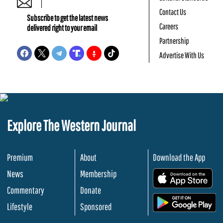
Contact Us
Subscribe to get the latest news
Careers
delivered right to your email
Partnership
Advertise With Us
Explore The Western Journal
Premium
About
Download the App
News
Membership
.
Commentary
Donate
.
Lifestyle
Sponsored