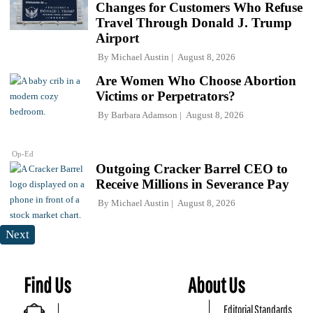
Changes for Customers Who Refuse
Travel Through Donald J. Trump
Airport
By
Michael Austin
August 8, 2026
Are Women Who Choose Abortion
Victims or Perpetrators?
By
Barbara Adamson
August 8, 2026
Op-Ed
Outgoing Cracker Barrel CEO to
Receive Millions in Severance Pay
By
Michael Austin
August 8, 2026
Next
Find Us
About Us
Editorial Standards