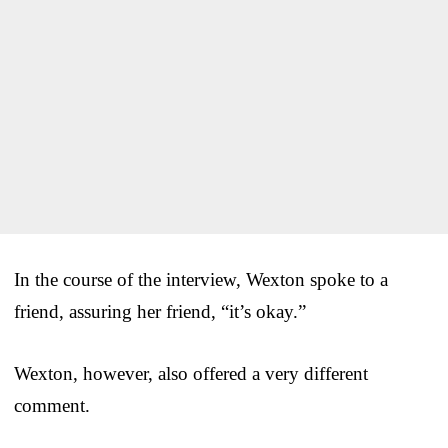
In the course of the interview, Wexton spoke to a
friend, assuring her friend, “it’s okay.”
Wexton, however, also offered a very different
comment.