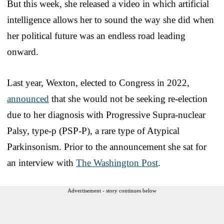
But this week, she released a video in which artificial
intelligence allows her to sound the way she did when
her political future was an endless road leading
onward.
Last year, Wexton, elected to Congress in 2022,
announced
that she would not be seeking re-election
due to her diagnosis with Progressive Supra-nuclear
Palsy, type-p (PSP-P), a rare type of Atypical
Parkinsonism. Prior to the announcement she sat for
an interview with
The Washington Post
.
Advertisement - story continues below