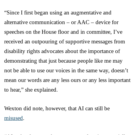
“Since I first began using an augmentative and
alternative communication – or AAC – device for
speeches on the House floor and in committee, I’ve
received an outpouring of supportive messages from
disability rights advocates about the importance of
demonstrating that just because people like me may
not be able to use our voices in the same way, doesn’t
mean our words are any less ours or any less important
to hear,” she explained.
Wexton did note, however, that AI can still be
misused
.