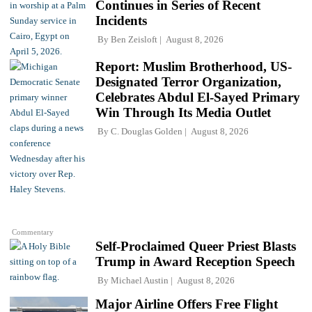
Continues in Series of Recent
Incidents
By
Ben Zeisloft
August 8, 2026
Report: Muslim Brotherhood, US-
Designated Terror Organization,
Celebrates Abdul El-Sayed Primary
Win Through Its Media Outlet
By
C. Douglas Golden
August 8, 2026
Commentary
Self-Proclaimed Queer Priest Blasts
Trump in Award Reception Speech
By
Michael Austin
August 8, 2026
Major Airline Offers Free Flight