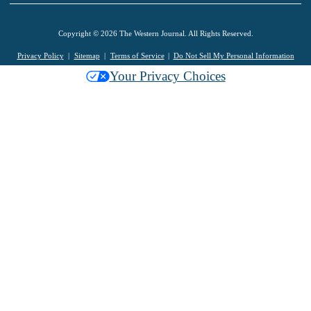
Copyright © 2026 The Western Journal. All Rights Reserved.
Privacy Policy
Sitemap
Terms of Service
Do Not Sell My Personal Information
Your Privacy Choices