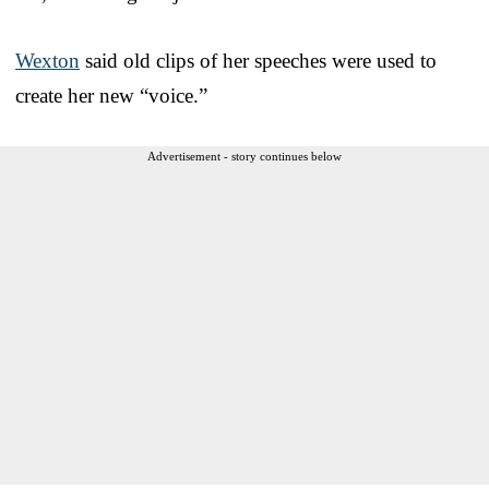
Wexton
said old clips of her speeches were used to
create her new “voice.”
Advertisement - story continues below