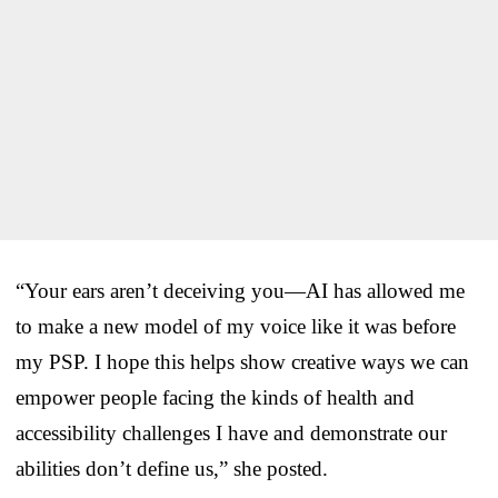
“Your ears aren’t deceiving you—AI has allowed me
to make a new model of my voice like it was before
my PSP. I hope this helps show creative ways we can
empower people facing the kinds of health and
accessibility challenges I have and demonstrate our
abilities don’t define us,” she posted.