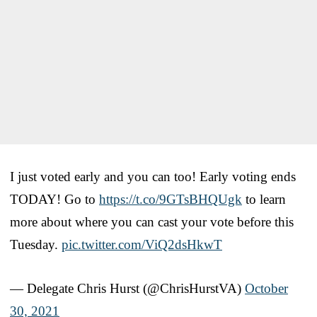
I just voted early and you can too! Early voting ends
TODAY! Go to
https://t.co/9GTsBHQUgk
to learn
more about where you can cast your vote before this
Tuesday.
pic.twitter.com/ViQ2dsHkwT
— Delegate Chris Hurst (@ChrisHurstVA)
October
30, 2021