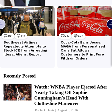
Recently Posted
Watch: WNBA Player Ejected After
Nearly Taking Off Sophie
Cunningham's Head With
Clothesline Maneuver
By
Jack Davis
August 8, 2026