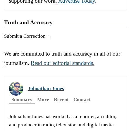
supporting our work.
Advertise Today
.
Truth and Accuracy
Submit a Correction →
We are committed to truth and accuracy in all of our
journalism.
Read our editorial standards.
Johnathan Jones
Summary
More
Recent
Contact
Johnathan Jones has worked as a reporter, an editor,
and producer in radio, television and digital media.