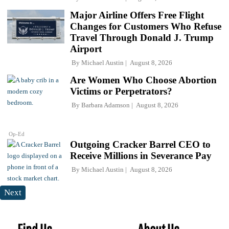
Major Airline Offers Free Flight
Changes for Customers Who Refuse
Travel Through Donald J. Trump
Airport
By
Michael Austin
August 8, 2026
Are Women Who Choose Abortion
Victims or Perpetrators?
By
Barbara Adamson
August 8, 2026
Op-Ed
Outgoing Cracker Barrel CEO to
Receive Millions in Severance Pay
By
Michael Austin
August 8, 2026
Next