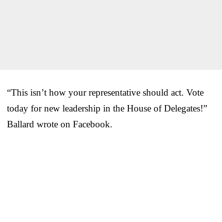
“This isn’t how your representative should act. Vote
today for new leadership in the House of Delegates!”
Ballard wrote on Facebook.