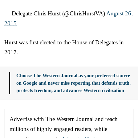
— Delegate Chris Hurst (@ChrisHurstVA)
August 26,
2015
Hurst was first elected to the House of Delegates in
2017.
Choose The Western Journal as your preferred source
on Google and never miss reporting that defends truth,
protects freedom, and advances Western civilization
Advertise with The Western Journal and reach
millions of highly engaged readers, while