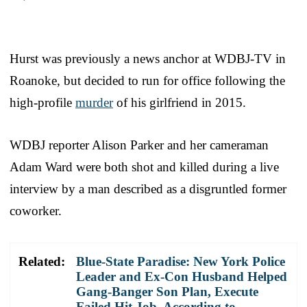
Hurst was previously a news anchor at WDBJ-TV in
Roanoke, but decided to run for office following the
high-profile
murder
of his girlfriend in 2015.
WDBJ reporter Alison Parker and her cameraman
Adam Ward were both shot and killed during a live
interview by a man described as a disgruntled former
coworker.
Related:
Blue-State Paradise: New York Police
Leader and Ex-Con Husband Helped
Gang-Banger Son Plan, Execute
Failed Hit Job, According to