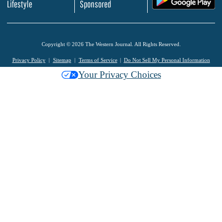
Lifestyle
Sponsored
Copyright © 2026 The Western Journal. All Rights Reserved.
Privacy Policy
Sitemap
Terms of Service
Do Not Sell My Personal Information
Your Privacy Choices