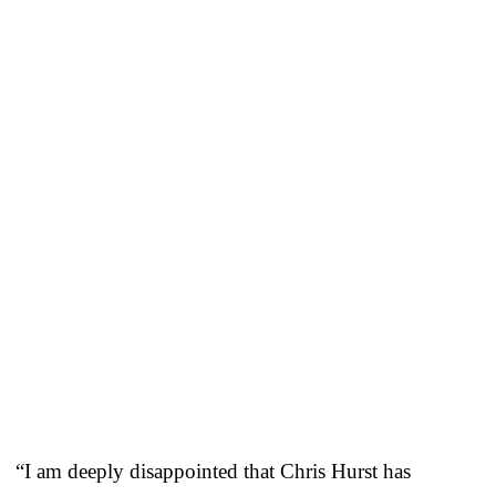
“I am deeply disappointed that Chris Hurst has