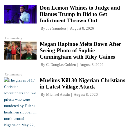
Don Lemon Whines to Judge and
Blames Trump in Bid to Get
Indictment Thrown Out
By
Joe Saunders
August 8, 2026
Commentary
Megan Rapinoe Melts Down After
Seeing Photo of Sophie
Cunningham with Riley Gaines
By
C. Douglas Golden
August 8, 2026
Commentary
Muslims Kill 30 Nigerian Christians
in Latest Village Attack
By
Michael Austin
August 8, 2026