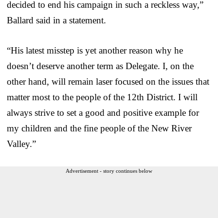
decided to end his campaign in such a reckless way,”
Ballard said in a statement.
“His latest misstep is yet another reason why he
doesn’t deserve another term as Delegate. I, on the
other hand, will remain laser focused on the issues that
matter most to the people of the 12th District. I will
always strive to set a good and positive example for
my children and the fine people of the New River
Valley.”
Advertisement - story continues below