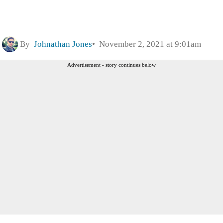
By
Johnathan Jones
November 2, 2021 at 9:01am
Advertisement - story continues below