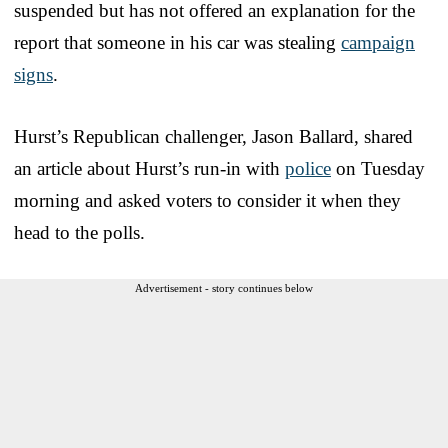
suspended but has not offered an explanation for the
report that someone in his car was stealing
campaign
signs
.
Hurst’s Republican challenger, Jason Ballard, shared
an article about Hurst’s run-in with
police
on Tuesday
morning and asked voters to consider it when they
head to the polls.
Advertisement - story continues below