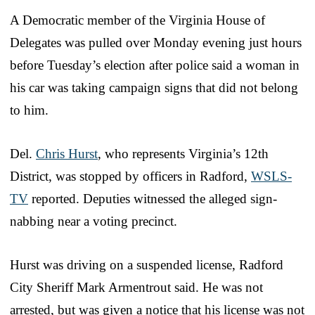
A Democratic member of the Virginia House of
Delegates was pulled over Monday evening just hours
before Tuesday’s election after police said a woman in
his car was taking campaign signs that did not belong
to him.
Del.
Chris Hurst
, who represents Virginia’s 12th
District, was stopped by officers in Radford,
WSLS-
TV
reported. Deputies witnessed the alleged sign-
nabbing near a voting precinct.
Hurst was driving on a suspended license, Radford
City Sheriff Mark Armentrout said. He was not
arrested, but was given a notice that his license was not