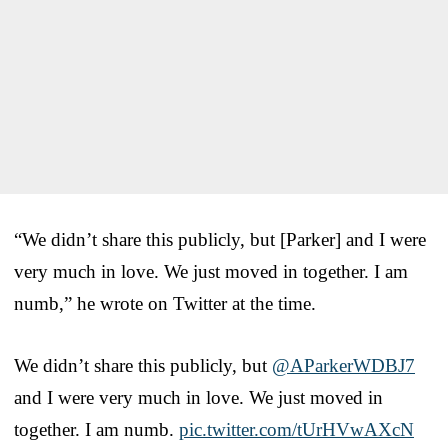
“We didn’t share this publicly, but [Parker] and I were
very much in love. We just moved in together. I am
numb,” he wrote on Twitter at the time.
We didn’t share this publicly, but
@AParkerWDBJ7
and I were very much in love. We just moved in
together. I am numb.
pic.twitter.com/tUrHVwAXcN