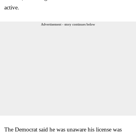
active.
Advertisement - story continues below
The Democrat said he was unaware his license was