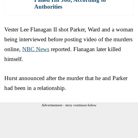
Authorities
Vester Lee Flanagan II shot Parker, Ward and a woman
being interviewed before posting video of the murders
online,
NBC News
reported. Flanagan later killed
himself.
Hurst announced after the murder that he and Parker
had been in a relationship.
Advertisement - story continues below