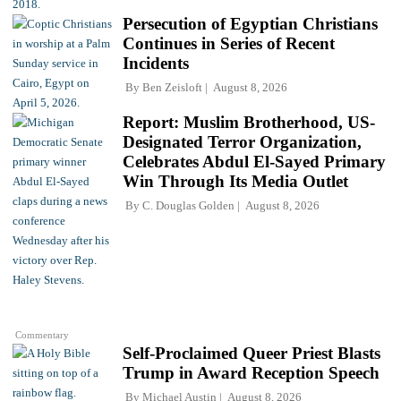
Persecution of Egyptian Christians
Continues in Series of Recent
Incidents
By
Ben Zeisloft
August 8, 2026
Report: Muslim Brotherhood, US-
Designated Terror Organization,
Celebrates Abdul El-Sayed Primary
Win Through Its Media Outlet
By
C. Douglas Golden
August 8, 2026
Commentary
Self-Proclaimed Queer Priest Blasts
Trump in Award Reception Speech
By
Michael Austin
August 8, 2026