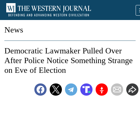
News
Democratic Lawmaker Pulled Over
After Police Notice Something Strange
on Eve of Election