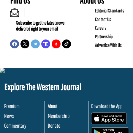
Find Us
About Us
Editorial Standards
Contact Us
Subscribe to get the latest news
Careers
delivered right to your email
Partnership
Advertise With Us
Explore The Western Journal
Premium
About
Download the App
News
Membership
.
Commentary
Donate
.