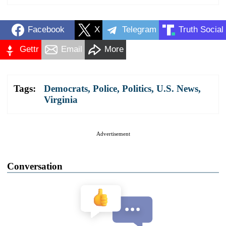
Facebook
X
Telegram
Truth Social
Gettr
Email
More
Tags:
Democrats
,
Police
,
Politics
,
U.S. News
,
Virginia
Advertisement
Conversation