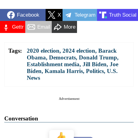
Facebook
X
Telegram
Truth Social
Gettr
Email
More
Tags:
2020 election
,
2024 election
,
Barack
Obama
,
Democrats
,
Donald Trump
,
Establishment media
,
Jill Biden
,
Joe
Biden
,
Kamala Harris
,
Politics
,
U.S.
News
Advertisement
Conversation