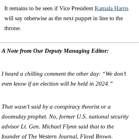
It remains to be seen if Vice President
Kamala Harris
will say otherwise as the next puppet in line to the
throne.
A Note from Our Deputy Managing Editor:
I heard a chilling comment the other day: “We don’t
even know if an election will be held in 2024.”
That wasn’t said by a conspiracy theorist or a
doomsday prophet. No, former U.S. national security
advisor Lt. Gen. Michael Flynn said that to the
founder of The Western Journal, Floyd Brown.