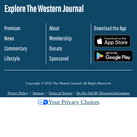
Explore The Western Journal
Premium
About
Download the App
News
Membership
.
Commentary
Donate
.
Lifestyle
Sponsored
Copyright © 2026 The Western Journal. All Rights Reserved.
Privacy Policy
Sitemap
Terms of Service
Do Not Sell My Personal Information
Your Privacy Choices