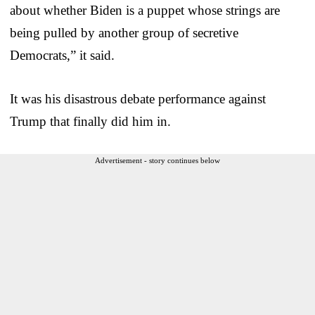
about whether Biden is a puppet whose strings are
being pulled by another group of secretive
Democrats,” it said.
It was his disastrous debate performance against
Trump that finally did him in.
Advertisement - story continues below