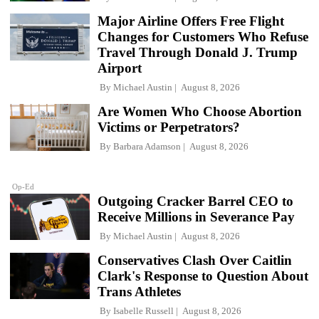
Major Airline Offers Free Flight
Changes for Customers Who Refuse
Travel Through Donald J. Trump
Airport
By
Michael Austin
August 8, 2026
Are Women Who Choose Abortion
Victims or Perpetrators?
By
Barbara Adamson
August 8, 2026
Op-Ed
Outgoing Cracker Barrel CEO to
Receive Millions in Severance Pay
By
Michael Austin
August 8, 2026
Conservatives Clash Over Caitlin
Clark's Response to Question About
Trans Athletes
By
Isabelle Russell
August 8, 2026