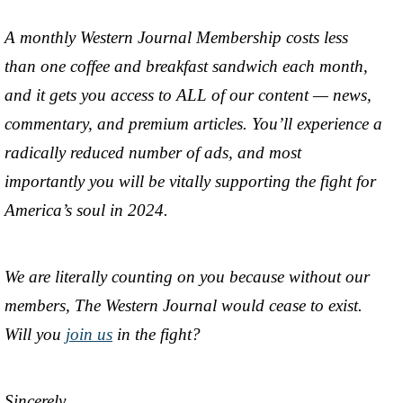
A monthly Western Journal Membership costs less
than one coffee and breakfast sandwich each month,
and it gets you access to ALL of our content — news,
commentary, and premium articles. You’ll experience a
radically reduced number of ads, and most
importantly you will be vitally supporting the fight for
America’s soul in 2024.
We are literally counting on you because without our
members, The Western Journal would cease to exist.
Will you
join us
in the fight?
Sincerely,