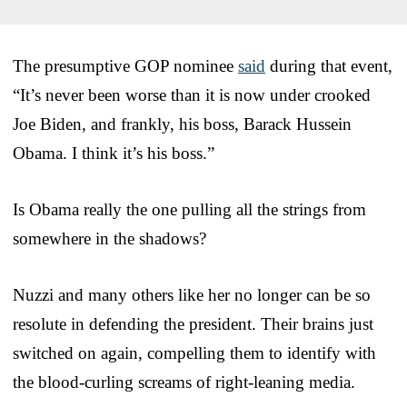
The presumptive GOP nominee
said
during that event,
“It’s never been worse than it is now under crooked
Joe Biden, and frankly, his boss, Barack Hussein
Obama. I think it’s his boss.”
Is Obama really the one pulling all the strings from
somewhere in the shadows?
Nuzzi and many others like her no longer can be so
resolute in defending the president. Their brains just
switched on again, compelling them to identify with
the blood-curling screams of right-leaning media.