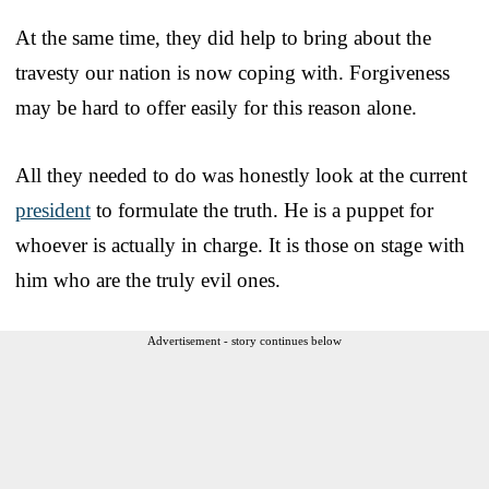
At the same time, they did help to bring about the
travesty our nation is now coping with. Forgiveness
may be hard to offer easily for this reason alone.
All they needed to do was honestly look at the current
president
to formulate the truth. He is a puppet for
whoever is actually in charge. It is those on stage with
him who are the truly evil ones.
Advertisement - story continues below