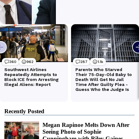
Recently Posted
Megan Rapinoe Melts Down After
Seeing Photo of Sophie
Cunningham with Riley Gaines