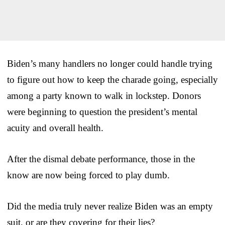
Biden’s many handlers no longer could handle trying
to figure out how to keep the charade going, especially
among a party known to walk in lockstep. Donors
were beginning to question the president’s mental
acuity and overall health.
After the dismal debate performance, those in the
know are now being forced to play dumb.
Did the media truly never realize Biden was an empty
suit, or are they covering for their lies?