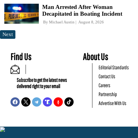
Man Arrested After Woman
Decapitated in Boating Incident
By
Michael Austin
August 8, 2026
Next
Find Us
About Us
Editorial Standards
Contact Us
Subscribe to get the latest news
Careers
delivered right to your email
Partnership
Advertise With Us