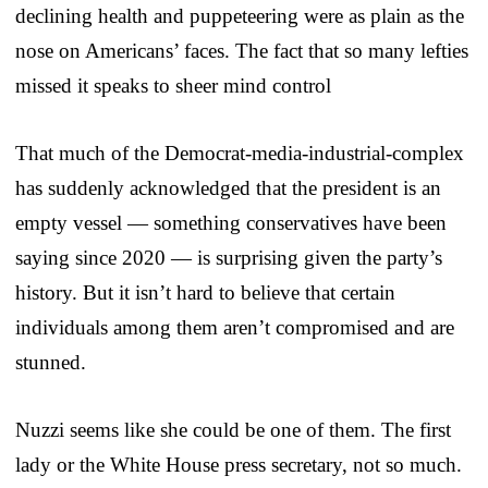
declining health and puppeteering were as plain as the
nose on Americans’ faces. The fact that so many lefties
missed it speaks to sheer mind control
That much of the Democrat-media-industrial-complex
has suddenly acknowledged that the president is an
empty vessel — something conservatives have been
saying since 2020 — is surprising given the party’s
history. But it isn’t hard to believe that certain
individuals among them aren’t compromised and are
stunned.
Nuzzi seems like she could be one of them. The first
lady or the White House press secretary, not so much.