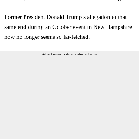
Former President Donald Trump’s allegation to that
same end during an October event in New Hampshire
now no longer seems so far-fetched.
Advertisement - story continues below