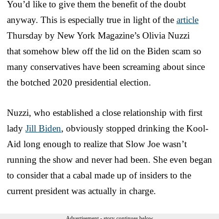
You’d like to give them the benefit of the doubt
anyway. This is especially true in light of the
article
Thursday by New York Magazine’s Olivia Nuzzi
that somehow blew off the lid on the Biden scam so
many conservatives have been screaming about since
the botched 2020 presidential election.
Nuzzi, who established a close relationship with first
lady
Jill Biden
, obviously stopped drinking the Kool-
Aid long enough to realize that Slow Joe wasn’t
running the show and never had been. She even began
to consider that a cabal made up of insiders to the
current president was actually in charge.
Advertisement - story continues below