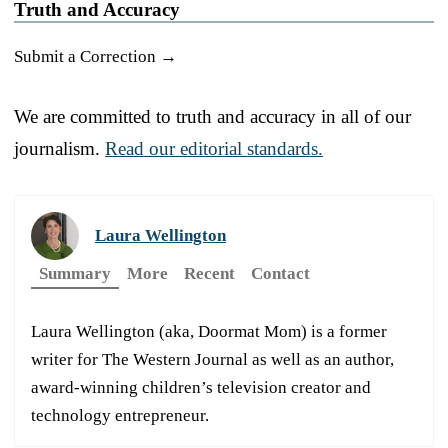
Truth and Accuracy
Submit a Correction →
We are committed to truth and accuracy in all of our
journalism.
Read our editorial standards.
Laura Wellington
Summary
More
Recent
Contact
Laura Wellington (aka, Doormat Mom) is a former
writer for The Western Journal as well as an author,
award-winning children’s television creator and
technology entrepreneur.