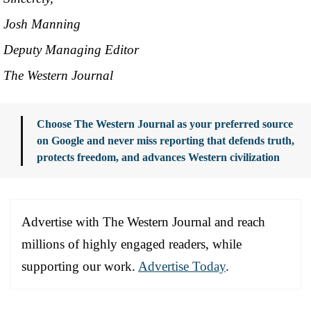
Josh Manning
Deputy Managing Editor
The Western Journal
Choose The Western Journal as your preferred source
on Google and never miss reporting that defends truth,
protects freedom, and advances Western civilization
Advertise with The Western Journal and reach
millions of highly engaged readers, while
supporting our work.
Advertise Today
.