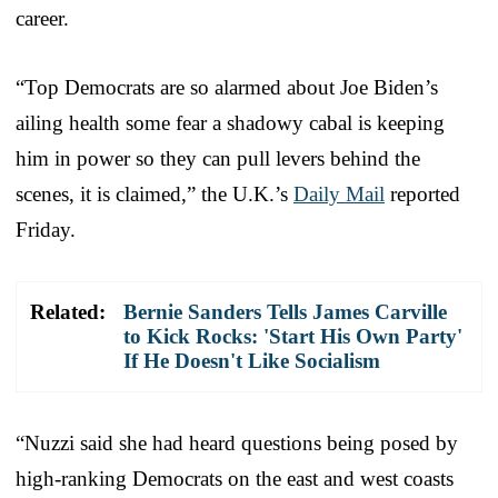
career.
“Top Democrats are so alarmed about Joe Biden’s
ailing health some fear a shadowy cabal is keeping
him in power so they can pull levers behind the
scenes, it is claimed,” the U.K.’s
Daily Mail
reported
Friday.
Related:
Bernie Sanders Tells James Carville
to Kick Rocks: 'Start His Own Party'
If He Doesn't Like Socialism
“Nuzzi said she had heard questions being posed by
high-ranking
Democrat
s on the east and west coasts