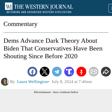
Commentary
Dems Advance Dark Theory About
Biden That Conservatives Have Been
Shouting Since Before 2020
By
Laura Wellington
July 8, 2024 at 7:40am
Advertisement - story continues below