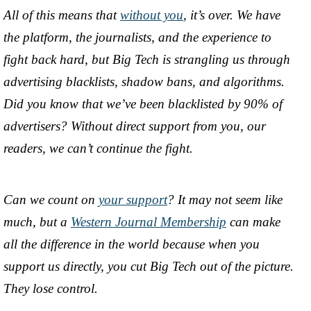
All of this means that
without you
, it’s over. We have
the platform, the journalists, and the experience to
fight back hard, but Big Tech is strangling us through
advertising blacklists, shadow bans, and algorithms.
Did you know that we’ve been blacklisted by 90% of
advertisers? Without direct support from you, our
readers, we can’t continue the fight.
Can we count on
your support
? It may not seem like
much, but a
Western Journal Membership
can make
all the difference in the world because when you
support us directly, you cut Big Tech out of the picture.
They lose control.