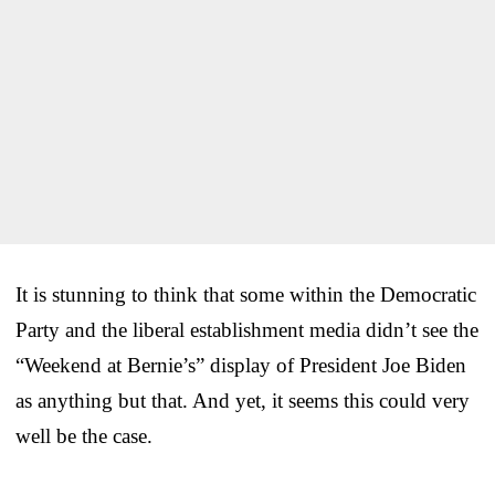
It is stunning to think that some within the Democratic
Party and the liberal establishment media didn’t see the
“Weekend at Bernie’s” display of President Joe Biden
as anything but that. And yet, it seems this could very
well be the case.