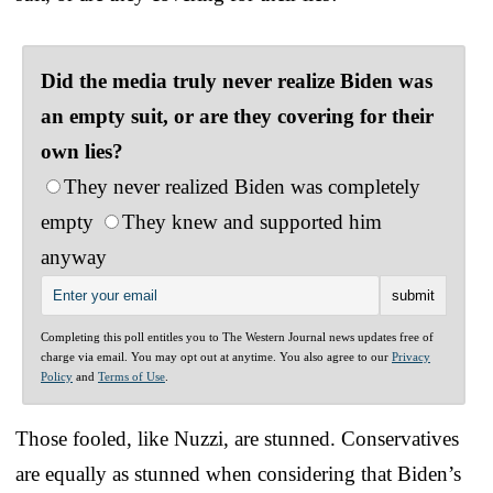
Did the media truly never realize Biden was
an empty suit, or are they covering for their
own lies?
They never realized Biden was completely
empty
They knew and supported him
anyway
Completing this poll entitles you to The Western Journal news updates free of
charge via email. You may opt out at anytime. You also agree to our
Privacy
Policy
and
Terms of Use
.
Those fooled, like Nuzzi, are stunned. Conservatives
are equally as stunned when considering that Biden’s