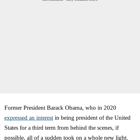
Former President Barack Obama, who in 2020
expressed an interest
in being president of the United
States for a third term from behind the scenes, if
possible, all of a sudden took on a whole new light.