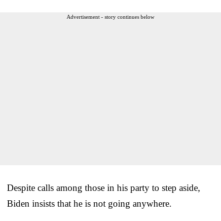
Advertisement - story continues below
Despite calls among those in his party to step aside,
Biden insists that he is not going anywhere.