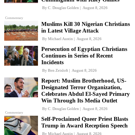
By
C. Douglas Golden
August 8, 2026
Commentary
Muslims Kill 30 Nigerian Christians
in Latest Village Attack
By
Michael Austin
August 8, 2026
Persecution of Egyptian Christians
Continues in Series of Recent
Incidents
By
Ben Zeisloft
August 8, 2026
Report: Muslim Brotherhood, US-
Designated Terror Organization,
Celebrates Abdul El-Sayed Primary
Win Through Its Media Outlet
By
C. Douglas Golden
August 8, 2026
Commentary
Self-Proclaimed Queer Priest Blasts
Trump in Award Reception Speech
By
Michael Austin
August 8, 2026