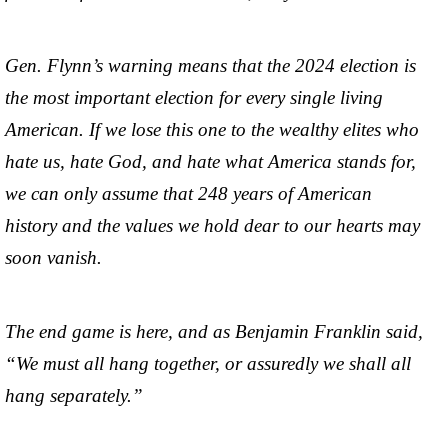
Gen. Flynn’s warning means that the 2024 election is
the most important election for every single living
American. If we lose this one to the wealthy elites who
hate us, hate God, and hate what America stands for,
we can only assume that 248 years of American
history and the values we hold dear to our hearts may
soon vanish.
The end game is here, and as Benjamin Franklin said,
“We must all hang together, or assuredly we shall all
hang separately.”