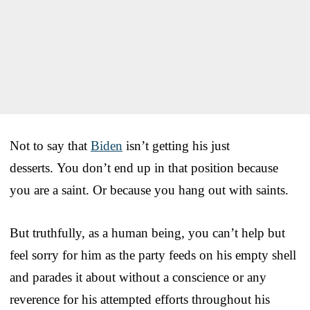
Not to say that
Biden
isn’t getting his just
desserts. You don’t end up in that position because
you are a saint. Or because you hang out with saints.
But truthfully, as a human being, you can’t help but
feel sorry for him as the party feeds on his empty shell
and parades it about without a conscience or any
reverence for his attempted efforts throughout his