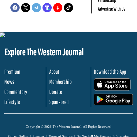
Advertise With Us
Explore The Western Journal
Premium
About
Download the App
News
Membership
.
Commentary
Donate
.
Lifestyle
Sponsored
Copyright © 2026 The Western Journal. All Rights Reserved.
Privacy Policy
Sitemap
Terms of Service
Do Not Sell My Personal Information