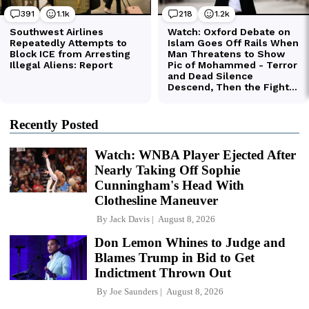
Recently Posted
Watch: WNBA Player Ejected After
Nearly Taking Off Sophie
Cunningham's Head With
Clothesline Maneuver
By
Jack Davis
August 8, 2026
Don Lemon Whines to Judge and
Blames Trump in Bid to Get
Indictment Thrown Out
By
Joe Saunders
August 8, 2026