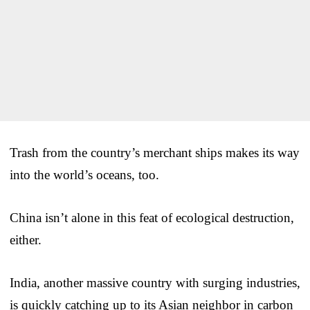
Trash from the country’s merchant ships makes its way
into the world’s oceans, too.
China isn’t alone in this feat of ecological destruction,
either.
India, another massive country with surging industries,
is quickly catching up to its Asian neighbor in carbon