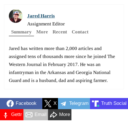
Jared Harris
Assignment Editor
Summary
More
Recent
Contact
Jared has written more than 2,000 articles and
assigned tens of thousands more since he joined The
Western Journal in February 2017. He was an
infantryman in the Arkansas and Georgia National
Guard and is a husband, dad and aspiring farmer.
Facebook
X
Telegram
Truth Social
Gettr
Email
More