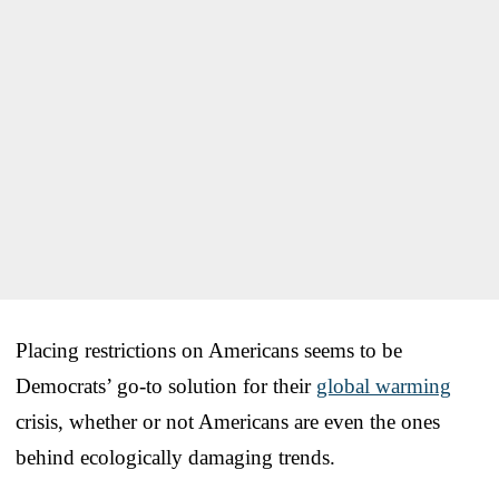
Placing restrictions on Americans seems to be
Democrats’ go-to solution for their
global warming
crisis, whether or not Americans are even the ones
behind ecologically damaging trends.