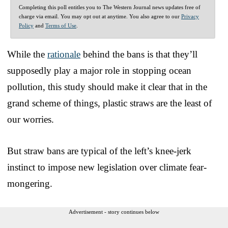
Completing this poll entitles you to The Western Journal news updates free of
charge via email. You may opt out at anytime. You also agree to our
Privacy
Policy
and
Terms of Use
.
While the
rationale
behind the bans is that they’ll
supposedly play a major role in stopping ocean
pollution, this study should make it clear that in the
grand scheme of things, plastic straws are the least of
our worries.
But straw bans are typical of the left’s knee-jerk
instinct to impose new legislation over climate fear-
mongering.
Advertisement - story continues below