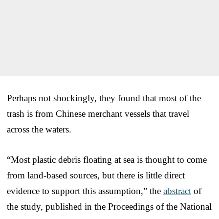
Perhaps not shockingly, they found that most of the
trash is from Chinese merchant vessels that travel
across the waters.
“Most plastic debris floating at sea is thought to come
from land-based sources, but there is little direct
evidence to support this assumption,” the
abstract
of
the study, published in the Proceedings of the National