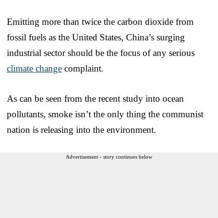
Emitting more than twice the carbon dioxide from
fossil fuels as the United States, China’s surging
industrial sector should be the focus of any serious
climate change
complaint.
As can be seen from the recent study into ocean
pollutants, smoke isn’t the only thing the communist
nation is releasing into the environment.
Advertisement - story continues below