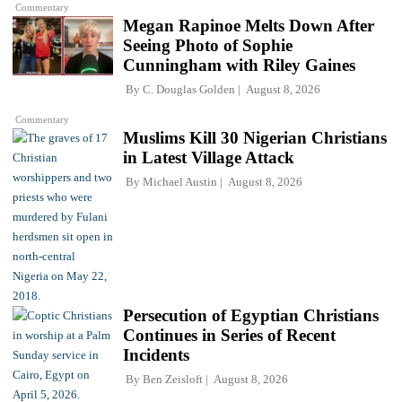
Commentary
Megan Rapinoe Melts Down After
Seeing Photo of Sophie
Cunningham with Riley Gaines
By
C. Douglas Golden
August 8, 2026
Commentary
Muslims Kill 30 Nigerian Christians
in Latest Village Attack
By
Michael Austin
August 8, 2026
Persecution of Egyptian Christians
Continues in Series of Recent
Incidents
By
Ben Zeisloft
August 8, 2026