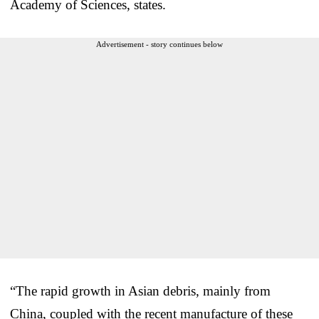
Academy of Sciences, states.
Advertisement - story continues below
“The rapid growth in Asian debris, mainly from
China, coupled with the recent manufacture of these