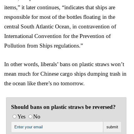
items,” it later continues, “indicates that ships are
responsible for most of the bottles floating in the
central South Atlantic Ocean, in contravention of
International Convention for the Prevention of
Pollution from Ships regulations.”
In other words, liberals’ bans on plastic straws won’t
mean much for Chinese cargo ships dumping trash in
the ocean like there’s no tomorrow.
Should bans on plastic straws be reversed?
Yes
No