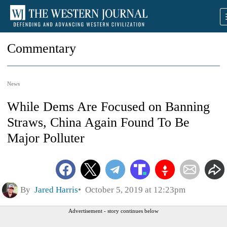
Commentary
News
While Dems Are Focused on Banning
Straws, China Again Found To Be
Major Polluter
By
Jared Harris
October 5, 2019 at 12:23pm
Advertisement - story continues below