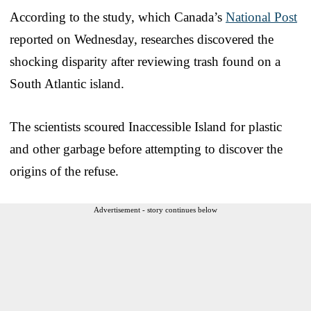
According to the study, which Canada’s
National Post
reported on Wednesday, researches discovered the
shocking disparity after reviewing trash found on a
South Atlantic island.
The scientists scoured Inaccessible Island for plastic
and other garbage before attempting to discover the
origins of the refuse.
Advertisement - story continues below