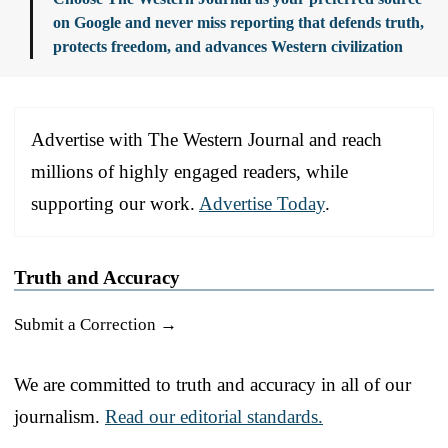
on Google and never miss reporting that defends truth,
protects freedom, and advances Western civilization
Advertise with The Western Journal and reach
millions of highly engaged readers, while
supporting our work.
Advertise Today
.
Truth and Accuracy
Submit a Correction →
We are committed to truth and accuracy in all of our
journalism.
Read our editorial standards.