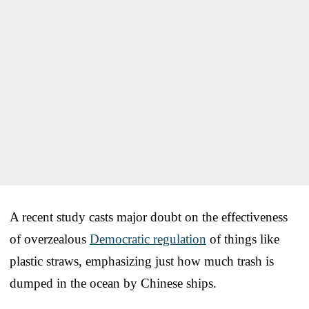
A recent study casts major doubt on the effectiveness
of overzealous
Democratic regulation
of things like
plastic straws, emphasizing just how much trash is
dumped in the ocean by Chinese ships.