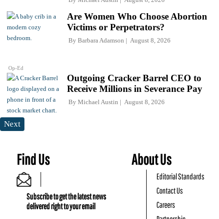
Are Women Who Choose Abortion
Victims or Perpetrators?
By
Barbara Adamson
August 8, 2026
Op-Ed
Outgoing Cracker Barrel CEO to
Receive Millions in Severance Pay
By
Michael Austin
August 8, 2026
Next
Find Us
About Us
Editorial Standards
Contact Us
Subscribe to get the latest news
Careers
delivered right to your email
Partnership