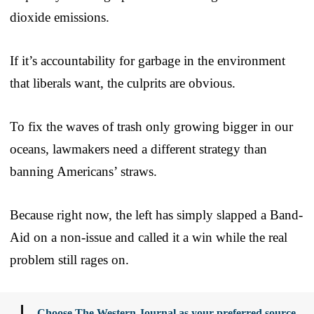
dioxide emissions.
If it’s accountability for garbage in the environment
that liberals want, the culprits are obvious.
To fix the waves of trash only growing bigger in our
oceans, lawmakers need a different strategy than
banning Americans’ straws.
Because right now, the left has simply slapped a Band-
Aid on a non-issue and called it a win while the real
problem still rages on.
Choose The Western Journal as your preferred source