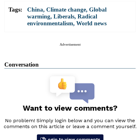
Tags:
China
,
Climate change
,
Global
warming
,
Liberals
,
Radical
environmentalism
,
World news
Advertisement
Conversation