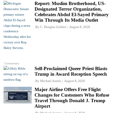
Report: Muslim Brotherhood, US-
Designated Terror Organization,
Celebrates Abdul El-Sayed Primary
Win Through Its Media Outlet
By
C. Douglas Golden
August 8, 2026
Commentary
Self-Proclaimed Queer Priest Blasts
Trump in Award Reception Speech
By
Michael Austin
August 8, 2026
Major Airline Offers Free Flight
Changes for Customers Who Refuse
Travel Through Donald J. Trump
Airport
By
Michael Austin
August 8, 2026