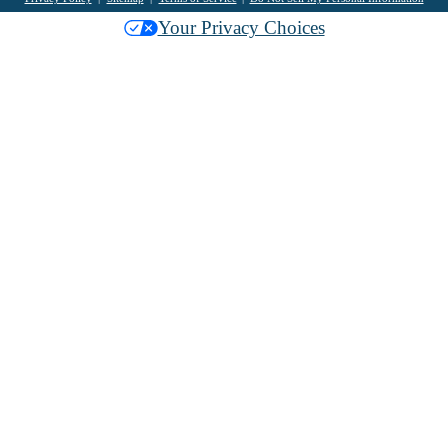
Your Privacy Choices