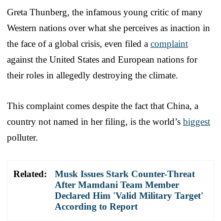
Greta Thunberg, the infamous young critic of many
Western nations over what she perceives as inaction in
the face of a global crisis, even filed a
complaint
against the United States and European nations for
their roles in allegedly destroying the climate.
This complaint comes despite the fact that China, a
country not named in her filing, is the world’s
biggest
polluter.
Related:
Musk Issues Stark Counter-Threat
After Mamdani Team Member
Declared Him 'Valid Military Target'
According to Report