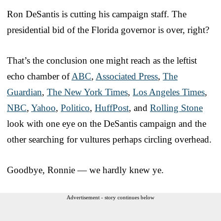
Ron DeSantis is cutting his campaign staff. The
presidential bid of the Florida governor is over, right?
That’s the conclusion one might reach as the leftist
echo chamber of
ABC
,
Associated Press
,
The
Guardian
,
The New York Times
,
Los Angeles Times
,
NBC
,
Yahoo
,
Politico
,
HuffPost
, and
Rolling Stone
look with one eye on the DeSantis campaign and the
other searching for vultures perhaps circling overhead.
Goodbye, Ronnie — we hardly knew ye.
Advertisement - story continues below