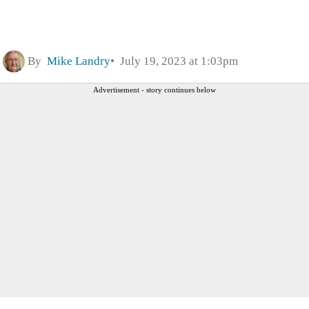
By
Mike Landry
July 19, 2023 at 1:03pm
Advertisement - story continues below