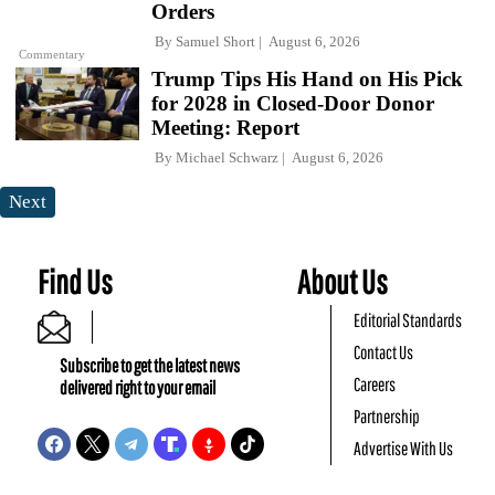
Orders
By
Samuel Short
August 6, 2026
Commentary
Trump Tips His Hand on His Pick
for 2028 in Closed-Door Donor
Meeting: Report
By
Michael Schwarz
August 6, 2026
Next
Find Us
About Us
Editorial Standards
Contact Us
Subscribe to get the latest news
Careers
delivered right to your email
Partnership
Advertise With Us