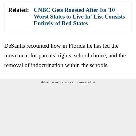
Related:
CNBC Gets Roasted After Its '10
Worst States to Live In' List Consists
Entirely of Red States
DeSantis recounted how in Florida he has led the
movement for parents’ rights, school choice, and the
removal of indoctrination within the schools.
Advertisement - story continues below