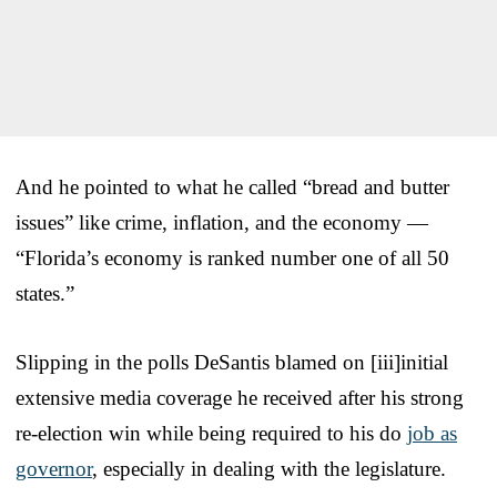
And he pointed to what he called “bread and butter
issues” like crime, inflation, and the economy —
“Florida’s economy is ranked number one of all 50
states.”
Slipping in the polls DeSantis blamed on [iii]initial
extensive media coverage he received after his strong
re-election win while being required to his do
job as
governor
, especially in dealing with the legislature.