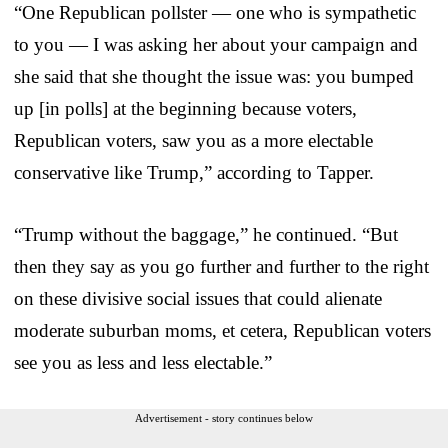
“One Republican pollster — one who is sympathetic
to you — I was asking her about your campaign and
she said that she thought the issue was: you bumped
up [in polls] at the beginning because voters,
Republican voters, saw you as a more electable
conservative like Trump,” according to Tapper.
“Trump without the baggage,” he continued. “But
then they say as you go further and further to the right
on these divisive social issues that could alienate
moderate suburban moms, et cetera, Republican voters
see you as less and less electable.”
Advertisement - story continues below