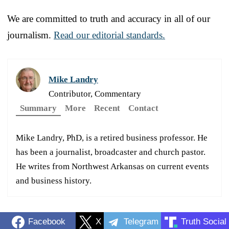
We are committed to truth and accuracy in all of our
journalism.
Read our editorial standards.
Mike Landry
Contributor, Commentary
Summary
More
Recent
Contact
Mike Landry, PhD, is a retired business professor. He
has been a journalist, broadcaster and church pastor.
He writes from Northwest Arkansas on current events
and business history.
Facebook
X
Telegram
Truth Social