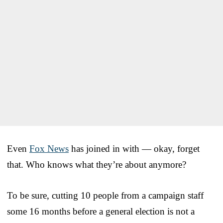
Even
Fox News
has joined in with — okay, forget
that. Who knows what they’re about anymore?
To be sure, cutting 10 people from a campaign staff
some 16 months before a general election is not a