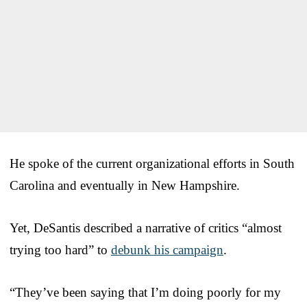
He spoke of the current organizational efforts in South
Carolina and eventually in New Hampshire.
Yet, DeSantis described a narrative of critics “almost
trying too hard” to
debunk his campaign
.
“They’ve been saying that I’m doing poorly for my