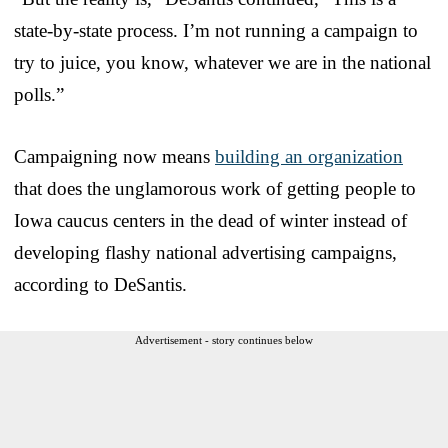
state-by-state process. I’m not running a campaign to
try to juice, you know, whatever we are in the national
polls.”
Campaigning now means
building an organization
that does the unglamorous work of getting people to
Iowa caucus centers in the dead of winter instead of
developing flashy national advertising campaigns,
according to DeSantis.
Advertisement - story continues below