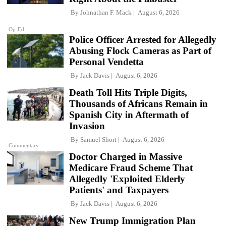
By
Johnathan F. Mack
August 6, 2026
Op-Ed
Police Officer Arrested for Allegedly
Abusing Flock Cameras as Part of
Personal Vendetta
By
Jack Davis
August 6, 2026
Death Toll Hits Triple Digits,
Thousands of Africans Remain in
Spanish City in Aftermath of
Invasion
By
Samuel Short
August 6, 2026
Commentary
Doctor Charged in Massive
Medicare Fraud Scheme That
Allegedly 'Exploited Elderly
Patients' and Taxpayers
By
Jack Davis
August 6, 2026
New Trump Immigration Plan