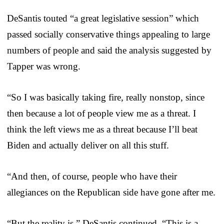
DeSantis touted “a great legislative session” which
passed socially conservative things appealing to large
numbers of people and said the analysis suggested by
Tapper was wrong.
“So I was basically taking fire, really nonstop, since
then because a lot of people view me as a threat. I
think the left views me as a threat because I’ll beat
Biden and actually deliver on all this stuff.
“And then, of course, people who have their
allegiances on the Republican side have gone after me.
“But the reality is,” DeSantis continued, “This is a