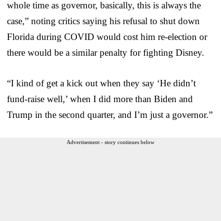
whole time as governor, basically, this is always the
case,” noting critics saying his refusal to shut down
Florida during COVID would cost him re-election or
there would be a similar penalty for fighting Disney.
“I kind of get a kick out when they say ‘He didn’t
fund-raise well,’ when I did more than Biden and
Trump in the second quarter, and I’m just a governor.”
Advertisement - story continues below