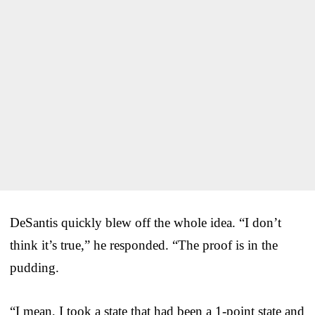
DeSantis quickly blew off the whole idea. “I don’t
think it’s true,” he responded. “The proof is in the
pudding.
“I mean, I took a state that had been a 1-point state and