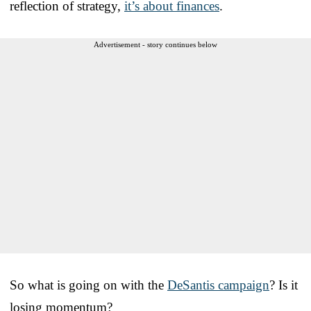
reflection of strategy,
it’s about finances
.
Advertisement - story continues below
So what is going on with the
DeSantis campaign
? Is it
losing momentum?