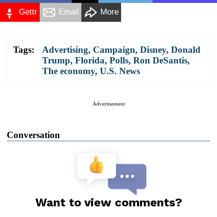
Gettr
Email
More
Tags:
Advertising
,
Campaign
,
Disney
,
Donald
Trump
,
Florida
,
Polls
,
Ron DeSantis
,
The economy
,
U.S. News
Advertisement
Conversation