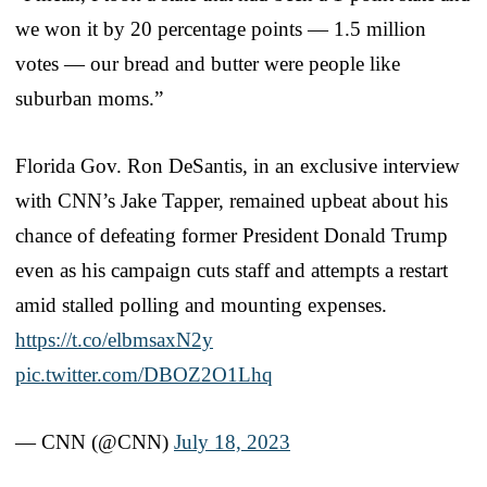
we won it by 20 percentage points — 1.5 million
votes — our bread and butter were people like
suburban moms.”
Florida Gov. Ron DeSantis, in an exclusive interview
with CNN’s Jake Tapper, remained upbeat about his
chance of defeating former President Donald Trump
even as his campaign cuts staff and attempts a restart
amid stalled polling and mounting expenses.
https://t.co/elbmsaxN2y
pic.twitter.com/DBOZ2O1Lhq
— CNN (@CNN)
July 18, 2023