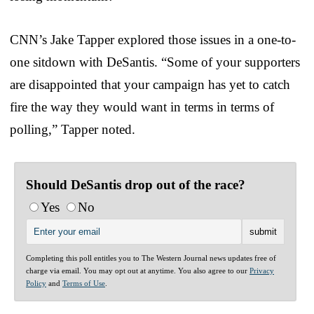
CNN’s Jake Tapper explored those issues in a one-to-
one sitdown with DeSantis. “Some of your supporters
are disappointed that your campaign has yet to catch
fire the way they would want in terms in terms of
polling,” Tapper noted.
Should DeSantis drop out of the race?
Yes
No
Completing this poll entitles you to The Western Journal news updates free of
charge via email. You may opt out at anytime. You also agree to our
Privacy
Policy
and
Terms of Use
.