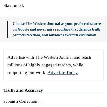
Stay tuned.
Choose The Western Journal as your preferred source
on Google and never miss reporting that defends truth,
protects freedom, and advances Western civilization
Advertise with The Western Journal and reach
millions of highly engaged readers, while
supporting our work.
Advertise Today
.
Truth and Accuracy
Submit a Correction →