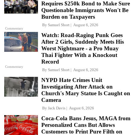
Requires $250k Bond to Make Sure
Questionable Immigrants Won't Be
Burden on Taxpayers
By
Samuel Short
August 6, 2026
Commentary
Watch: Road-Raging Punk Goes
After 2 Girls, Suddenly Meets His
Worst Nightmare - a Pro Muay
Thai Fighter With a Knockout
Record
Commentary
By
Samuel Short
August 6, 2026
NYPD Hate Crimes Unit
Investigating After Attack on
Church's Mary Statue Is Caught on
Camera
By
Jack Davis
August 6, 2026
Coca-Cola Bans Jesus, MAGA from
Personalized Cans But Allows
Customers to Print Pure Filth on