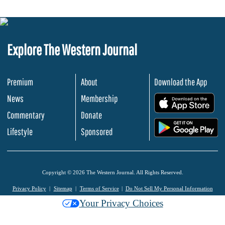
Explore The Western Journal
Premium
About
Download the App
News
Membership
.
Commentary
Donate
.
Lifestyle
Sponsored
Copyright © 2026 The Western Journal. All Rights Reserved.
Privacy Policy
Sitemap
Terms of Service
Do Not Sell My Personal Information
Your Privacy Choices