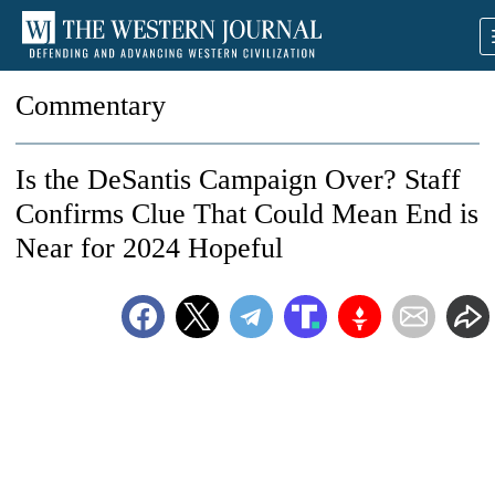
Commentary
Is the DeSantis Campaign Over? Staff
Confirms Clue That Could Mean End is
Near for 2024 Hopeful