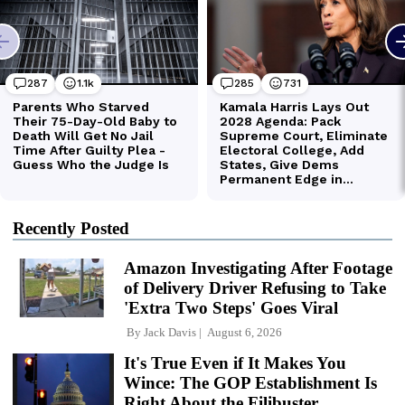
Recently Posted
Amazon Investigating After Footage
of Delivery Driver Refusing to Take
'Extra Two Steps' Goes Viral
By
Jack Davis
August 6, 2026
It's True Even if It Makes You
Wince: The GOP Establishment Is
Right About the Filibuster