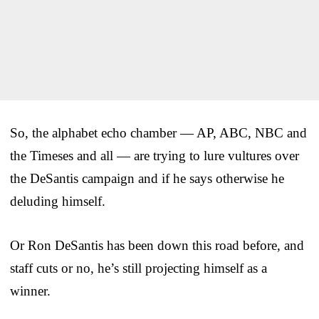
So, the alphabet echo chamber — AP, ABC, NBC and
the Timeses and all — are trying to lure vultures over
the DeSantis campaign and if he says otherwise he
deluding himself.
Or Ron DeSantis has been down this road before, and
staff cuts or no, he’s still projecting himself as a
winner.