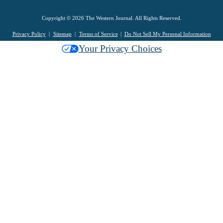
Copyright © 2026 The Western Journal. All Rights Reserved.
Privacy Policy
Sitemap
Terms of Service
Do Not Sell My Personal Information
Your Privacy Choices