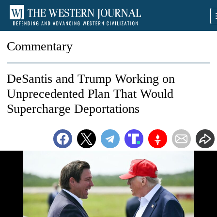
Commentary
DeSantis and Trump Working on
Unprecedented Plan That Would
Supercharge Deportations