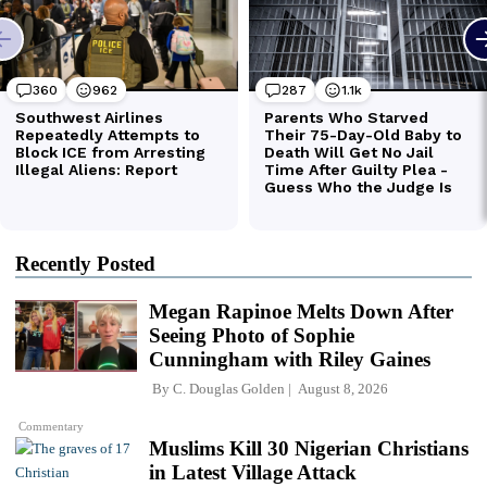
Recently Posted
Megan Rapinoe Melts Down After
Seeing Photo of Sophie
Cunningham with Riley Gaines
By
C. Douglas Golden
August 8, 2026
Commentary
Muslims Kill 30 Nigerian Christians
in Latest Village Attack