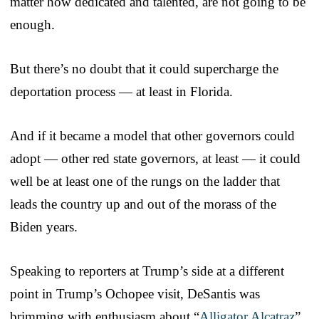
matter how dedicated and talented, are not going to be
enough.
But there’s no doubt that it could supercharge the
deportation process — at least in Florida.
And if it became a model that other governors could
adopt — other red state governors, at least — it could
well be at least one of the rungs on the ladder that
leads the country up and out of the morass of the
Biden years.
Speaking to reporters at Trump’s side at a different
point in Trump’s Ochopee visit, DeSantis was
brimming with enthusiasm about “
Alligator Alcatraz
”