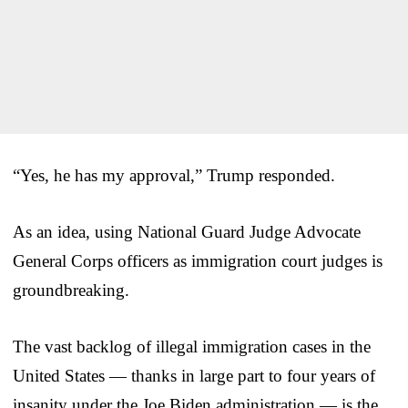
“Yes, he has my approval,” Trump responded.
As an idea, using National Guard Judge Advocate
General Corps officers as immigration court judges is
groundbreaking.
The vast backlog of illegal immigration cases in the
United States — thanks in large part to four years of
insanity under the Joe Biden administration — is the