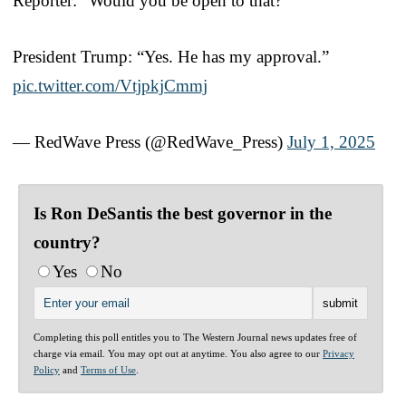
Reporter: “Would you be open to that?”
President Trump: “Yes. He has my approval.”
pic.twitter.com/VtjpkjCmmj
— RedWave Press (@RedWave_Press)
July 1, 2025
Is Ron DeSantis the best governor in the
country?
Yes
No
Completing this poll entitles you to The Western Journal news updates free of
charge via email. You may opt out at anytime. You also agree to our
Privacy
Policy
and
Terms of Use
.