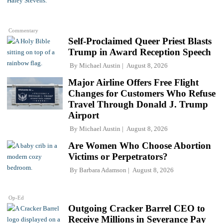
Commentary
Self-Proclaimed Queer Priest Blasts
Trump in Award Reception Speech
By
Michael Austin
August 8, 2026
Major Airline Offers Free Flight
Changes for Customers Who Refuse
Travel Through Donald J. Trump
Airport
By
Michael Austin
August 8, 2026
Are Women Who Choose Abortion
Victims or Perpetrators?
By
Barbara Adamson
August 8, 2026
Op-Ed
Outgoing Cracker Barrel CEO to
Receive Millions in Severance Pay