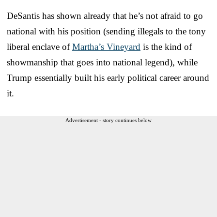
DeSantis has shown already that he’s not afraid to go
national with his position (sending illegals to the tony
liberal enclave of
Martha’s Vineyard
is the kind of
showmanship that goes into national legend), while
Trump essentially built his early political career around
it.
Advertisement - story continues below