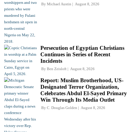
By
Michael Austin
August 8, 2026
Persecution of Egyptian Christians
Continues in Series of Recent
Incidents
By
Ben Zeisloft
August 8, 2026
Report: Muslim Brotherhood, US-
Designated Terror Organization,
Celebrates Abdul El-Sayed Primary
Win Through Its Media Outlet
By
C. Douglas Golden
August 8, 2026