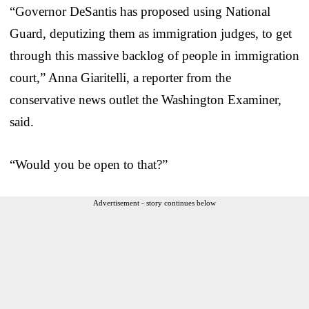
“Governor DeSantis has proposed using National
Guard, deputizing them as immigration judges, to get
through this massive backlog of people in immigration
court,” Anna Giaritelli, a reporter from the
conservative news outlet the Washington Examiner,
said.
“Would you be open to that?”
Advertisement - story continues below