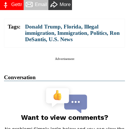
Gettr
Email
More
Tags:
Donald Trump
,
Florida
,
Illegal
immigration
,
Immigration
,
Politics
,
Ron
DeSantis
,
U.S. News
Advertisement
Conversation