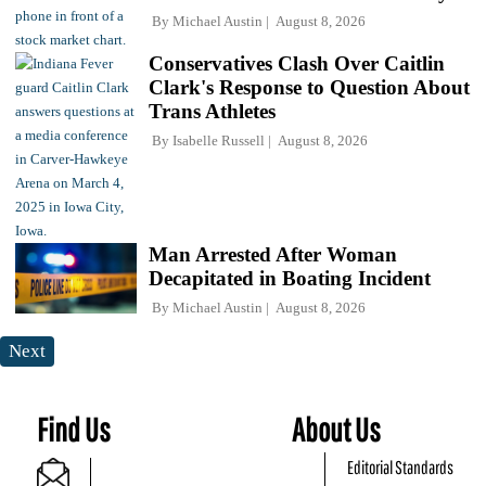
By
Michael Austin
August 8, 2026
Conservatives Clash Over Caitlin
Clark's Response to Question About
Trans Athletes
By
Isabelle Russell
August 8, 2026
Man Arrested After Woman
Decapitated in Boating Incident
By
Michael Austin
August 8, 2026
Next
Find Us
About Us
Editorial Standards