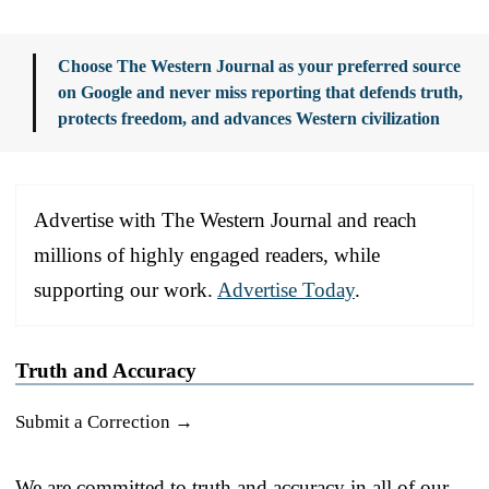
Choose The Western Journal as your preferred source
on Google and never miss reporting that defends truth,
protects freedom, and advances Western civilization
Advertise with The Western Journal and reach
millions of highly engaged readers, while
supporting our work.
Advertise Today
.
Truth and Accuracy
Submit a Correction →
We are committed to truth and accuracy in all of our