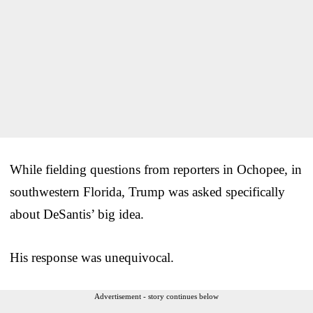
While fielding questions from reporters in Ochopee, in
southwestern Florida, Trump was asked specifically
about DeSantis’ big idea.
His response was unequivocal.
Advertisement - story continues below