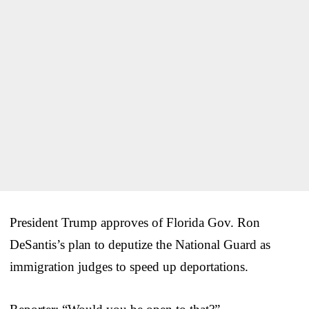
President Trump approves of Florida Gov. Ron
DeSantis’s plan to deputize the National Guard as
immigration judges to speed up deportations.