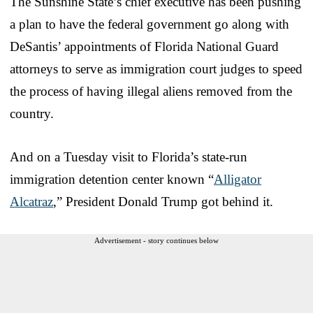
The Sunshine State’s chief executive has been pushing
a plan to have the federal government go along with
DeSantis’ appointments of Florida National Guard
attorneys to serve as immigration court judges to speed
the process of having illegal aliens removed from the
country.
And on a Tuesday visit to Florida’s state-run
immigration detention center known “
Alligator
Alcatraz
,” President Donald Trump got behind it.
Advertisement - story continues below