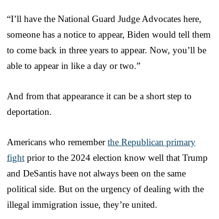
“I’ll have the National Guard Judge Advocates here,
someone has a notice to appear, Biden would tell them
to come back in three years to appear. Now, you’ll be
able to appear in like a day or two.”
And from that appearance it can be a short step to
deportation.
Americans who remember
the Republican primary
fight
prior to the 2024 election know well that Trump
and DeSantis have not always been on the same
political side. But on the urgency of dealing with the
illegal immigration issue, they’re united.