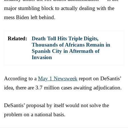
major stumbling block to actually dealing with the
mess Biden left behind.
Related:
Death Toll Hits Triple Digits,
Thousands of Africans Remain in
Spanish City in Aftermath of
Invasion
According to a
May 1 Newsweek
report on DeSantis’
idea, there are 3.7 million cases awaiting adjudication.
DeSantis’ proposal by itself would not solve the
problem on a national basis.