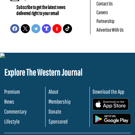
Contact Us
Subscribe to get the latest news
Careers
delivered right to your email
Partnership
Advertise With Us
Explore The Western Journal
Premium
About
Download the App
News
Membership
.
Commentary
Donate
.
Lifestyle
Sponsored