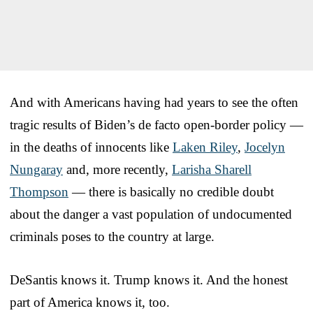
And with Americans having had years to see the often
tragic results of Biden’s de facto open-border policy —
in the deaths of innocents like
Laken Riley
,
Jocelyn
Nungaray
and, more recently,
Larisha Sharell
Thompson
— there is basically no credible doubt
about the danger a vast population of undocumented
criminals poses to the country at large.
DeSantis knows it. Trump knows it. And the honest
part of America knows it, too.