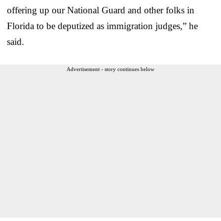
offering up our National Guard and other folks in
Florida to be deputized as immigration judges,” he
said.
Advertisement - story continues below