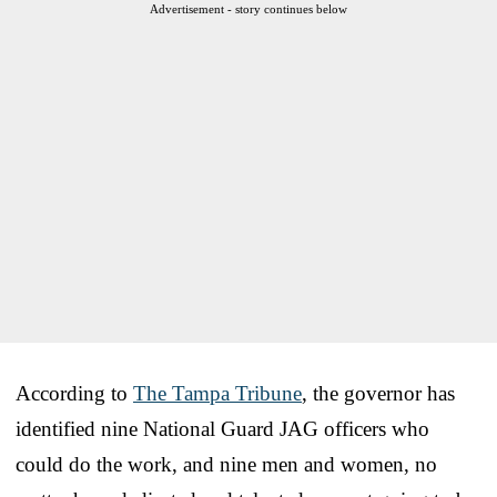
Advertisement - story continues below
According to
The Tampa Tribune
, the governor has
identified nine National Guard JAG officers who
could do the work, and nine men and women, no