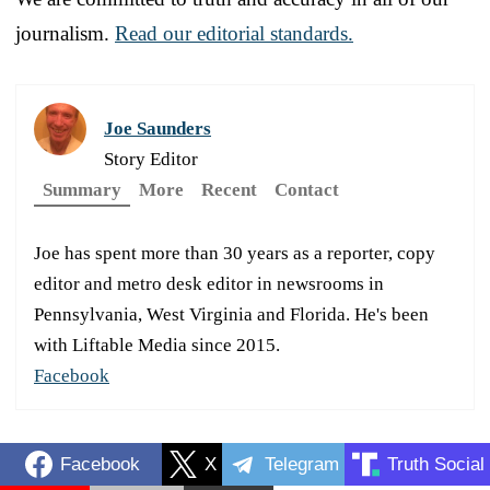
journalism.
Read our editorial standards.
Joe Saunders
Story Editor
Summary
More
Recent
Contact
Joe has spent more than 30 years as a reporter, copy
editor and metro desk editor in newsrooms in
Pennsylvania, West Virginia and Florida. He's been
with Liftable Media since 2015.
Facebook
Facebook
X
Telegram
Truth Social