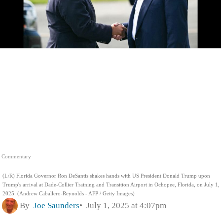
Commentary
(L/R) Florida Governor Ron DeSantis shakes hands with US President Donald Trump upon
Trump's arrival at Dade-Collier Training and Transition Airport in Ochopee, Florida, on July 1,
2025. (Andrew Caballero-Reynolds - AFP / Getty Images)
By
Joe Saunders
July 1, 2025 at 4:07pm