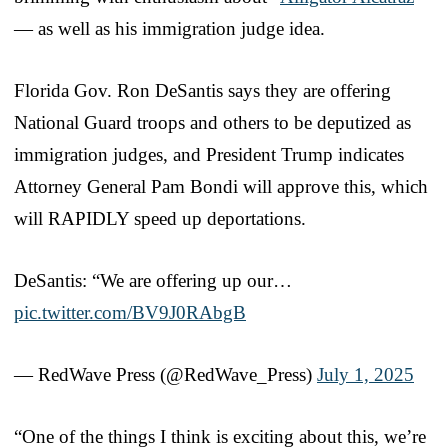
— as well as his immigration judge idea.
Florida Gov. Ron DeSantis says they are offering
National Guard troops and others to be deputized as
immigration judges, and President Trump indicates
Attorney General Pam Bondi will approve this, which
will RAPIDLY speed up deportations.
DeSantis: “We are offering up our…
pic.twitter.com/BV9J0RAbgB
— RedWave Press (@RedWave_Press)
July 1, 2025
“One of the things I think is exciting about this, we’re