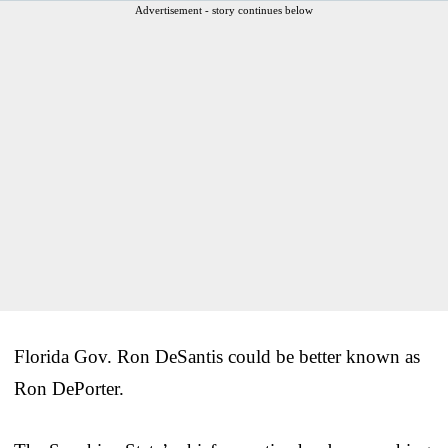
Advertisement - story continues below
Florida Gov. Ron DeSantis could be better known as
Ron DePorter.