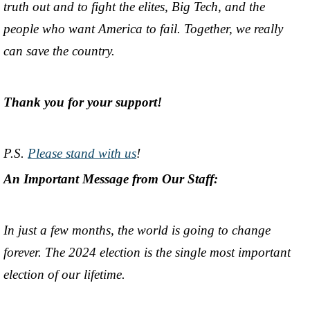
truth out and to fight the elites, Big Tech, and the
people who want America to fail. Together, we really
can save the country.
Thank you for your support!
P.S.
Please stand with us
!
An Important Message from Our Staff:
In just a few months, the world is going to change
forever. The 2024 election is the single most important
election of our lifetime.