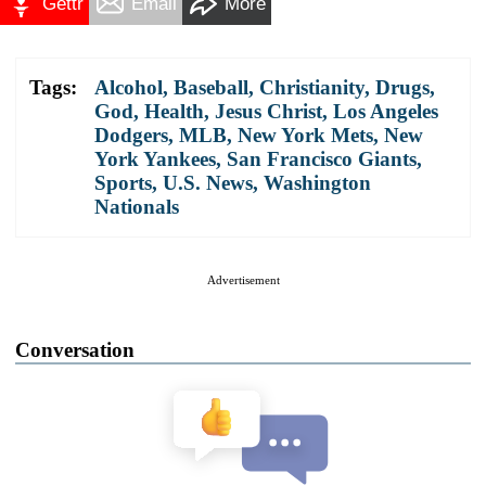
Gettr
Email
More
Tags:
Alcohol
,
Baseball
,
Christianity
,
Drugs
,
God
,
Health
,
Jesus Christ
,
Los Angeles
Dodgers
,
MLB
,
New York Mets
,
New
York Yankees
,
San Francisco Giants
,
Sports
,
U.S. News
,
Washington
Nationals
Advertisement
Conversation