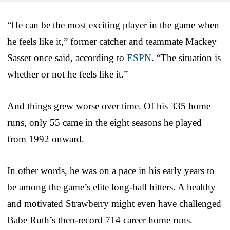
“He can be the most exciting player in the game when
he feels like it,” former catcher and teammate Mackey
Sasser once said, according to
ESPN
. “The situation is
whether or not he feels like it.”
And things grew worse over time. Of his 335 home
runs, only 55 came in the eight seasons he played
from 1992 onward.
In other words, he was on a pace in his early years to
be among the game’s elite long-ball hitters. A healthy
and motivated Strawberry might even have challenged
Babe Ruth’s then-record 714 career home runs.