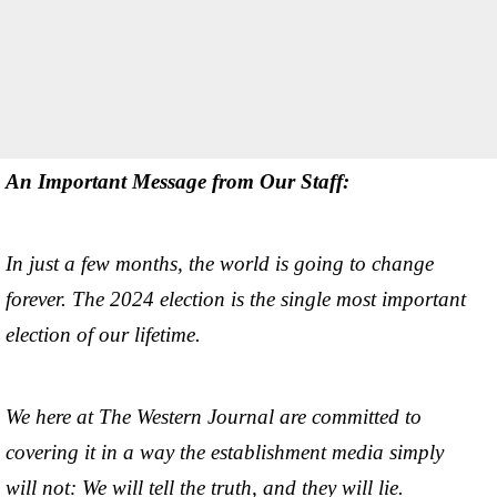
An Important Message from Our Staff:
In just a few months, the world is going to change
forever. The 2024 election is the single most important
election of our lifetime.
We here at The Western Journal are committed to
covering it in a way the establishment media simply
will not: We will tell the truth, and they will lie.