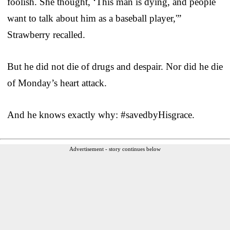
foolish. She thought, ‘This man is dying, and people
want to talk about him as a baseball player,'”
Strawberry recalled.
But he did not die of drugs and despair. Nor did he die
of Monday’s heart attack.
And he knows exactly why: #savedbyHisgrace.
Advertisement - story continues below