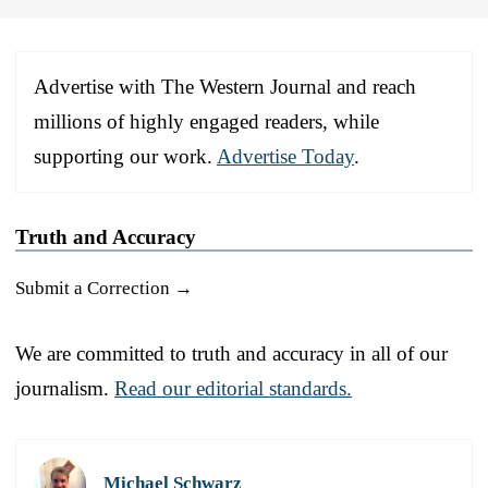
Advertise with The Western Journal and reach
millions of highly engaged readers, while
supporting our work.
Advertise Today
.
Truth and Accuracy
Submit a Correction →
We are committed to truth and accuracy in all of our
journalism.
Read our editorial standards.
Michael Schwarz