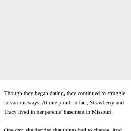
Though they began dating, they continued to struggle
in various ways. At one point, in fact, Strawberry and
Tracy lived in her parents’ basement in Missouri.
One day, she decided that things had to change. And