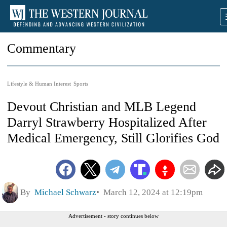
Commentary
Lifestyle & Human Interest
Sports
Devout Christian and MLB Legend
Darryl Strawberry Hospitalized After
Medical Emergency, Still Glorifies God
By
Michael Schwarz
March 12, 2024 at 12:19pm
Advertisement - story continues below