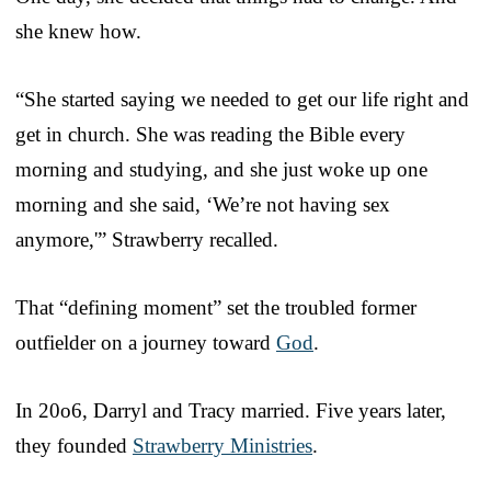
she knew how.
“She started saying we needed to get our life right and
get in church. She was reading the Bible every
morning and studying, and she just woke up one
morning and she said, ‘We’re not having sex
anymore,'” Strawberry recalled.
That “defining moment” set the troubled former
outfielder on a journey toward
God
.
In 20o6, Darryl and Tracy married. Five years later,
they founded
Strawberry Ministries
.