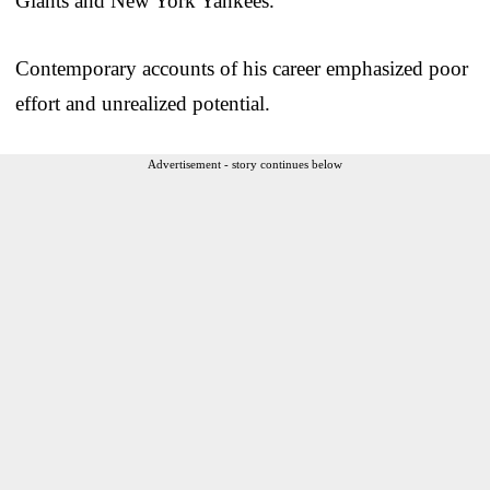
Giants and New York Yankees.
Contemporary accounts of his career emphasized poor
effort and unrealized potential.
Advertisement - story continues below