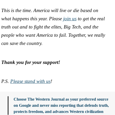
This is the time. America will live or die based on
what happens this year. Please
join us
to get the real
truth out and to fight the elites, Big Tech, and the
people who want America to fail. Together, we really
can save the country.
Thank you for your support!
P.S.
Please stand with us
!
Choose The Western Journal as your preferred source
on Google and never miss reporting that defends truth,
protects freedom, and advances Western civilization