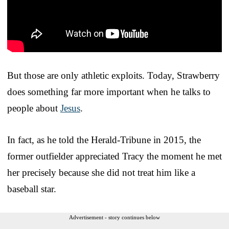
But those are only athletic exploits. Today, Strawberry
does something far more important when he talks to
people about
Jesus
.
In fact, as he told the Herald-Tribune in 2015, the
former outfielder appreciated Tracy the moment he met
her precisely because she did not treat him like a
baseball star.
Advertisement - story continues below