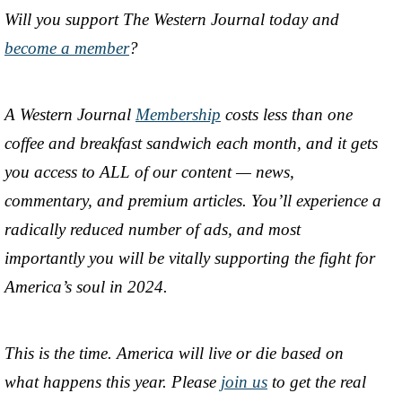
Will you support The Western Journal today and
become a member
?
A Western Journal
Membership
costs less than one
coffee and breakfast sandwich each month, and it gets
you access to ALL of our content — news,
commentary, and premium articles. You’ll experience a
radically reduced number of ads, and most
importantly you will be vitally supporting the fight for
America’s soul in 2024.
This is the time. America will live or die based on
what happens this year. Please
join us
to get the real