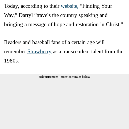
Today, according to their
website,
“Finding Your
Way,” Darryl “travels the country speaking and
bringing a message of hope and restoration in Christ.”
Readers and baseball fans of a certain age will
remember
Strawberry
as a transcendent talent from the
1980s.
Advertisement - story continues below