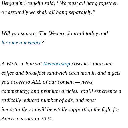
Benjamin Franklin said, “We must all hang together,
or assuredly we shall all hang separately.”
Will you support The Western Journal today and
become a member
?
A Western Journal
Membership
costs less than one
coffee and breakfast sandwich each month, and it gets
you access to ALL of our content — news,
commentary, and premium articles. You’ll experience a
radically reduced number of ads, and most
importantly you will be vitally supporting the fight for
America’s soul in 2024.