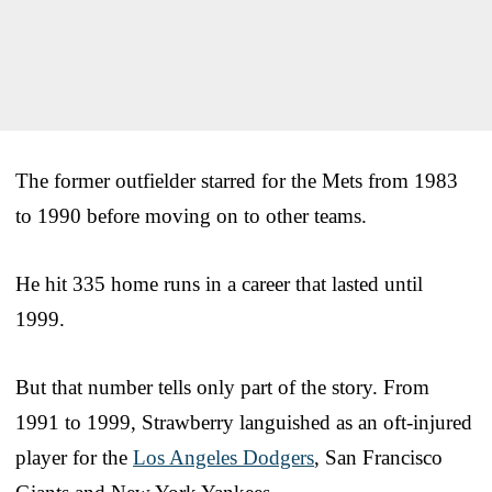
The former outfielder starred for the Mets from 1983
to 1990 before moving on to other teams.
He hit 335 home runs in a career that lasted until
1999.
But that number tells only part of the story. From
1991 to 1999, Strawberry languished as an oft-injured
player for the
Los Angeles Dodgers
, San Francisco