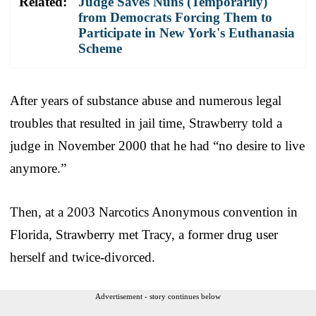
Related:
Judge Saves Nuns (Temporarily)
from Democrats Forcing Them to
Participate in New York's Euthanasia
Scheme
After years of substance abuse and numerous legal
troubles that resulted in jail time, Strawberry told a
judge in November 2000 that he had “no desire to live
anymore.”
Then, at a 2003 Narcotics Anonymous convention in
Florida, Strawberry met Tracy, a former drug user
herself and twice-divorced.
Advertisement - story continues below