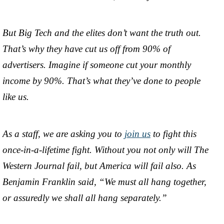
But Big Tech and the elites don’t want the truth out.
That’s why they have cut us off from 90% of
advertisers. Imagine if someone cut your monthly
income by 90%. That’s what they’ve done to people
like us.
As a staff, we are asking you to
join us
to fight this
once-in-a-lifetime fight. Without you not only will The
Western Journal fail, but America will fail also. As
Benjamin Franklin said, “We must all hang together,
or assuredly we shall all hang separately.”