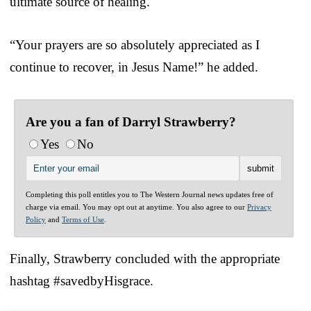
ultimate source of healing.
“Your prayers are so absolutely appreciated as I
continue to recover, in Jesus Name!” he added.
Are you a fan of Darryl Strawberry?
Yes
No
Completing this poll entitles you to The Western Journal news updates free of
charge via email. You may opt out at anytime. You also agree to our
Privacy
Policy
and
Terms of Use
.
Finally, Strawberry concluded with the appropriate
hashtag #savedbyHisgrace.