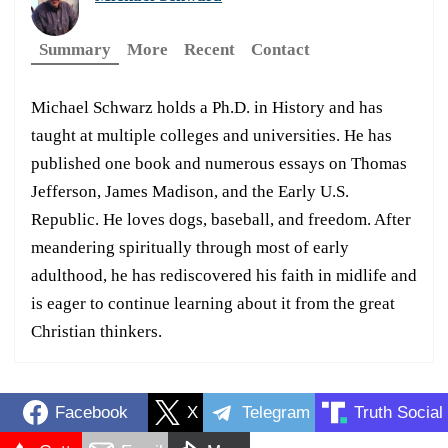
Summary
More
Recent
Contact
Michael Schwarz holds a Ph.D. in History and has
taught at multiple colleges and universities. He has
published one book and numerous essays on Thomas
Jefferson, James Madison, and the Early U.S.
Republic. He loves dogs, baseball, and freedom. After
meandering spiritually through most of early
adulthood, he has rediscovered his faith in midlife and
is eager to continue learning about it from the great
Christian thinkers.
Facebook
X
Telegram
Truth Social