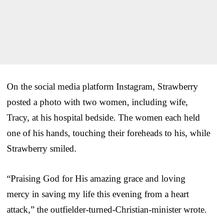
On the social media platform Instagram, Strawberry
posted a photo with two women, including wife,
Tracy, at his hospital bedside. The women each held
one of his hands, touching their foreheads to his, while
Strawberry smiled.
“Praising God for His amazing grace and loving
mercy in saving my life this evening from a heart
attack,” the outfielder-turned-Christian-minister wrote.