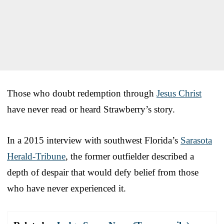
Those who doubt redemption through
Jesus Christ
have never read or heard Strawberry’s story.
In a 2015 interview with southwest Florida’s
Sarasota
Herald-Tribune
, the former outfielder described a
depth of despair that would defy belief from those
who have never experienced it.