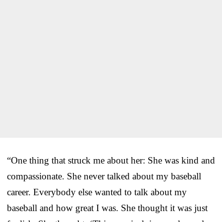
“One thing that struck me about her: She was kind and
compassionate. She never talked about my baseball
career. Everybody else wanted to talk about my
baseball and how great I was. She thought it was just