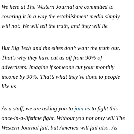
We here at The Western Journal are committed to
covering it in a way the establishment media simply
will not: We will tell the truth, and they will lie.
But Big Tech and the elites don’t want the truth out.
That’s why they have cut us off from 90% of
advertisers. Imagine if someone cut your monthly
income by 90%. That’s what they’ve done to people
like us.
As a staff, we are asking you to
join us
to fight this
once-in-a-lifetime fight. Without you not only will The
Western Journal fail, but America will fail also. As