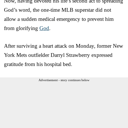
Now, having devoted his life’s second act to spreading
God’s word, the one-time MLB superstar did not
allow a sudden medical emergency to prevent him
from glorifying
God
.
After surviving a heart attack on Monday, former New
York Mets outfielder Darryl Strawberry expressed
gratitude from his hospital bed.
Advertisement - story continues below