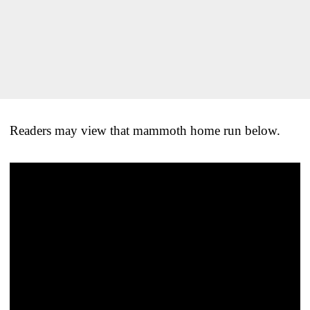
Readers may view that mammoth home run below.