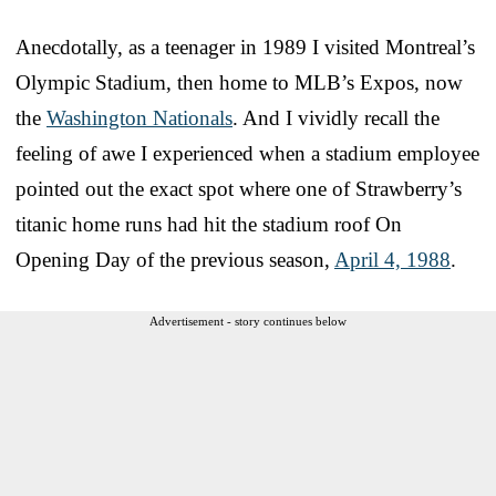
Anecdotally, as a teenager in 1989 I visited Montreal’s
Olympic Stadium, then home to MLB’s Expos, now
the
Washington Nationals
. And I vividly recall the
feeling of awe I experienced when a stadium employee
pointed out the exact spot where one of Strawberry’s
titanic home runs had hit the stadium roof On
Opening Day of the previous season,
April 4, 1988
.
Advertisement - story continues below