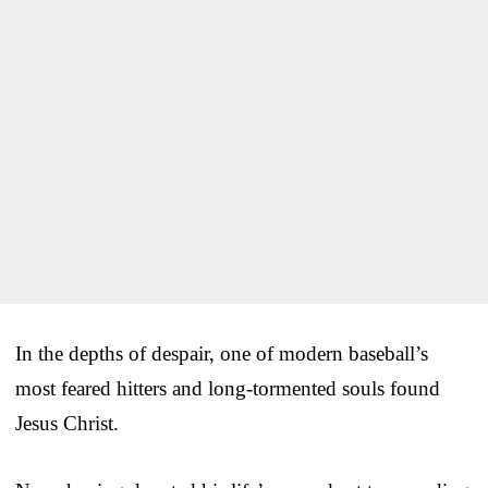
In the depths of despair, one of modern baseball’s
most feared hitters and long-tormented souls found
Jesus Christ.