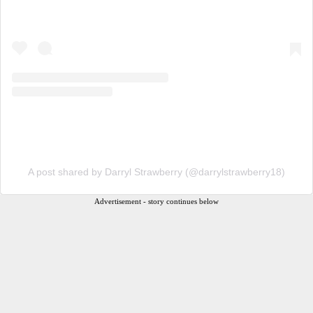
A post shared by Darryl Strawberry (@darrylstrawberry18)
Advertisement - story continues below