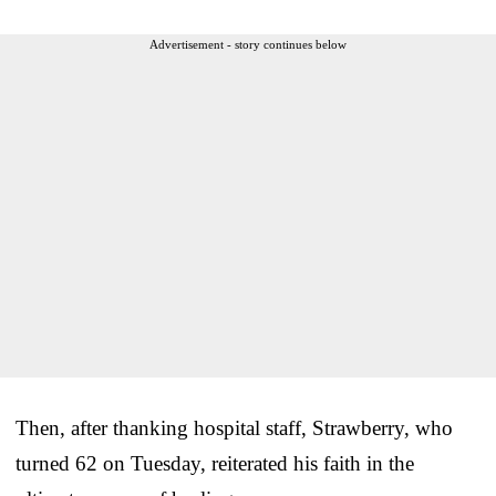
Advertisement - story continues below
Then, after thanking hospital staff, Strawberry, who
turned 62 on Tuesday, reiterated his faith in the