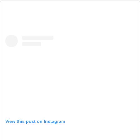
View this post on Instagram