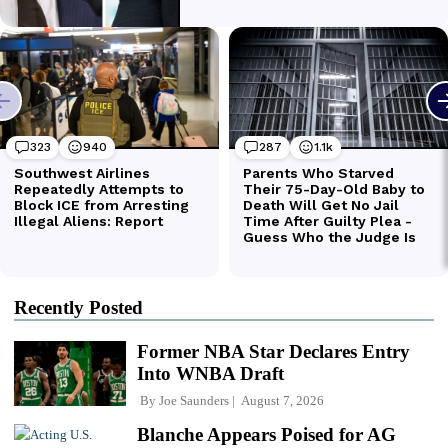
Recently Posted
Former NBA Star Declares Entry
Into WNBA Draft
By
Joe Saunders
August 7, 2026
Blanche Appears Poised for AG