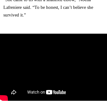
Lafreniere said. “To be honest, I can’t believe she
survived it.”