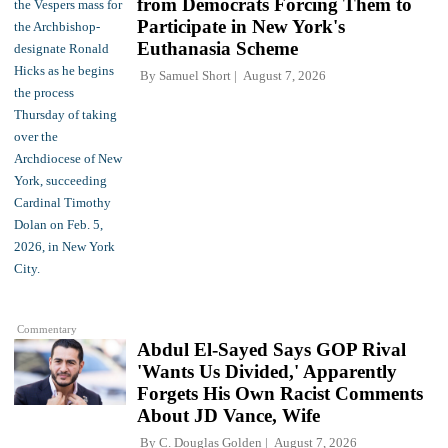
from Democrats Forcing Them to
Participate in New York's
Euthanasia Scheme
By
Samuel Short
August 7, 2026
Commentary
Abdul El-Sayed Says GOP Rival
'Wants Us Divided,' Apparently
Forgets His Own Racist Comments
About JD Vance, Wife
By
C. Douglas Golden
August 7, 2026