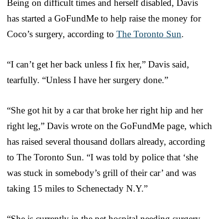
Being on difficult times and herself disabled, Davis
has started a GoFundMe to help raise the money for
Coco’s surgery, according to
The Toronto Sun
.
“I can’t get her back unless I fix her,” Davis said,
tearfully. “Unless I have her surgery done.”
“She got hit by a car that broke her right hip and her
right leg,” Davis wrote on the GoFundMe page, which
has raised several thousand dollars already, according
to The Toronto Sun. “I was told by police that ‘she
was stuck in somebody’s grill of their car’ and was
taking 15 miles to Schenectady N.Y.”
“She is currently in the pet hospital needing surgery.