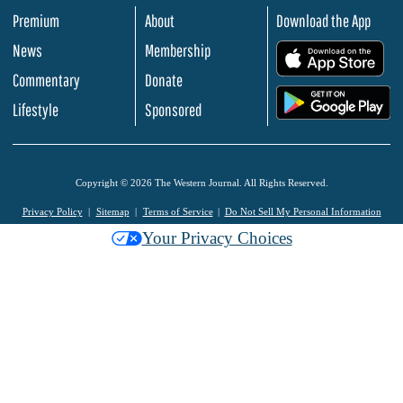
Premium
About
Download the App
News
Membership
.
Commentary
Donate
.
Lifestyle
Sponsored
Copyright © 2026 The Western Journal. All Rights Reserved.
Privacy Policy
Sitemap
Terms of Service
Do Not Sell My Personal Information
Your Privacy Choices