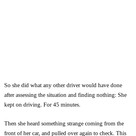
So she did what any other driver would have done
after assessing the situation and finding nothing: She
kept on driving. For 45 minutes.
Then she heard something strange coming from the
front of her car, and pulled over again to check. This