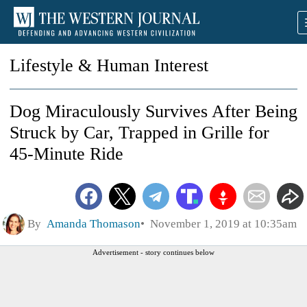
Lifestyle & Human Interest
Dog Miraculously Survives After Being
Struck by Car, Trapped in Grille for
45-Minute Ride
By
Amanda Thomason
November 1, 2019 at 10:35am
Advertisement - story continues below