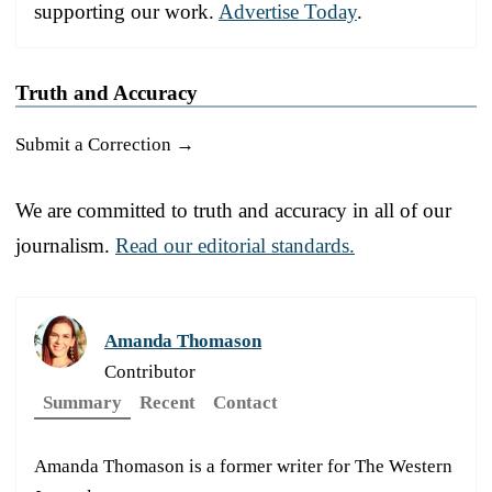
supporting our work.
Advertise Today
.
Truth and Accuracy
Submit a Correction →
We are committed to truth and accuracy in all of our
journalism.
Read our editorial standards.
Amanda Thomason
Contributor
Summary
Recent
Contact
Amanda Thomason is a former writer for The Western