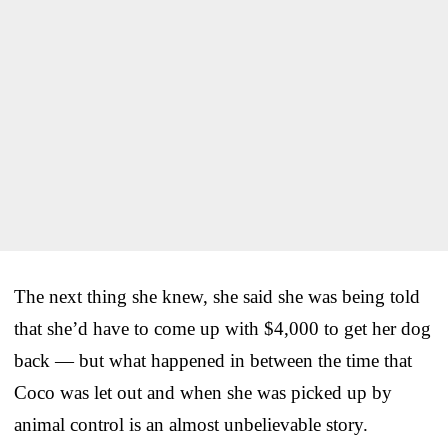
The next thing she knew, she said she was being told
that she’d have to come up with $4,000 to get her dog
back — but what happened in between the time that
Coco was let out and when she was picked up by
animal control is an almost unbelievable story.