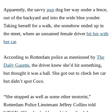
Apparently, the savvy
pup
dug her way under a fence,
out of the backyard and into the wide blue yonder.
Taking herself for a walk, she somehow ended up in
the street, where an unnamed female driver
hit her with
her car
.
According to Rotterdam police as mentioned by
The
Daily Gazette
, the driver knew she’d hit something,
but thought it was a ball. She got out to check her car
but didn’t spot Coco.
“She stopped as well as some other motorist,”
Rotterdam Police Lieutenant Jeffrey Collins told