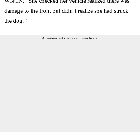
WNCN. “She checked her vehicle realized there was
damage to the front but didn’t realize she had struck
the dog.”
Advertisement - story continues below