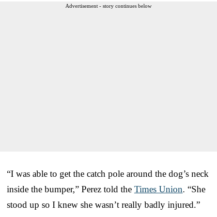
Advertisement - story continues below
“I was able to get the catch pole around the dog’s neck
inside the bumper,” Perez told the
Times Union
. “She
stood up so I knew she wasn’t really badly injured.”