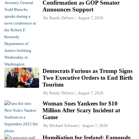
Confirmation as GOP Senator
Announces Support
By
Randy DeSoto
August 7, 2026
Democrats Furious as Trump Signs
Two Executive Orders to End Birth
Tourism
By
Randy DeSoto
August 7, 2026
Woman Sues Yankees for $10
Million After Scary Incident at
Game
By
Michael Schwarz
August 7, 2026
Humiliation for Ireland: Famously