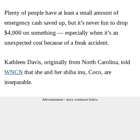
Plenty of people have at least a small amount of
emergency cash saved up, but it’s never fun to drop
$4,000 on something — especially when it’s an
unexpected cost because of a freak accident.
Kathleen Davis, originally from North Carolina, told
WNCN
that she and her shiba inu, Coco, are
inseparable.
Advertisement - story continues below