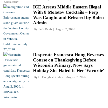
Commentary
ICE Arrests Middle Eastern Illegal
With 8 Molotov Cocktails – Perp
Was Caught and Released by Biden
Admin
By
Jack Davis
August 7, 2026
Desperate Francesca Hong Reverses
Course on Thanksgiving Before
Wisconsin Primary, Now Says
Holiday She Hated Is Her 'Favorite'
By
C. Douglas Golden
August 7, 2026