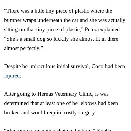
“There was a little tiny piece of plastic where the
bumper wraps underneath the car and she was actually
sitting on that tiny piece of plastic,” Perez explained.
“She’s a small dog so luckily she almost fit in there
almost perfectly.”
Despite her miraculous initial survival, Coco had been
injured
.
After going to Hernas Veterinary Clinic, is was
determined that at least one of her elbows had been
broken and would require costly surgery.
“She came to us with a shattered elbow,” Noella