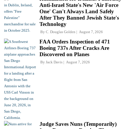
Anti-Israel State's New 'Air Force
One' Can't Always Land Safely
After They Banned Jewish State's
Technology
By
C. Douglas Golden
August 7, 2026
FAA Orders Inspection of 471
Boeing 737s After Cracks Are
Discovered on Planes
By
Jack Davis
August 7, 2026
Judge Saves Nuns (Temporarily)