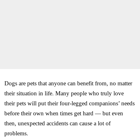
Dogs are pets that anyone can benefit from, no matter
their situation in life. Many people who truly love
their pets will put their four-legged companions’ needs
before their own when times get hard — but even
then, unexpected accidents can cause a lot of
problems.