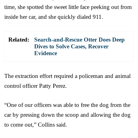
time, she spotted the sweet little face peeking out from
inside her car, and she quickly dialed 911.
Related:
Search-and-Rescue Otter Does Deep
Dives to Solve Cases, Recover
Evidence
The extraction effort required a policeman and animal
control officer Patty Perez.
“One of our officers was able to free the dog from the
car by pressing down the scoop and allowing the dog
to come out,” Collins said.