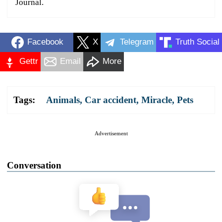
Journal.
Facebook
X
Telegram
Truth Social
Gettr
Email
More
Tags:
Animals
,
Car accident
,
Miracle
,
Pets
Advertisement
Conversation