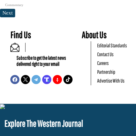
Commentary
Next
Find Us
About Us
Editorial Standards
Contact Us
Subscribe to get the latest news
Careers
delivered right to your email
Partnership
Advertise With Us
Explore The Western Journal