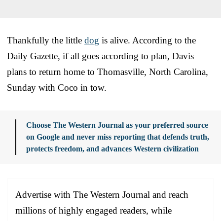
Thankfully the little
dog
is alive. According to the
Daily Gazette, if all goes according to plan, Davis
plans to return home to Thomasville, North Carolina,
Sunday with Coco in tow.
Choose The Western Journal as your preferred source
on Google and never miss reporting that defends truth,
protects freedom, and advances Western civilization
Advertise with The Western Journal and reach
millions of highly engaged readers, while