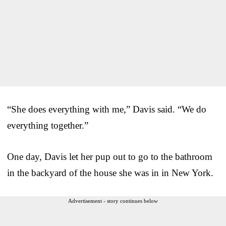
“She does everything with me,” Davis said. “We do
everything together.”
One day, Davis let her pup out to go to the bathroom
in the backyard of the house she was in in New York.
Advertisement - story continues below