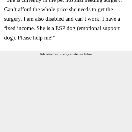
Can’t afford the whole price she needs to get the
surgery. I am also disabled and can’t work. I have a
fixed income. She is a ESP dog (emotional support
dog). Please help me!”
Advertisement - story continues below