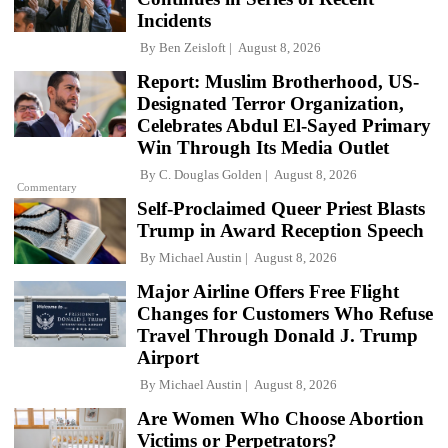
Incidents
By
Ben Zeisloft
August 8, 2026
Report: Muslim Brotherhood, US-
Designated Terror Organization,
Celebrates Abdul El-Sayed Primary
Win Through Its Media Outlet
By
C. Douglas Golden
August 8, 2026
Commentary
Self-Proclaimed Queer Priest Blasts
Trump in Award Reception Speech
By
Michael Austin
August 8, 2026
Major Airline Offers Free Flight
Changes for Customers Who Refuse
Travel Through Donald J. Trump
Airport
By
Michael Austin
August 8, 2026
Are Women Who Choose Abortion
Victims or Perpetrators?