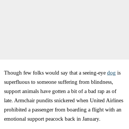
Though few folks would say that a seeing-eye
dog
is
superfluous to someone suffering from blindness,
support animals have gotten a bit of a bad rap as of
late. Armchair pundits snickered when United Airlines
prohibited a passenger from boarding a flight with an
emotional support peacock back in January.