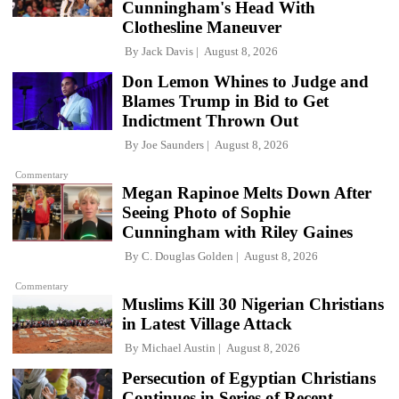
Cunningham's Head With
Clothesline Maneuver
By
Jack Davis
August 8, 2026
Don Lemon Whines to Judge and
Blames Trump in Bid to Get
Indictment Thrown Out
By
Joe Saunders
August 8, 2026
Commentary
Megan Rapinoe Melts Down After
Seeing Photo of Sophie
Cunningham with Riley Gaines
By
C. Douglas Golden
August 8, 2026
Commentary
Muslims Kill 30 Nigerian Christians
in Latest Village Attack
By
Michael Austin
August 8, 2026
Persecution of Egyptian Christians
Continues in Series of Recent