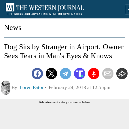
News
Dog Sits by Stranger in Airport. Owner
Sees Tears in Man's Eyes & Knows
By
Loren Eaton
February 24, 2018 at 12:55pm
Advertisement - story continues below