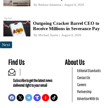
By
Barbara Adamson
August 8, 2026
Op-Ed
Outgoing Cracker Barrel CEO to
Receive Millions in Severance Pay
By
Michael Austin
August 8, 2026
Next
Find Us
About Us
Editorial Standards
Contact Us
Subscribe to get the latest news
Careers
delivered right to your email
Partnership
Advertise With Us