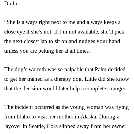
Dodo.
“She is always right next to me and always keeps a
close eye if she’s not. If I’m not available, she’ll pick
the next closest lap to sit on and nudges your hand
unless you are petting her at all times.”
The dog’s warmth was so palpable that Palm decided
to get her trained as a therapy dog. Little did she know
that the decision would later help a complete stranger.
The incident occurred as the young woman was flying
from Idaho to visit her mother in Alaska. During a
layover in Seattle, Cora slipped away from her owner