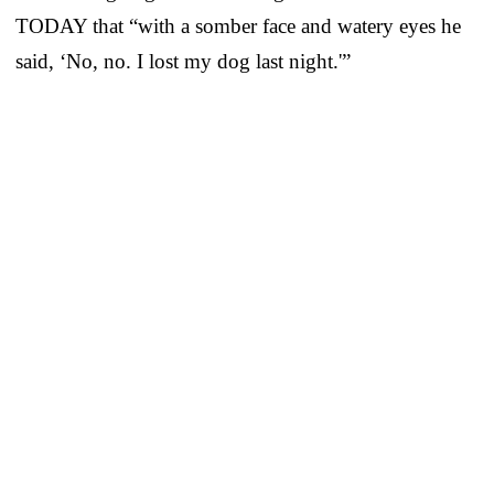
TODAY that “with a somber face and watery eyes he
said, ‘No, no. I lost my dog last night.'”