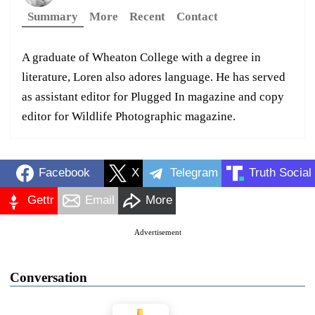
Summary
More
Recent
Contact
A graduate of Wheaton College with a degree in
literature, Loren also adores language. He has served
as assistant editor for Plugged In magazine and copy
editor for Wildlife Photographic magazine.
Facebook
X
Telegram
Truth Social
Gettr
Email
More
Advertisement
Conversation