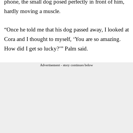
phone, the small dog posed perfectly in front of him,
hardly moving a muscle.
“Once he told me that his dog passed away, I looked at
Cora and I thought to myself, ‘You are so amazing.
How did I get so lucky?’” Palm said.
Advertisement - story continues below