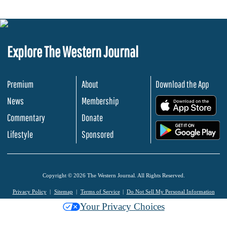
Explore The Western Journal
Premium
About
Download the App
News
Membership
.
Commentary
Donate
.
Lifestyle
Sponsored
Copyright © 2026 The Western Journal. All Rights Reserved.
Privacy Policy
Sitemap
Terms of Service
Do Not Sell My Personal Information
Your Privacy Choices