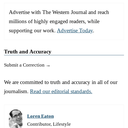
Advertise with The Western Journal and reach
millions of highly engaged readers, while
supporting our work.
Advertise Today
.
Truth and Accuracy
Submit a Correction →
We are committed to truth and accuracy in all of our
journalism.
Read our editorial standards.
Loren Eaton
Contributor, Lifestyle