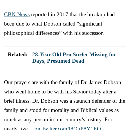
CBN News
reported in 2017 that the breakup had
been due to what Dobson called “significant
philosophical differences” with his successor.
Related:
28-Year-Old Pro Surfer Missing for
Days, Presumed Dead
Our prayers are with the family of Dr. James Dobson,
who went home to be with his Savior today after a
brief illness. Dr. Dobson was a staunch defender of the
family and stood for morality and Biblical values as
much as any person in our country’s history. For
nearly five…
pic.twitter.com/I8QuP8Y1EQ