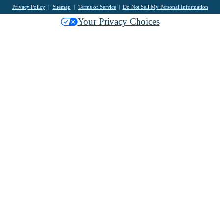
Privacy Policy
Sitemap
Terms of Service
Do Not Sell My Personal Information
Your Privacy Choices