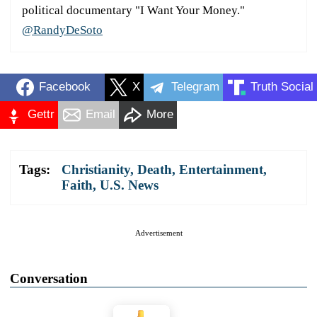
political documentary "I Want Your Money."
@RandyDeSoto
Facebook
X
Telegram
Truth Social
Gettr
Email
More
Tags:
Christianity
,
Death
,
Entertainment
,
Faith
,
U.S. News
Advertisement
Conversation