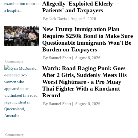
Allegedly 'Exploited Elderly
Patients' and Taxpayers
By
Jack Davis
August 6, 2026
New Trump Immigration Plan
Requires $250k Bond to Make Sure
Questionable Immigrants Won't Be
Burden on Taxpayers
By
Samuel Short
August 6, 2026
Commentary
Watch: Road-Raging Punk Goes
After 2 Girls, Suddenly Meets His
Worst Nightmare - a Pro Muay
Thai Fighter With a Knockout
Record
By
Samuel Short
August 6, 2026
Commentary