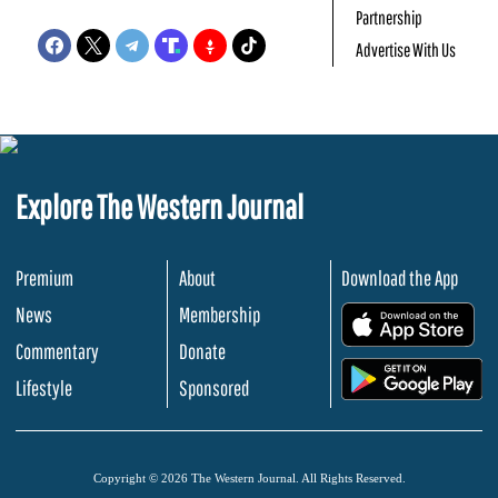
Partnership
Advertise With Us
Explore The Western Journal
Premium
About
Download the App
News
Membership
.
Commentary
Donate
.
Lifestyle
Sponsored
Copyright © 2026 The Western Journal. All Rights Reserved.