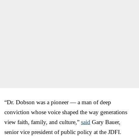
“Dr. Dobson was a pioneer — a man of deep
conviction whose voice shaped the way generations
view faith, family, and culture,”
said
Gary Bauer,
senior vice president of public policy at the JDFI.