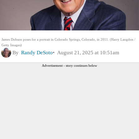
James Dobson poses for a portrait in Colorado Springs, Colorado, in 2011. (Harry Langdon /
Getty Images)
By
Randy DeSoto
August 21, 2025 at 10:51am
Advertisement - story continues below