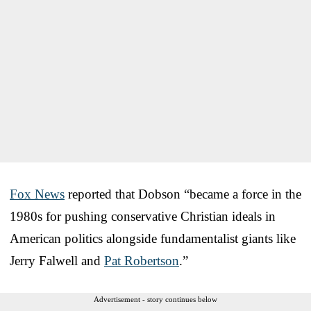
Fox News
reported that Dobson “became a force in the
1980s for pushing conservative Christian ideals in
American politics alongside fundamentalist giants like
Jerry Falwell and
Pat Robertson
.”
Advertisement - story continues below