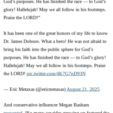
God’s purposes. He has finished the race — to God’s
glory! Hallelujah! May we all follow in his footsteps.
Praise the LORD!”
It has been one of the great honors of my life to know
Dr. James Dobson. What a hero! He was not afraid to
bring his faith into the public sphere for God’s
purposes. He has finished the race — to God’s glory!
Hallelujah! May we all follow in his footsteps. Praise
the LORD!
pic.twitter.com/4K7G7nD93N
— Eric Metaxas (@ericmetaxas)
August 21, 2025
And conservative influencer Megan Basham
recounted
, “So many car rides growing up featured the