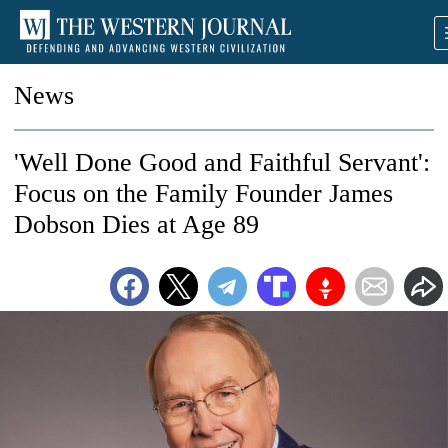
News
'Well Done Good and Faithful Servant':
Focus on the Family Founder James
Dobson Dies at Age 89