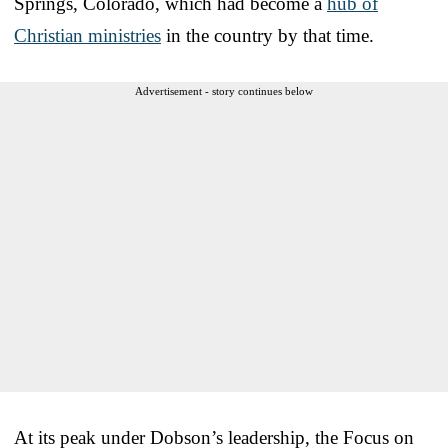
Springs, Colorado, which had become a
hub of
Christian ministries
in the country by that time.
Advertisement - story continues below
At its peak under Dobson’s leadership, the Focus on