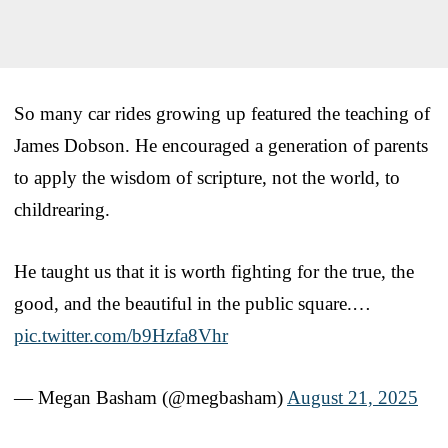
So many car rides growing up featured the teaching of
James Dobson. He encouraged a generation of parents
to apply the wisdom of scripture, not the world, to
childrearing.
He taught us that it is worth fighting for the true, the
good, and the beautiful in the public square.…
pic.twitter.com/b9Hzfa8Vhr
— Megan Basham (@megbasham)
August 21, 2025