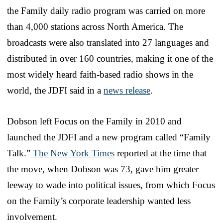
the Family daily radio program was carried on more
than 4,000 stations across North America. The
broadcasts were also translated into 27 languages and
distributed in over 160 countries, making it one of the
most widely heard faith-based radio shows in the
world, the JDFI said in a
news release
.
Dobson left Focus on the Family in 2010 and
launched the JDFI and a new program called “Family
Talk.”
The New York Times
reported at the time that
the move, when Dobson was 73, gave him greater
leeway to wade into political issues, from which Focus
on the Family’s corporate leadership wanted less
involvement.