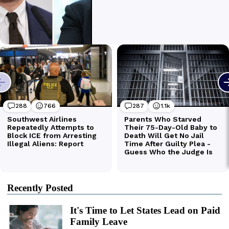
Recently Posted
It's Time to Let States Lead on Paid
Family Leave