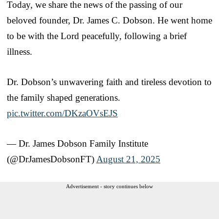
Today, we share the news of the passing of our
beloved founder, Dr. James C. Dobson. He went home
to be with the Lord peacefully, following a brief
illness.
Dr. Dobson’s unwavering faith and tireless devotion to
the family shaped generations.
pic.twitter.com/DKzaOVsEJS
— Dr. James Dobson Family Institute
(@DrJamesDobsonFT)
August 21, 2025
Advertisement - story continues below