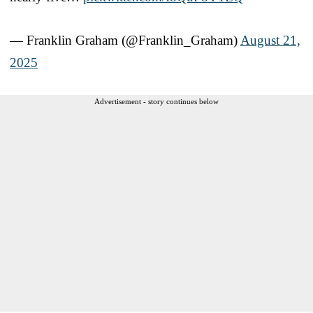
— Franklin Graham (@Franklin_Graham)
August 21,
2025
Advertisement - story continues below