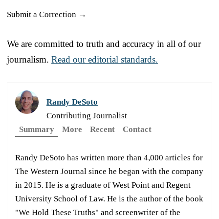
Submit a Correction →
We are committed to truth and accuracy in all of our
journalism.
Read our editorial standards.
Randy DeSoto
Contributing Journalist
Summary
More
Recent
Contact
Randy DeSoto has written more than 4,000 articles for
The Western Journal since he began with the company
in 2015. He is a graduate of West Point and Regent
University School of Law. He is the author of the book
"We Hold These Truths" and screenwriter of the