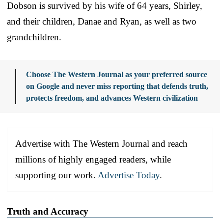
Dobson is survived by his wife of 64 years, Shirley,
and their children, Danae and Ryan, as well as two
grandchildren.
Choose The Western Journal as your preferred source
on Google and never miss reporting that defends truth,
protects freedom, and advances Western civilization
Advertise with The Western Journal and reach
millions of highly engaged readers, while
supporting our work.
Advertise Today
.
Truth and Accuracy