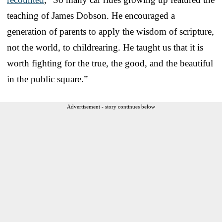
teaching of James Dobson. He encouraged a
generation of parents to apply the wisdom of scripture,
not the world, to childrearing. He taught us that it is
worth fighting for the true, the good, and the beautiful
in the public square.”
Advertisement - story continues below