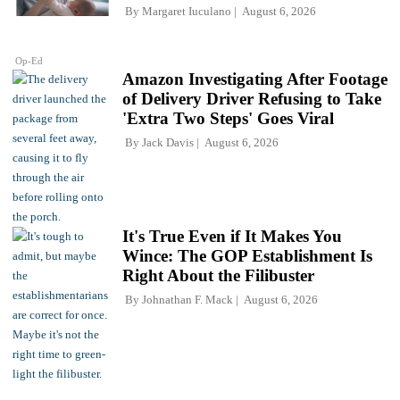
By
Margaret Iuculano
August 6, 2026
Op-Ed
Amazon Investigating After Footage
of Delivery Driver Refusing to Take
'Extra Two Steps' Goes Viral
By
Jack Davis
August 6, 2026
It's True Even if It Makes You
Wince: The GOP Establishment Is
Right About the Filibuster
By
Johnathan F. Mack
August 6, 2026