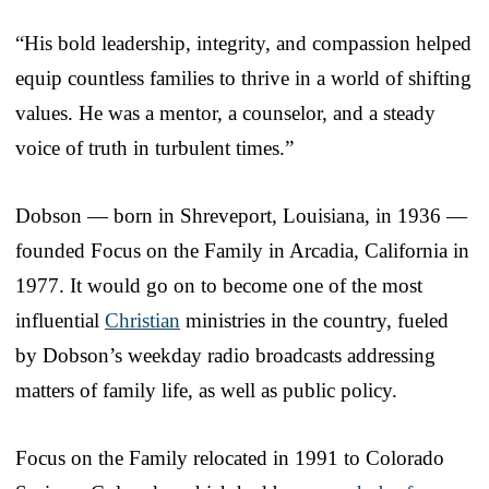
“His bold leadership, integrity, and compassion helped
equip countless families to thrive in a world of shifting
values. He was a mentor, a counselor, and a steady
voice of truth in turbulent times.”
Dobson — born in Shreveport, Louisiana, in 1936 —
founded Focus on the Family in Arcadia, California in
1977. It would go on to become one of the most
influential
Christian
ministries in the country, fueled
by Dobson’s weekday radio broadcasts addressing
matters of family life, as well as public policy.
Focus on the Family relocated in 1991 to Colorado