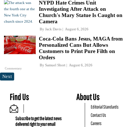
NYPD Hate Crimes Unit
Investigating After Attack on
Church's Mary Statue Is Caught on
Camera
By
Jack Davis
August 6, 2026
Coca-Cola Bans Jesus, MAGA from
Personalized Cans But Allows
Customers to Print Pure Filth on
Orders
By
Samuel Short
August 6, 2026
Commentary
Next
Find Us
About Us
Editorial Standards
Contact Us
Subscribe to get the latest news
Careers
delivered right to your email