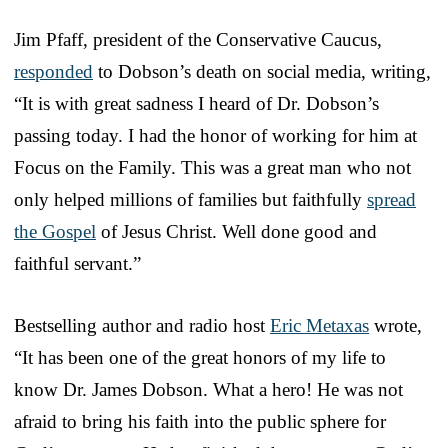
Jim Pfaff, president of the Conservative Caucus,
responded
to Dobson’s death on social media, writing,
“It is with great sadness I heard of Dr. Dobson’s
passing today. I had the honor of working for him at
Focus on the Family. This was a great man who not
only helped millions of families but faithfully
spread
the Gospel
of Jesus Christ. Well done good and
faithful servant.”
Bestselling author and radio host
Eric Metaxas
wrote,
“It has been one of the great honors of my life to
know Dr. James Dobson. What a hero! He was not
afraid to bring his faith into the public sphere for