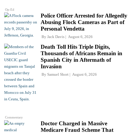
Op-Ed
Police Officer Arrested for Allegedly
Abusing Flock Cameras as Part of
Personal Vendetta
By
Jack Davis
August 6, 2026
Death Toll Hits Triple Digits,
Thousands of Africans Remain in
Spanish City in Aftermath of
Invasion
By
Samuel Short
August 6, 2026
Commentary
Doctor Charged in Massive
Medicare Fraud Scheme That