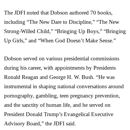
The JDFI noted that Dobson authored 70 books,
including “The New Dare to Discipline,” “The New
Strong-Willed Child,” “Bringing Up Boys,” “Bringing
Up Girls,” and “When God Doesn’t Make Sense.”
Dobson served on various presidential commissions
during his career, with appointments by Presidents
Ronald Reagan and George H. W. Bush. “He was
instrumental in shaping national conversations around
pornography, gambling, teen pregnancy prevention,
and the sanctity of human life, and he served on
President Donald Trump’s Evangelical Executive
Advisory Board,” the JDFI said.