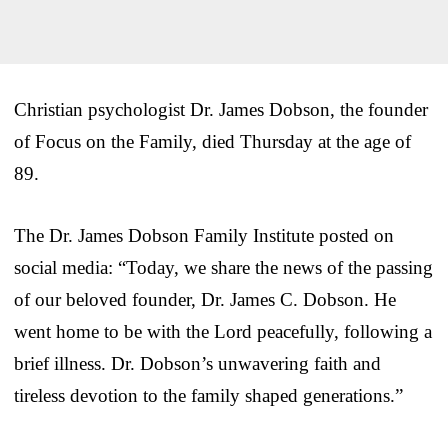
Christian psychologist Dr. James Dobson, the founder
of Focus on the Family, died Thursday at the age of
89.
The Dr. James Dobson Family Institute posted on
social media: “Today, we share the news of the passing
of our beloved founder, Dr. James C. Dobson. He
went home to be with the Lord peacefully, following a
brief illness. Dr. Dobson’s unwavering faith and
tireless devotion to the family shaped generations.”