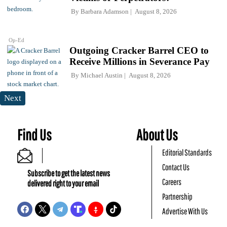
By
Barbara Adamson
August 8, 2026
Op-Ed
Outgoing Cracker Barrel CEO to
Receive Millions in Severance Pay
By
Michael Austin
August 8, 2026
Next
Find Us
About Us
Editorial Standards
Contact Us
Subscribe to get the latest news
Careers
delivered right to your email
Partnership
Advertise With Us