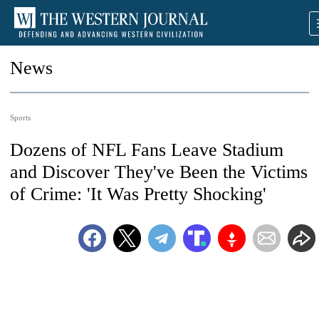
News
Sports
Dozens of NFL Fans Leave Stadium
and Discover They've Been the Victims
of Crime: 'It Was Pretty Shocking'