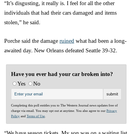
“It’s disgusting, it really is. I feel for all the other
individuals that had their cars damaged and items
stolen,” he said.
Porche said the damage
ruined
what had been a long-
awaited day. New Orleans defeated Seattle 39-32.
Have you ever had your car broken into?
Yes
No
Completing this poll entitles you to The Western Journal news updates free of
charge via email. You may opt out at anytime. You also agree to our
Privacy
Policy
and
Terms of Use
.
“We have season tickets. My son was on a waiting list,