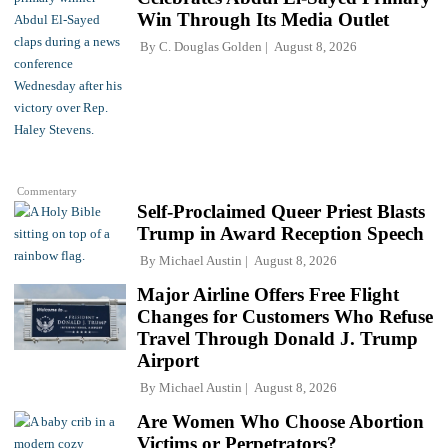
Win Through Its Media Outlet
By
C. Douglas Golden
August 8, 2026
Commentary
Self-Proclaimed Queer Priest Blasts
Trump in Award Reception Speech
By
Michael Austin
August 8, 2026
Major Airline Offers Free Flight
Changes for Customers Who Refuse
Travel Through Donald J. Trump
Airport
By
Michael Austin
August 8, 2026
Are Women Who Choose Abortion
Victims or Perpetrators?