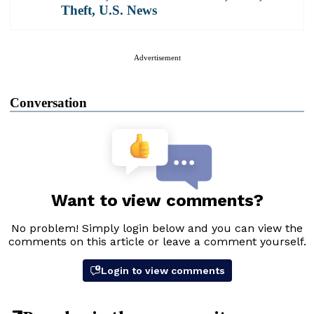
Theft
,
U.S. News
Advertisement
Conversation