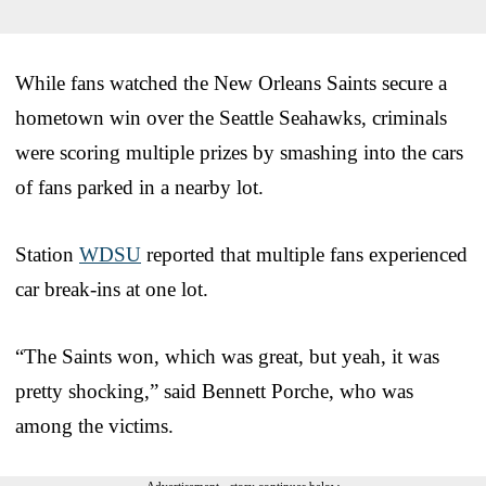
While fans watched the New Orleans Saints secure a
hometown win over the Seattle Seahawks, criminals
were scoring multiple prizes by smashing into the cars
of fans parked in a nearby lot.
Station
WDSU
reported that multiple fans experienced
car break-ins at one lot.
“The Saints won, which was great, but yeah, it was
pretty shocking,” said Bennett Porche, who was
among the victims.
Advertisement - story continues below