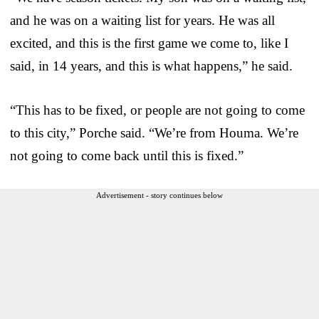
and he was on a waiting list for years. He was all
excited, and this is the first game we come to, like I
said, in 14 years, and this is what happens,” he said.
“This has to be fixed, or people are not going to come
to this city,” Porche said. “We’re from Houma. We’re
not going to come back until this is fixed.”
Advertisement - story continues below