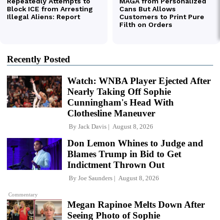
Recently Posted
Watch: WNBA Player Ejected After
Nearly Taking Off Sophie
Cunningham's Head With
Clothesline Maneuver
By
Jack Davis
August 8, 2026
Don Lemon Whines to Judge and
Blames Trump in Bid to Get
Indictment Thrown Out
By
Joe Saunders
August 8, 2026
Commentary
Megan Rapinoe Melts Down After
Seeing Photo of Sophie