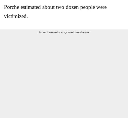
Porche estimated about two dozen people were
victimized.
Advertisement - story continues below