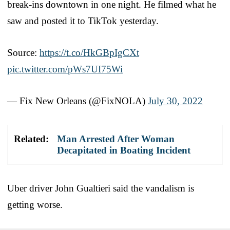
break-ins downtown in one night. He filmed what he
saw and posted it to TikTok yesterday.
Source:
https://t.co/HkGBpIgCXt
pic.twitter.com/pWs7UI75Wi
— Fix New Orleans (@FixNOLA)
July 30, 2022
Related:
Man Arrested After Woman
Decapitated in Boating Incident
Uber driver John Gualtieri said the vandalism is
getting worse.