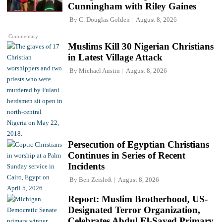
Cunningham with Riley Gaines
By
C. Douglas Golden
August 8, 2026
Commentary
Muslims Kill 30 Nigerian Christians
in Latest Village Attack
By
Michael Austin
August 8, 2026
Persecution of Egyptian Christians
Continues in Series of Recent
Incidents
By
Ben Zeisloft
August 8, 2026
Report: Muslim Brotherhood, US-
Designated Terror Organization,
Celebrates Abdul El-Sayed Primary