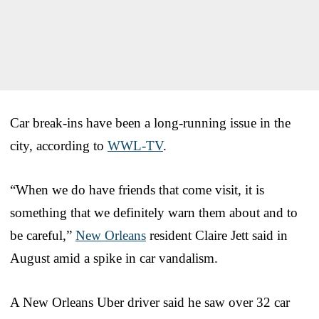
Car break-ins have been a long-running issue in the
city, according to
WWL-TV
.
“When we do have friends that come visit, it is
something that we definitely warn them about and to
be careful,”
New Orleans
resident Claire Jett said in
August amid a spike in car vandalism.
A New Orleans Uber driver said he saw over 32 car