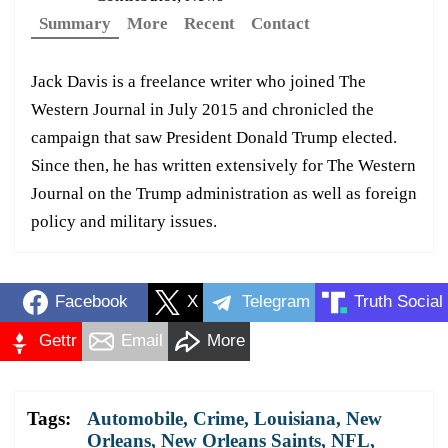
Summary
More
Recent
Contact
Jack Davis is a freelance writer who joined The
Western Journal in July 2015 and chronicled the
campaign that saw President Donald Trump elected.
Since then, he has written extensively for The Western
Journal on the Trump administration as well as foreign
policy and military issues.
Facebook
X
Telegram
Truth Social
Gettr
Email
More
Tags:
Automobile
,
Crime
,
Louisiana
,
New
Orleans
,
New Orleans Saints
,
NFL
,