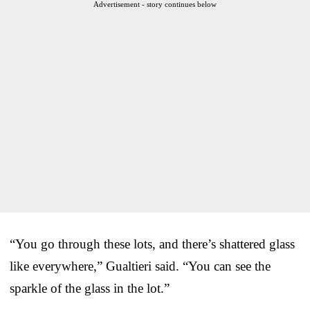
Advertisement - story continues below
“You go through these lots, and there’s shattered glass
like everywhere,” Gualtieri said. “You can see the
sparkle of the glass in the lot.”