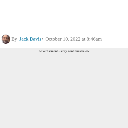
By
Jack Davis
October 10, 2022 at 8:46am
Advertisement - story continues below