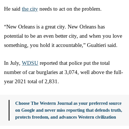
He said
the city
needs to act on the problem.
“New Orleans is a great city. New Orleans has
potential to be an even better city, and when you love
something, you hold it accountable,” Gualtieri said.
In July,
WDSU
reported that police put the total
number of car burglaries at 3,074, well above the full-
year 2021 total of 2,831.
Choose The Western Journal as your preferred source
on Google and never miss reporting that defends truth,
protects freedom, and advances Western civilization