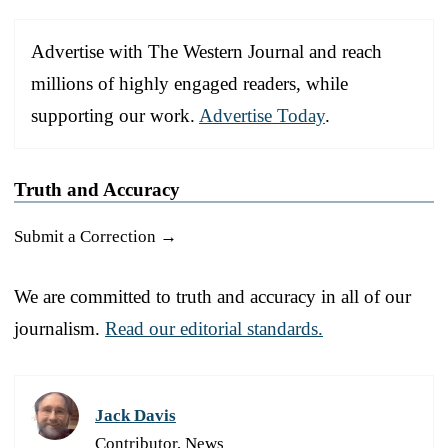
Advertise with The Western Journal and reach
millions of highly engaged readers, while
supporting our work.
Advertise Today
.
Truth and Accuracy
Submit a Correction →
We are committed to truth and accuracy in all of our
journalism.
Read our editorial standards.
Jack Davis
Contributor, News