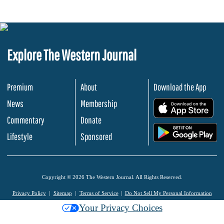
Explore The Western Journal
Premium
About
Download the App
News
Membership
.
Commentary
Donate
.
Lifestyle
Sponsored
Copyright © 2026 The Western Journal. All Rights Reserved.
Privacy Policy
Sitemap
Terms of Service
Do Not Sell My Personal Information
Your Privacy Choices