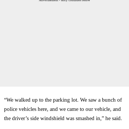
“We walked up to the parking lot. We saw a bunch of
police vehicles here, and we came to our vehicle, and
the driver’s side windshield was smashed in,” he said.