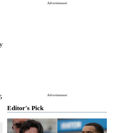
Advertisement
ly
5
Advertisement
Editor's Pick