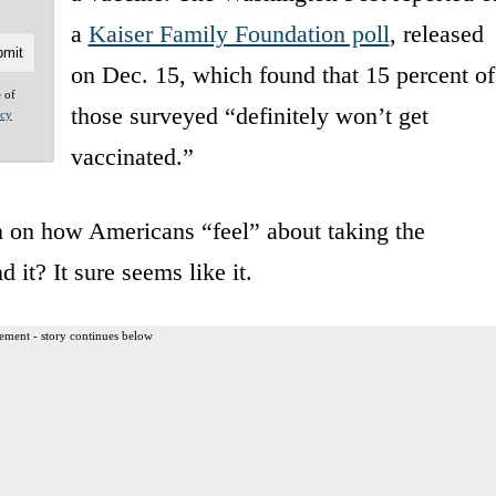
a
Kaiser Family Foundation poll
, released
on Dec. 15, which found that 15 percent of
e of
those surveyed “definitely won’t get
acy
vaccinated.”
on on how Americans “feel” about taking the
 it? It sure seems like it.
ement - story continues below