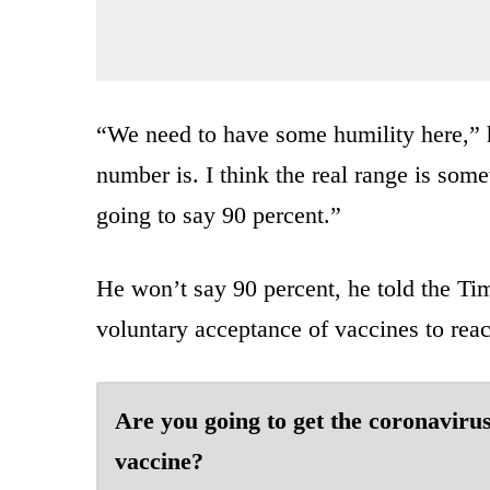
“We need to have some humility here,” 
number is. I think the real range is som
going to say 90 percent.”
He won’t say 90 percent, he told the Ti
voluntary acceptance of vaccines to reac
Are you going to get the coronaviru
vaccine?