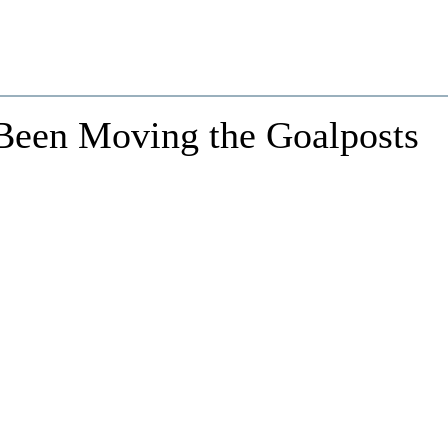
 Been Moving the Goalposts