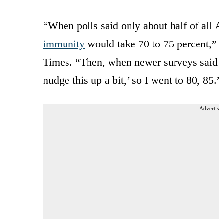
“When polls said only about half of all
immunity
would take 70 to 75 percent,” 
Times. “Then, when newer surveys said 6
nudge this up a bit,’ so I went to 80, 85.
Advertis