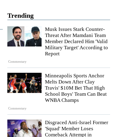
Trending
Musk Issues Stark Counter-
Threat After Mamdani Team
Member Declared Him 'Valid
Military Target' According to
Report
Commentary
Minneapolis Sports Anchor
Melts Down After Clay
Travis' $10M Bet That High
School Boys' Team Can Beat
WNBA Champs
Commentary
Disgraced Anti-Israel Former
'Squad' Member Loses
Comeback Attempt in