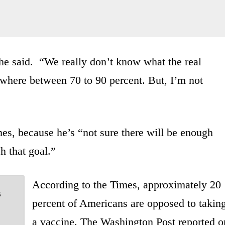
he said. “We really don’t know what the real
ewhere between 70 to 90 percent. But, I’m not
mes, because he’s “not sure there will be enough
h that goal.”
According to the Times, approximately 20
s
percent of Americans are opposed to takin
a vaccine. The Washington Post reported o