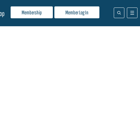
Membership
Member Log In
op