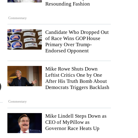
Resounding Fashion
Commentary
Candidate Who Dropped Out
of Race Wins GOP House
Primary Over Trump-
Endorsed Opponent
Mike Rowe Shuts Down
Leftist Critics One by One
After His Truth Bomb About
Democrats Triggers Backlash
Commentary
Mike Lindell Steps Down as
CEO of MyPillow as
Governor Race Heats Up