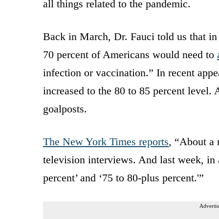
all things related to the pandemic.
Back in March, Dr. Fauci told us that in
70 percent of Americans would need to
infection or vaccination.” In recent app
increased to the 80 to 85 percent level.
goalposts.
The New York Times reports
, “About a 
television interviews. And last week, i
percent’ and ‘75 to 80-plus percent.'”
Advertis