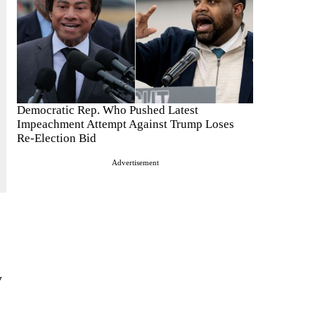
Democratic Rep. Who Pushed Latest
Impeachment Attempt Against Trump Loses
Re-Election Bid
Advertisement
y