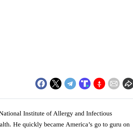
National Institute of Allergy and Infectious
Health. He quickly became America’s go to guru on