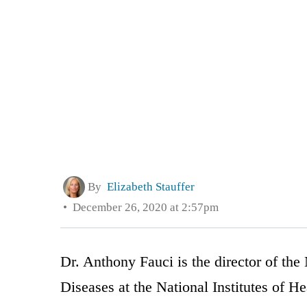
By
Elizabeth Stauffer
December 26, 2020 at 2:57pm
Dr. Anthony Fauci is the director of the 
Diseases at the National Institutes of 