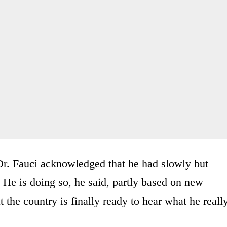
 Dr. Fauci acknowledged that he had slowly but
 He is doing so, he said, partly based on new
t the country is finally ready to hear what he reall