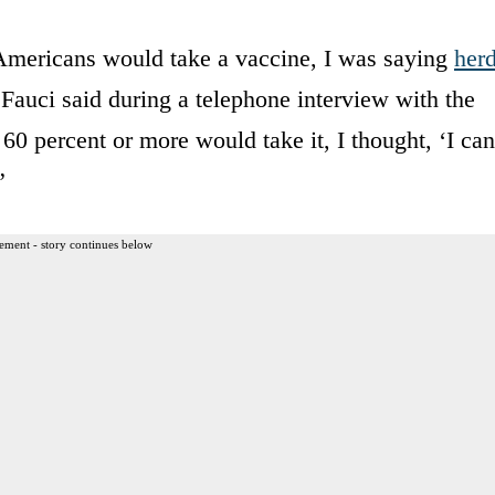
 Americans would take a vaccine, I was saying
her
Fauci said during a telephone interview with the
0 percent or more would take it, I thought, ‘I can
”
ement - story continues below