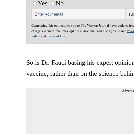
Yes
No
Completing this poll entitles you to The Western Journal news updates fre
charge via email. You may opt out at anytime. You also agree to our
Priv
Policy
and
Terms of Use
.
So is Dr. Fauci basing his expert opini
vaccine, rather than on the science behind
Advertis