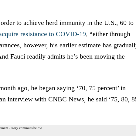
 order to achieve herd immunity in the U.S., 60 to
acquire resistance to COVID-19
, “either through
earances, however, his earlier estimate has gradual
 And Fauci readily admits he’s been moving the
month ago, he began saying ‘70, 75 percent’ in
n an interview with CNBC News, he said ‘75, 80, 8
ement - story continues below