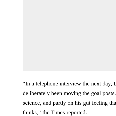
“In a telephone interview the next day,
deliberately been moving the goal posts.
science, and partly on his gut feeling tha
thinks,” the Times reported.