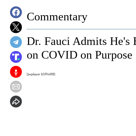
Commentary
Dr. Fauci Admits He's
on COVID on Purpose
[jwplayer lt3JVo0H]