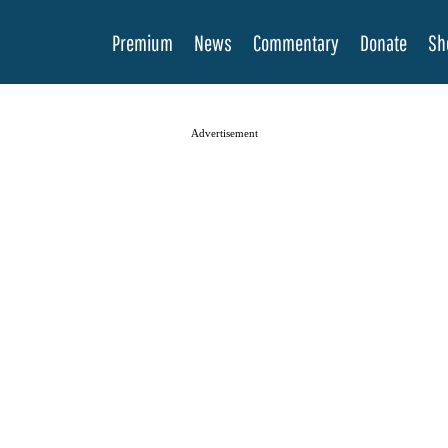
Premium
News
Commentary
Donate
Sh
Advertisement