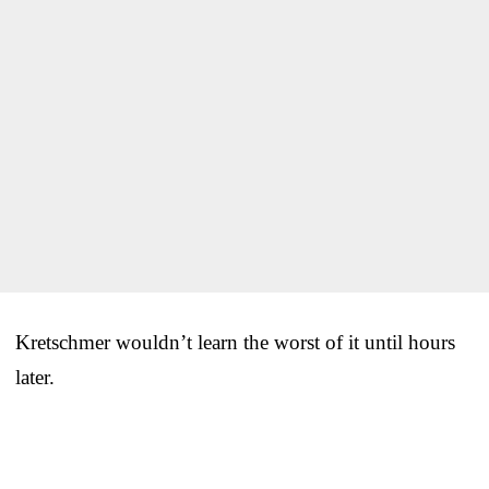
Kretschmer wouldn’t learn the worst of it until hours
later.