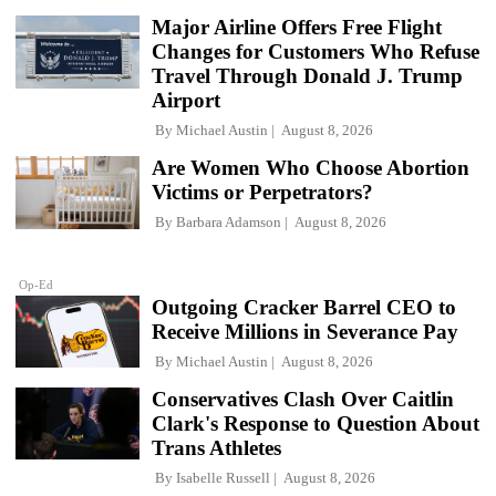
Major Airline Offers Free Flight
Changes for Customers Who Refuse
Travel Through Donald J. Trump
Airport
By
Michael Austin
August 8, 2026
Are Women Who Choose Abortion
Victims or Perpetrators?
By
Barbara Adamson
August 8, 2026
Op-Ed
Outgoing Cracker Barrel CEO to
Receive Millions in Severance Pay
By
Michael Austin
August 8, 2026
Conservatives Clash Over Caitlin
Clark's Response to Question About
Trans Athletes
By
Isabelle Russell
August 8, 2026