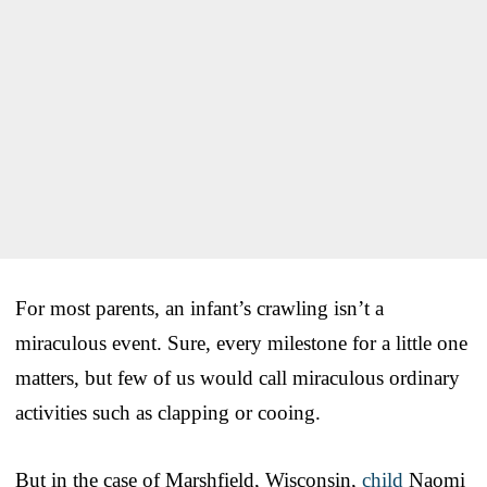
For most parents, an infant’s crawling isn’t a
miraculous event. Sure, every milestone for a little one
matters, but few of us would call miraculous ordinary
activities such as clapping or cooing.
But in the case of Marshfield, Wisconsin,
child
Naomi