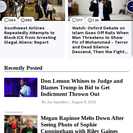
Recently Posted
Don Lemon Whines to Judge and
Blames Trump in Bid to Get
Indictment Thrown Out
By
Joe Saunders
August 8, 2026
Commentary
Megan Rapinoe Melts Down After
Seeing Photo of Sophie
Cunningham with Riley Gaines