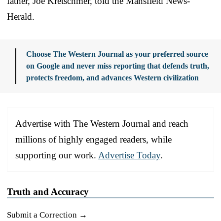
father, Joe Kretschmer, told the Mansfield News-
Herald.
Choose The Western Journal as your preferred source
on Google and never miss reporting that defends truth,
protects freedom, and advances Western civilization
Advertise with The Western Journal and reach
millions of highly engaged readers, while
supporting our work.
Advertise Today
.
Truth and Accuracy
Submit a Correction →