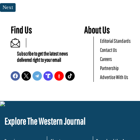
Next
Find Us
About Us
Editorial Standards
Contact Us
Subscribe to get the latest news
Careers
delivered right to your email
Partnership
Advertise With Us
Explore The Western Journal