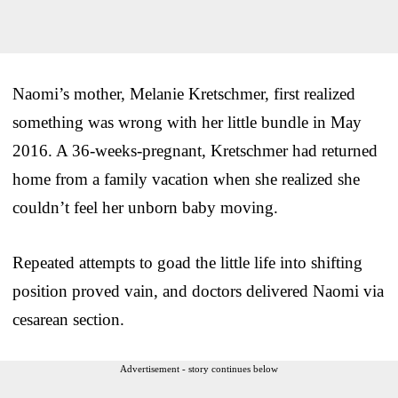
Naomi’s mother, Melanie Kretschmer, first realized
something was wrong with her little bundle in May
2016. A 36-weeks-pregnant, Kretschmer had returned
home from a family vacation when she realized she
couldn’t feel her unborn baby moving.
Repeated attempts to goad the little life into shifting
position proved vain, and doctors delivered Naomi via
cesarean section.
Advertisement - story continues below