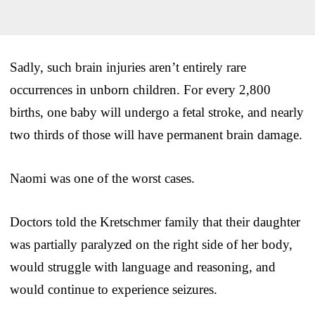
Sadly, such brain injuries aren’t entirely rare
occurrences in unborn children. For every 2,800
births, one baby will undergo a fetal stroke, and nearly
two thirds of those will have permanent brain damage.
Naomi was one of the worst cases.
Doctors told the Kretschmer family that their daughter
was partially paralyzed on the right side of her body,
would struggle with language and reasoning, and
would continue to experience seizures.