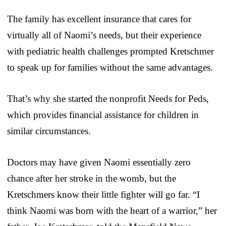
The family has excellent insurance that cares for
virtually all of Naomi’s needs, but their experience
with pediatric health challenges prompted Kretschmer
to speak up for families without the same advantages.
That’s why she started the nonprofit Needs for Peds,
which provides financial assistance for children in
similar circumstances.
Doctors may have given Naomi essentially zero
chance after her stroke in the womb, but the
Kretschmers know their little fighter will go far. “I
think Naomi was born with the heart of a warrior,” her