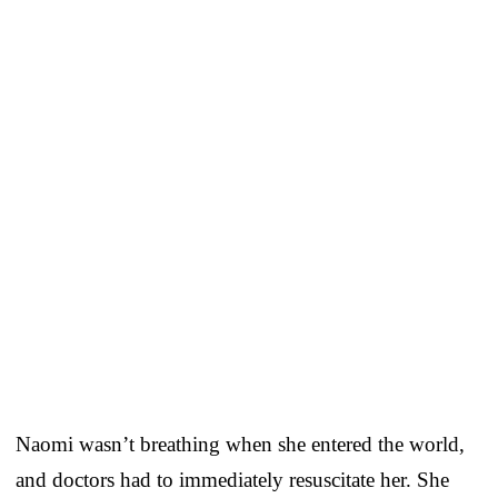
Naomi wasn’t breathing when she entered the world,
and doctors had to immediately resuscitate her. She