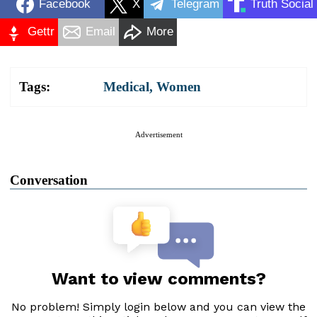
Facebook
X
Telegram
Truth Social
Gettr
Email
More
Tags:
Medical
,
Women
Advertisement
Conversation