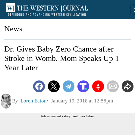
News
Dr. Gives Baby Zero Chance after
Stroke in Womb. Mom Speaks Up 1
Year Later
By
Loren Eaton
January 19, 2018 at 12:55pm
Advertisement - story continues below