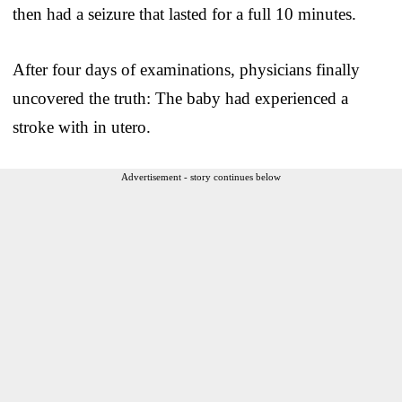
then had a seizure that lasted for a full 10 minutes.
After four days of examinations, physicians finally
uncovered the truth: The baby had experienced a
stroke with in utero.
Advertisement - story continues below