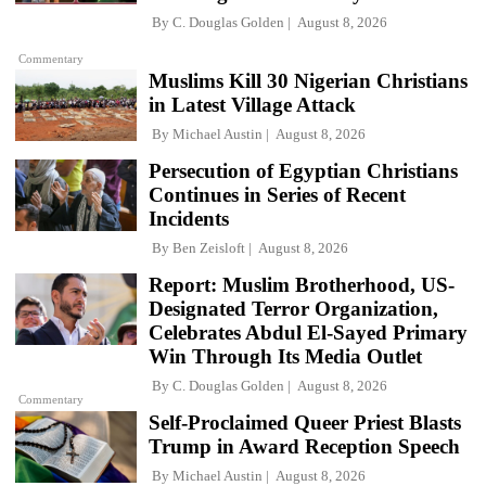
By
C. Douglas Golden
August 8, 2026
Commentary
Muslims Kill 30 Nigerian Christians
in Latest Village Attack
By
Michael Austin
August 8, 2026
Persecution of Egyptian Christians
Continues in Series of Recent
Incidents
By
Ben Zeisloft
August 8, 2026
Report: Muslim Brotherhood, US-
Designated Terror Organization,
Celebrates Abdul El-Sayed Primary
Win Through Its Media Outlet
By
C. Douglas Golden
August 8, 2026
Commentary
Self-Proclaimed Queer Priest Blasts
Trump in Award Reception Speech
By
Michael Austin
August 8, 2026