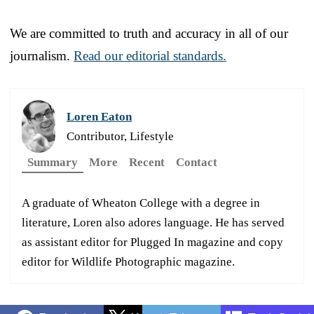
We are committed to truth and accuracy in all of our
journalism.
Read our editorial standards.
Loren Eaton
Contributor, Lifestyle
Summary
More
Recent
Contact
A graduate of Wheaton College with a degree in
literature, Loren also adores language. He has served
as assistant editor for Plugged In magazine and copy
editor for Wildlife Photographic magazine.