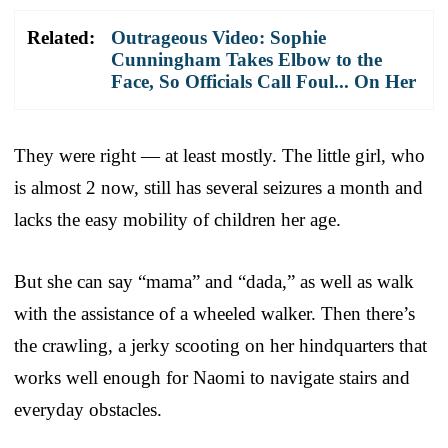
Related:
Outrageous Video: Sophie
Cunningham Takes Elbow to the
Face, So Officials Call Foul... On Her
They were right — at least mostly. The little girl, who
is almost 2 now, still has several seizures a month and
lacks the easy mobility of children her age.
But she can say “mama” and “dada,” as well as walk
with the assistance of a wheeled walker. Then there’s
the crawling, a jerky scooting on her hindquarters that
works well enough for Naomi to navigate stairs and
everyday obstacles.