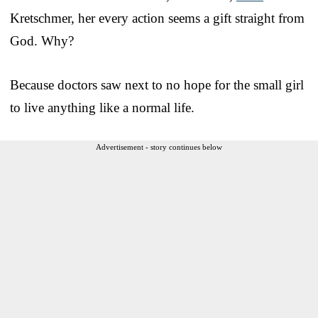
Kretschmer, her every action seems a gift straight from
God. Why?
Because doctors saw next to no hope for the small girl
to live anything like a normal life.
Advertisement - story continues below