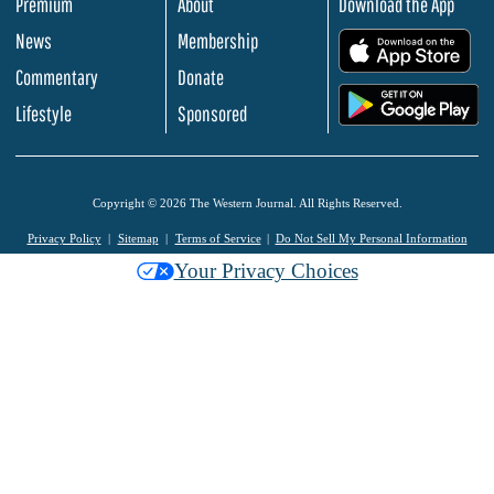
Premium
About
Download the App
News
Membership
.
Commentary
Donate
.
Lifestyle
Sponsored
Copyright © 2026 The Western Journal. All Rights Reserved.
Privacy Policy
Sitemap
Terms of Service
Do Not Sell My Personal Information
Your Privacy Choices