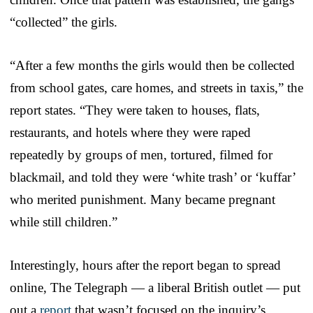
“collected” the girls.
“After a few months the girls would then be collected
from school gates, care homes, and streets in taxis,” the
report states. “They were taken to houses, flats,
restaurants, and hotels where they were raped
repeatedly by groups of men, tortured, filmed for
blackmail, and told they were ‘white trash’ or ‘kuffar’
who merited punishment. Many became pregnant
while still children.”
Interestingly, hours after the report began to spread
online, The Telegraph — a liberal British outlet — put
out a
report
that wasn’t focused on the inquiry’s