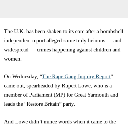
The U.K. has been shaken to its core after a bombshell
independent report alleged some truly heinous — and
widespread — crimes happening against children and
women.
On Wednesday, “
The Rape Gang Inquiry Report
”
came out, spearheaded by Rupert Lowe, who is a
member of Parliament (MP) for Great Yarmouth and
leads the “Restore Britain” party.
And Lowe didn’t mince words when it came to the