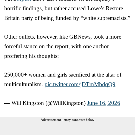
horrific findings, but rather accused Lowe’s Restore
Britain party of being funded by “white supremacists.”
Other outlets, however, like GBNews, took a more
forceful stance on the report, with one anchor
proffering his thoughts:
250,000+ women and girls sacrificed at the altar of
multiculturalism.
pic.twitter.com/jDTmMbdqQ9
— Will Kingston (@WillKingston)
June 16, 2026
Advertisement - story continues below