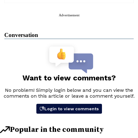
Advertisement
Conversation