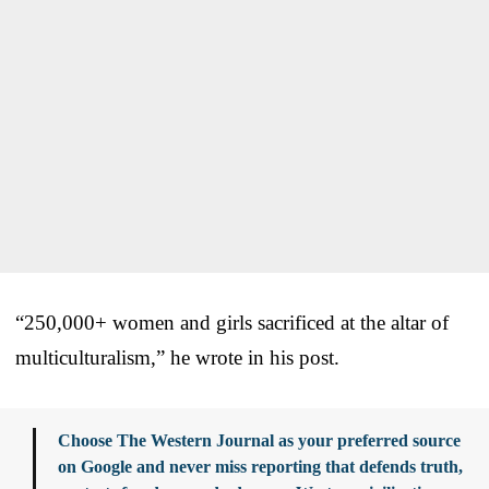
“250,000+ women and girls sacrificed at the altar of
multiculturalism,” he wrote in his post.
Choose The Western Journal as your preferred source
on Google and never miss reporting that defends truth,