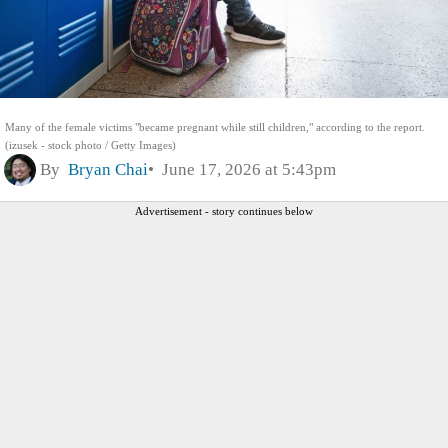
Many of the female victims "became pregnant while still children," according to the report.
(izusek - stock photo / Getty Images)
By
Bryan Chai
June 17, 2026 at 5:43pm
Advertisement - story continues below