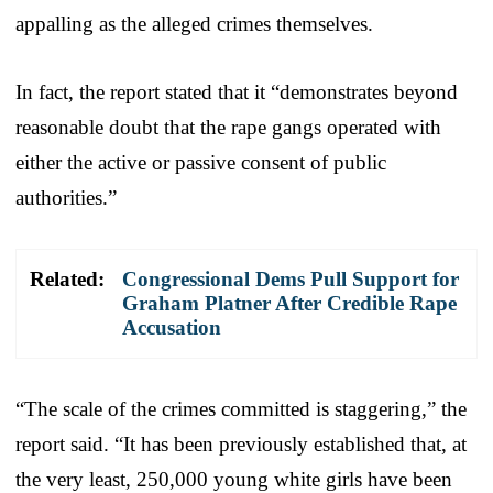
appalling as the alleged crimes themselves.
In fact, the report stated that it “demonstrates beyond
reasonable doubt that the rape gangs operated with
either the active or passive consent of public
authorities.”
Related:
Congressional Dems Pull Support for
Graham Platner After Credible Rape
Accusation
“The scale of the crimes committed is staggering,” the
report said. “It has been previously established that, at
the very least, 250,000 young white girls have been