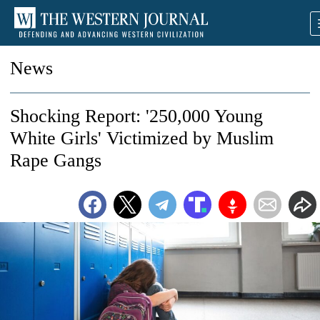
News
Shocking Report: '250,000 Young
White Girls' Victimized by Muslim
Rape Gangs