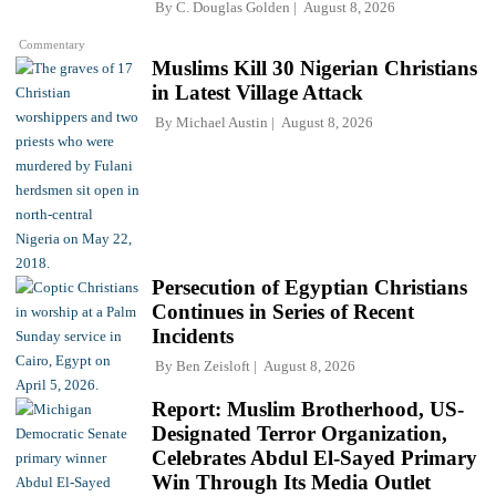
By
C. Douglas Golden
August 8, 2026
Commentary
Muslims Kill 30 Nigerian Christians
in Latest Village Attack
By
Michael Austin
August 8, 2026
Persecution of Egyptian Christians
Continues in Series of Recent
Incidents
By
Ben Zeisloft
August 8, 2026
Report: Muslim Brotherhood, US-
Designated Terror Organization,
Celebrates Abdul El-Sayed Primary
Win Through Its Media Outlet