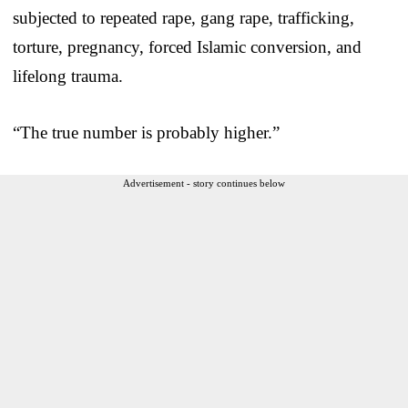
subjected to repeated rape, gang rape, trafficking,
torture, pregnancy, forced Islamic conversion, and
lifelong trauma.
“The true number is probably higher.”
Advertisement - story continues below