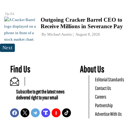
Op-Ed
Outgoing Cracker Barrel CEO to
Receive Millions in Severance Pay
By
Michael Austin
August 8, 2026
Next
Find Us
About Us
Editorial Standards
Contact Us
Subscribe to get the latest news
Careers
delivered right to your email
Partnership
Advertise With Us