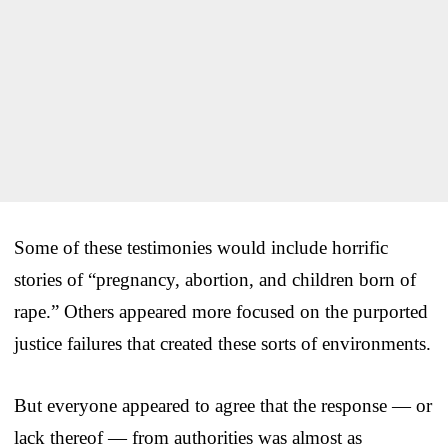
Some of these testimonies would include horrific
stories of “pregnancy, abortion, and children born of
rape.” Others appeared more focused on the purported
justice failures that created these sorts of environments.
But everyone appeared to agree that the response — or
lack thereof — from authorities was almost as