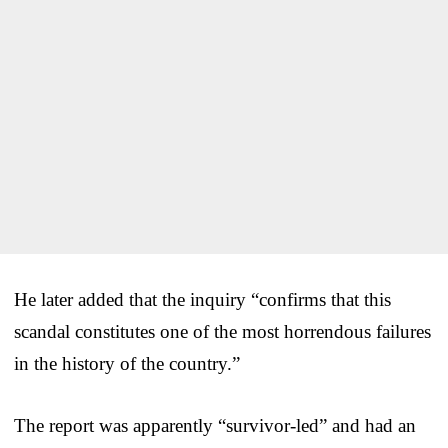
He later added that the inquiry “confirms that this
scandal constitutes one of the most horrendous failures
in the history of the country.”
The report was apparently “survivor-led” and had an