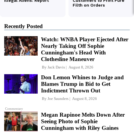
Recently Posted
Watch: WNBA Player Ejected After
Nearly Taking Off Sophie
Cunningham's Head With
Clothesline Maneuver
By
Jack Davis
August 8, 2026
Don Lemon Whines to Judge and
Blames Trump in Bid to Get
Indictment Thrown Out
By
Joe Saunders
August 8, 2026
Commentary
Megan Rapinoe Melts Down After
Seeing Photo of Sophie
Cunningham with Riley Gaines