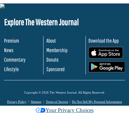
Explore The Western Journal
Premium
About
Download the App
News
Membership
.
Commentary
Donate
.
Lifestyle
Sponsored
Copyright © 2026 The Western Journal. All Rights Reserved.
Privacy Policy
Sitemap
Terms of Service
Do Not Sell My Personal Information
Your Privacy Choices