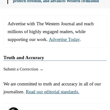
protects freedom, and advances Western civilization
Advertise with The Western Journal and reach
millions of highly engaged readers, while
supporting our work.
Advertise Today
.
Truth and Accuracy
Submit a Correction →
We are committed to truth and accuracy in all of our
journalism.
Read our editorial standards.