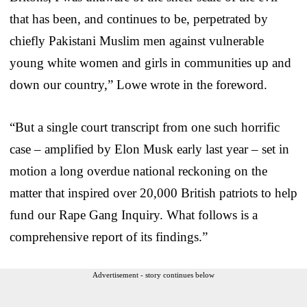
that has been, and continues to be, perpetrated by
chiefly Pakistani Muslim men against vulnerable
young white women and girls in communities up and
down our country,” Lowe wrote in the foreword.
“But a single court transcript from one such horrific
case – amplified by Elon Musk early last year – set in
motion a long overdue national reckoning on the
matter that inspired over 20,000 British patriots to help
fund our Rape Gang Inquiry. What follows is a
comprehensive report of its findings.”
Advertisement - story continues below