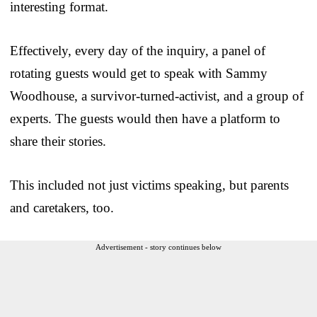
interesting format.
Effectively, every day of the inquiry, a panel of
rotating guests would get to speak with Sammy
Woodhouse, a survivor-turned-activist, and a group of
experts. The guests would then have a platform to
share their stories.
This included not just victims speaking, but parents
and caretakers, too.
Advertisement - story continues below