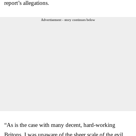
report’s allegations.
Advertisement - story continues below
“As is the case with many decent, hard-working
Britons, I was unaware of the sheer scale of the evil