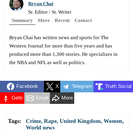
Bryan Chai
Sr. Editor / Sr. Writer
Summary
More
Recent
Contact
Bryan Chai has written news and sports for The
Western Journal for more than five years and has
produced more than 1,300 stories. He specializes in
the NBA and NFL as well as politics.
Facebook
X
Telegram
Truth Social
Gettr
Email
More
Tags:
Crime
,
Rape
,
United Kingdom
,
Women
,
World news