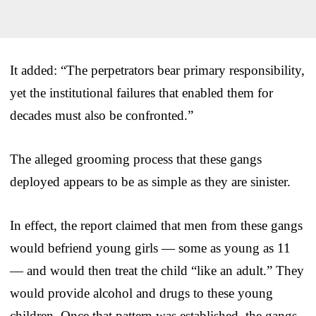
It added: “The perpetrators bear primary responsibility,
yet the institutional failures that enabled them for
decades must also be confronted.”
The alleged grooming process that these gangs
deployed appears to be as simple as they are sinister.
In effect, the report claimed that men from these gangs
would befriend young girls — some as young as 11
— and would then treat the child “like an adult.” They
would provide alcohol and drugs to these young
children. Once that pattern was established, the gangs