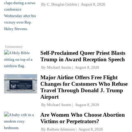
By
C. Douglas Golden
August 8, 2026
Commentary
Self-Proclaimed Queer Priest Blasts
Trump in Award Reception Speech
By
Michael Austin
August 8, 2026
Major Airline Offers Free Flight
Changes for Customers Who Refuse
Travel Through Donald J. Trump
Airport
By
Michael Austin
August 8, 2026
Are Women Who Choose Abortion
Victims or Perpetrators?
By
Barbara Adamson
August 8, 2026