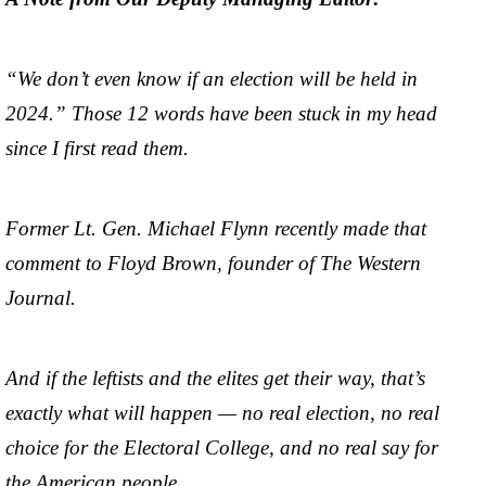
“We don’t even know if an election will be held in
2024.” Those 12 words have been stuck in my head
since I first read them.
Former Lt. Gen. Michael Flynn recently made that
comment to Floyd Brown, founder of The Western
Journal.
And if the leftists and the elites get their way, that’s
exactly what will happen — no real election, no real
choice for the Electoral College, and no real say for
the American people.