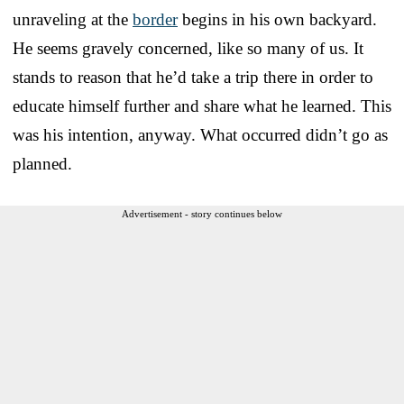
unraveling at the
border
begins in his own backyard.
He seems gravely concerned, like so many of us. It
stands to reason that he’d take a trip there in order to
educate himself further and share what he learned. This
was his intention, anyway. What occurred didn’t go as
planned.
Advertisement - story continues below