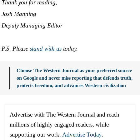
Thank you for reading,
Josh Manning
Deputy Managing Editor
P.S. Please
stand with us
today.
Choose The Western Journal as your preferred source
on Google and never miss reporting that defends truth,
protects freedom, and advances Western civilization
Advertise with The Western Journal and reach
millions of highly engaged readers, while
supporting our work.
Advertise Today
.