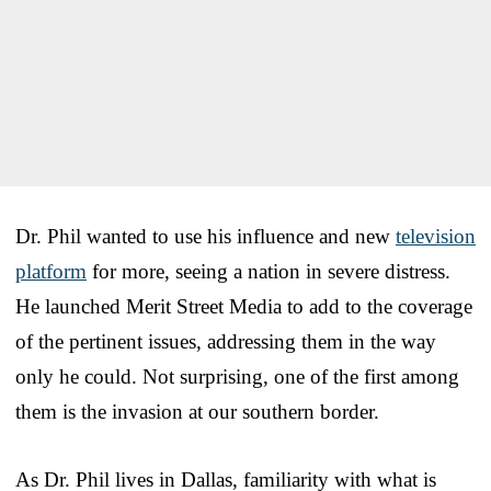
Dr. Phil wanted to use his influence and new
television
platform
for more, seeing a nation in severe distress.
He launched Merit Street Media to add to the coverage
of the pertinent issues, addressing them in the way
only he could. Not surprising, one of the first among
them is the invasion at our southern border.
As Dr. Phil lives in Dallas, familiarity with what is