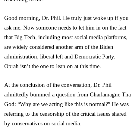
Good morning, Dr. Phil. He truly just woke up if you
ask me. Now someone needs to let him in on the fact
that Big Tech, including most social media platforms,
are widely considered another arm of the Biden
administration, liberal left and Democratic Party.
Oprah isn’t the one to lean on at this time.
At the conclusion of the conversation, Dr. Phil
admittedly bummed a question from Charlamagne Tha
God: “Why are we acting like this is normal?” He was
referring to the censorship of the critical issues shared
by conservatives on social media.