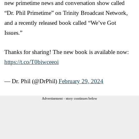
new primetime news and conversation show called
“Dr. Phil Primetime” on Trinity Broadcast Network,
and a recently released book called “We’ve Got
Issues.”
Thanks for sharing! The new book is available now:
https://t.co/T0biwceeoi
— Dr. Phil (@DrPhil)
February 29, 2024
Advertisement - story continues below