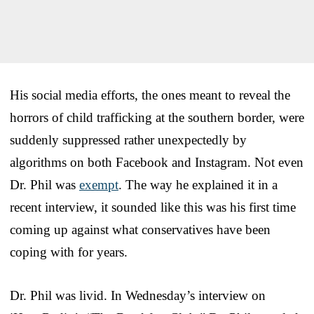
His social media efforts, the ones meant to reveal the
horrors of child trafficking at the southern border, were
suddenly suppressed rather unexpectedly by
algorithms on both Facebook and Instagram. Not even
Dr. Phil was
exempt
. The way he explained it in a
recent interview, it sounded like this was his first time
coming up against what conservatives have been
coping with for years.
Dr. Phil was livid. In Wednesday’s interview on