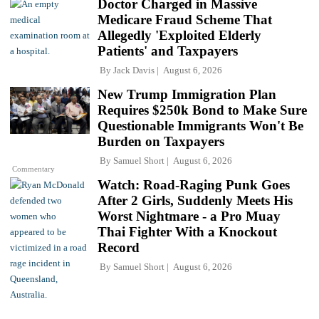
Doctor Charged in Massive
Medicare Fraud Scheme That
Allegedly 'Exploited Elderly
Patients' and Taxpayers
By
Jack Davis
August 6, 2026
New Trump Immigration Plan
Requires $250k Bond to Make Sure
Questionable Immigrants Won't Be
Burden on Taxpayers
By
Samuel Short
August 6, 2026
Commentary
Watch: Road-Raging Punk Goes
After 2 Girls, Suddenly Meets His
Worst Nightmare - a Pro Muay
Thai Fighter With a Knockout
Record
By
Samuel Short
August 6, 2026