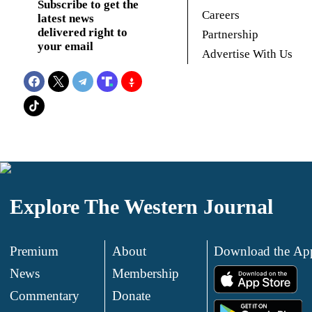
Subscribe to get the
Careers
latest news
delivered right to
Partnership
your email
Advertise With Us
Explore The Western Journal
Premium
About
Download the Ap
News
Membership
.
Commentary
Donate
.