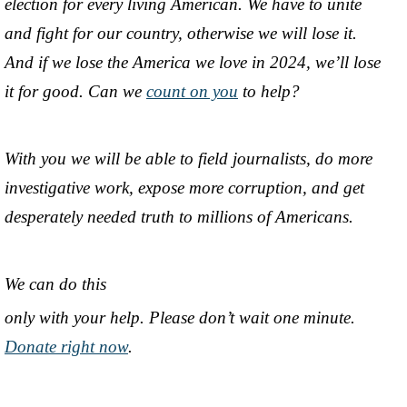
election for every living American. We have to unite
and fight for our country, otherwise we will lose it.
And if we lose the America we love in 2024, we’ll lose
it for good. Can we
count on you
to help?
With you we will be able to field journalists, do more
investigative work, expose more corruption, and get
desperately needed truth to millions of Americans.
We can do this
only with your help. Please don’t wait one minute.
Donate right now
.