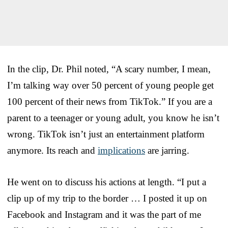
In the clip, Dr. Phil noted, “A scary number, I mean,
I’m talking way over 50 percent of young people get
100 percent of their news from TikTok.” If you are a
parent to a teenager or young adult, you know he isn’t
wrong. TikTok isn’t just an entertainment platform
anymore. Its reach and
implications
are jarring.
He went on to discuss his actions at length. “I put a
clip up of my trip to the border … I posted it up on
Facebook and Instagram and it was the part of me