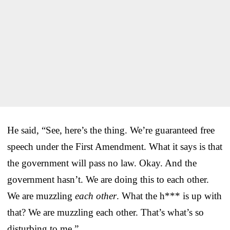
He said, “See, here’s the thing. We’re guaranteed free
speech under the First Amendment. What it says is that
the government will pass no law. Okay. And the
government hasn’t. We are doing this to each other.
We are muzzling
each other
. What the h*** is up with
that? We are muzzling each other. That’s what’s so
disturbing to me.”