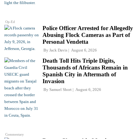
Op-Ed
Police Officer Arrested for Allegedly
Abusing Flock Cameras as Part of
Personal Vendetta
By
Jack Davis
August 6, 2026
Death Toll Hits Triple Digits,
Thousands of Africans Remain in
Spanish City in Aftermath of
Invasion
By
Samuel Short
August 6, 2026
Commentary