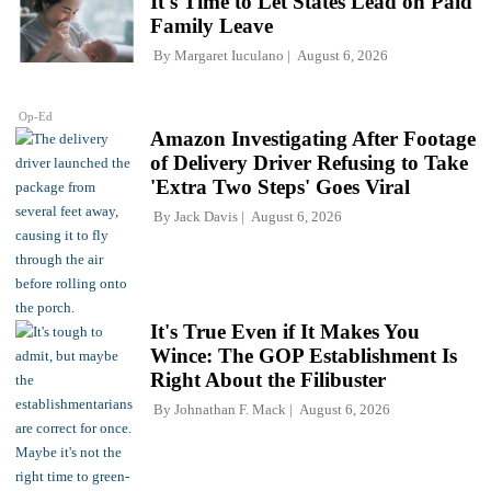
It's Time to Let States Lead on Paid
Family Leave
By
Margaret Iuculano
August 6, 2026
Op-Ed
Amazon Investigating After Footage
of Delivery Driver Refusing to Take
'Extra Two Steps' Goes Viral
By
Jack Davis
August 6, 2026
It's True Even if It Makes You
Wince: The GOP Establishment Is
Right About the Filibuster
By
Johnathan F. Mack
August 6, 2026