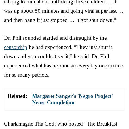
talking to him about trafficking these children … It
was up about 50 minutes and going viral super fast …
and then bang it just stopped … It got shut down.”
Dr. Phil sounded startled and distraught by the
censorship
he had experienced. “They just shut it
down and you couldn’t see it,” he said. Dr. Phil
experienced what has become an everyday occurrence
for so many patriots.
Related:
Margaret Sanger's 'Negro Project'
Nears Completion
Charlamagne Tha God, who hosted “The Breakfast