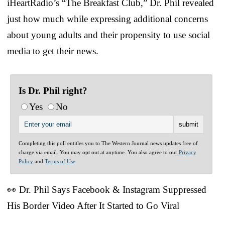
iHeartRadio’s “The Breakfast Club,” Dr. Phil revealed
just how much while expressing additional concerns
about young adults and their propensity to use social
media to get their news.
Is Dr. Phil right?
Yes
No
Completing this poll entitles you to The Western Journal news updates free of
charge via email. You may opt out at anytime. You also agree to our
Privacy
Policy
and
Terms of Use
.
👀 Dr. Phil Says Facebook & Instagram Suppressed
His Border Video After It Started to Go Viral