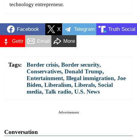
technology entrepreneur.
Facebook
X
Telegram
Truth Social
Gettr
Email
More
Tags:
Border crisis
,
Border security
,
Conservatives
,
Donald Trump
,
Entertainment
,
Illegal immigration
,
Joe
Biden
,
Liberalism
,
Liberals
,
Social
media
,
Talk radio
,
U.S. News
Advertisement
Conversation