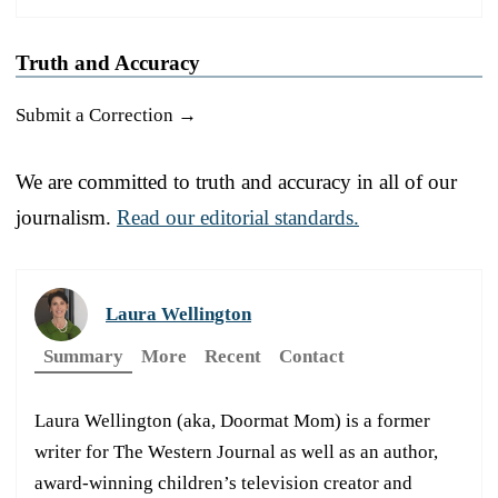
Truth and Accuracy
Submit a Correction →
We are committed to truth and accuracy in all of our
journalism.
Read our editorial standards.
Laura Wellington
Summary
More
Recent
Contact
Laura Wellington (aka, Doormat Mom) is a former
writer for The Western Journal as well as an author,
award-winning children’s television creator and