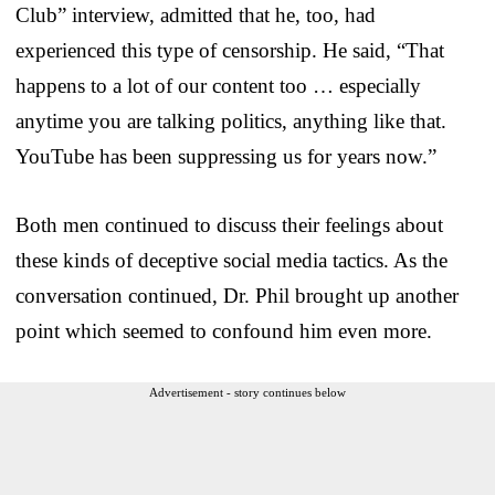
Club” interview, admitted that he, too, had
experienced this type of censorship. He said, “That
happens to a lot of our content too … especially
anytime you are talking politics, anything like that.
YouTube has been suppressing us for years now.”
Both men continued to discuss their feelings about
these kinds of deceptive social media tactics. As the
conversation continued, Dr. Phil brought up another
point which seemed to confound him even more.
Advertisement - story continues below