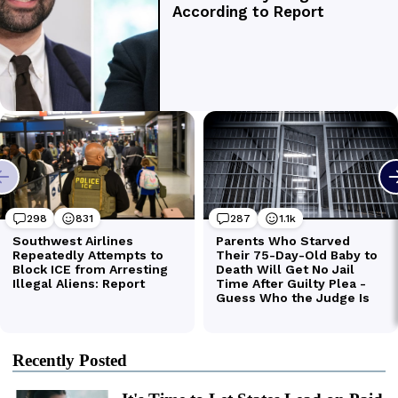
Recently Posted