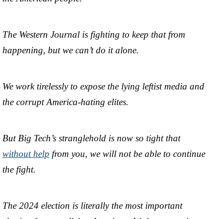
The Western Journal is fighting to keep that from
happening, but we can’t do it alone.
We work tirelessly to expose the lying leftist media and
the corrupt America-hating elites.
But Big Tech’s stranglehold is now so tight that
without help
from you, we will not be able to continue
the fight.
The 2024 election is literally the most important