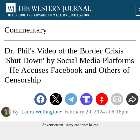
Commentary
Dr. Phil's Video of the Border Crisis
'Shut Down' by Social Media Platforms
- He Accuses Facebook and Others of
Censorship
By
Laura Wellington
February 29, 2024 at 6:16pm
Advertisement - story continues below