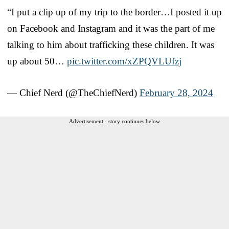
“I put a clip up of my trip to the border…I posted it up
on Facebook and Instagram and it was the part of me
talking to him about trafficking these children. It was
up about 50…
pic.twitter.com/xZPQVLUfzj
— Chief Nerd (@TheChiefNerd)
February 28, 2024
Advertisement - story continues below