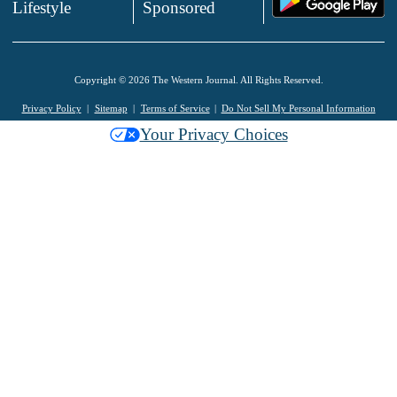
Lifestyle
Sponsored
Copyright © 2026 The Western Journal. All Rights Reserved.
Privacy Policy
Sitemap
Terms of Service
Do Not Sell My Personal Information
Your Privacy Choices