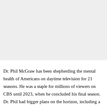
Dr. Phil McGraw has been shepherding the mental
health of Americans on daytime television for 21
seasons. He was a staple for millions of viewers on
CBS until 2023, when he concluded his final season.
Dr. Phil had bigger plans on the horizon, including a