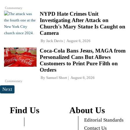
Commentary
NYPD Hate Crimes Unit
Investigating After Attack on
Church's Mary Statue Is Caught on
Camera
By
Jack Davis
August 6, 2026
Coca-Cola Bans Jesus, MAGA from
Personalized Cans But Allows
Customers to Print Pure Filth on
Orders
By
Samuel Short
August 6, 2026
Commentary
Next
Find Us
About Us
Editorial Standards
Contact Us