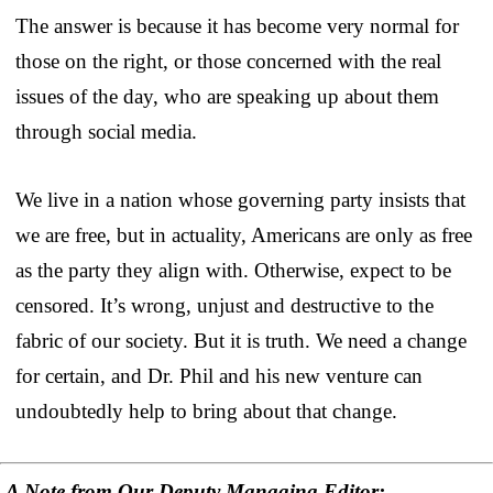
The answer is because it has become very normal for
those on the right, or those concerned with the real
issues of the day, who are speaking up about them
through social media.
We live in a nation whose governing party insists that
we are free, but in actuality, Americans are only as free
as the party they align with. Otherwise, expect to be
censored. It’s wrong, unjust and destructive to the
fabric of our society. But it is truth. We need a change
for certain, and Dr. Phil and his new venture can
undoubtedly help to bring about that change.
A Note from Our Deputy Managing Editor: