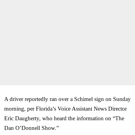
A driver reportedly ran over a Schimel sign on Sunday
morning, per Florida’s Voice Assistant News Director
Eric Daugherty, who heard the information on “The
Dan O’Donnell Show.”