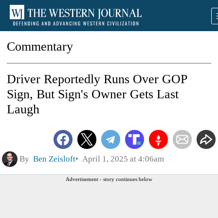
Commentary
Driver Reportedly Runs Over GOP
Sign, But Sign's Owner Gets Last
Laugh
By
Ben Zeisloft
April 1, 2025 at 4:06am
Advertisement - story continues below