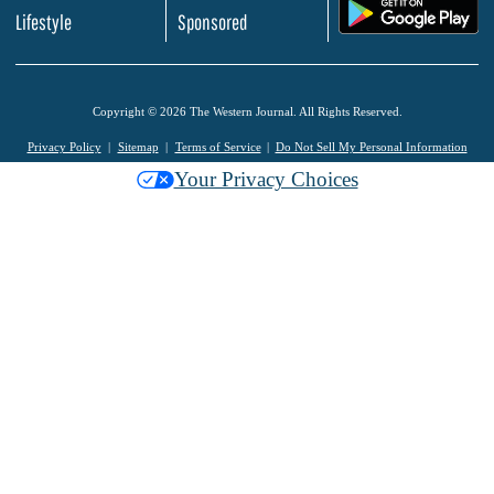
.
Lifestyle
Sponsored
Copyright © 2026 The Western Journal. All Rights Reserved.
Privacy Policy
Sitemap
Terms of Service
Do Not Sell My Personal Information
Your Privacy Choices