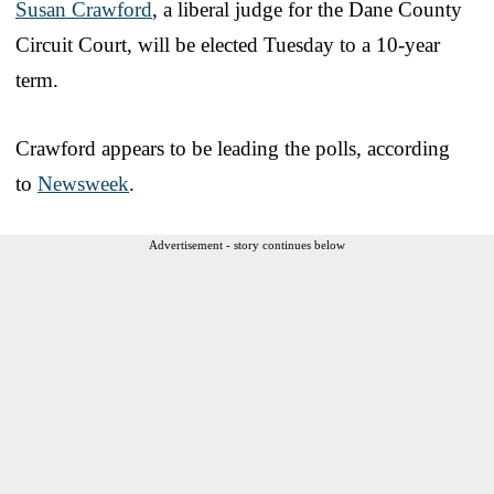
Susan Crawford
, a liberal judge for the Dane County
Circuit Court, will be elected Tuesday to a 10-year
term.
Crawford appears to be leading the polls, according
to
Newsweek
.
Advertisement - story continues below