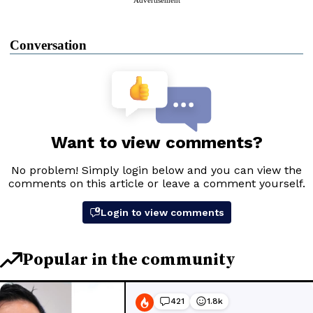
Conversation