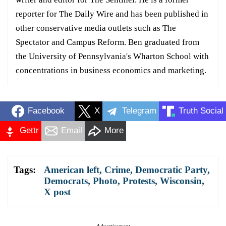
reporter for The Daily Wire and has been published in
other conservative media outlets such as The
Spectator and Campus Reform. Ben graduated from
the University of Pennsylvania's Wharton School with
concentrations in business economics and marketing.
Facebook
X
Telegram
Truth Social
Gettr
Email
More
Tags:
American left
,
Crime
,
Democratic Party
,
Democrats
,
Photo
,
Protests
,
Wisconsin
,
X post
Advertisement