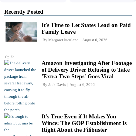
Recently Posted
It's Time to Let States Lead on Paid
Family Leave
By
Margaret Iuculano
August 6, 2026
Op-Ed
Amazon Investigating After Footage
of Delivery Driver Refusing to Take
'Extra Two Steps' Goes Viral
By
Jack Davis
August 6, 2026
It's True Even if It Makes You
Wince: The GOP Establishment Is
Right About the Filibuster