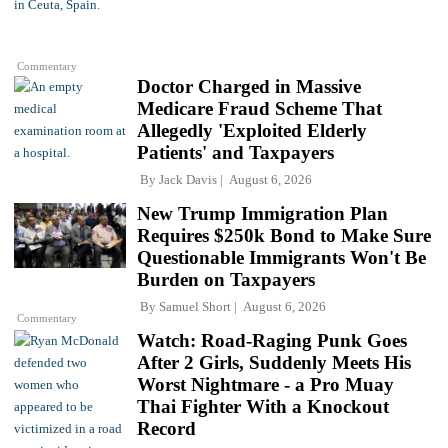
Commentary
Doctor Charged in Massive
Medicare Fraud Scheme That
Allegedly 'Exploited Elderly
Patients' and Taxpayers
By
Jack Davis
August 6, 2026
New Trump Immigration Plan
Requires $250k Bond to Make Sure
Questionable Immigrants Won't Be
Burden on Taxpayers
By
Samuel Short
August 6, 2026
Commentary
Watch: Road-Raging Punk Goes
After 2 Girls, Suddenly Meets His
Worst Nightmare - a Pro Muay
Thai Fighter With a Knockout
Record