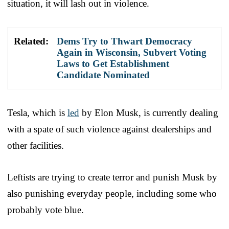
situation, it will lash out in violence.
Related:
Dems Try to Thwart Democracy
Again in Wisconsin, Subvert Voting
Laws to Get Establishment
Candidate Nominated
Tesla, which is
led
by Elon Musk, is currently dealing
with a spate of such violence against dealerships and
other facilities.
Leftists are trying to create terror and punish Musk by
also punishing everyday people, including some who
probably vote blue.