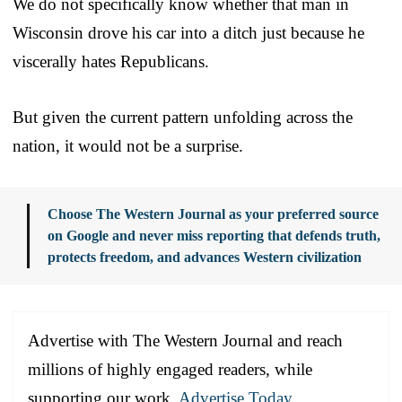
We do not specifically know whether that man in
Wisconsin drove his car into a ditch just because he
viscerally hates Republicans.
But given the current pattern unfolding across the
nation, it would not be a surprise.
Choose The Western Journal as your preferred source
on Google and never miss reporting that defends truth,
protects freedom, and advances Western civilization
Advertise with The Western Journal and reach
millions of highly engaged readers, while
supporting our work.
Advertise Today
.