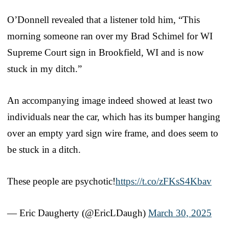
O’Donnell revealed that a listener told him, “This
morning someone ran over my Brad Schimel for WI
Supreme Court sign in Brookfield, WI and is now
stuck in my ditch.”
An accompanying image indeed showed at least two
individuals near the car, which has its bumper hanging
over an empty yard sign wire frame, and does seem to
be stuck in a ditch.
These people are psychotic!
https://t.co/zFKsS4Kbav
— Eric Daugherty (@EricLDaugh)
March 30, 2025