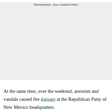
Advertisement - story continues below
At the same time, over the weekend, arsonists and
vandals caused fire
damage
at the Republican Party of
New Mexico headquarters.