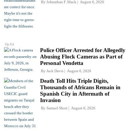
By
Johnathan F. Mack
August 6, 2026
Op-Ed
Police Officer Arrested for Allegedly
Abusing Flock Cameras as Part of
Personal Vendetta
By
Jack Davis
August 6, 2026
Death Toll Hits Triple Digits,
Thousands of Africans Remain in
Spanish City in Aftermath of
Invasion
By
Samuel Short
August 6, 2026