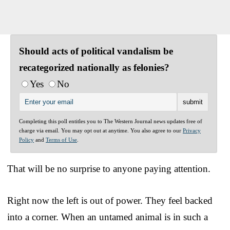
Should acts of political vandalism be
recategorized nationally as felonies?
Yes
No
Completing this poll entitles you to The Western Journal news updates free of
charge via email. You may opt out at anytime. You also agree to our
Privacy
Policy
and
Terms of Use
.
That will be no surprise to anyone paying attention.
Right now the left is out of power. They feel backed
into a corner. When an untamed animal is in such a