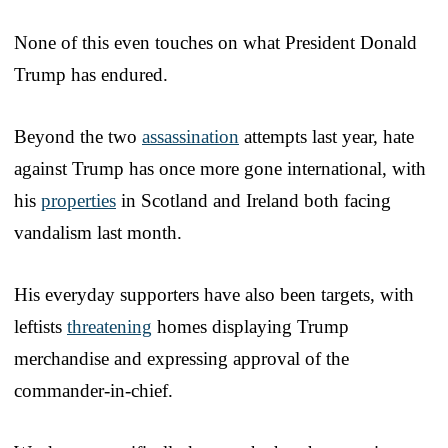
None of this even touches on what President Donald
Trump has endured.
Beyond the two
assassination
attempts last year, hate
against Trump has once more gone international, with
his
properties
in Scotland and Ireland both facing
vandalism last month.
His everyday supporters have also been targets, with
leftists
threatening
homes displaying Trump
merchandise and expressing approval of the
commander-in-chief.