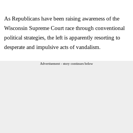
As Republicans have been raising awareness of the
Wisconsin Supreme Court race through conventional
political strategies, the left is apparently resorting to
desperate and impulsive acts of vandalism.
Advertisement - story continues below