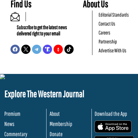
Find Us
About Us
Editorial Standards
Contact Us
Subscribe to get the latest news
Careers
delivered right to your email
Partnership
Advertise With Us
Explore The Western Journal
Premium
About
Download the App
News
Membership
.
Commentary
Donate