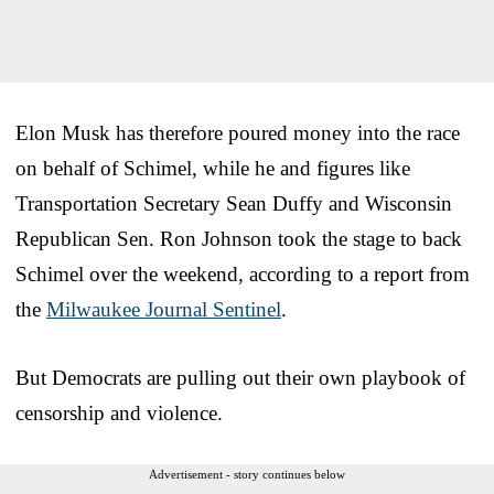
Elon Musk has therefore poured money into the race
on behalf of Schimel, while he and figures like
Transportation Secretary Sean Duffy and Wisconsin
Republican Sen. Ron Johnson took the stage to back
Schimel over the weekend, according to a report from
the
Milwaukee Journal Sentinel
.
But Democrats are pulling out their own playbook of
censorship and violence.
Advertisement - story continues below