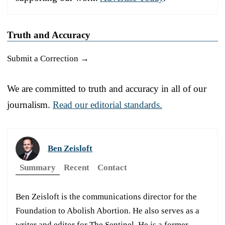
Truth and Accuracy
Submit a Correction →
We are committed to truth and accuracy in all of our
journalism.
Read our editorial standards.
Ben Zeisloft
Summary
Recent
Contact
Ben Zeisloft is the communications director for the
Foundation to Abolish Abortion. He also serves as a
writer and editor for The Sentinel. He is a former