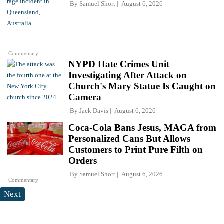
By
Samuel Short
August 6, 2026
Commentary
NYPD Hate Crimes Unit
Investigating After Attack on
Church's Mary Statue Is Caught on
Camera
By
Jack Davis
August 6, 2026
Coca-Cola Bans Jesus, MAGA from
Personalized Cans But Allows
Customers to Print Pure Filth on
Orders
By
Samuel Short
August 6, 2026
Commentary
Next