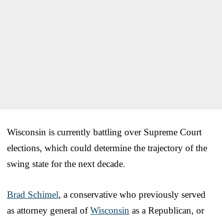
Wisconsin is currently battling over Supreme Court
elections, which could determine the trajectory of the
swing state for the next decade.
Brad Schimel
, a conservative who previously served
as attorney general of
Wisconsin
as a Republican, or