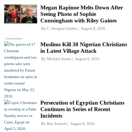
Megan Rapinoe Melts Down After
Seeing Photo of Sophie
Cunningham with Riley Gaines
By
C. Douglas Golden
August 8, 2026
Commentary
Muslims Kill 30 Nigerian Christians
in Latest Village Attack
By
Michael Austin
August 8, 2026
Persecution of Egyptian Christians
Continues in Series of Recent
Incidents
By
Ben Zeisloft
August 8, 2026