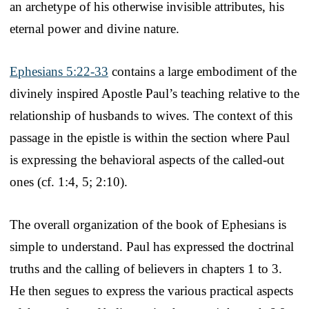
an archetype of his otherwise invisible attributes, his
eternal power and divine nature.
Ephesians 5:22-33
contains a large embodiment of the
divinely inspired Apostle Paul’s teaching relative to the
relationship of husbands to wives. The context of this
passage in the epistle is within the section where Paul
is expressing the behavioral aspects of the called-out
ones (cf. 1:4, 5; 2:10).
The overall organization of the book of Ephesians is
simple to understand. Paul has expressed the doctrinal
truths and the calling of believers in chapters 1 to 3.
He then segues to express the various practical aspects