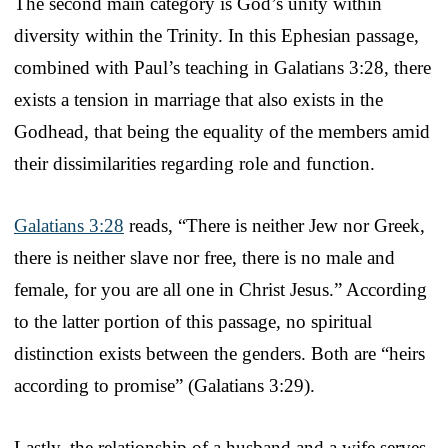
The second main category is God’s unity within
diversity within the Trinity. In this Ephesian passage,
combined with Paul’s teaching in Galatians 3:28, there
exists a tension in marriage that also exists in the
Godhead, that being the equality of the members amid
their dissimilarities regarding role and function.
Galatians 3:28
reads, “There is neither Jew nor Greek,
there is neither slave nor free, there is no male and
female, for you are all one in Christ Jesus.” According
to the latter portion of this passage, no spiritual
distinction exists between the genders. Both are “heirs
according to promise” (Galatians 3:29).
Lastly, the relationship of a husband and a wife serves