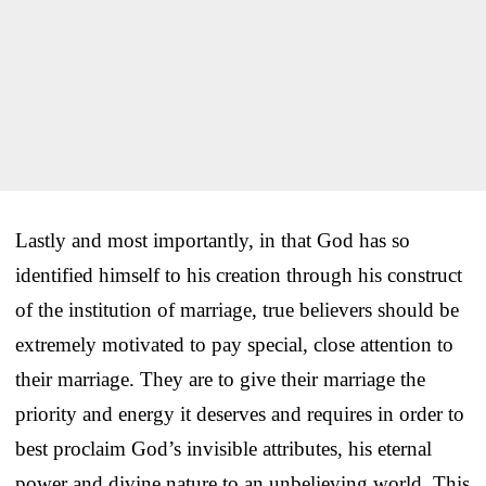
Lastly and most importantly, in that God has so
identified himself to his creation through his construct
of the institution of marriage, true believers should be
extremely motivated to pay special, close attention to
their marriage. They are to give their marriage the
priority and energy it deserves and requires in order to
best proclaim God’s invisible attributes, his eternal
power and divine nature to an unbelieving world. This