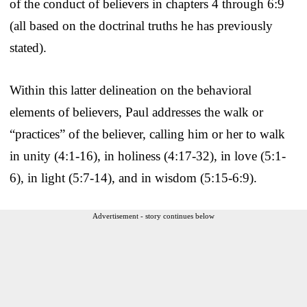
of the conduct of believers in chapters 4 through 6:9
(all based on the doctrinal truths he has previously
stated).
Within this latter delineation on the behavioral
elements of believers, Paul addresses the walk or
“practices” of the believer, calling him or her to walk
in unity (4:1-16), in holiness (4:17-32), in love (5:1-
6), in light (5:7-14), and in wisdom (5:15-6:9).
Advertisement - story continues below