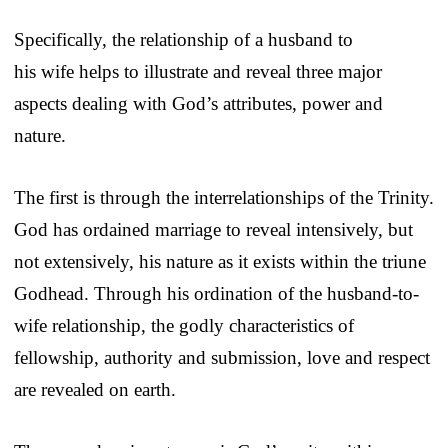
Specifically, the relationship of a husband to
his wife helps to illustrate and reveal three major
aspects dealing with God’s attributes, power and
nature.
The first is through the interrelationships of the Trinity.
God has ordained marriage to reveal intensively, but
not extensively, his nature as it exists within the triune
Godhead. Through his ordination of the husband-to-
wife relationship, the godly characteristics of
fellowship, authority and submission, love and respect
are revealed on earth.