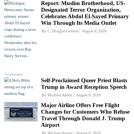
Report: Muslim Brotherhood, US-
Designated Terror Organization,
Celebrates Abdul El-Sayed Primary
Win Through Its Media Outlet
By
C. Douglas Golden
August 8, 2026
Commentary
Self-Proclaimed Queer Priest Blasts
Trump in Award Reception Speech
By
Michael Austin
August 8, 2026
Major Airline Offers Free Flight
Changes for Customers Who Refuse
Travel Through Donald J. Trump
Airport
By
Michael Austin
August 8, 2026