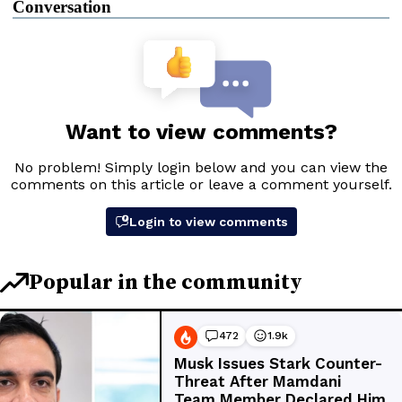
Conversation