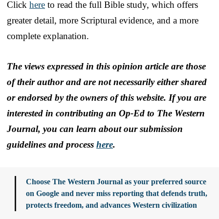
Click
here
to read the full Bible study, which offers
greater detail, more Scriptural evidence, and a more
complete explanation.
The views expressed in this opinion article are those
of their author and are not necessarily either shared
or endorsed by the owners of this website. If you are
interested in contributing an Op-Ed to The Western
Journal, you can learn about our submission
guidelines and process
here
.
Choose The Western Journal as your preferred source
on Google and never miss reporting that defends truth,
protects freedom, and advances Western civilization