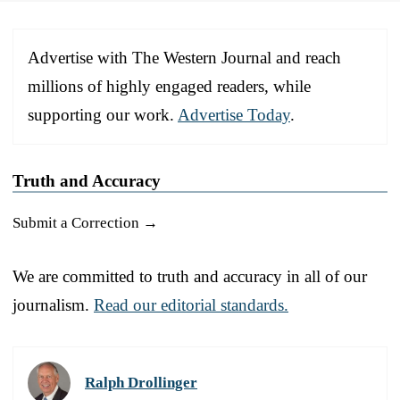
Advertise with The Western Journal and reach
millions of highly engaged readers, while
supporting our work.
Advertise Today
.
Truth and Accuracy
Submit a Correction →
We are committed to truth and accuracy in all of our
journalism.
Read our editorial standards.
Ralph Drollinger