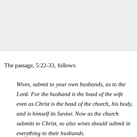
The passage, 5:22-33, follows:
Wives, submit to your own husbands, as to the
Lord. For the husband is the head of the wife
even as Christ is the head of the church, his body,
and is himself its Savior. Now as the church
submits to Christ, so also wives should submit in
everything to their husbands.