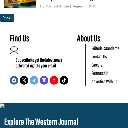
By
Michael Austin
August 8, 2026
Next
Find Us
About Us
Editorial Standards
Contact Us
Subscribe to get the latest news
Careers
delivered right to your email
Partnership
Advertise With Us
Explore The Western Journal