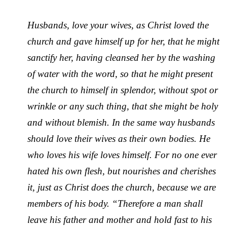
Husbands, love your wives, as Christ loved the
church and gave himself up for her, that he might
sanctify her, having cleansed her by the washing
of water with the word, so that he might present
the church to himself in splendor, without spot or
wrinkle or any such thing, that she might be holy
and without blemish. In the same way husbands
should love their wives as their own bodies. He
who loves his wife loves himself. For no one ever
hated his own flesh, but nourishes and cherishes
it, just as Christ does the church, because we are
members of his body. “Therefore a man shall
leave his father and mother and hold fast to his