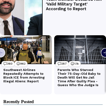
Recently Posted