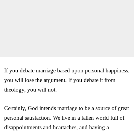
If you debate marriage based upon personal happiness,
you will lose the argument. If you debate it from
theology, you will not.
Certainly, God intends marriage to be a source of great
personal satisfaction. We live in a fallen world full of
disappointments and heartaches, and having a