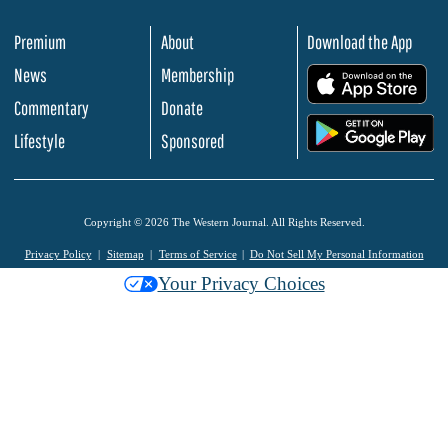
Premium
About
Download the App
News
Membership
.
Commentary
Donate
.
Lifestyle
Sponsored
Copyright © 2026 The Western Journal. All Rights Reserved.
Privacy Policy
Sitemap
Terms of Service
Do Not Sell My Personal Information
Your Privacy Choices