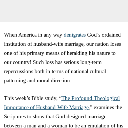
When America in any way
denigrates
God’s ordained
institution of husband-wife marriage, our nation loses
one of his primary means of heralding his nature to
our country! Such loss has serious long-term
repercussions both in terms of national cultural
patterning and moral direction.
This week’s Bible study, “
The Profound Theological
Importance of Husband-Wife Marriage
,” examines the
Scriptures to show that God designed marriage
between a man and a woman to be an emulation of his