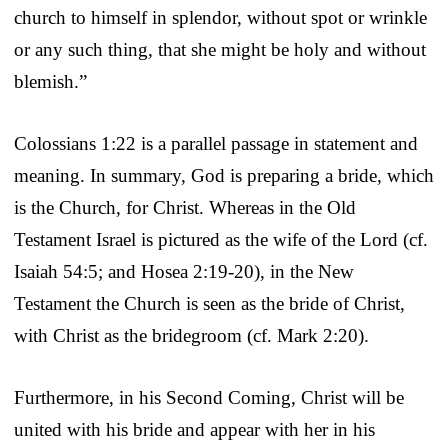
church to himself in splendor, without spot or wrinkle
or any such thing, that she might be holy and without
blemish.”
Colossians 1:22 is a parallel passage in statement and
meaning. In summary, God is preparing a bride, which
is the Church, for Christ. Whereas in the Old
Testament Israel is pictured as the wife of the Lord (cf.
Isaiah 54:5; and Hosea 2:19-20), in the New
Testament the Church is seen as the bride of Christ,
with Christ as the bridegroom (cf. Mark 2:20).
Furthermore, in his Second Coming, Christ will be
united with his bride and appear with her in his