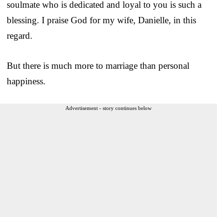
soulmate who is dedicated and loyal to you is such a
blessing. I praise God for my wife, Danielle, in this
regard.
But there is much more to marriage than personal
happiness.
Advertisement - story continues below