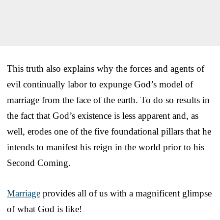
This truth also explains why the forces and agents of
evil continually labor to expunge God’s model of
marriage from the face of the earth. To do so results in
the fact that God’s existence is less apparent and, as
well, erodes one of the five foundational pillars that he
intends to manifest his reign in the world prior to his
Second Coming.
Marriage
provides all of us with a magnificent glimpse
of what God is like!