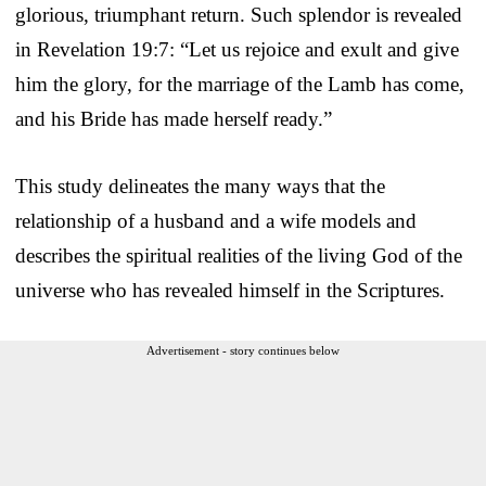
glorious, triumphant return. Such splendor is revealed
in Revelation 19:7: “Let us rejoice and exult and give
him the glory, for the marriage of the Lamb has come,
and his Bride has made herself ready.”
This study delineates the many ways that the
relationship of a husband and a wife models and
describes the spiritual realities of the living God of the
universe who has revealed himself in the Scriptures.
Advertisement - story continues below