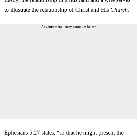
to illustrate the relationship of Christ and His
Church
.
Advertisement - story continues below
Ephesians 5:27 states, “so that he might present the