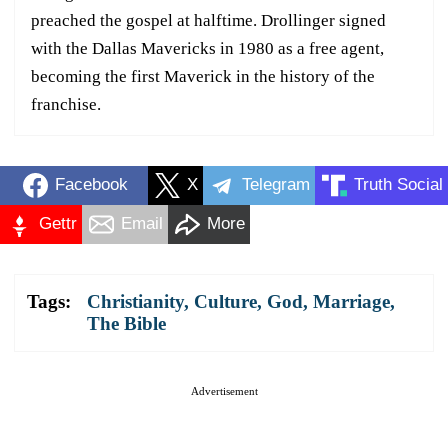
preached the gospel at halftime. Drollinger signed
with the Dallas Mavericks in 1980 as a free agent,
becoming the first Maverick in the history of the
franchise.
Facebook
X
Telegram
Truth Social
Gettr
Email
More
Tags:
Christianity
,
Culture
,
God
,
Marriage
,
The Bible
Advertisement