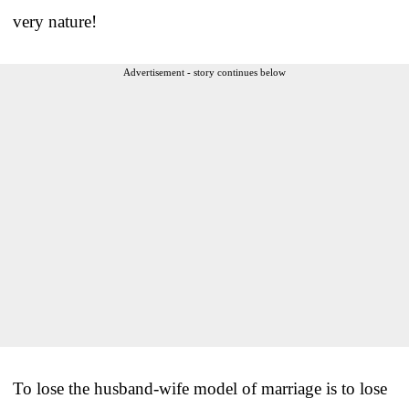
very nature!
Advertisement - story continues below
To lose the husband-wife model of marriage is to lose