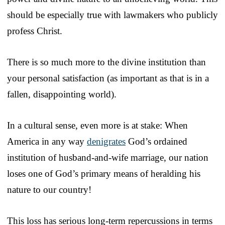
should be especially true with lawmakers who publicly
profess Christ.
There is so much more to the divine institution than
your personal satisfaction (as important as that is in a
fallen, disappointing world).
In a cultural sense, even more is at stake: When
America in any way
denigrates
God’s ordained
institution of husband-and-wife marriage, our nation
loses one of God’s primary means of heralding his
nature to our country!
This loss has serious long-term repercussions in terms