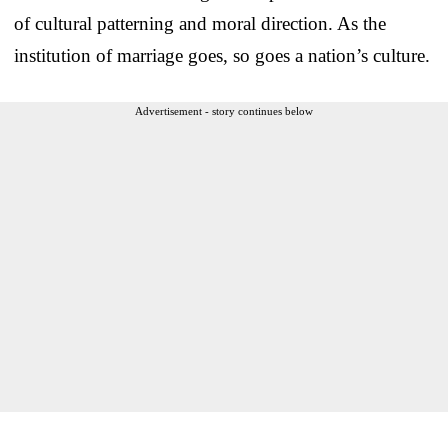
of cultural patterning and moral direction. As the
institution of marriage goes, so goes a nation’s culture.
Advertisement - story continues below