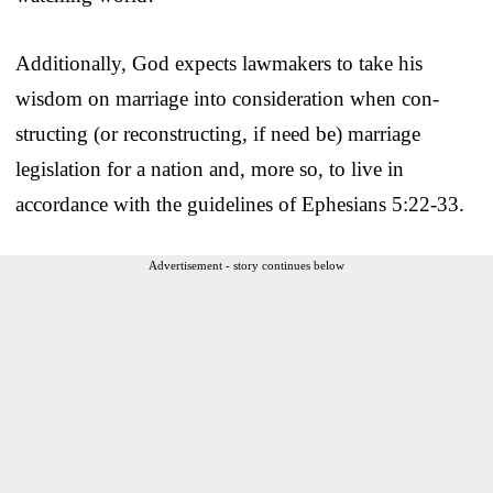
Additionally, God expects lawmakers to take his
wisdom on marriage into consideration when con­
structing (or reconstructing, if need be) marriage
legislation for a nation and, more so, to live in
accordance with the guidelines of Ephesians 5:22-33.
Advertisement - story continues below