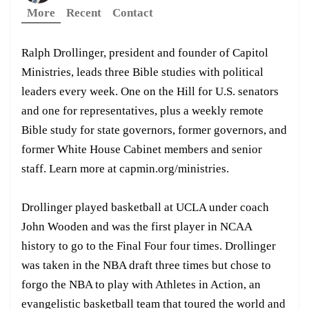
More
Recent
Contact
Ralph Drollinger, president and founder of Capitol
Ministries, leads three Bible studies with political
leaders every week. One on the Hill for U.S. senators
and one for representatives, plus a weekly remote
Bible study for state governors, former governors, and
former White House Cabinet members and senior
staff. Learn more at capmin.org/ministries.
Drollinger played basketball at UCLA under coach
John Wooden and was the first player in NCAA
history to go to the Final Four four times. Drollinger
was taken in the NBA draft three times but chose to
forgo the NBA to play with Athletes in Action, an
evangelistic basketball team that toured the world and