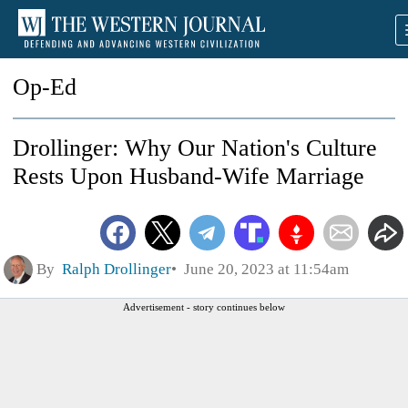
Op-Ed
Drollinger: Why Our Nation's Culture
Rests Upon Husband-Wife Marriage
By
Ralph Drollinger
June 20, 2023 at 11:54am
Advertisement - story continues below