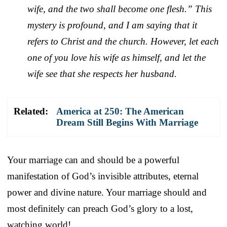
wife, and the two shall become one flesh.” This
mystery is profound, and I am saying that it
refers to Christ and the church. However, let each
one of you love his wife as himself, and let the
wife see that she respects her husband.
Related:
America at 250: The American
Dream Still Begins With Marriage
Your marriage can and should be a powerful
manifestation of God’s invisible attributes, eternal
power and divine nature. Your marriage should and
most definitely can preach God’s glory to a lost,
watching world!