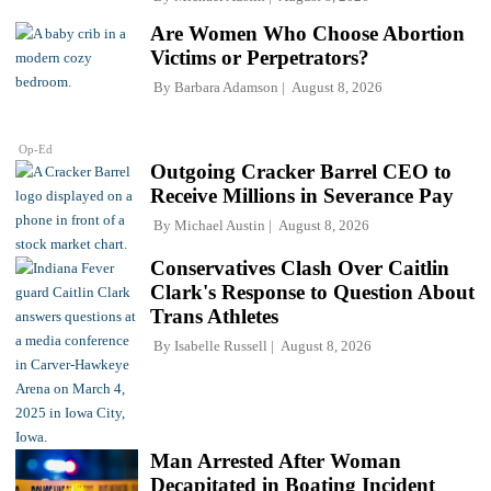
Are Women Who Choose Abortion
Victims or Perpetrators?
By
Barbara Adamson
August 8, 2026
Op-Ed
Outgoing Cracker Barrel CEO to
Receive Millions in Severance Pay
By
Michael Austin
August 8, 2026
Conservatives Clash Over Caitlin
Clark's Response to Question About
Trans Athletes
By
Isabelle Russell
August 8, 2026
Man Arrested After Woman
Decapitated in Boating Incident