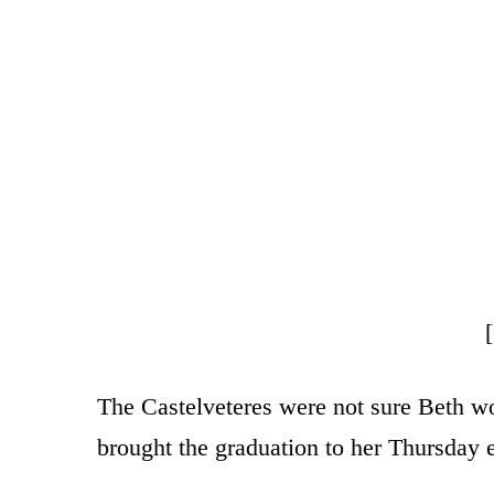
The Castelveteres were not sure Beth wo
brought the graduation to her Thursday 