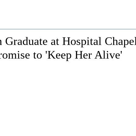
 Graduate at Hospital Chape
omise to 'Keep Her Alive'