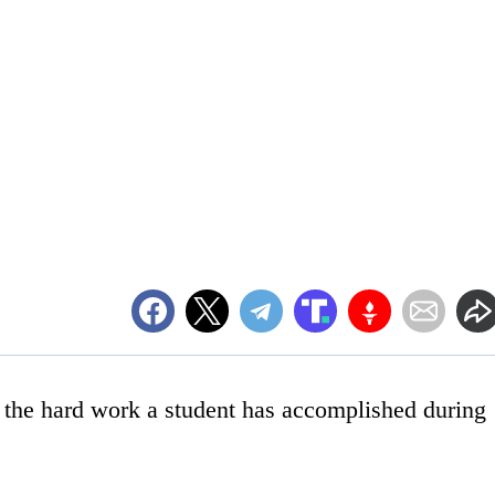
e the hard work a student has accomplished during