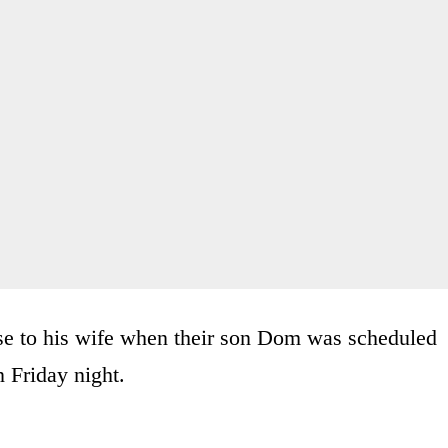
ise to his wife when their son Dom was scheduled
 Friday night.