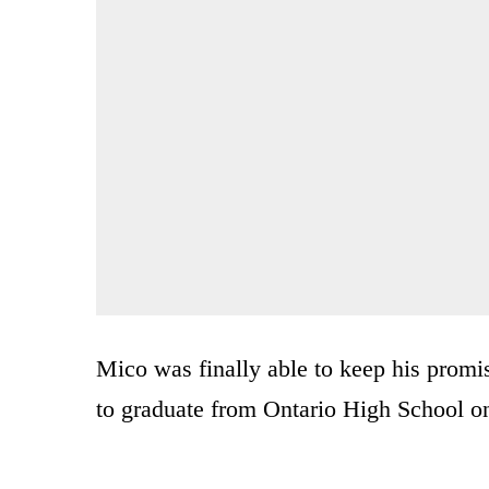
Mico was finally able to keep his prom
to graduate from Ontario High School on