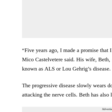
“Five years ago, I made a promise that I
Mico Castelvetere said. His wife, Beth, 
known as ALS or Lou Gehrig’s disease.
The progressive disease slowly wears do
attacking the nerve cells. Beth has also l
Advertis