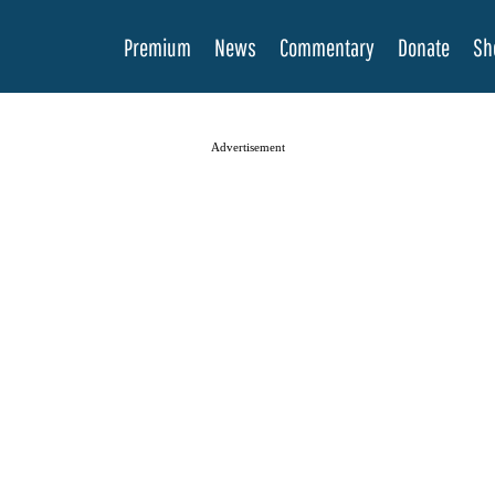
Premium
News
Commentary
Donate
Sh
Advertisement