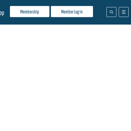
Membership
Member Log In
op