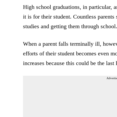
High school graduations, in particular, 
it is for their student. Countless parents
studies and getting them through school
When a parent falls terminally ill, howe
efforts of their student becomes even mo
increases because this could be the last l
Advertis