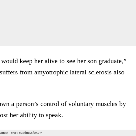
 would keep her alive to see her son graduate,”
suffers from amyotrophic lateral sclerosis also
wn a person’s control of voluntary muscles by
ost her ability to speak.
ement - story continues below