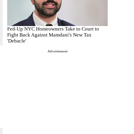
Fed-Up NYC Homeowners Take to Court to
Fight Back Against Mamdani's New Tax
'Debacle'
Advertisement