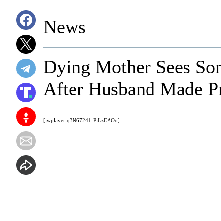
News
Dying Mother Sees Son
After Husband Made Pr
[jwplayer q3N67241-PjLzEAOo]