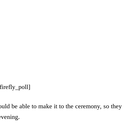
[firefly_poll]
uld be able to make it to the ceremony, so they
evening.