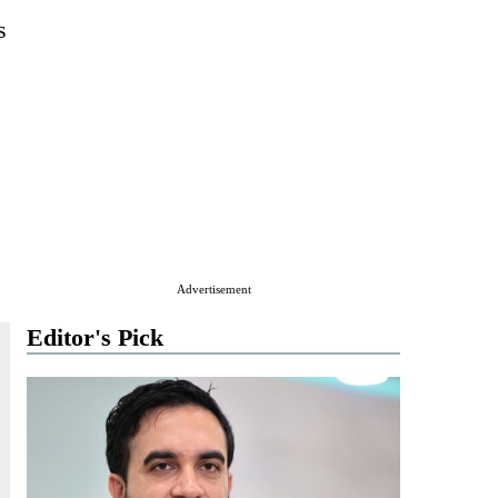
s
Advertisement
Editor's Pick