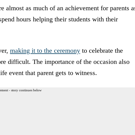
are almost as much of an achievement for parents a
 spend hours helping their students with their
.
ver,
making it to the ceremony
to celebrate the
re difficult. The importance of the occasion also
ife event that parent gets to witness.
ement - story continues below