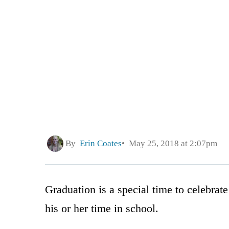
By
Erin Coates
May 25, 2018 at 2:07pm
Graduation is a special time to celebrat
his or her time in school.