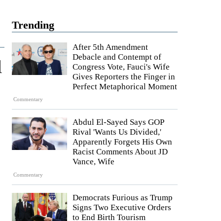
Trending
After 5th Amendment
Debacle and Contempt of
l
Congress Vote, Fauci's Wife
Gives Reporters the Finger in
Perfect Metaphorical Moment
Commentary
Abdul El-Sayed Says GOP
Rival 'Wants Us Divided,'
Apparently Forgets His Own
Racist Comments About JD
Vance, Wife
Commentary
Democrats Furious as Trump
Signs Two Executive Orders
to End Birth Tourism