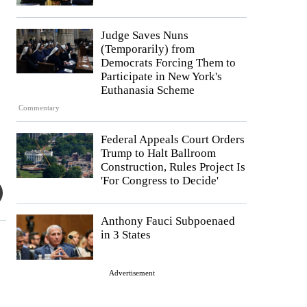
Judge Saves Nuns
(Temporarily) from
Democrats Forcing Them to
Participate in New York's
Euthanasia Scheme
Commentary
Federal Appeals Court Orders
Trump to Halt Ballroom
Construction, Rules Project Is
'For Congress to Decide'
Anthony Fauci Subpoenaed
in 3 States
Advertisement