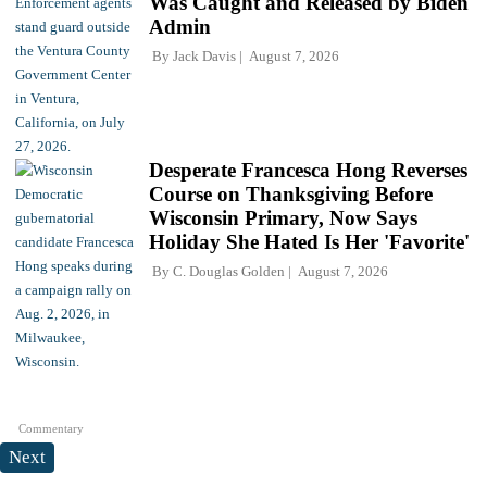
Was Caught and Released by Biden
Admin
By
Jack Davis
August 7, 2026
Desperate Francesca Hong Reverses
Course on Thanksgiving Before
Wisconsin Primary, Now Says
Holiday She Hated Is Her 'Favorite'
By
C. Douglas Golden
August 7, 2026
Commentary
Next