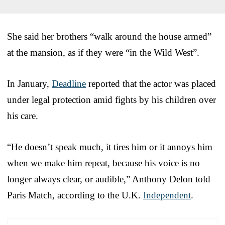
She said her brothers “walk around the house armed”
at the mansion, as if they were “in the Wild West”.
In January,
Deadline
reported that the actor was placed
under legal protection amid fights by his children over
his care.
“He doesn’t speak much, it tires him or it annoys him
when we make him repeat, because his voice is no
longer always clear, or audible,” Anthony Delon told
Paris Match, according to the U.K.
Independent
.