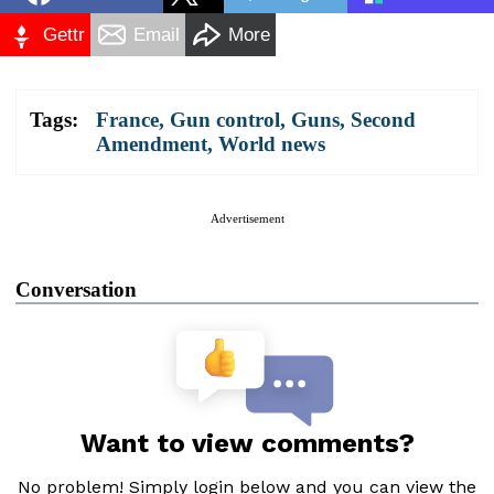
Gettr
Email
More
Tags:
France
,
Gun control
,
Guns
,
Second
Amendment
,
World news
Advertisement
Conversation