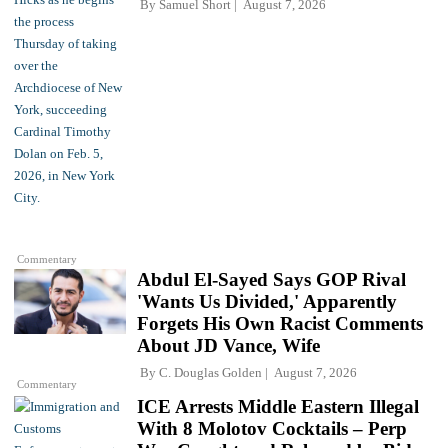
By
Samuel Short
August 7, 2026
Commentary
Abdul El-Sayed Says GOP Rival
'Wants Us Divided,' Apparently
Forgets His Own Racist Comments
About JD Vance, Wife
By
C. Douglas Golden
August 7, 2026
Commentary
ICE Arrests Middle Eastern Illegal
With 8 Molotov Cocktails – Perp