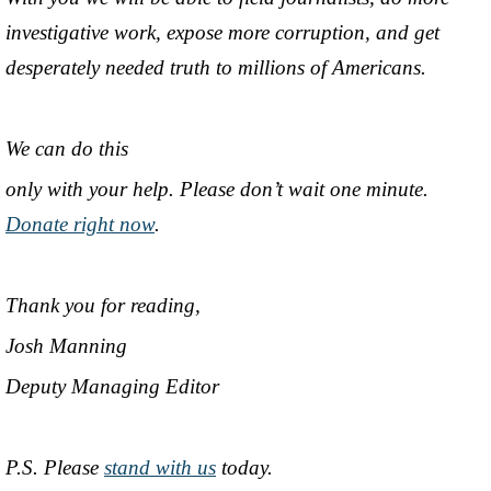
investigative work, expose more corruption, and get
desperately needed truth to millions of Americans.
We can do this
only with your help. Please don’t wait one minute.
Donate right now
.
Thank you for reading,
Josh Manning
Deputy Managing Editor
P.S. Please
stand with us
today.