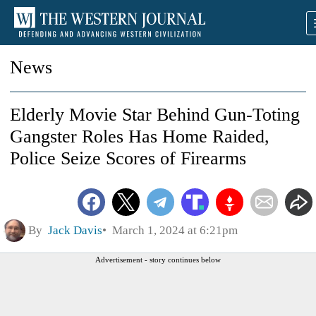
News
Elderly Movie Star Behind Gun-Toting
Gangster Roles Has Home Raided,
Police Seize Scores of Firearms
By
Jack Davis
March 1, 2024 at 6:21pm
Advertisement - story continues below