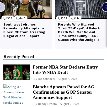
Recently Posted
Former NBA Star Declares Entry
Into WNBA Draft
By
Joe Saunders
August 7, 2026
Blanche Appears Poised for AG
Confirmation as GOP Senator
Announces Support
By
Randy DeSoto
August 7, 2026