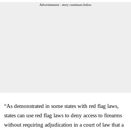
Advertisement - story continues below
“As demonstrated in some states with red flag laws,
states can use red flag laws to deny access to firearms
without requiring adjudication in a court of law that a