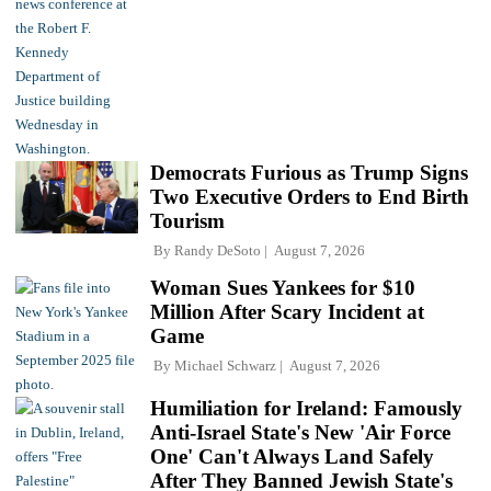
Democrats Furious as Trump Signs
Two Executive Orders to End Birth
Tourism
By
Randy DeSoto
August 7, 2026
Woman Sues Yankees for $10
Million After Scary Incident at
Game
By
Michael Schwarz
August 7, 2026
Humiliation for Ireland: Famously
Anti-Israel State's New 'Air Force
One' Can't Always Land Safely
After They Banned Jewish State's