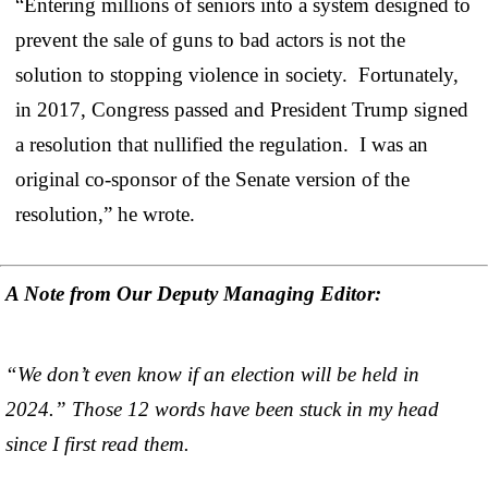
“Entering millions of seniors into a system designed to
prevent the sale of guns to bad actors is not the
solution to stopping violence in society. Fortunately,
in 2017, Congress passed and President Trump signed
a resolution that nullified the regulation. I was an
original co-sponsor of the Senate version of the
resolution,” he wrote.
A Note from Our Deputy Managing Editor:
“We don’t even know if an election will be held in
2024.” Those 12 words have been stuck in my head
since I first read them.