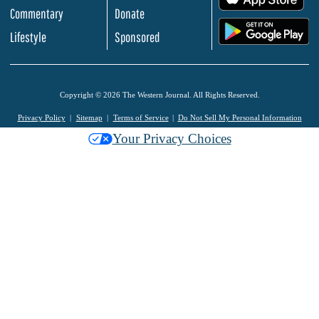
Commentary
Donate
.
Lifestyle
Sponsored
Copyright © 2026 The Western Journal. All Rights Reserved.
Privacy Policy
Sitemap
Terms of Service
Do Not Sell My Personal Information
Your Privacy Choices