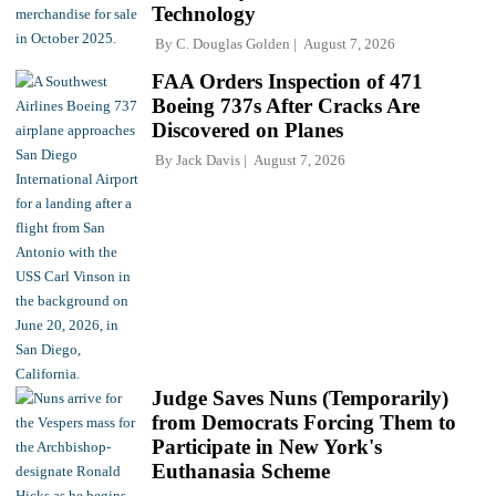
Technology
By
C. Douglas Golden
August 7, 2026
FAA Orders Inspection of 471
Boeing 737s After Cracks Are
Discovered on Planes
By
Jack Davis
August 7, 2026
Judge Saves Nuns (Temporarily)
from Democrats Forcing Them to
Participate in New York's
Euthanasia Scheme