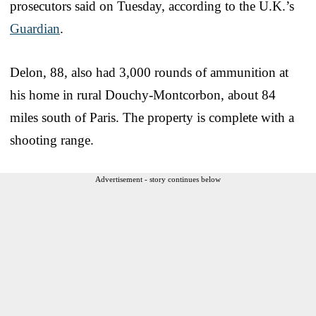
prosecutors said on Tuesday, according to the U.K.’s
Guardian
.
Delon, 88, also had 3,000 rounds of ammunition at
his home in rural Douchy-Montcorbon, about 84
miles south of Paris. The property is complete with a
shooting range.
Advertisement - story continues below