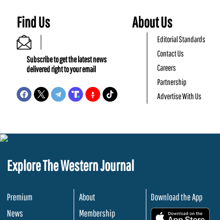
Find Us
About Us
Editorial Standards
Contact Us
Subscribe to get the latest news
Careers
delivered right to your email
Partnership
Advertise With Us
Explore The Western Journal
Premium
About
Download the App
News
Membership
.