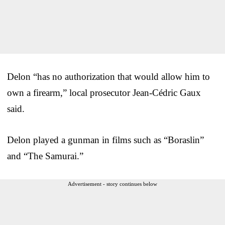
Delon “has no authorization that would allow him to
own a firearm,” local prosecutor Jean-Cédric Gaux
said.
Delon played a gunman in films such as “Boraslin”
and “The Samurai.”
Advertisement - story continues below