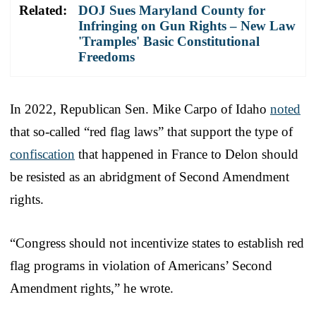
Related:
DOJ Sues Maryland County for
Infringing on Gun Rights – New Law
'Tramples' Basic Constitutional
Freedoms
In 2022, Republican Sen. Mike Carpo of Idaho
noted
that so-called “red flag laws” that support the type of
confiscation
that happened in France to Delon should
be resisted as an abridgment of Second Amendment
rights.
“Congress should not incentivize states to establish red
flag programs in violation of Americans’ Second
Amendment rights,” he wrote.