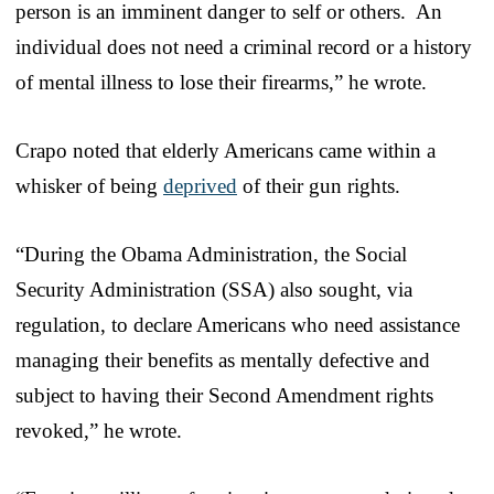
person is an imminent danger to self or others. An
individual does not need a criminal record or a history
of mental illness to lose their firearms,” he wrote.
Crapo noted that elderly Americans came within a
whisker of being
deprived
of their gun rights.
“During the Obama Administration, the Social
Security Administration (SSA) also sought, via
regulation, to declare Americans who need assistance
managing their benefits as mentally defective and
subject to having their Second Amendment rights
revoked,” he wrote.