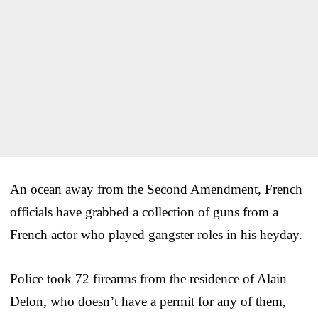
An ocean away from the Second Amendment, French
officials have grabbed a collection of guns from a
French actor who played gangster roles in his heyday.
Police took 72 firearms from the residence of Alain
Delon, who doesn’t have a permit for any of them,