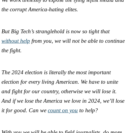
the corrupt America-hating elites.
But Big Tech’s stranglehold is now so tight that
without help
from you, we will not be able to continue
the fight.
The 2024 election is literally the most important
election for every living American. We have to unite
and fight for our country, otherwise we will lose it.
And if we lose the America we love in 2024, we’ll lose
it for good. Can we
count on you
to help?
With you we will be able to field journalists, do more