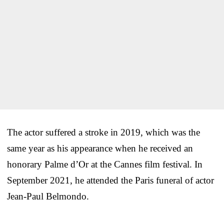
The actor suffered a stroke in 2019, which was the
same year as his appearance when he received an
honorary Palme d’Or at the Cannes film festival. In
September 2021, he attended the Paris funeral of actor
Jean-Paul Belmondo.