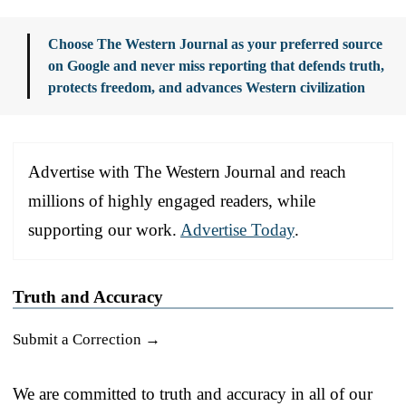
Choose The Western Journal as your preferred source
on Google and never miss reporting that defends truth,
protects freedom, and advances Western civilization
Advertise with The Western Journal and reach
millions of highly engaged readers, while
supporting our work.
Advertise Today
.
Truth and Accuracy
Submit a Correction →
We are committed to truth and accuracy in all of our