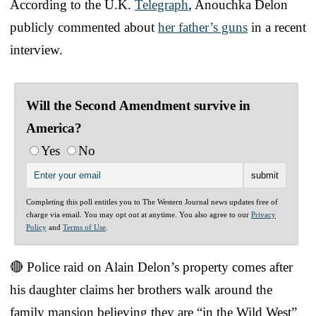
According to the U.K.
Telegraph
, Anouchka Delon
publicly commented about
her father’s guns
in a recent
interview.
Will the Second Amendment survive in
America?
Yes
No
Completing this poll entitles you to The Western Journal news updates free of
charge via email. You may opt out at anytime. You also agree to our
Privacy
Policy
and
Terms of Use
.
🔴 Police raid on Alain Delon’s property comes after
his daughter claims her brothers walk around the
family mansion believing they are “in the Wild West”