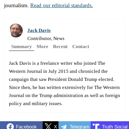
journalism.
Read our editorial standards.
Jack Davis
Contributor, News
Summary
More
Recent
Contact
Jack Davis is a freelance writer who joined The
Western Journal in July 2015 and chronicled the
campaign that saw President Donald Trump elected.
Since then, he has written extensively for The Western
Journal on the Trump administration as well as foreign
policy and military issues.
Facebook
X
Telegram
Truth Social