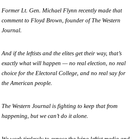
Former Lt. Gen. Michael Flynn recently made that
comment to Floyd Brown, founder of The Western
Journal.
And if the leftists and the elites get their way, that’s
exactly what will happen — no real election, no real
choice for the Electoral College, and no real say for
the American people.
The Western Journal is fighting to keep that from
happening, but we can’t do it alone.
We work tirelessly to expose the lying leftist media and