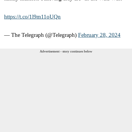
https://t.co/1l9m11oUQn
— The Telegraph (@Telegraph)
February 28, 2024
Advertisement - story continues below