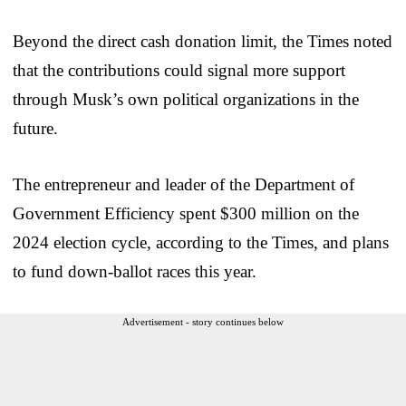
Beyond the direct cash donation limit, the Times noted
that the contributions could signal more support
through Musk’s own political organizations in the
future.
The entrepreneur and leader of the Department of
Government Efficiency spent $300 million on the
2024 election cycle, according to the Times, and plans
to fund down-ballot races this year.
Advertisement - story continues below