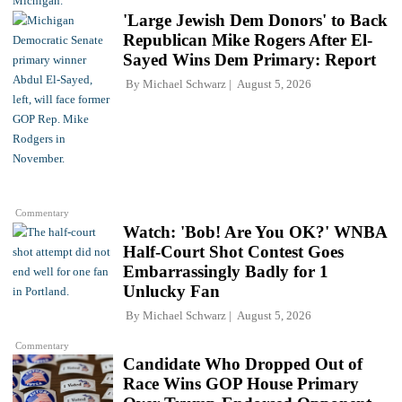
'Large Jewish Dem Donors' to Back
Republican Mike Rogers After El-
Sayed Wins Dem Primary: Report
By
Michael Schwarz
August 5, 2026
Commentary
Watch: 'Bob! Are You OK?' WNBA
Half-Court Shot Contest Goes
Embarrassingly Badly for 1
Unlucky Fan
By
Michael Schwarz
August 5, 2026
Commentary
Candidate Who Dropped Out of
Race Wins GOP House Primary