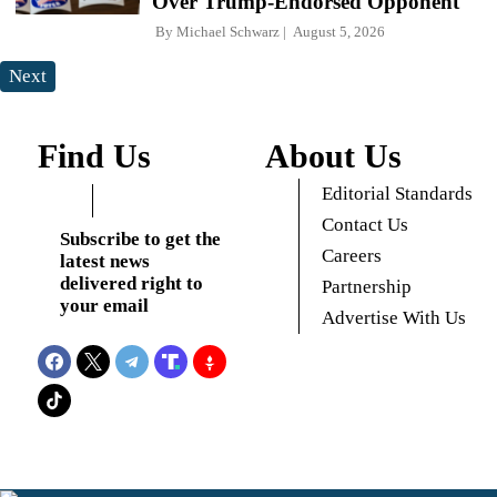
Over Trump-Endorsed Opponent
By
Michael Schwarz
August 5, 2026
Next
Find Us
About Us
Editorial Standards
Contact Us
Subscribe to get the
Careers
latest news
delivered right to
Partnership
your email
Advertise With Us