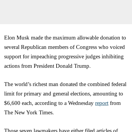
Elon Musk made the maximum allowable donation to
several Republican members of Congress who voiced
support for impeaching progressive judges inhibiting
actions from President Donald Trump.
The world’s richest man donated the combined federal
limit for primary and general elections, amounting to
$6,600 each, according to a Wednesday
report
from
The New York Times.
Those seven lawmakers have either filed articles of