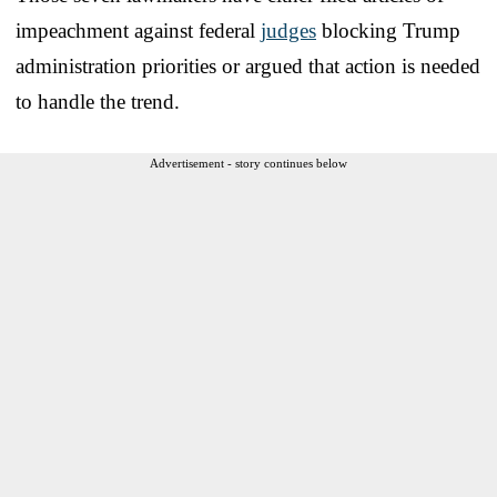
impeachment against federal
judges
blocking Trump
administration priorities or argued that action is needed
to handle the trend.
Advertisement - story continues below