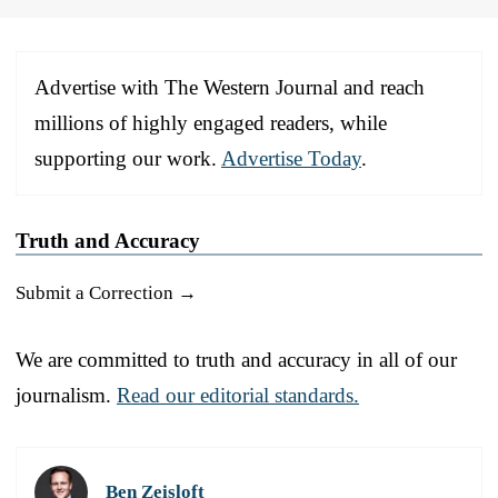
Advertise with The Western Journal and reach
millions of highly engaged readers, while
supporting our work.
Advertise Today
.
Truth and Accuracy
Submit a Correction →
We are committed to truth and accuracy in all of our
journalism.
Read our editorial standards.
Ben Zeisloft