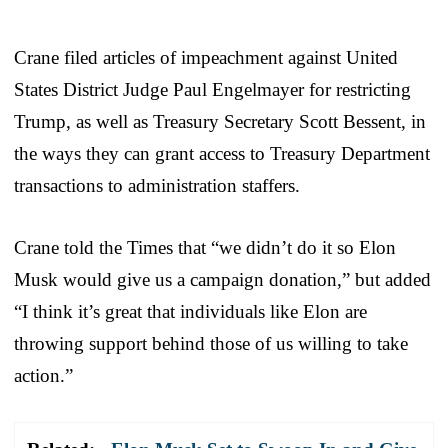
Crane filed articles of impeachment against United
States District Judge Paul Engelmayer for restricting
Trump, as well as Treasury Secretary Scott Bessent, in
the ways they can grant access to Treasury Department
transactions to administration staffers.
Crane told the Times that “we didn’t do it so Elon
Musk would give us a campaign donation,” but added
“I think it’s great that individuals like Elon are
throwing support behind those of us willing to take
action.”