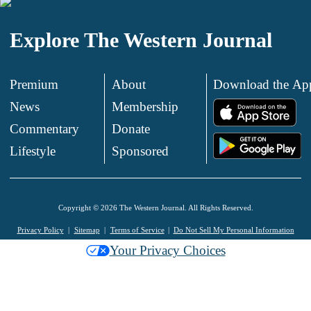
Explore The Western Journal
Premium
About
Download the Ap
News
Membership
.
Commentary
Donate
.
Lifestyle
Sponsored
Copyright © 2026 The Western Journal. All Rights Reserved.
Privacy Policy
Sitemap
Terms of Service
Do Not Sell My Personal Information
Your Privacy Choices