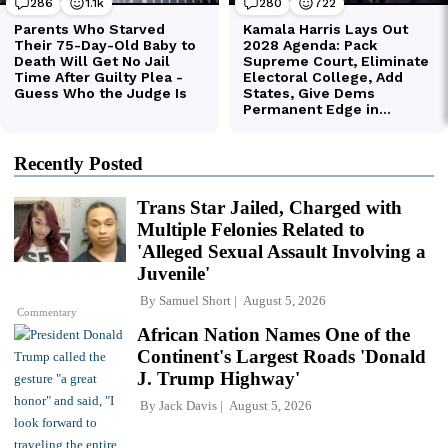
Recently Posted
Trans Star Jailed, Charged with
Multiple Felonies Related to
'Alleged Sexual Assault Involving a
Juvenile'
By
Samuel Short
August 5, 2026
Commentary
African Nation Names One of the
Continent's Largest Roads 'Donald
J. Trump Highway'
By
Jack Davis
August 5, 2026