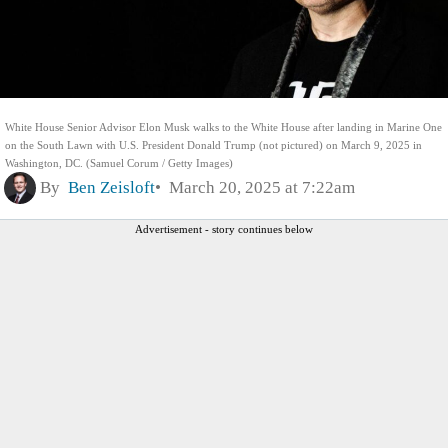
White House Senior Advisor Elon Musk walks to the White House after landing in Marine One
on the South Lawn with U.S. President Donald Trump (not pictured) on March 9, 2025 in
Washington, DC. (Samuel Corum / Getty Images)
By
Ben Zeisloft
March 20, 2025 at 7:22am
Advertisement - story continues below