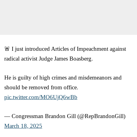
🚨 I just introduced Articles of Impeachment against
radical activist Judge James Boasberg.
He is guilty of high crimes and misdemeanors and
should be removed from office.
pic.twitter.com/MO6UjQ6wBb
— Congressman Brandon Gill (@RepBrandonGill)
March 18, 2025