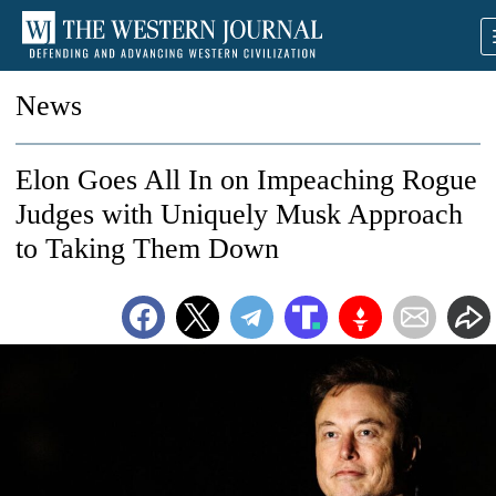
News
Elon Goes All In on Impeaching Rogue
Judges with Uniquely Musk Approach
to Taking Them Down