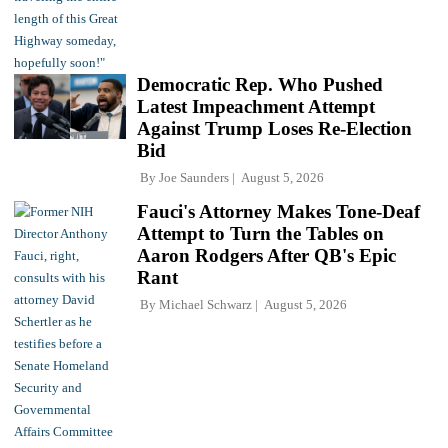
Democratic Rep. Who Pushed
Latest Impeachment Attempt
Against Trump Loses Re-Election
Bid
By
Joe Saunders
August 5, 2026
Fauci's Attorney Makes Tone-Deaf
Attempt to Turn the Tables on
Aaron Rodgers After QB's Epic
Rant
By
Michael Schwarz
August 5, 2026