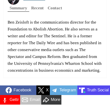
Summary
Recent
Contact
Ben Zeisloft is the communications director for the
Foundation to Abolish Abortion. He also serves as a
writer and editor for The Sentinel. He is a former
reporter for The Daily Wire and has been published in
other conservative media outlets such as The
Spectator and Campus Reform. Ben graduated from
the University of Pennsylvania's Wharton School with
concentrations in business economics and marketing.
Facebook
X
Telegram
Truth Social
Gettr
Email
More