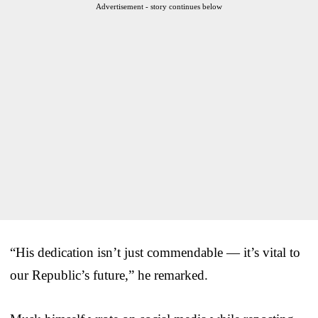
Advertisement - story continues below
“His dedication isn’t just commendable — it’s vital to
our Republic’s future,” he remarked.