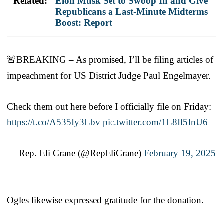
Related:
Elon Musk Set to Swoop In and Give
Republicans a Last-Minute Midterms
Boost: Report
🚨BREAKING – As promised, I’ll be filing articles of
impeachment for US District Judge Paul Engelmayer.
Check them out here before I officially file on Friday:
https://t.co/A535Iy3Lbv
pic.twitter.com/1L8Il5InU6
— Rep. Eli Crane (@RepEliCrane)
February 19, 2025
Ogles likewise expressed gratitude for the donation.