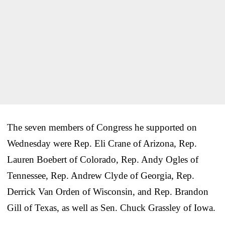
The seven members of Congress he supported on
Wednesday were Rep. Eli Crane of Arizona, Rep.
Lauren Boebert of Colorado, Rep. Andy Ogles of
Tennessee, Rep. Andrew Clyde of Georgia, Rep.
Derrick Van Orden of Wisconsin, and Rep. Brandon
Gill of Texas, as well as Sen. Chuck Grassley of Iowa.