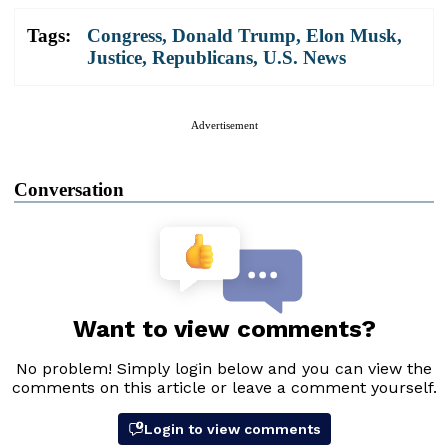
Tags:
Congress
,
Donald Trump
,
Elon Musk
,
Justice
,
Republicans
,
U.S. News
Advertisement
Conversation