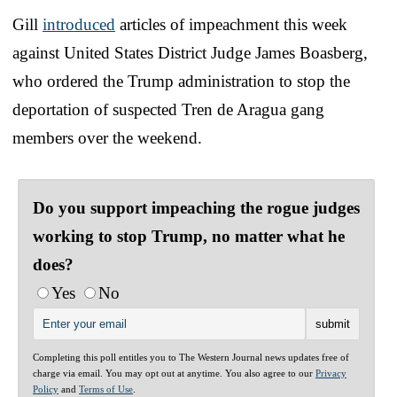
Gill
introduced
articles of impeachment this week
against United States District Judge James Boasberg,
who ordered the Trump administration to stop the
deportation of suspected Tren de Aragua gang
members over the weekend.
Do you support impeaching the rogue judges
working to stop Trump, no matter what he
does?
Yes
No
Completing this poll entitles you to The Western Journal news updates free of
charge via email. You may opt out at anytime. You also agree to our
Privacy
Policy
and
Terms of Use
.