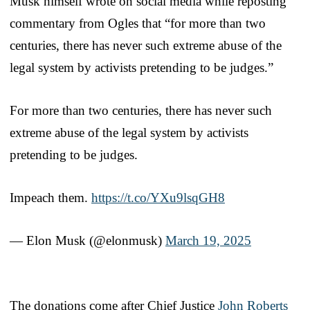
Musk himself wrote on social media while reposting
commentary from Ogles that “for more than two
centuries, there has never such extreme abuse of the
legal system by activists pretending to be judges.”
For more than two centuries, there has never such
extreme abuse of the legal system by activists
pretending to be judges.
Impeach them.
https://t.co/YXu9lsqGH8
— Elon Musk (@elonmusk)
March 19, 2025
The donations come after Chief Justice
John Roberts