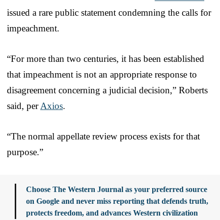
issued a rare public statement condemning the calls for
impeachment.
“For more than two centuries, it has been established
that impeachment is not an appropriate response to
disagreement concerning a judicial decision,” Roberts
said, per
Axios
.
“The normal appellate review process exists for that
purpose.”
Choose The Western Journal as your preferred source
on Google and never miss reporting that defends truth,
protects freedom, and advances Western civilization