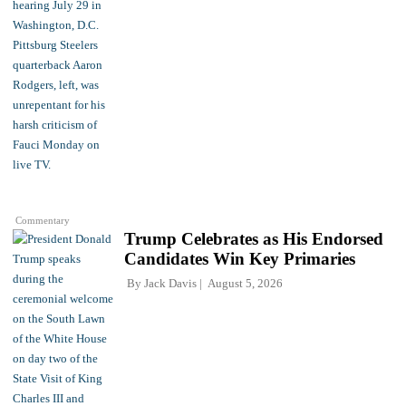
Commentary
Trump Celebrates as His Endorsed
Candidates Win Key Primaries
By
Jack Davis
August 5, 2026