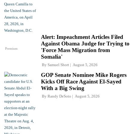
Alert: Impeachment Articles Filed
Against Obama Judge for Trying to
Premium
'Force Mass Migration from
Somalia'
By
Samuel Short
August 5, 2026
GOP Senate Nominee Mike Rogers
Kicks Off Race Against El-Sayed
With a Big Swing
By
Randy DeSoto
August 5, 2026