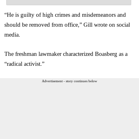
“He is guilty of high crimes and misdemeanors and
should be removed from office,” Gill wrote on social
media.
The freshman lawmaker characterized Boasberg as a
“radical activist.”
Advertisement - story continues below