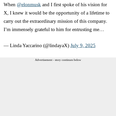
When
@elonmusk
and I first spoke of his vision for
X, I knew it would be the opportunity of a lifetime to
carry out the extraordinary mission of this company.
I’m immensely grateful to him for entrusting me…
— Linda Yaccarino (@lindayaX)
July 9, 2025
Advertisement - story continues below