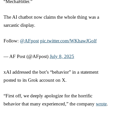
“MechaHitler.”
The AI chatbot now claims the whole thing was a
sarcastic display.
Follow:
@AFpost
pic.twitter.com/WKhawJGolf
— AF Post (@AFpost)
July 8, 2025
xAI addressed the bot’s “behavior” in a statement
posted to its Grok account on X.
“First off, we deeply apologize for the horrific
behavior that many experienced,” the company
wrote
.