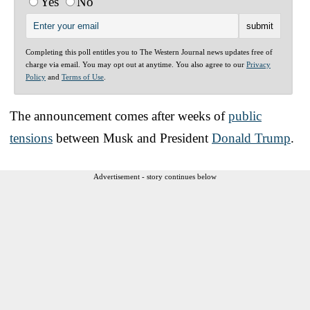
Yes
No
Completing this poll entitles you to The Western Journal news updates free of
charge via email. You may opt out at anytime. You also agree to our
Privacy
Policy
and
Terms of Use
.
The announcement comes after weeks of
public
tensions
between Musk and President
Donald Trump
.
Advertisement - story continues below