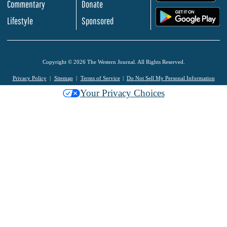
Commentary
Donate
.
Lifestyle
Sponsored
Copyright © 2026 The Western Journal. All Rights Reserved.
Privacy Policy
Sitemap
Terms of Service
Do Not Sell My Personal Information
Your Privacy Choices