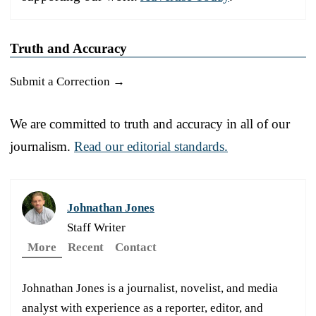
Truth and Accuracy
Submit a Correction →
We are committed to truth and accuracy in all of our
journalism.
Read our editorial standards.
Johnathan Jones
Staff Writer
More
Recent
Contact
Johnathan Jones is a journalist, novelist, and media
analyst with experience as a reporter, editor, and