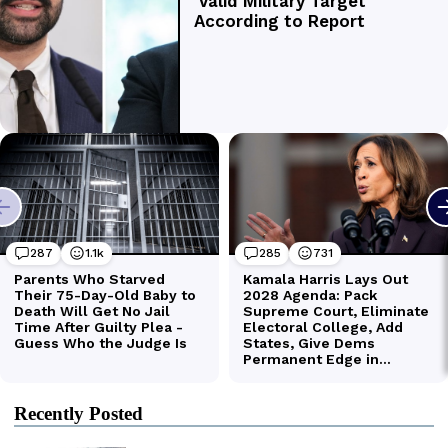
Recently Posted