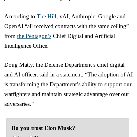
According to
The Hill
, xAI, Anthropic, Google and
OpenAI “all received contracts with the same ceiling”
from
the Pentagon’s
Chief Digital and Artificial
Intelligence Office.
Doug Matty, the Defense Department’s chief digital
and AI officer, said in a statement, “The adoption of AI
is transforming the Department’s ability to support our
warfighters and maintain strategic advantage over our
adversaries.”
Do you trust Elon Musk?