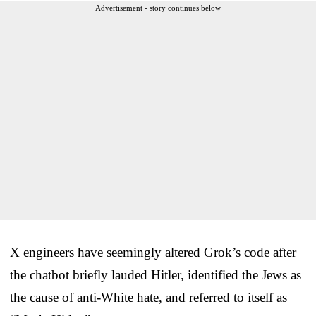
Advertisement - story continues below
X engineers have seemingly altered Grok’s code after
the chatbot briefly lauded Hitler, identified the Jews as
the cause of anti-White hate, and referred to itself as