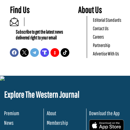
Find Us
About Us
Editorial Standards
Contact Us
Subscribe to get the latest news
Careers
delivered right to your email
Partnership
Advertise With Us
Explore The Western Journal
Premium
About
Download the App
News
Membership
.