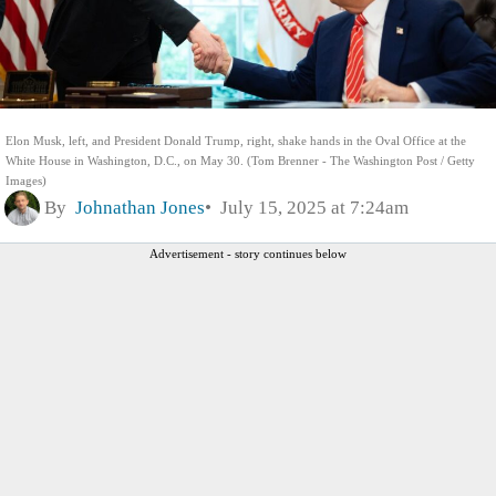
Elon Musk, left, and President Donald Trump, right, shake hands in the Oval Office at the
White House in Washington, D.C., on May 30. (Tom Brenner - The Washington Post / Getty
Images)
By
Johnathan Jones
July 15, 2025 at 7:24am
Advertisement - story continues below