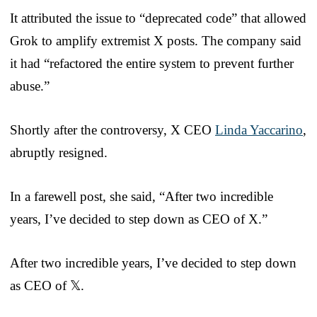
It attributed the issue to “deprecated code” that allowed
Grok to amplify extremist X posts. The company said
it had “refactored the entire system to prevent further
abuse.”
Shortly after the controversy, X CEO
Linda Yaccarino
,
abruptly resigned.
In a farewell post, she said, “After two incredible
years, I’ve decided to step down as CEO of X.”
After two incredible years, I’ve decided to step down
as CEO of 𝕏.