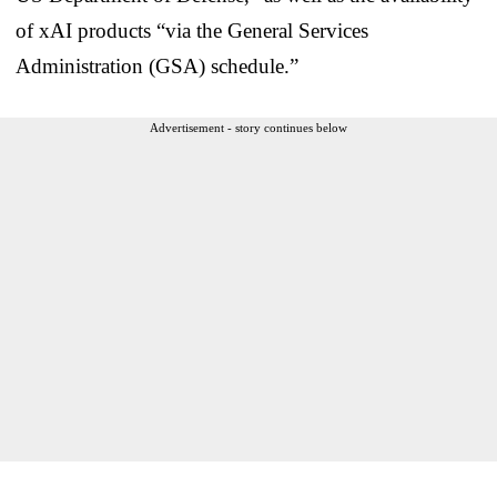
of xAI products “via the General Services
Administration (GSA) schedule.”
Advertisement - story continues below