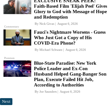
EXCLUSIVE SNEAK PEEK:
Faith-Based Film 'Elijah Peel' Gives
Glory to God with Message of Hope
and Redemption
By
Nick Givas
August 6, 2026
Commentary
Fauci's Nightmare Worsens - Guess
Who Just Got a Copy of His
COVID-Era Phone?
By
Michael Schwarz
August 6, 2026
Premium
Blue-State Paradise: New York
Police Leader and Ex-Con
Husband Helped Gang-Banger Son
Plan, Execute Failed Hit Job,
According to Authorities
By
Joe Saunders
August 6, 2026
Next