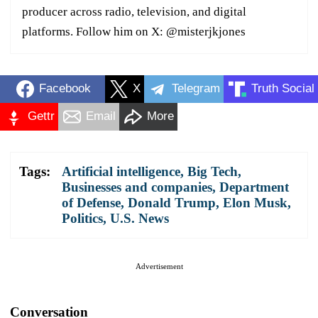
producer across radio, television, and digital
platforms. Follow him on X: @misterjkjones
Facebook
X
Telegram
Truth Social
Gettr
Email
More
Tags:
Artificial intelligence
,
Big Tech
,
Businesses and companies
,
Department
of Defense
,
Donald Trump
,
Elon Musk
,
Politics
,
U.S. News
Advertisement
Conversation