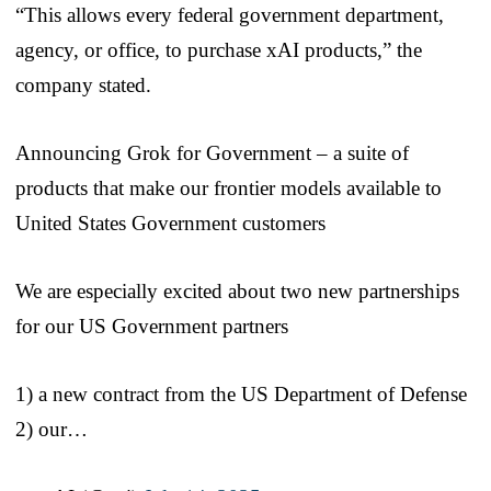
“This allows every federal government department,
agency, or office, to purchase xAI products,” the
company stated.
Announcing Grok for Government – a suite of
products that make our frontier models available to
United States Government customers
We are especially excited about two new partnerships
for our US Government partners
1) a new contract from the US Department of Defense
2) our…