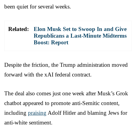
been quiet for several weeks.
Related:
Elon Musk Set to Swoop In and Give
Republicans a Last-Minute Midterms
Boost: Report
Despite the friction, the Trump administration moved
forward with the xAI federal contract.
The deal also comes just one week after Musk’s Grok
chatbot appeared to promote anti-Semitic content,
including
praising
Adolf Hitler and blaming Jews for
anti-white sentiment.