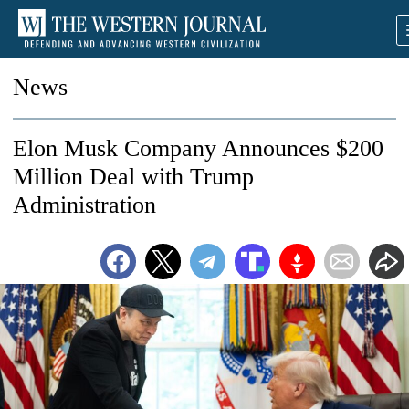
News
Elon Musk Company Announces $200
Million Deal with Trump
Administration