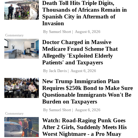
Death Toll Hits Triple Digits,
Thousands of Africans Remain in
Spanish City in Aftermath of
Invasion
By
Samuel Short
August 6, 2026
Commentary
Doctor Charged in Massive
Medicare Fraud Scheme That
Allegedly 'Exploited Elderly
Patients' and Taxpayers
By
Jack Davis
August 6, 2026
New Trump Immigration Plan
Requires $250k Bond to Make Sure
Questionable Immigrants Won't Be
Burden on Taxpayers
By
Samuel Short
August 6, 2026
Commentary
Watch: Road-Raging Punk Goes
After 2 Girls, Suddenly Meets His
Worst Nightmare - a Pro Muay