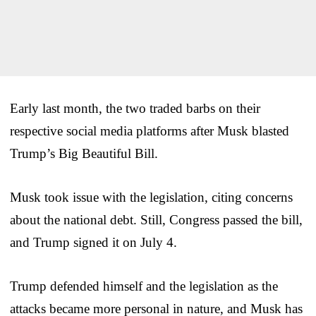
Early last month, the two traded barbs on their
respective social media platforms after Musk blasted
Trump’s Big Beautiful Bill.
Musk took issue with the legislation, citing concerns
about the national debt. Still, Congress passed the bill,
and Trump signed it on July 4.
Trump defended himself and the legislation as the
attacks became more personal in nature, and Musk has