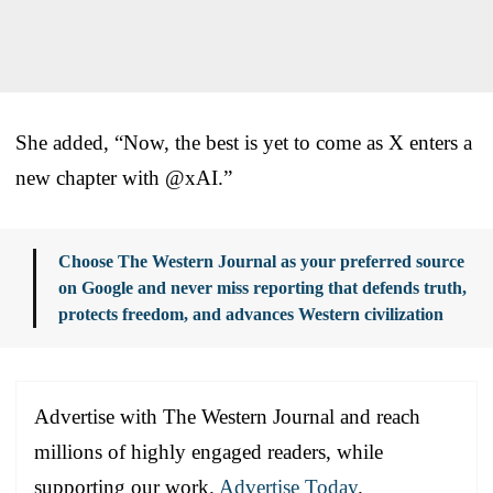
She added, “Now, the best is yet to come as X enters a
new chapter with @xAI.”
Choose The Western Journal as your preferred source
on Google and never miss reporting that defends truth,
protects freedom, and advances Western civilization
Advertise with The Western Journal and reach
millions of highly engaged readers, while
supporting our work.
Advertise Today
.