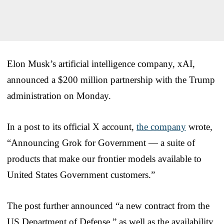
Elon Musk’s artificial intelligence company, xAI,
announced a $200 million partnership with the Trump
administration on Monday.
In a post to its official X account,
the company
wrote,
“Announcing Grok for Government — a suite of
products that make our frontier models available to
United States Government customers.”
The post further announced “a new contract from the
US Department of Defense,” as well as the availability