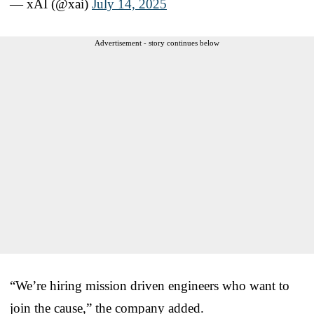
— xAI (@xai)
July 14, 2025
Advertisement - story continues below
“We’re hiring mission driven engineers who want to
join the cause,” the company added.