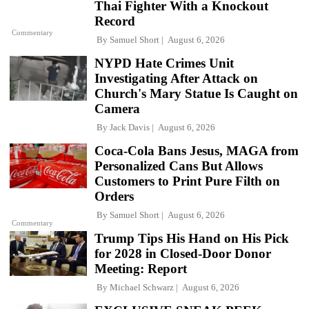
Thai Fighter With a Knockout
Record
Commentary
By
Samuel Short
August 6, 2026
NYPD Hate Crimes Unit
Investigating After Attack on
Church's Mary Statue Is Caught on
Camera
By
Jack Davis
August 6, 2026
Coca-Cola Bans Jesus, MAGA from
Personalized Cans But Allows
Customers to Print Pure Filth on
Orders
By
Samuel Short
August 6, 2026
Commentary
Trump Tips His Hand on His Pick
for 2028 in Closed-Door Donor
Meeting: Report
By
Michael Schwarz
August 6, 2026