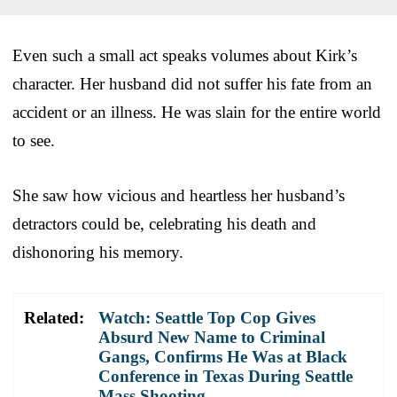
Even such a small act speaks volumes about Kirk’s
character. Her husband did not suffer his fate from an
accident or an illness. He was slain for the entire world
to see.
She saw how vicious and heartless her husband’s
detractors could be, celebrating his death and
dishonoring his memory.
Related:
Watch: Seattle Top Cop Gives
Absurd New Name to Criminal
Gangs, Confirms He Was at Black
Conference in Texas During Seattle
Mass Shooting