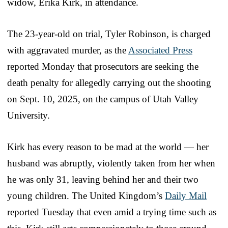
widow, Erika Kirk, in attendance.
The 23-year-old on trial, Tyler Robinson, is charged
with aggravated murder, as the
Associated Press
reported Monday that prosecutors are seeking the
death penalty for allegedly carrying out the shooting
on Sept. 10, 2025, on the campus of Utah Valley
University.
Kirk has every reason to be mad at the world — her
husband was abruptly, violently taken from her when
he was only 31, leaving behind her and their two
young children. The United Kingdom’s
Daily Mail
reported Tuesday that even amid a trying time such as