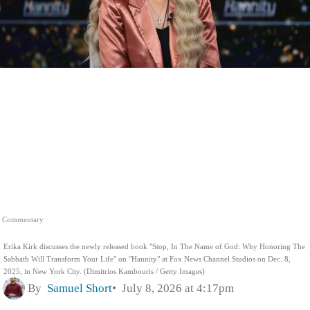
Commentary
Erika Kirk discusses the newly released book "Stop, In The Name of God: Why Honoring The
Sabbath Will Transform Your Life" on "Hannity" at Fox News Channel Studios on Dec. 8,
2025, in New York City. (Dimitrios Kambouris / Getty Images)
By
Samuel Short
July 8, 2026 at 4:17pm