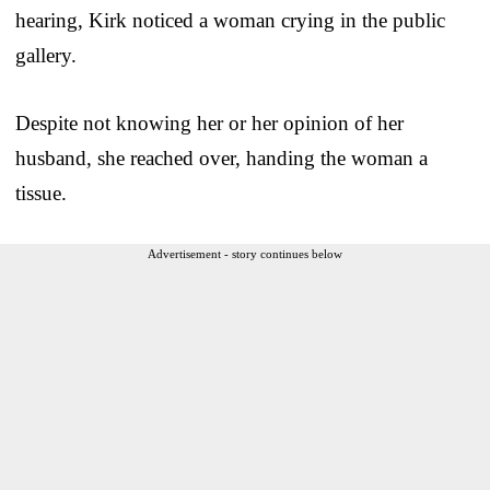
hearing, Kirk noticed a woman crying in the public
gallery.
Despite not knowing her or her opinion of her
husband, she reached over, handing the woman a
tissue.
Advertisement - story continues below