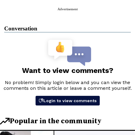
Advertisement
Conversation