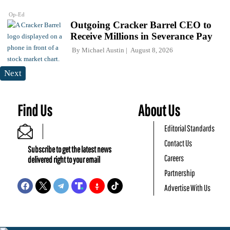
Op-Ed
Outgoing Cracker Barrel CEO to
Receive Millions in Severance Pay
By
Michael Austin
August 8, 2026
Next
Find Us
About Us
Editorial Standards
Contact Us
Subscribe to get the latest news
Careers
delivered right to your email
Partnership
Advertise With Us