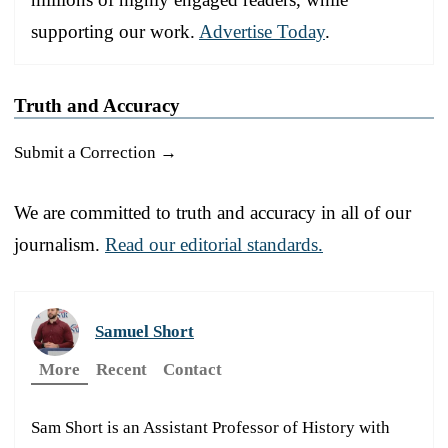
supporting our work.
Advertise Today
.
Truth and Accuracy
Submit a Correction →
We are committed to truth and accuracy in all of our
journalism.
Read our editorial standards.
Samuel Short
More
Recent
Contact
Sam Short is an Assistant Professor of History with