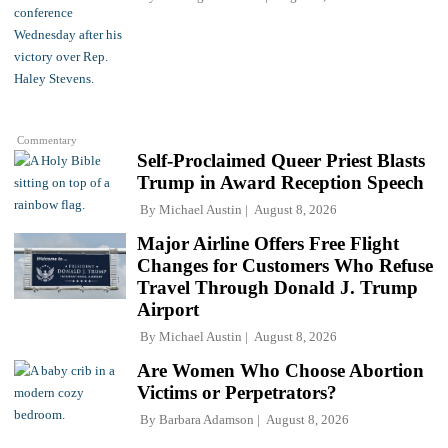
Commentary
Self-Proclaimed Queer Priest Blasts
Trump in Award Reception Speech
By
Michael Austin
August 8, 2026
Major Airline Offers Free Flight
Changes for Customers Who Refuse
Travel Through Donald J. Trump
Airport
By
Michael Austin
August 8, 2026
Are Women Who Choose Abortion
Victims or Perpetrators?
By
Barbara Adamson
August 8, 2026