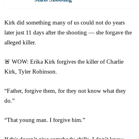
Kirk did something many of us could not do years
later just 11 days after the shooting — she forgave the
alleged killer.
🚨 WOW: Erika Kirk forgives the killer of Charlie
Kirk, Tyler Robinson.
“Father, forgive them, for they not know what they
do.”
“That young man. I forgive him.”