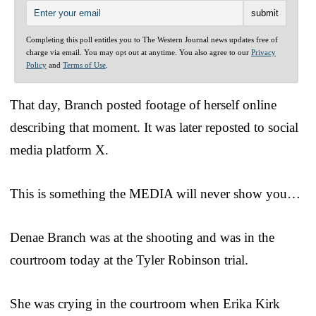
Completing this poll entitles you to The Western Journal news updates free of
charge via email. You may opt out at anytime. You also agree to our
Privacy
Policy
and
Terms of Use
.
That day, Branch posted footage of herself online
describing that moment. It was later reposted to social
media platform X.
This is something the MEDIA will never show you…
Denae Branch was at the shooting and was in the
courtroom today at the Tyler Robinson trial.
She was crying in the courtroom when Erika Kirk