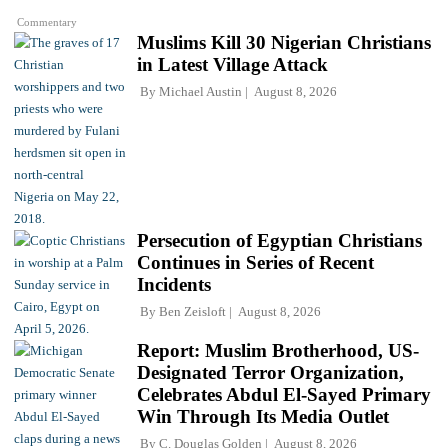
Commentary
Muslims Kill 30 Nigerian Christians
in Latest Village Attack
By
Michael Austin
August 8, 2026
Persecution of Egyptian Christians
Continues in Series of Recent
Incidents
By
Ben Zeisloft
August 8, 2026
Report: Muslim Brotherhood, US-
Designated Terror Organization,
Celebrates Abdul El-Sayed Primary
Win Through Its Media Outlet
By
C. Douglas Golden
August 8, 2026