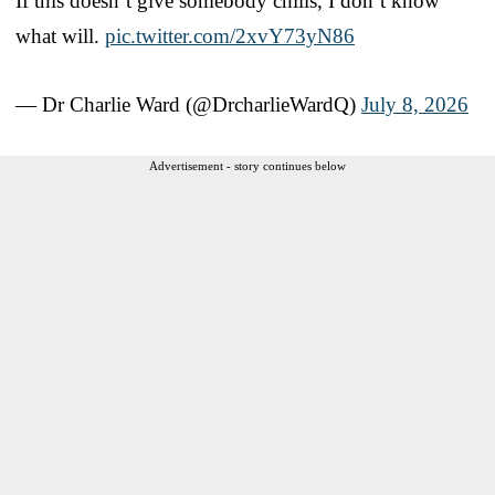
If this doesn’t give somebody chills, I don’t know
what will.
pic.twitter.com/2xvY73yN86
— Dr Charlie Ward (@DrcharlieWardQ)
July 8, 2026
Advertisement - story continues below