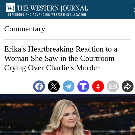
Commentary
Erika's Heartbreaking Reaction to a
Woman She Saw in the Courtroom
Crying Over Charlie's Murder