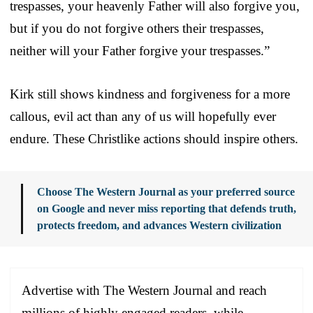
trespasses, your heavenly Father will also forgive you,
but if you do not forgive others their trespasses,
neither will your Father forgive your trespasses.”
Kirk still shows kindness and forgiveness for a more
callous, evil act than any of us will hopefully ever
endure. These Christlike actions should inspire others.
Choose The Western Journal as your preferred source
on Google and never miss reporting that defends truth,
protects freedom, and advances Western civilization
Advertise with The Western Journal and reach
millions of highly engaged readers, while