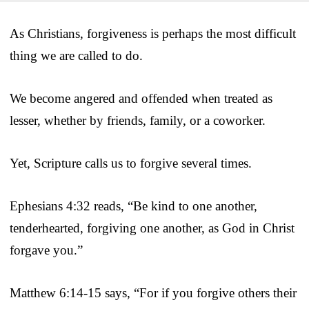
As Christians, forgiveness is perhaps the most difficult
thing we are called to do.
We become angered and offended when treated as
lesser, whether by friends, family, or a coworker.
Yet, Scripture calls us to forgive several times.
Ephesians 4:32 reads, “Be kind to one another,
tenderhearted, forgiving one another, as God in Christ
forgave you.”
Matthew 6:14-15 says, “For if you forgive others their