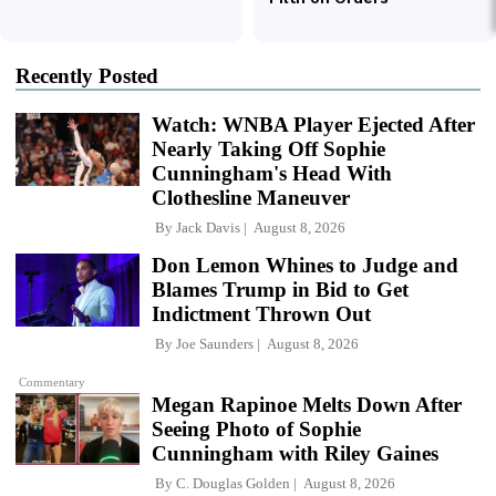
Recently Posted
Watch: WNBA Player Ejected After
Nearly Taking Off Sophie
Cunningham's Head With
Clothesline Maneuver
By
Jack Davis
August 8, 2026
Don Lemon Whines to Judge and
Blames Trump in Bid to Get
Indictment Thrown Out
By
Joe Saunders
August 8, 2026
Commentary
Megan Rapinoe Melts Down After
Seeing Photo of Sophie
Cunningham with Riley Gaines
By
C. Douglas Golden
August 8, 2026