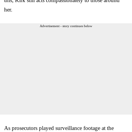
this, Kirk still acts compassionately to those around
her.
Advertisement - story continues below
As prosecutors played surveillance footage at the