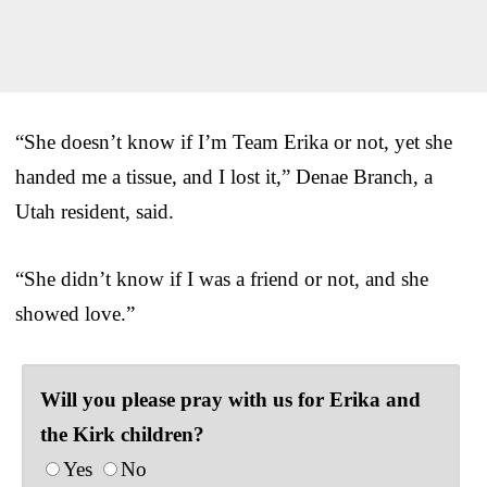
“She doesn’t know if I’m Team Erika or not, yet she
handed me a tissue, and I lost it,” Denae Branch, a
Utah resident, said.
“She didn’t know if I was a friend or not, and she
showed love.”
Will you please pray with us for Erika and
the Kirk children?
Yes
No