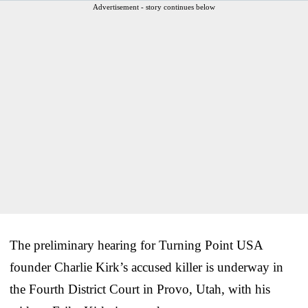
Advertisement - story continues below
The preliminary hearing for Turning Point USA
founder Charlie Kirk’s accused killer is underway in
the Fourth District Court in Provo, Utah, with his