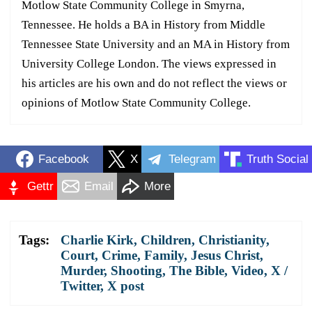
Motlow State Community College in Smyrna,
Tennessee. He holds a BA in History from Middle
Tennessee State University and an MA in History from
University College London. The views expressed in
his articles are his own and do not reflect the views or
opinions of Motlow State Community College.
Facebook
X
Telegram
Truth Social
Gettr
Email
More
Tags:
Charlie Kirk
,
Children
,
Christianity
,
Court
,
Crime
,
Family
,
Jesus Christ
,
Murder
,
Shooting
,
The Bible
,
Video
,
X /
Twitter
,
X post