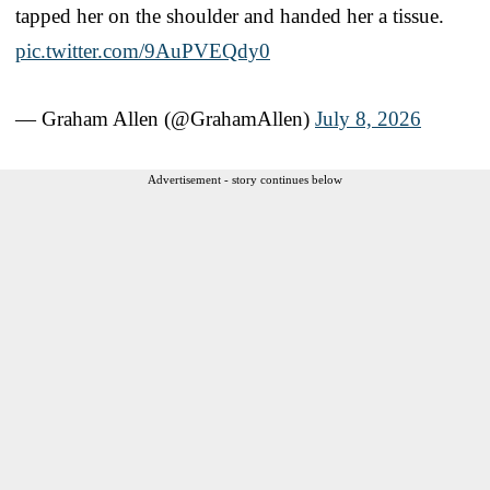
tapped her on the shoulder and handed her a tissue.
pic.twitter.com/9AuPVEQdy0
— Graham Allen (@GrahamAllen)
July 8, 2026
Advertisement - story continues below