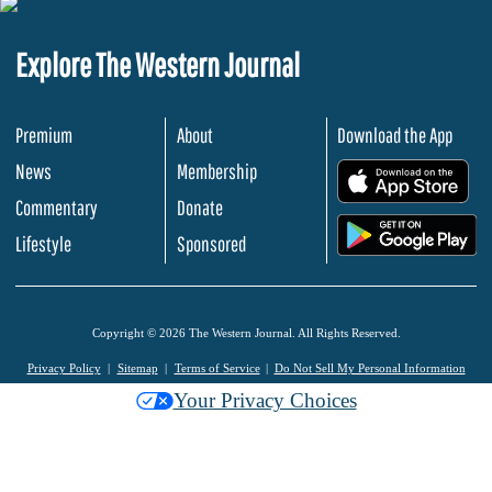
Explore The Western Journal
Premium
About
Download the App
News
Membership
.
Commentary
Donate
.
Lifestyle
Sponsored
Copyright © 2026 The Western Journal. All Rights Reserved.
Privacy Policy
Sitemap
Terms of Service
Do Not Sell My Personal Information
Your Privacy Choices