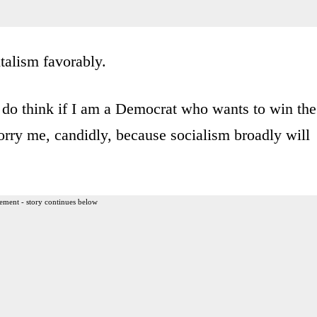
talism favorably.
t I do think if I am a Democrat who wants to win the
orry me, candidly, because socialism broadly will
ement - story continues below