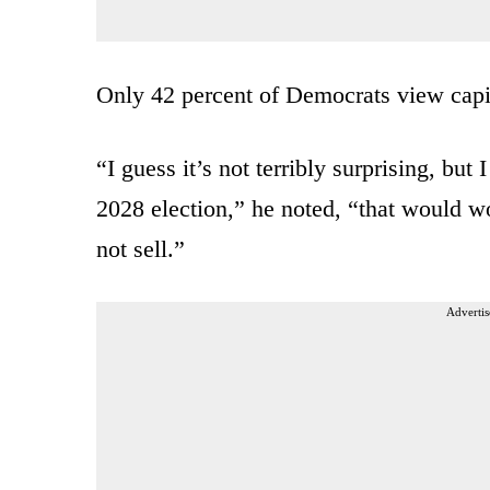
Only 42 percent of Democrats view capi
“I guess it’s not terribly surprising, bu
2028 election,” he noted, “that would w
not sell.”
Advertis