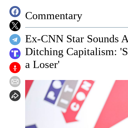
Commentary
Ex-CNN Star Sounds A
Ditching Capitalism: '
a Loser'