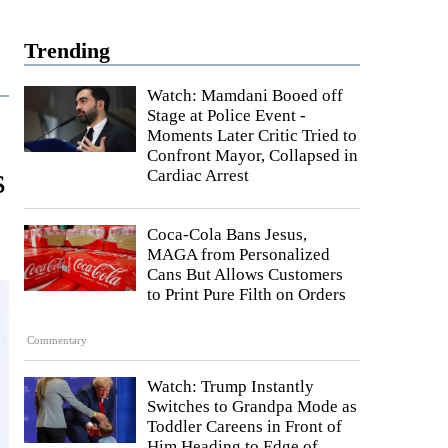
Trending
Watch: Mamdani Booed off
Stage at Police Event -
Moments Later Critic Tried to
Confront Mayor, Collapsed in
s
Cardiac Arrest
Coca-Cola Bans Jesus,
MAGA from Personalized
Cans But Allows Customers
to Print Pure Filth on Orders
Commentary
Watch: Trump Instantly
Switches to Grandpa Mode as
Toddler Careens in Front of
Him Heading to Edge of