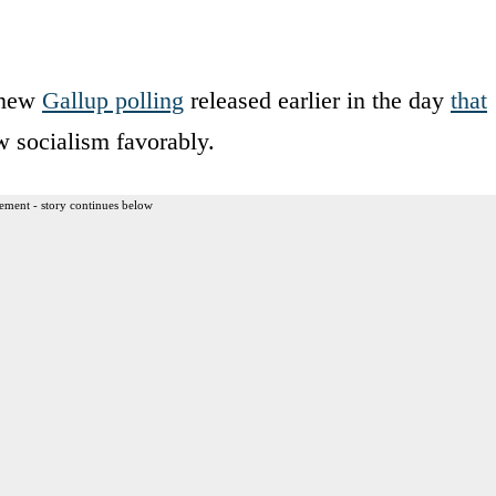
d new
Gallup polling
released earlier in the day
that
 socialism favorably.
ement - story continues below