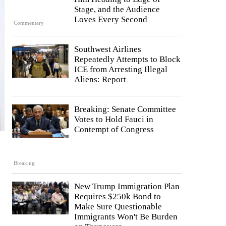
Stage, and the Audience
Loves Every Second
Commentary
Southwest Airlines
Repeatedly Attempts to Block
ICE from Arresting Illegal
Aliens: Report
Breaking: Senate Committee
Votes to Hold Fauci in
Contempt of Congress
Breaking
New Trump Immigration Plan
Requires $250k Bond to
Make Sure Questionable
Immigrants Won't Be Burden