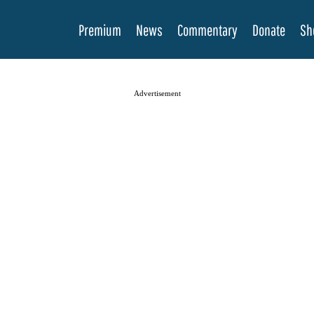
Premium
News
Commentary
Donate
Sh
Advertisement