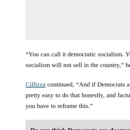
“You can call it democratic socialism. Y
socialism will not sell in the country,” 
Cillizza
continued, “And if Democrats ar
pretty easy to do that honestly, and factua
you have to reframe this.”