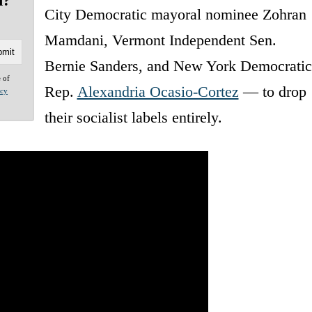
d?
City Democratic mayoral nominee Zohran
Mamdani, Vermont Independent Sen.
Bernie Sanders, and New York Democratic
e of
Rep.
Alexandria Ocasio-Cortez
— to drop
acy
their socialist labels entirely.