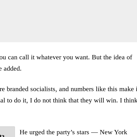
ou can call it whatever you want. But the idea of
he added.
e branded socialists, and numbers like this make i
l to do it, I do not think that they will win. I thin
He urged the party’s stars — New York