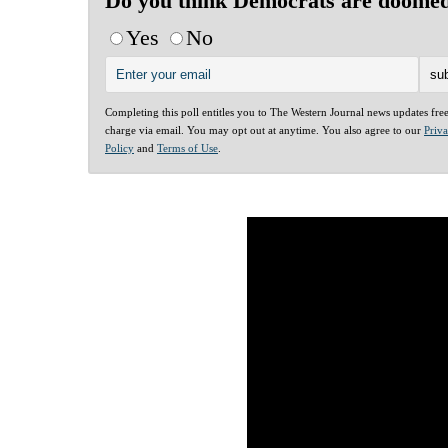
Do you think Democrats are doome
Yes
No
Completing this poll entitles you to The Western Journal news updates fre
charge via email. You may opt out at anytime. You also agree to our
Priv
Policy
and
Terms of Use
.