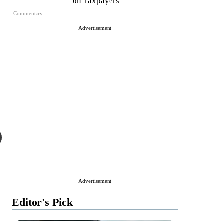
on Taxpayers
Commentary
Advertisement
Advertisement
Editor's Pick