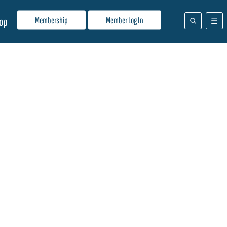
Membership
Member Log In
op