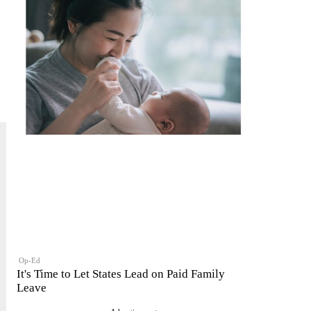
Op-Ed
It's Time to Let States Lead on Paid Family
Leave