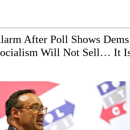
larm After Poll Shows Dems
Socialism Will Not Sell… It I