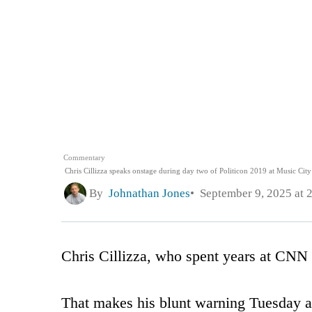
Commentary
Chris Cillizza speaks onstage during day two of Politicon 2019 at Music City
By
Johnathan Jones
September 9, 2025 at 
Chris Cillizza, who spent years at CNN 
That makes his blunt warning Tuesday a