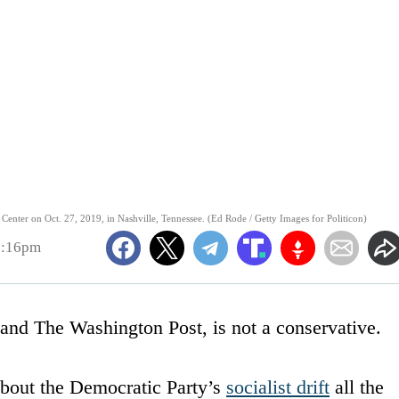
 Center on Oct. 27, 2019, in Nashville, Tennessee. (Ed Rode / Getty Images for Politicon)
2:16pm
and The Washington Post, is not a conservative.
bout the Democratic Party’s
socialist drift
all the