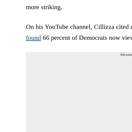
more striking.
On his YouTube channel, Cillizza cite
found
66 percent of Democrats now view
Advertis