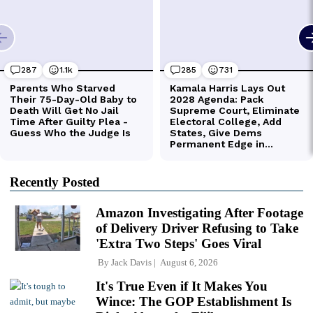
Recently Posted
Amazon Investigating After Footage
of Delivery Driver Refusing to Take
'Extra Two Steps' Goes Viral
By
Jack Davis
August 6, 2026
It's True Even if It Makes You
Wince: The GOP Establishment Is