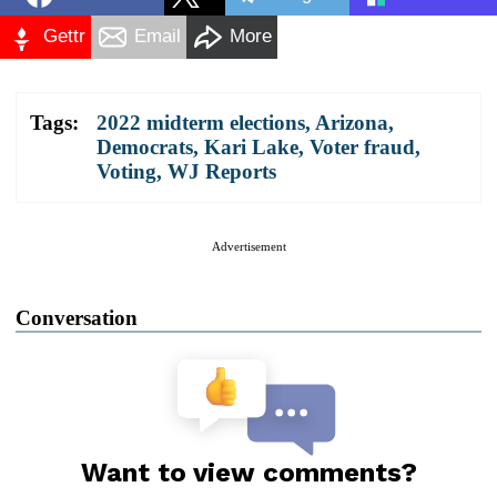
Gettr
Email
More
Tags:
2022 midterm elections
,
Arizona
,
Democrats
,
Kari Lake
,
Voter fraud
,
Voting
,
WJ Reports
Advertisement
Conversation