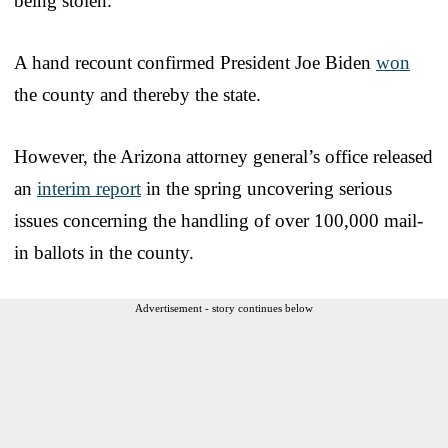
being stolen.
A hand recount confirmed President Joe Biden
won
the county and thereby the state.
However, the Arizona attorney general’s office released
an
interim report
in the spring uncovering serious
issues concerning the handling of over 100,000 mail-
in ballots in the county.
Advertisement - story continues below