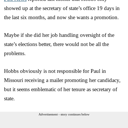
showed up at the secretary of state’s office 19 days in
the last six months, and now she wants a promotion.
Maybe if she did her job handling oversight of the
state’s elections better, there would not be all the
problems.
Hobbs obviously is not responsible for Paul in
Missouri receiving a mailer promoting her candidacy,
but it seems emblematic of her tenure as secretary of
state.
Advertisement - story continues below