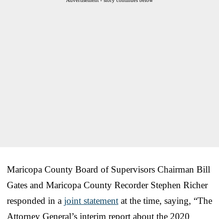
Maricopa County Board of Supervisors Chairman Bill
Gates and Maricopa County Recorder Stephen Richer
responded in a
joint statement
at the time, saying, “The
Attorney General’s interim report about the 2020