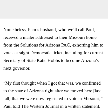
Nonetheless, Pam’s husband, who we’ll call Paul,
received a mailer addressed to their Missouri home
from the Solutions for Arizona PAC, exhorting him to
vote a straight Democratic ticket, including for current
Secretary of State Katie Hobbs to become Arizona’s
next governor.
“My first thought when I got that was, we confirmed
to the state of Arizona right after we moved here [last
fall] that we were now registered to vote in Missouri,”
Paul told The Western Journal in a written statement.