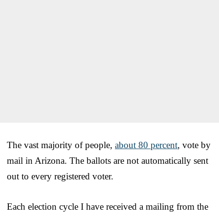
The vast majority of people,
about 80 percent
, vote by
mail in Arizona. The ballots are not automatically sent
out to every registered voter.
Each election cycle I have received a mailing from the