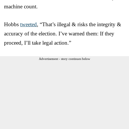
machine count.
Hobbs
tweeted
, “That’s illegal & risks the integrity &
accuracy of the election. I’ve warned them: If they
proceed, I’ll take legal action.”
Advertisement - story continues below