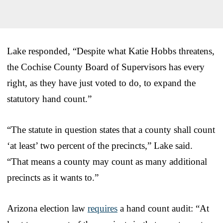
Lake responded, “Despite what Katie Hobbs threatens,
the Cochise County Board of Supervisors has every
right, as they have just voted to do, to expand the
statutory hand count.”
“The statute in question states that a county shall count
‘at least’ two percent of the precincts,” Lake said.
“That means a county may count as many additional
precincts as it wants to.”
Arizona election law
requires
a hand count audit: “At