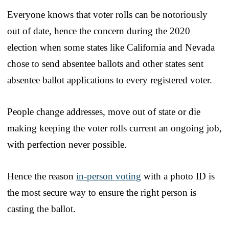
Everyone knows that voter rolls can be notoriously
out of date, hence the concern during the 2020
election when some states like California and Nevada
chose to send absentee ballots and other states sent
absentee ballot applications to every registered voter.
People change addresses, move out of state or die
making keeping the voter rolls current an ongoing job,
with perfection never possible.
Hence the reason
in-person voting
with a photo ID is
the most secure way to ensure the right person is
casting the ballot.