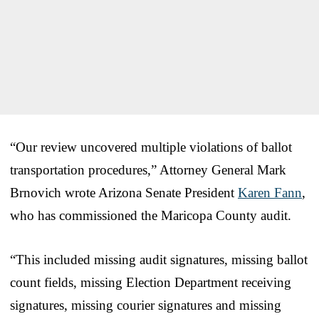
“Our review uncovered multiple violations of ballot
transportation procedures,” Attorney General Mark
Brnovich wrote Arizona Senate President
Karen Fann
,
who has commissioned the Maricopa County audit.
“This included missing audit signatures, missing ballot
count fields, missing Election Department receiving
signatures, missing courier signatures and missing