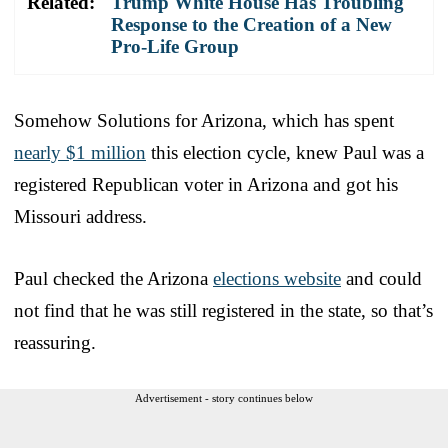
Related:
Trump White House Has Troubling
Response to the Creation of a New
Pro-Life Group
Somehow Solutions for Arizona, which has spent
nearly $1 million
this election cycle, knew Paul was a
registered Republican voter in Arizona and got his
Missouri address.
Paul checked the Arizona
elections website
and could
not find that he was still registered in the state, so that’s
reassuring.
Advertisement - story continues below