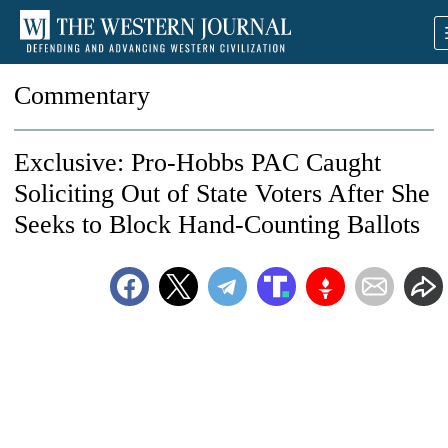
Commentary
Exclusive: Pro-Hobbs PAC Caught
Soliciting Out of State Voters After She
Seeks to Block Hand-Counting Ballots