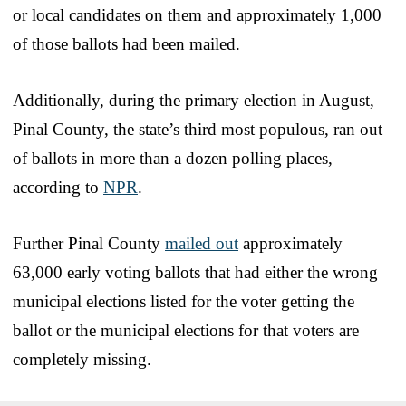
or local candidates on them and approximately 1,000
of those ballots had been mailed.
Additionally, during the primary election in August,
Pinal County, the state’s third most populous, ran out
of ballots in more than a dozen polling places,
according to
NPR
.
Further Pinal County
mailed out
approximately
63,000 early voting ballots that had either the wrong
municipal elections listed for the voter getting the
ballot or the municipal elections for that voters are
completely missing.