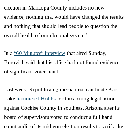
election in Maricopa County includes no new
evidence, nothing that would have changed the results
and nothing that should lead people to question the
overall health of our electoral system.”
In a
“60 Minutes” interview
that aired Sunday,
Brnovich said that his office had not found evidence
of significant voter fraud.
Last week, Republican gubernatorial candidate Kari
Lake
hammered Hobbs
for threatening legal action
against Cochise County in southeast Arizona after its
board of supervisors voted to conduct a full hand
count audit of its midterm election results to verify the