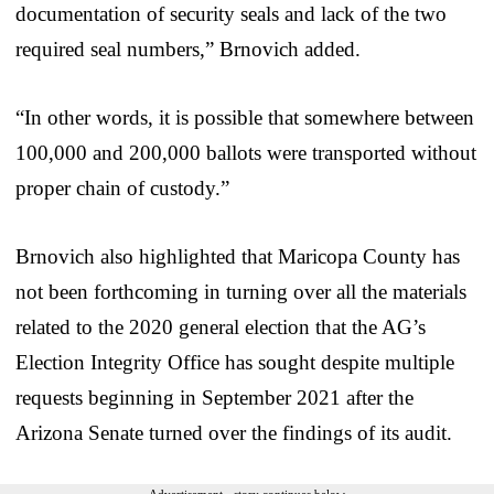
documentation of security seals and lack of the two
required seal numbers,” Brnovich added.
“In other words, it is possible that somewhere between
100,000 and 200,000 ballots were transported without
proper chain of custody.”
Brnovich also highlighted that Maricopa County has
not been forthcoming in turning over all the materials
related to the 2020 general election that the AG’s
Election Integrity Office has sought despite multiple
requests beginning in September 2021 after the
Arizona Senate turned over the findings of its audit.
Advertisement - story continues below