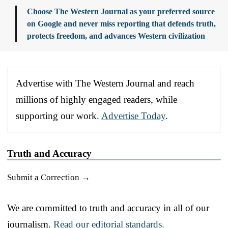
Choose The Western Journal as your preferred source
on Google and never miss reporting that defends truth,
protects freedom, and advances Western civilization
Advertise with The Western Journal and reach
millions of highly engaged readers, while
supporting our work.
Advertise Today
.
Truth and Accuracy
Submit a Correction →
We are committed to truth and accuracy in all of our
journalism.
Read our editorial standards.