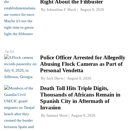
Right About the Filibuster
By
Johnathan F. Mack
August 6, 2026
Op-Ed
Police Officer Arrested for Allegedly
Abusing Flock Cameras as Part of
Personal Vendetta
By
Jack Davis
August 6, 2026
Death Toll Hits Triple Digits,
Thousands of Africans Remain in
Spanish City in Aftermath of
Invasion
By
Samuel Short
August 6, 2026