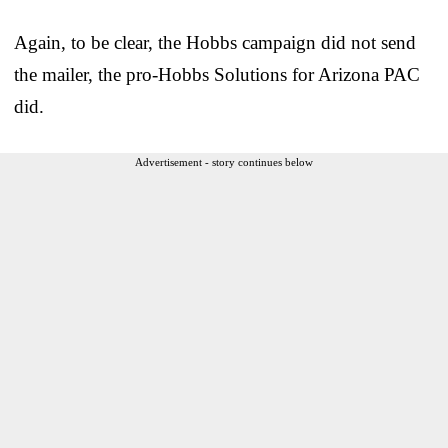
Again, to be clear, the Hobbs campaign did not send
the mailer, the pro-Hobbs Solutions for Arizona PAC
did.
Advertisement - story continues below