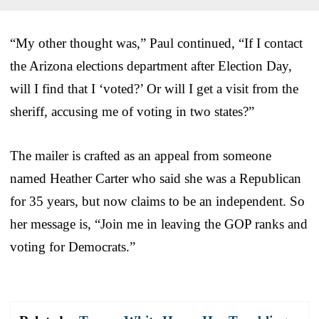
“My other thought was,” Paul continued, “If I contact
the Arizona elections department after Election Day,
will I find that I ‘voted?’ Or will I get a visit from the
sheriff, accusing me of voting in two states?”
The mailer is crafted as an appeal from someone
named Heather Carter who said she was a Republican
for 35 years, but now claims to be an independent. So
her message is, “Join me in leaving the GOP ranks and
voting for Democrats.”