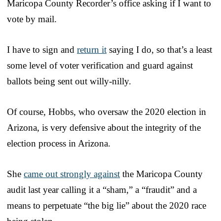
Maricopa County Recorder’s office asking if I want to
vote by mail.
I have to sign and
return it
saying I do, so that’s a least
some level of voter verification and guard against
ballots being sent out willy-nilly.
Of course, Hobbs, who oversaw the 2020 election in
Arizona, is very defensive about the integrity of the
election process in Arizona.
She
came out strongly against
the Maricopa County
audit last year calling it a “sham,” a “fraudit” and a
means to perpetuate “the big lie” about the 2020 race