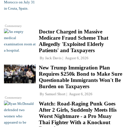
Commentary
Doctor Charged in Massive
Medicare Fraud Scheme That
Allegedly 'Exploited Elderly
Patients' and Taxpayers
By
Jack Davis
August 6, 2026
New Trump Immigration Plan
Requires $250k Bond to Make Sure
Questionable Immigrants Won't Be
Burden on Taxpayers
By
Samuel Short
August 6, 2026
Commentary
Watch: Road-Raging Punk Goes
After 2 Girls, Suddenly Meets His
Worst Nightmare - a Pro Muay
Thai Fighter With a Knockout