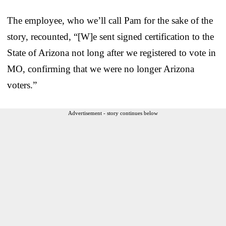
The employee, who we’ll call Pam for the sake of the
story, recounted, “[W]e sent signed certification to the
State of Arizona not long after we registered to vote in
MO, confirming that we were no longer Arizona
voters.”
Advertisement - story continues below