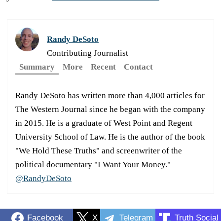
Randy DeSoto
Contributing Journalist
Summary
More
Recent
Contact
Randy DeSoto has written more than 4,000 articles for
The Western Journal since he began with the company
in 2015. He is a graduate of West Point and Regent
University School of Law. He is the author of the book
"We Hold These Truths" and screenwriter of the
political documentary "I Want Your Money."
@RandyDeSoto
Facebook
X
Telegram
Truth Social