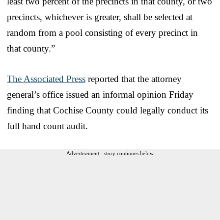
least two percent of the precincts in that county, or two
precincts, whichever is greater, shall be selected at
random from a pool consisting of every precinct in
that county.”
The Associated Press
reported that the attorney
general’s office issued an informal opinion Friday
finding that Cochise County could legally conduct its
full hand count audit.
Advertisement - story continues below