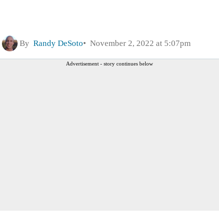
By
Randy DeSoto
November 2, 2022 at 5:07pm
Advertisement - story continues below