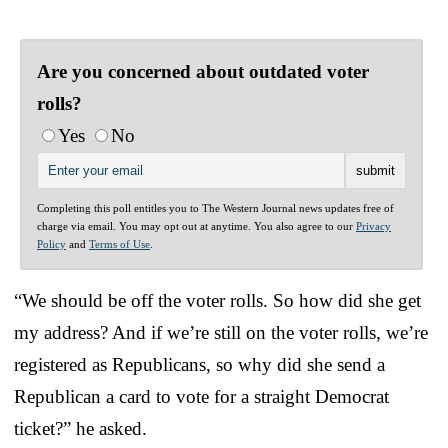
Are you concerned about outdated voter
rolls?
Yes
No
Completing this poll entitles you to The Western Journal news updates free of
charge via email. You may opt out at anytime. You also agree to our
Privacy
Policy
and
Terms of Use
.
“We should be off the voter rolls. So how did she get
my address? And if we’re still on the voter rolls, we’re
registered as Republicans, so why did she send a
Republican a card to vote for a straight Democrat
ticket?” he asked.