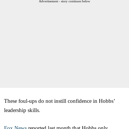
Advertisement - story continues below
These foul-ups do not instill confidence in Hobbs’
leadership skills.
Fox News
reported last month that Hobbs only