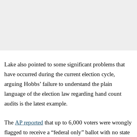
Lake also pointed to some significant problems that
have occurred during the current election cycle,
arguing Hobbs’ failure to understand the plain
language of the election law regarding hand count
audits is the latest example.
The
AP reported
that up to 6,000 voters were wrongly
flagged to receive a “federal only” ballot with no state