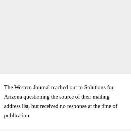
The Western Journal reached out to Solutions for
Arizona questioning the source of their mailing
address list, but received no response at the time of
publication.