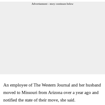
Advertisement - story continues below
An employee of The Western Journal and her husband
moved to Missouri from Arizona over a year ago and
notified the state of their move, she said.