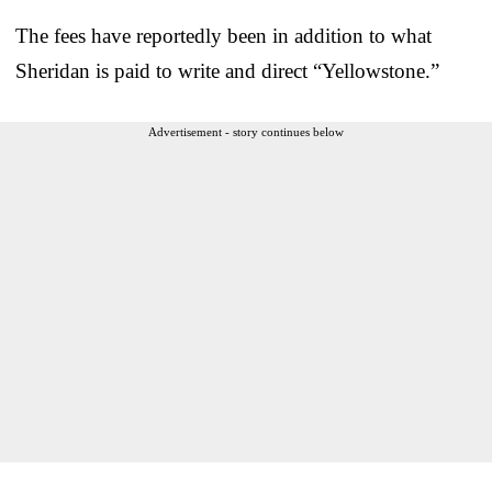
The fees have reportedly been in addition to what
Sheridan is paid to write and direct “Yellowstone.”
Advertisement - story continues below