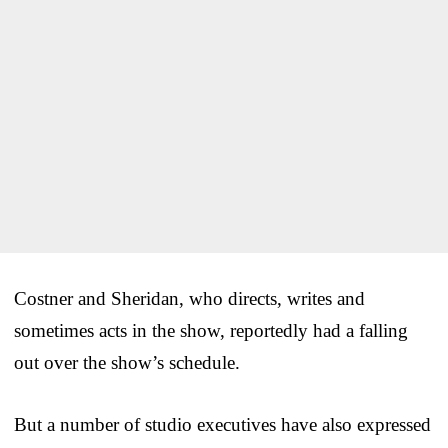
Costner and Sheridan, who directs, writes and
sometimes acts in the show, reportedly had a falling
out over the show’s schedule.
But a number of studio executives have also expressed