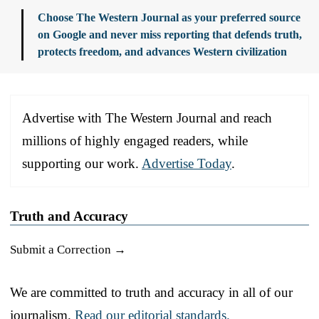
Choose The Western Journal as your preferred source
on Google and never miss reporting that defends truth,
protects freedom, and advances Western civilization
Advertise with The Western Journal and reach
millions of highly engaged readers, while
supporting our work.
Advertise Today
.
Truth and Accuracy
Submit a Correction →
We are committed to truth and accuracy in all of our
journalism.
Read our editorial standards.