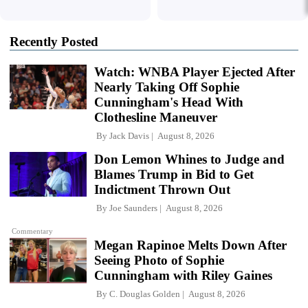
Recently Posted
Watch: WNBA Player Ejected After
Nearly Taking Off Sophie
Cunningham's Head With
Clothesline Maneuver
By
Jack Davis
August 8, 2026
Don Lemon Whines to Judge and
Blames Trump in Bid to Get
Indictment Thrown Out
By
Joe Saunders
August 8, 2026
Commentary
Megan Rapinoe Melts Down After
Seeing Photo of Sophie
Cunningham with Riley Gaines
By
C. Douglas Golden
August 8, 2026