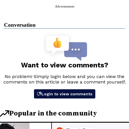
Advertisement
Conversation