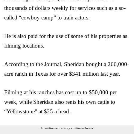
thousands of dollars weekly for services such as a so-
called “cowboy camp” to train actors.
He is also paid for the use of some of his properties as
filming locations.
According to the Journal, Sheridan bought a 266,000-
acre ranch in Texas for over $341 million last year.
Filming at his ranches has cost up to $50,000 per
week, while Sheridan also rents his own cattle to
“Yellowstone” at $25 a head.
Advertisement - story continues below