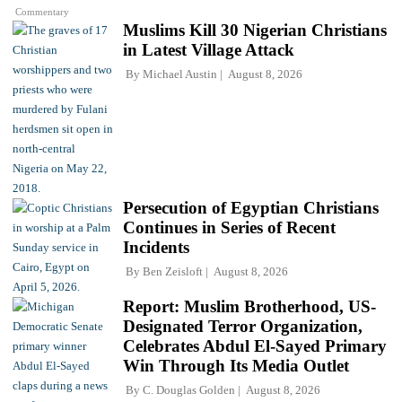
Commentary
Muslims Kill 30 Nigerian Christians
in Latest Village Attack
By
Michael Austin
August 8, 2026
Persecution of Egyptian Christians
Continues in Series of Recent
Incidents
By
Ben Zeisloft
August 8, 2026
Report: Muslim Brotherhood, US-
Designated Terror Organization,
Celebrates Abdul El-Sayed Primary
Win Through Its Media Outlet
By
C. Douglas Golden
August 8, 2026