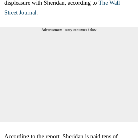
displeasure with Sheridan, according to
The Wall
Street Journal
.
Advertisement - story continues below
According to the report, Sheridan is paid tens of