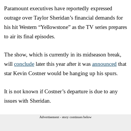
Paramount executives have reportedly expressed
outrage over Taylor Sheridan’s financial demands for
his hit Western “Yellowstone” as the TV series prepares
to air its final episodes.
The show, which is currently in its midseason break,
will
conclude
later this year after it was
announced
that
star Kevin Costner would be hanging up his spurs.
It is not known if Costner’s departure is due to any
issues with Sheridan.
Advertisement - story continues below