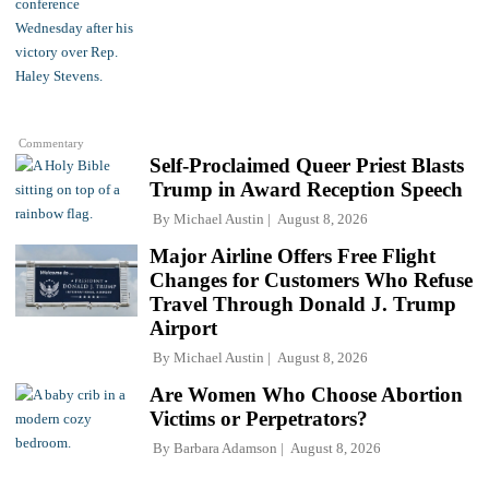
Commentary
Self-Proclaimed Queer Priest Blasts
Trump in Award Reception Speech
By
Michael Austin
August 8, 2026
Major Airline Offers Free Flight
Changes for Customers Who Refuse
Travel Through Donald J. Trump
Airport
By
Michael Austin
August 8, 2026
Are Women Who Choose Abortion
Victims or Perpetrators?
By
Barbara Adamson
August 8, 2026