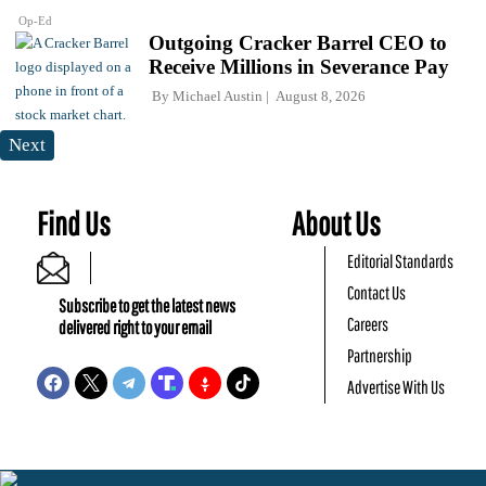
Op-Ed
Outgoing Cracker Barrel CEO to
Receive Millions in Severance Pay
By
Michael Austin
August 8, 2026
Next
Find Us
About Us
Editorial Standards
Contact Us
Subscribe to get the latest news
Careers
delivered right to your email
Partnership
Advertise With Us