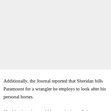
Additionally, the Journal reported that Sheridan bills
Paramount for a wrangler he employs to look after his
personal horses.