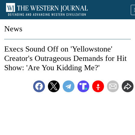
News
Execs Sound Off on 'Yellowstone'
Creator's Outrageous Demands for Hit
Show: 'Are You Kidding Me?'