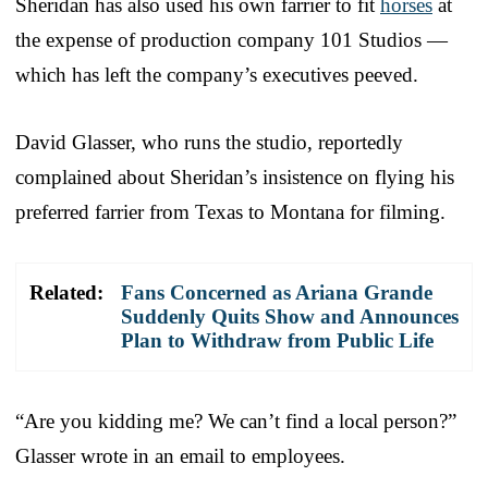
Sheridan has also used his own farrier to fit
horses
at
the expense of production company 101 Studios —
which has left the company’s executives peeved.
David Glasser, who runs the studio, reportedly
complained about Sheridan’s insistence on flying his
preferred farrier from Texas to Montana for filming.
Related:
Fans Concerned as Ariana Grande
Suddenly Quits Show and Announces
Plan to Withdraw from Public Life
“Are you kidding me? We can’t find a local person?”
Glasser wrote in an email to employees.