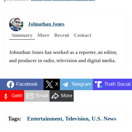
Johnathan Jones
Summary
More
Recent
Contact
Johnathan Jones has worked as a reporter, an editor,
and producer in radio, television and digital media.
Facebook
X
Telegram
Truth Social
Gettr
Email
More
Tags:
Entertainment
,
Television
,
U.S. News