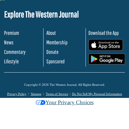
Explore The Western Journal
Premium
About
Download the App
News
Membership
.
Commentary
Donate
.
Lifestyle
Sponsored
Copyright © 2026 The Western Journal. All Rights Reserved.
Privacy Policy
Sitemap
Terms of Service
Do Not Sell My Personal Information
Your Privacy Choices