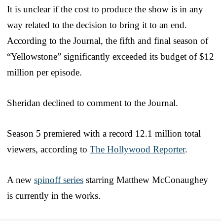
It is unclear if the cost to produce the show is in any
way related to the decision to bring it to an end.
According to the Journal, the fifth and final season of
“Yellowstone” significantly exceeded its budget of $12
million per episode.
Sheridan declined to comment to the Journal.
Season 5 premiered with a record 12.1 million total
viewers, according to
The Hollywood Reporter
.
A new
spinoff series
starring Matthew McConaughey
is currently in the works.