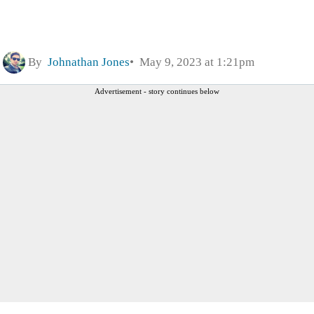
By
Johnathan Jones
May 9, 2023 at 1:21pm
Advertisement - story continues below