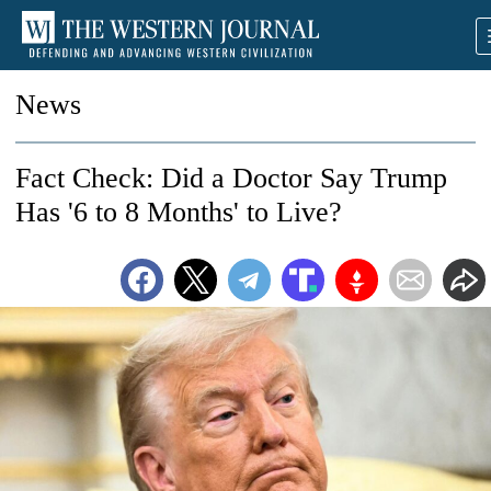
News
Fact Check: Did a Doctor Say Trump
Has '6 to 8 Months' to Live?