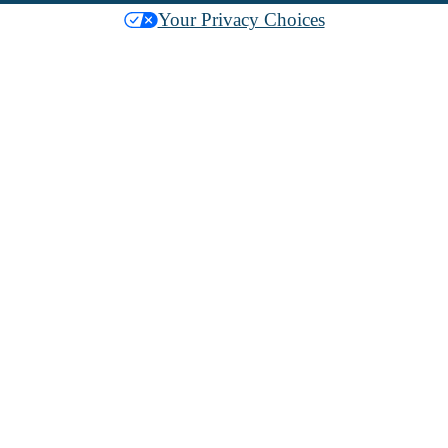
Your Privacy Choices