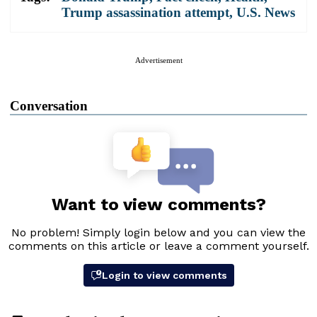
Trump assassination attempt
,
U.S. News
Advertisement
Conversation