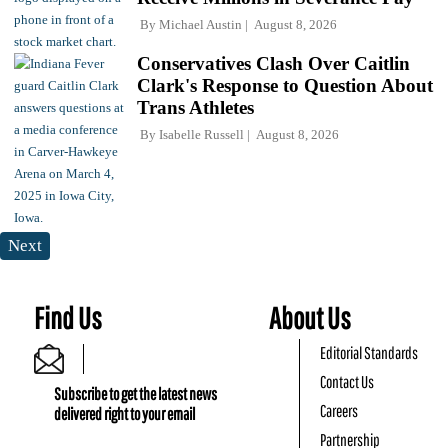
By
Michael Austin
August 8, 2026
Conservatives Clash Over Caitlin
Clark's Response to Question About
Trans Athletes
By
Isabelle Russell
August 8, 2026
Next
Find Us
About Us
Editorial Standards
Contact Us
Subscribe to get the latest news
Careers
delivered right to your email
Partnership