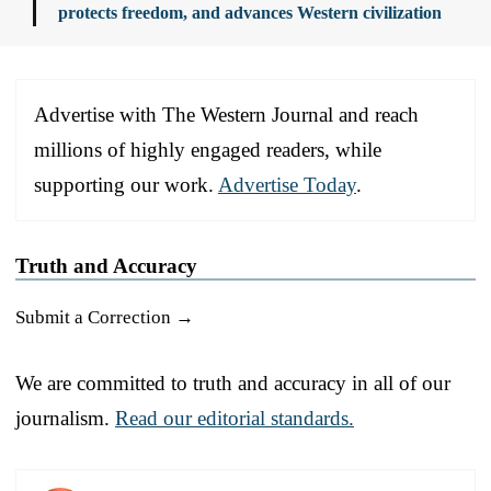
protects freedom, and advances Western civilization
Advertise with The Western Journal and reach
millions of highly engaged readers, while
supporting our work.
Advertise Today
.
Truth and Accuracy
Submit a Correction →
We are committed to truth and accuracy in all of our
journalism.
Read our editorial standards.