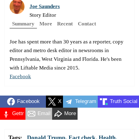
Joe Saunders
Story Editor
Summary
More
Recent
Contact
Joe has spent more than 30 years as a reporter, copy
editor and metro desk editor in newsrooms in
Pennsylvania, West Virginia and Florida. He's been
with Liftable Media since 2015.
Facebook
Facebook
X
Telegram
Truth Social
Gettr
Email
More
Tags:
Donald Trump
,
Fact check
,
Health
,