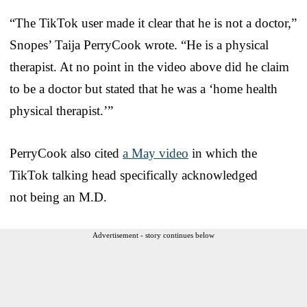
“The TikTok user made it clear that he is not a doctor,”
Snopes’ Taija PerryCook wrote. “He is a physical
therapist. At no point in the video above did he claim
to be a doctor but stated that he was a ‘home health
physical therapist.’”
PerryCook also cited
a May video
in which the
TikTok talking head specifically acknowledged
not being an M.D.
Advertisement - story continues below