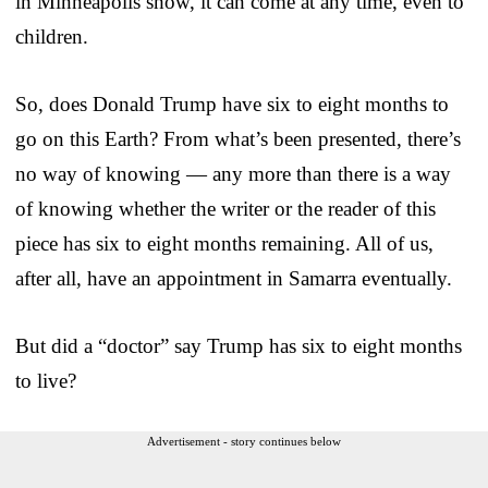
in Minneapolis show, it can come at any time, even to
children.
So, does Donald Trump have six to eight months to
go on this Earth? From what’s been presented, there’s
no way of knowing — any more than there is a way
of knowing whether the writer or the reader of this
piece has six to eight months remaining. All of us,
after all, have an appointment in Samarra eventually.
But did a “doctor” say Trump has six to eight months
to live?
Advertisement - story continues below