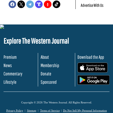
Advertise With Us
Explore The Western Journal
Premium
About
Download the App
News
Membership
.
Commentary
Donate
.
Lifestyle
Sponsored
Copyright © 2026 The Western Journal. All Rights Reserved.
Privacy Policy
Sitemap
Terms of Service
Do Not Sell My Personal Information