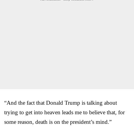
“And the fact that Donald Trump is talking about
trying to get into heaven leads me to believe that, for
some reason, death is on the president’s mind.”