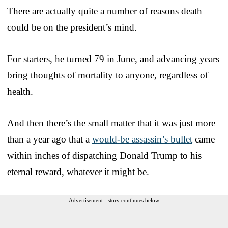
There are actually quite a number of reasons death
could be on the president’s mind.
For starters, he turned 79 in June, and advancing years
bring thoughts of mortality to anyone, regardless of
health.
And then there’s the small matter that it was just more
than a year ago that a
would-be assassin’s bullet
came
within inches of dispatching Donald Trump to his
eternal reward, whatever it might be.
Advertisement - story continues below