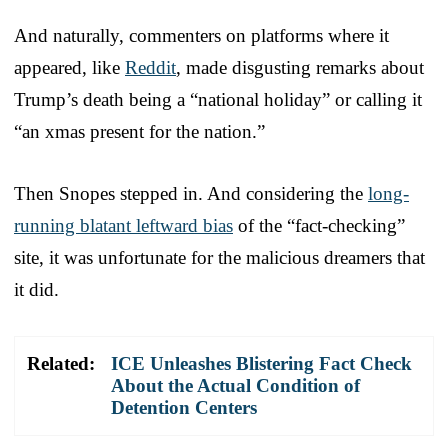
And naturally, commenters on platforms where it
appeared, like
Reddit
, made disgusting remarks about
Trump’s death being a “national holiday” or calling it
“an xmas present for the nation.”
Then Snopes stepped in. And considering the
long-
running blatant leftward bias
of the “fact-checking”
site, it was unfortunate for the malicious dreamers that
it did.
Related:
ICE Unleashes Blistering Fact Check
About the Actual Condition of
Detention Centers