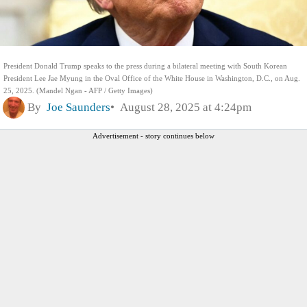
President Donald Trump speaks to the press during a bilateral meeting with South Korean
President Lee Jae Myung in the Oval Office of the White House in Washington, D.C., on Aug.
25, 2025. (Mandel Ngan - AFP / Getty Images)
By
Joe Saunders
August 28, 2025 at 4:24pm
Advertisement - story continues below