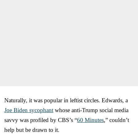
Naturally, it was popular in leftist circles. Edwards, a
Joe Biden sycophant
whose anti-Trump social media
savvy was profiled by CBS’s “
60 Minutes
,” couldn’t
help but be drawn to it.