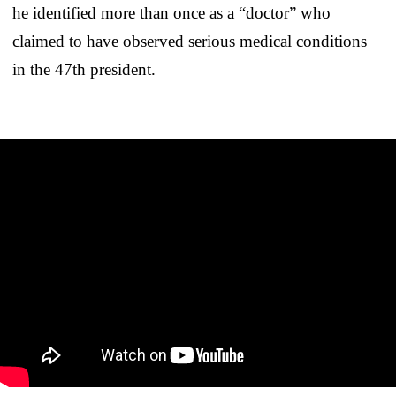
he identified more than once as a “doctor” who
claimed to have observed serious medical conditions
in the 47th president.