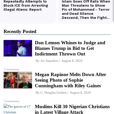
Recently Posted
Don Lemon Whines to Judge and
Blames Trump in Bid to Get
Indictment Thrown Out
By
Joe Saunders
August 8, 2026
Commentary
Megan Rapinoe Melts Down After
Seeing Photo of Sophie
Cunningham with Riley Gaines
By
C. Douglas Golden
August 8, 2026
Commentary
Muslims Kill 30 Nigerian Christians
in Latest Village Attack