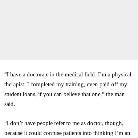
“I have a doctorate in the medical field. I’m a physical
therapist. I completed my training, even paid off my
student loans, if you can believe that one,” the man
said.
“I don’t have people refer to me as doctor, though,
because it could confuse patients into thinking I’m an