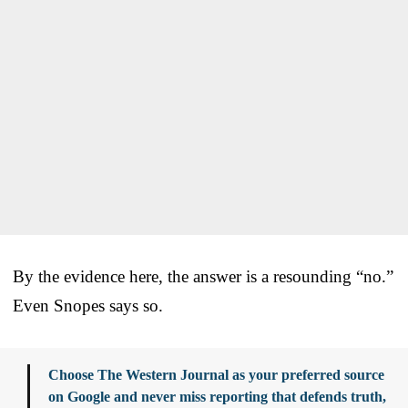
By the evidence here, the answer is a resounding “no.”
Even Snopes says so.
Choose The Western Journal as your preferred source
on Google and never miss reporting that defends truth,