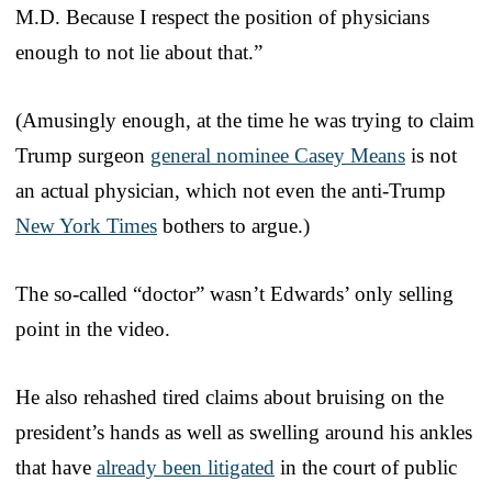
M.D. Because I respect the position of physicians
enough to not lie about that.”
(Amusingly enough, at the time he was trying to claim
Trump surgeon
general nominee Casey Means
is not
an actual physician, which not even the anti-Trump
New York Times
bothers to argue.)
The so-called “doctor” wasn’t Edwards’ only selling
point in the video.
He also rehashed tired claims about bruising on the
president’s hands as well as swelling around his ankles
that have
already been litigated
in the court of public