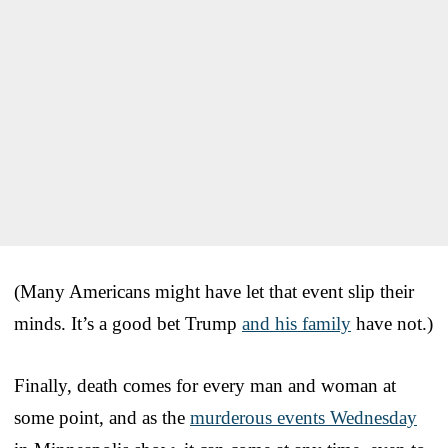
(Many Americans might have let that event slip their
minds. It’s a good bet Trump
and his family
have not.)
Finally, death comes for every man and woman at
some point, and as the
murderous events Wednesday