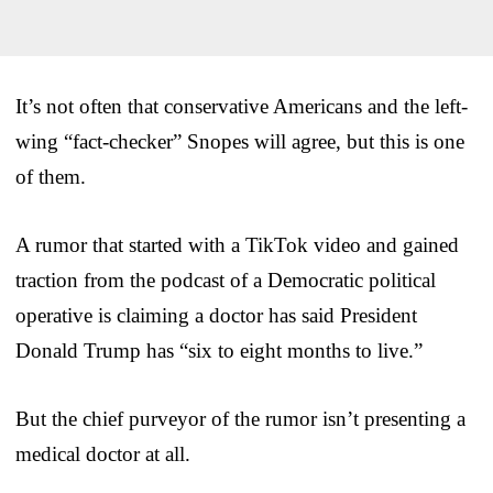
It’s not often that conservative Americans and the left-
wing “fact-checker” Snopes will agree, but this is one
of them.
A rumor that started with a TikTok video and gained
traction from the podcast of a Democratic political
operative is claiming a doctor has said President
Donald Trump has “six to eight months to live.”
But the chief purveyor of the rumor isn’t presenting a
medical doctor at all.