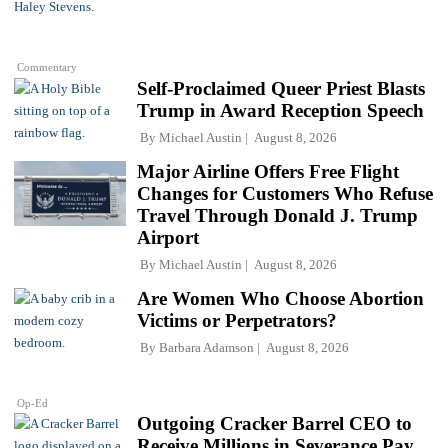
Commentary
Self-Proclaimed Queer Priest Blasts
Trump in Award Reception Speech
By
Michael Austin
August 8, 2026
Major Airline Offers Free Flight
Changes for Customers Who Refuse
Travel Through Donald J. Trump
Airport
By
Michael Austin
August 8, 2026
Are Women Who Choose Abortion
Victims or Perpetrators?
By
Barbara Adamson
August 8, 2026
Op-Ed
Outgoing Cracker Barrel CEO to
Receive Millions in Severance Pay