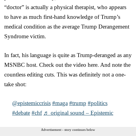
“doctor” is actually a physical therapist, who appears
to have as much first-hand knowledge of Trump’s
medical condition as the average Trump Derangement
Syndrome victim.
In fact, his language is quite as Trump-deranged as any
MSNBC host. Check out the video here. And note the
countless editing cuts. This was definitely not a one-
take shot:
@epistemiccrisis
#maga
#trump
#politics
#debate
#chf
♬ original sound – Epistemic
Advertisement - story continues below