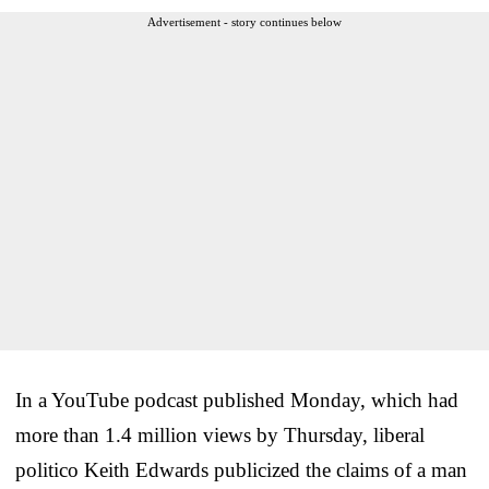
Advertisement - story continues below
In a YouTube podcast published Monday, which had
more than 1.4 million views by Thursday, liberal
politico Keith Edwards publicized the claims of a man