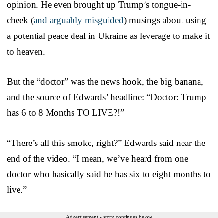
opinion. He even brought up Trump’s tongue-in-
cheek (
and arguably misguided
) musings about using
a potential peace deal in Ukraine as leverage to make it
to heaven.
But the “doctor” was the news hook, the big banana,
and the source of Edwards’ headline: “Doctor: Trump
has 6 to 8 Months TO LIVE?!”
“There’s all this smoke, right?” Edwards said near the
end of the video. “I mean, we’ve heard from one
doctor who basically said he has six to eight months to
live.”
Advertisement - story continues below