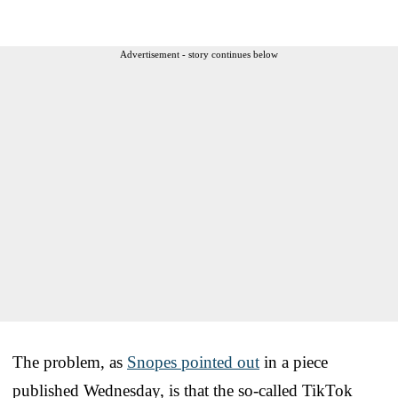
Advertisement - story continues below
The problem, as
Snopes pointed out
in a piece
published Wednesday, is that the so-called TikTok