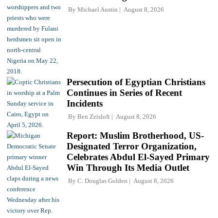
By
Michael Austin
August 8, 2026
Persecution of Egyptian Christians
Continues in Series of Recent
Incidents
By
Ben Zeisloft
August 8, 2026
Report: Muslim Brotherhood, US-
Designated Terror Organization,
Celebrates Abdul El-Sayed Primary
Win Through Its Media Outlet
By
C. Douglas Golden
August 8, 2026