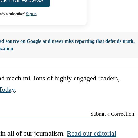
ady a subscriber?
Sign in
d source on Google and never miss reporting that defends truth,
ization
d reach millions of highly engaged readers,
Today
.
Submit a Correction
in all of our journalism.
Read our editorial