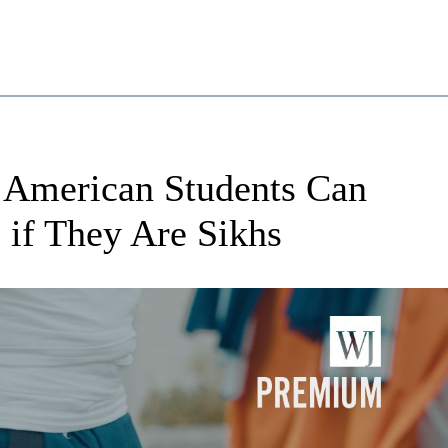
 American Students Can
 if They Are Sikhs