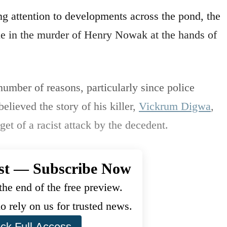
g attention to developments across the pond, the
role in the murder of Henry Nowak at the hands of
umber of reasons, particularly since police
elieved the story of his killer,
Vickrum Digwa
,
et of a racist attack by the decedent.
st — Subscribe Now
he end of the free preview.
 rely on us for trusted news.
ck Full Access