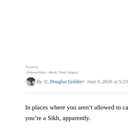
Premium
(PolonioVideo - iStock / Getty Images)
By
C. Douglas Golden
June 9, 2026 at 5:2
In places where you aren’t allowed to 
you’re a Sikh, apparently.