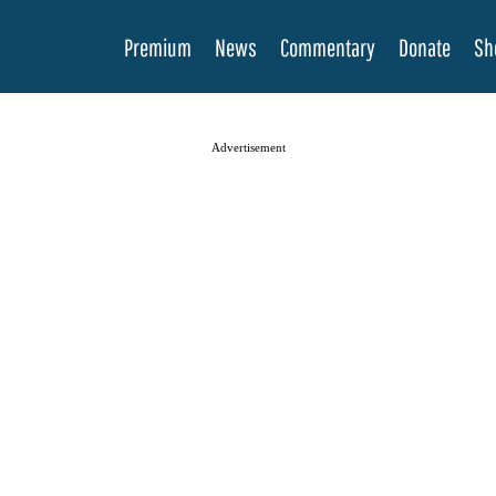
Premium
News
Commentary
Donate
Sh
Advertisement